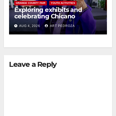
ORANGE COUNTY FAIR
YOUTH ACTIVITIES
Exploring exhibits and
celebrating Chicano
heritage this week at the OC
AUG 4, 2026
ART PEDROZA
Fair
Leave a Reply