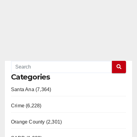
Categories
Santa Ana (7,364)
Crime (6,228)
Orange County (2,301)