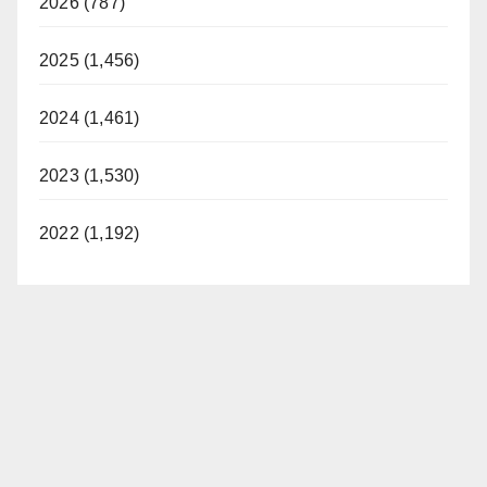
2026 (787)
2025 (1,456)
2024 (1,461)
2023 (1,530)
2022 (1,192)