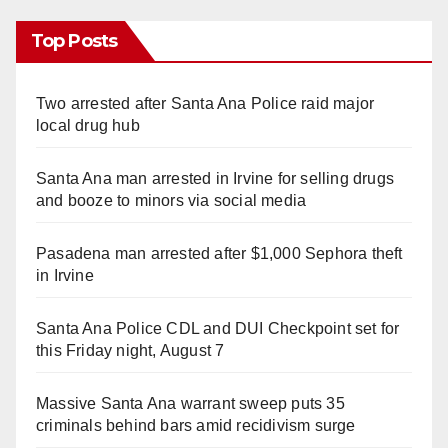
Top Posts
Two arrested after Santa Ana Police raid major
local drug hub
Santa Ana man arrested in Irvine for selling drugs
and booze to minors via social media
Pasadena man arrested after $1,000 Sephora theft
in Irvine
Santa Ana Police CDL and DUI Checkpoint set for
this Friday night, August 7
Massive Santa Ana warrant sweep puts 35
criminals behind bars amid recidivism surge