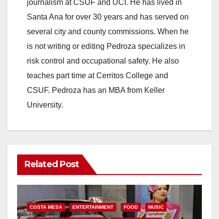
journalism at CSUF and UCI. He has lived in
Santa Ana for over 30 years and has served on
several city and county commissions. When he
is not writing or editing Pedroza specializes in
risk control and occupational safety. He also
teaches part time at Cerritos College and
CSUF. Pedroza has an MBA from Keller
University.
Related Post
COSTA MESA
ENTERTAINMENT
FOOD
MUSIC