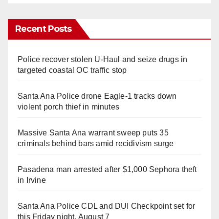
Recent Posts
Police recover stolen U-Haul and seize drugs in
targeted coastal OC traffic stop
Santa Ana Police drone Eagle-1 tracks down
violent porch thief in minutes
Massive Santa Ana warrant sweep puts 35
criminals behind bars amid recidivism surge
Pasadena man arrested after $1,000 Sephora theft
in Irvine
Santa Ana Police CDL and DUI Checkpoint set for
this Friday night, August 7