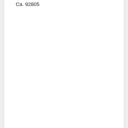
Ca. 92805