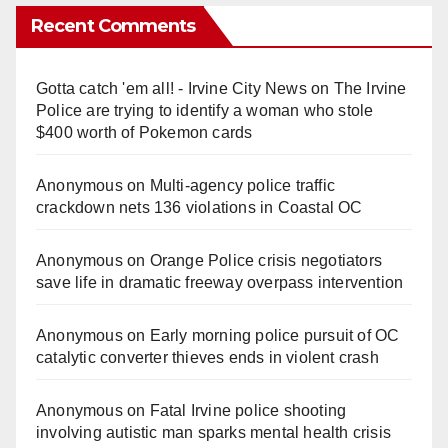
Recent Comments
Gotta catch 'em all! - Irvine City News
on
The Irvine
Police are trying to identify a woman who stole
$400 worth of Pokemon cards
Anonymous
on
Multi‑agency police traffic
crackdown nets 136 violations in Coastal OC
Anonymous
on
Orange Police crisis negotiators
save life in dramatic freeway overpass intervention
Anonymous
on
Early morning police pursuit of OC
catalytic converter thieves ends in violent crash
Anonymous
on
Fatal Irvine police shooting
involving autistic man sparks mental health crisis