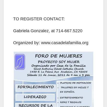
TO REGISTER CONTACT:
Gabriela Gonzalez, at 714-667.5220
Organized by: www.casadelafamilia.org