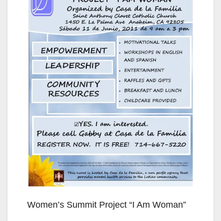
Women’s Summit Project “I Am Woman”