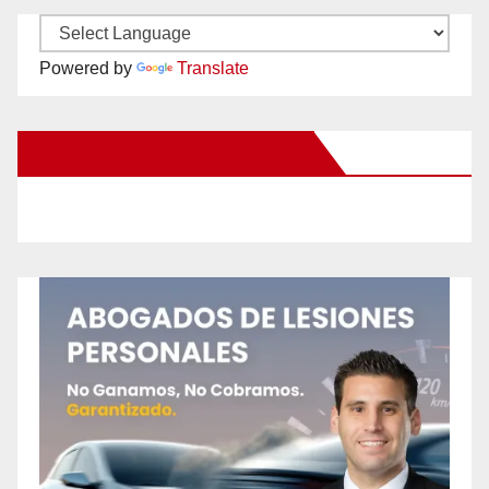
Powered by
Translate
New Santa Ana on Facebook