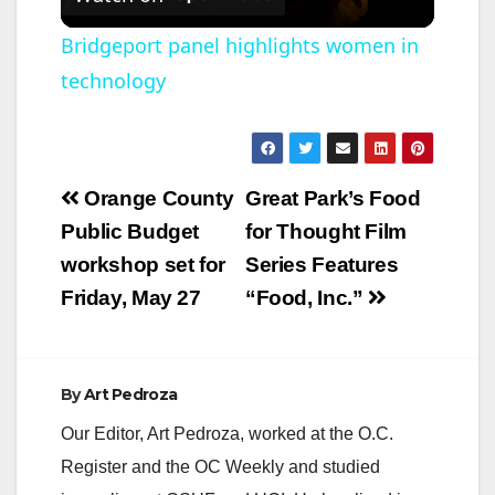
l
Bridgeport panel highlights women in
technology
a
y
Post
Orange County
Great Park’s Food
V
navigation
Public Budget
for Thought Film
workshop set for
Series Features
i
Friday, May 27
“Food, Inc.”
d
By
Art Pedroza
e
Our Editor, Art Pedroza, worked at the O.C.
Register and the OC Weekly and studied
o