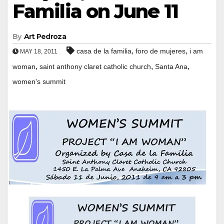
Familia on June 11
By
Art Pedroza
,
,
casa de la familia
foro de mujeres
i am
MAY 18, 2011
,
,
,
woman
saint anthony claret catholic church
Santa Ana
women's summit