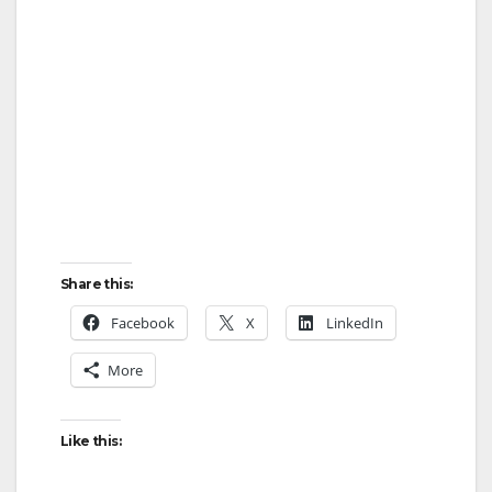
Share this:
Facebook
X
LinkedIn
More
Like this: