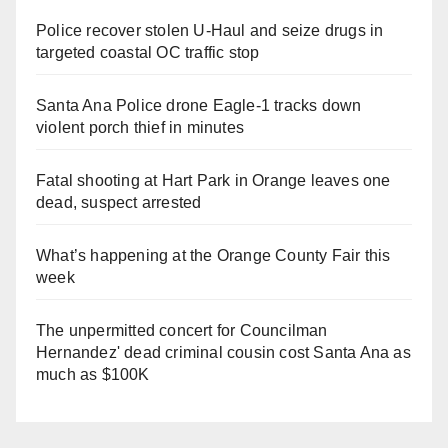
Police recover stolen U-Haul and seize drugs in
targeted coastal OC traffic stop
Santa Ana Police drone Eagle-1 tracks down
violent porch thief in minutes
Fatal shooting at Hart Park in Orange leaves one
dead, suspect arrested
What’s happening at the Orange County Fair this
week
The unpermitted concert for Councilman
Hernandez' dead criminal cousin cost Santa Ana as
much as $100K