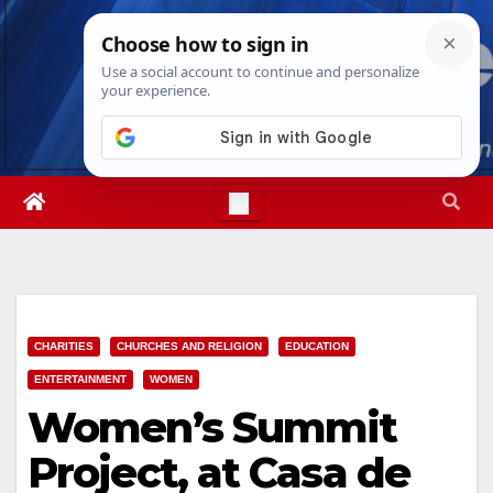
Skip
Fri. Aug 7th, 2026
9:14:41 PM
to
content
CHARITIES
CHURCHES AND RELIGION
EDUCATION
ENTERTAINMENT
WOMEN
Women’s Summit
Project, at Casa de