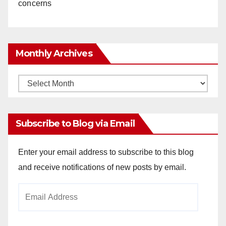
concerns
Monthly Archives
Monthly
Archives
Subscribe to Blog via Email
Enter your email address to subscribe to this blog
and receive notifications of new posts by email.
Email
Address