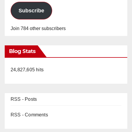
Subscribe
Join 784 other subscribers
Blog Stats
24,827,605 hits
RSS - Posts
RSS - Comments