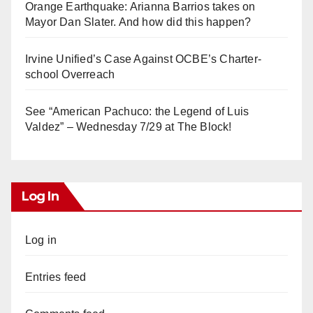
Orange Earthquake: Arianna Barrios takes on
Mayor Dan Slater. And how did this happen?
Irvine Unified’s Case Against OCBE’s Charter-
school Overreach
See “American Pachuco: the Legend of Luis
Valdez” – Wednesday 7/29 at The Block!
Log In
Log in
Entries feed