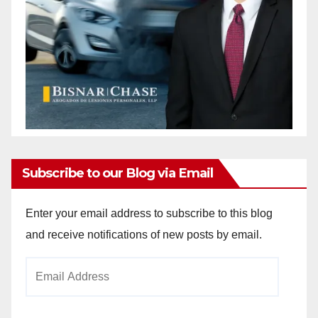
Subscribe to our Blog via Email
Enter your email address to subscribe to this blog
and receive notifications of new posts by email.
Email
Address