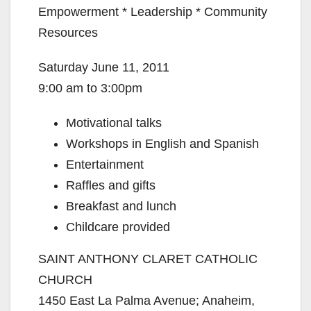
Empowerment * Leadership * Community
Resources
Saturday June 11, 2011
9:00 am to 3:00pm
Motivational talks
Workshops in English and Spanish
Entertainment
Raffles and gifts
Breakfast and lunch
Childcare provided
SAINT ANTHONY CLARET CATHOLIC
CHURCH
1450 East La Palma Avenue; Anaheim,