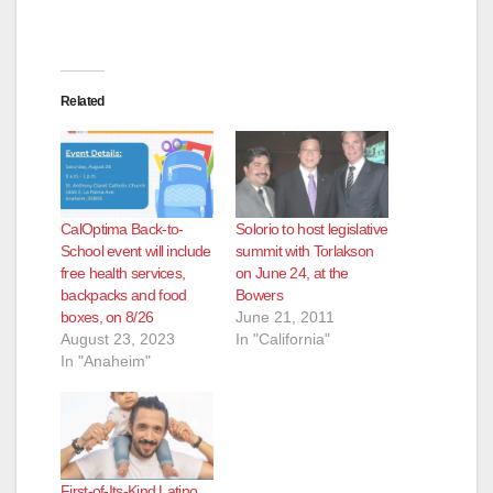
Related
CalOptima Back-to-
Solorio to host legislative
School event will include
summit with Torlakson
free health services,
on June 24, at the
backpacks and food
Bowers
boxes, on 8/26
June 21, 2011
August 23, 2023
In "California"
In "Anaheim"
First-of-Its-Kind Latino