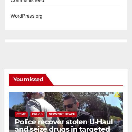
Comments feed
WordPress.org
You missed
CRIME
DRUGS
NEWPORT BEACH
Police recover stolen U-Haul
and seize drugs in targeted