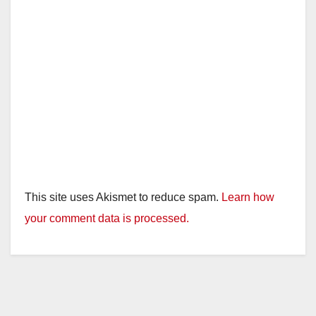
This site uses Akismet to reduce spam.
Learn how
your comment data is processed.