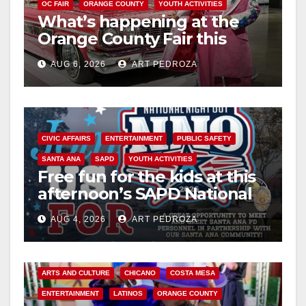
OC FAIR
ORANGE COUNTY
YOUTH ACTIVITIES
What’s happening at the
Orange County Fair this
week
AUG 6, 2026
ART PEDROZA
CIVIC AFFAIRS
ENTERTAINMENT
PUBLIC SAFETY
SANTA ANA
SAPD
YOUTH ACTIVITIES
Free fun for the kids at this
afternoon’s SAPD National
Night Out at Jerome Park
AUG 4, 2026
ART PEDROZA
ARTS AND CULTURE
CHICANO
COSTA MESA
ENTERTAINMENT
LATINOS
ORANGE COUNTY