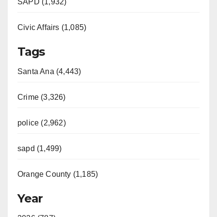
SAPD (1,932)
Civic Affairs (1,085)
Tags
Santa Ana (4,443)
Crime (3,326)
police (2,962)
sapd (1,499)
Orange County (1,185)
Year