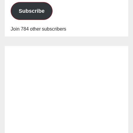
Subscribe
Join 784 other subscribers