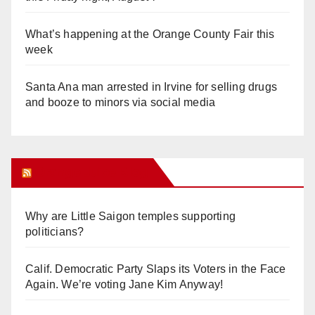
What’s happening at the Orange County Fair this
week
Santa Ana man arrested in Irvine for selling drugs
and booze to minors via social media
Orange Juice Blog
Why are Little Saigon temples supporting
politicians?
Calif. Democratic Party Slaps its Voters in the Face
Again. We’re voting Jane Kim Anyway!