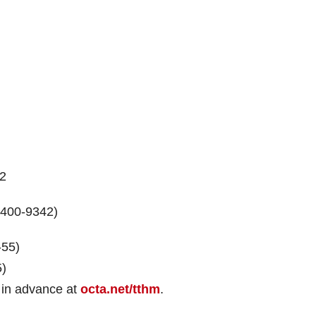
12
8-400-9342)
-55)
5)
ng in advance at
octa.net/tthm
.