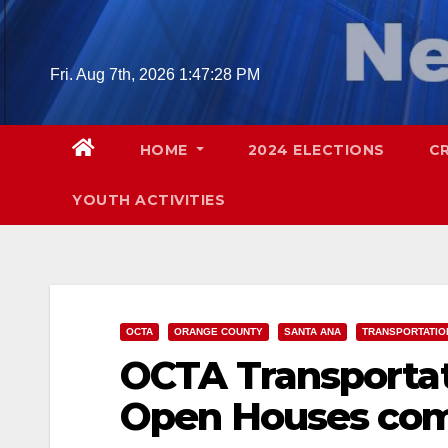
Skip
to
content
Fri. Aug 7th, 2026
1:47:29 PM
HOME
2024 ELECTIONS
C
YOUTH ACTIVITIES
OCTA
ORANGE COUNTY
SANTA ANA
TRANSPORTATIO
OCTA Transportat
Open Houses comi