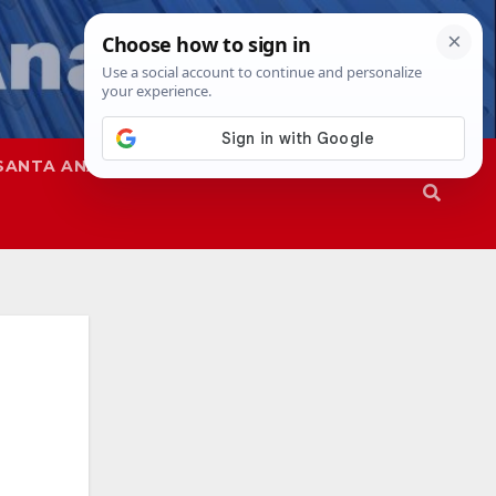
SANTA ANA
SAPD