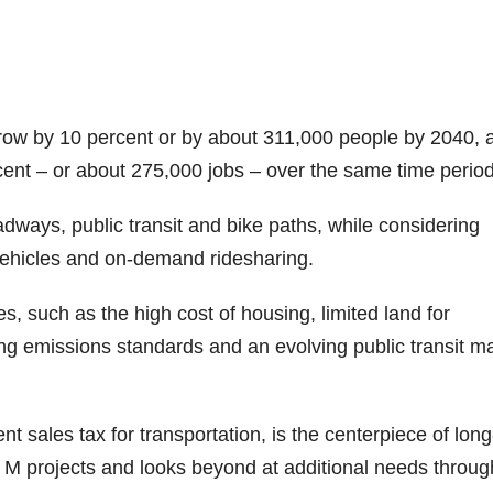
row by 10 percent or by about 311,000 people by 2040, 
ent – or about 275,000 jobs – over the same time period
adways, public transit and bike paths, while considering
ehicles and on-demand ridesharing.
, such as the high cost of housing, limited land for
ng emissions standards and an evolving public transit ma
 sales tax for transportation, is the centerpiece of long
M projects and looks beyond at additional needs throug