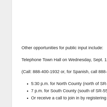
Other opportunities for public input include:
Telephone Town Hall on Wednesday, Sept. 
(Call: 888-400-1932 or, for Spanish, call 88
5:30 p.m. for North County (north of SR
7 p.m. for South County (south of SR-5
Or receive a call to join in by registeri