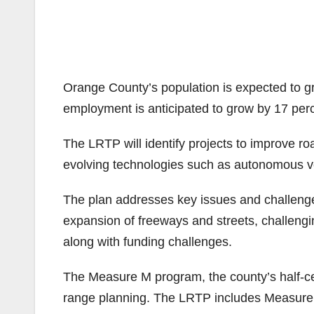
Orange County’s population is expected to g
employment is anticipated to grow by 17 perc
The LRTP will identify projects to improve ro
evolving technologies such as autonomous v
The plan addresses key issues and challenges
expansion of freeways and streets, challengi
along with funding challenges.
The Measure M program, the county’s half-cent
range planning. The LRTP includes Measure 