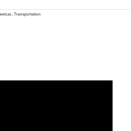
,
reetcar
Transportation