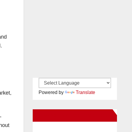
and
.
rket,
Powered by
Translate
New Santa Ana on Facebook
-
hout