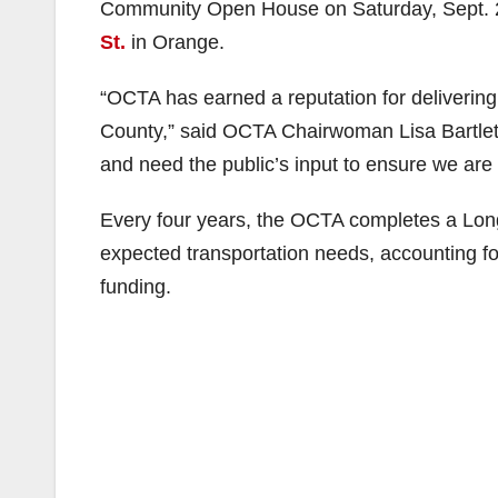
Community Open House on Saturday, Sept. 2
St.
in Orange.
“OCTA has earned a reputation for delivering
County,” said OCTA Chairwoman Lisa Bartlett,
and need the public’s input to ensure we are s
Every four years, the OCTA completes a Lon
expected transportation needs, accounting f
funding.