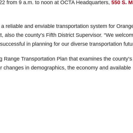
2 from 9 a.m. to noon at OCTA Headquarters,
550 S. M
 a reliable and enviable transportation system for Orang
 also the county’s Fifth District Supervisor. “We welco
uccessful in planning for our diverse transportation futu
g Range Transportation Plan that examines the county’s
or changes in demographics, the economy and available