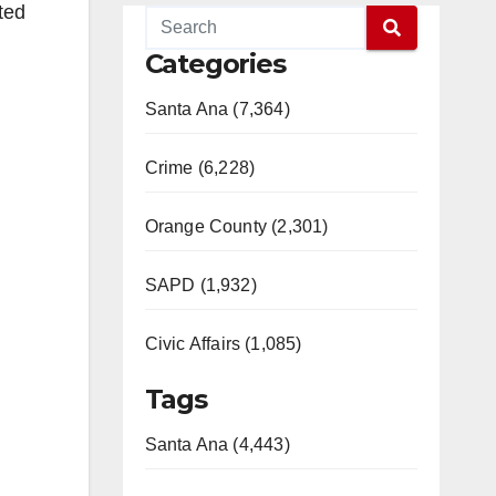
ted
Categories
Santa Ana (7,364)
Crime (6,228)
Orange County (2,301)
SAPD (1,932)
Civic Affairs (1,085)
Tags
Santa Ana (4,443)