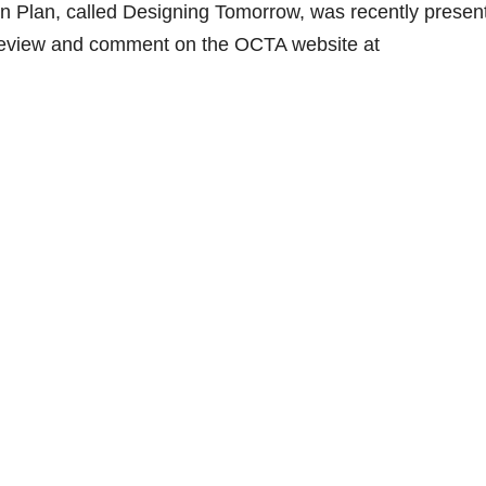
on Plan, called Designing Tomorrow, was recently presen
 review and comment on the OCTA website at