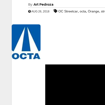
By
Art Pedroza
,
,
,
OC Streetcar
octa
Orange
st
AUG 26, 2018