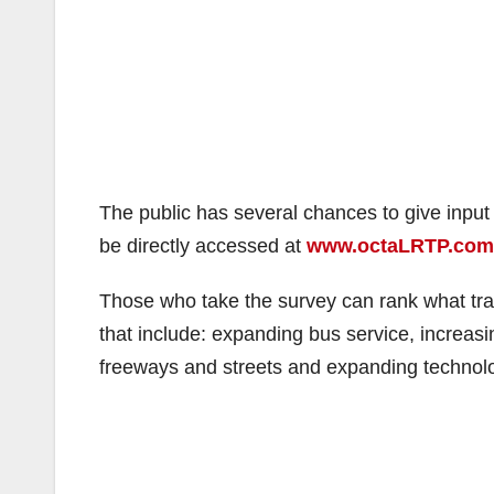
The public has several chances to give input o
be directly accessed at
www.octaLRTP.com
Those who take the survey can rank what tran
that include: expanding bus service, increas
freeways and streets and expanding technol