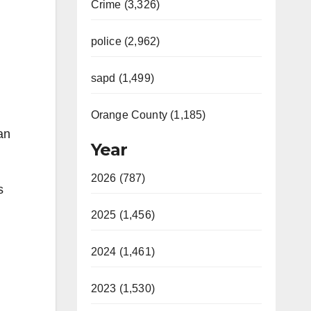
Crime (3,326)
police (2,962)
sapd (1,499)
Orange County (1,185)
an
Year
2026 (787)
s
2025 (1,456)
2024 (1,461)
2023 (1,530)