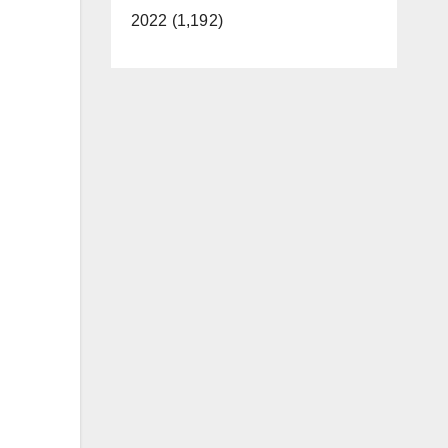
2022 (1,192)