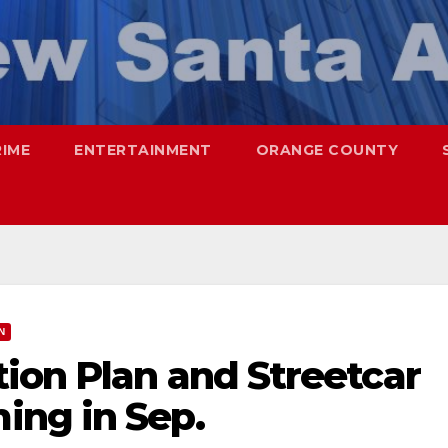
RIME
ENTERTAINMENT
ORANGE COUNTY
N
ion Plan and Streetcar
ng in Sep.