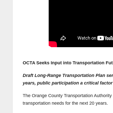
OCTA Seeks Input into Transportation Fu
Draft Long-Range Transportation Plan ser
years, public participation a critical fact
The Orange County Transportation Authority i
transportation needs for the next 20 years.