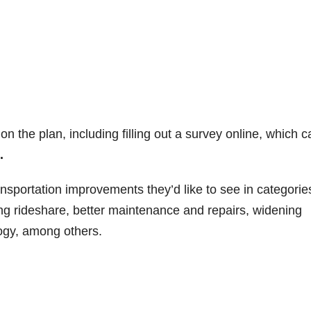
n the plan, including filling out a survey online, which c
.
sportation improvements they’d like to see in categorie
ing rideshare, better maintenance and repairs, widening
ogy, among others.