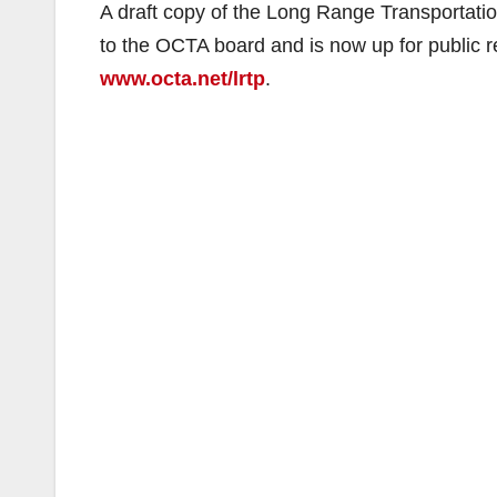
A draft copy of the Long Range Transportati
to the OCTA board and is now up for public
www.octa.net/lrtp
.