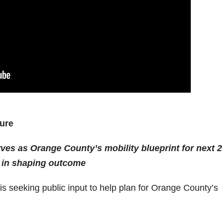
ture
ves as Orange County’s mobility blueprint for next 
or in shaping outcome
s seeking public input to help plan for Orange County’s