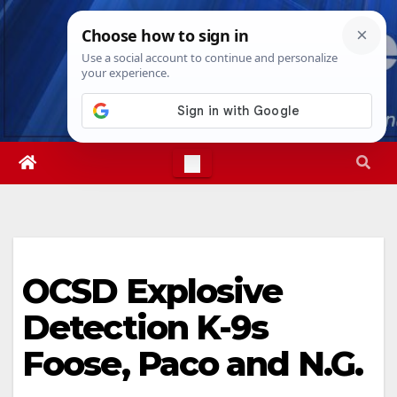
Skip
Mon. Aug 10th, 2026
12:09:04 PM
to
content
OCSD Explosive
Detection K-9s
Foose, Paco and N.G.