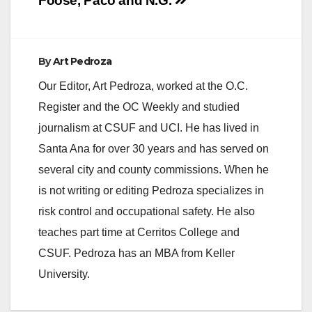
navigation
Foose, Paco and N.G.
By
Art Pedroza
Our Editor, Art Pedroza, worked at the O.C.
Register and the OC Weekly and studied
journalism at CSUF and UCI. He has lived in
Santa Ana for over 30 years and has served on
several city and county commissions. When he
is not writing or editing Pedroza specializes in
risk control and occupational safety. He also
teaches part time at Cerritos College and
CSUF. Pedroza has an MBA from Keller
University.