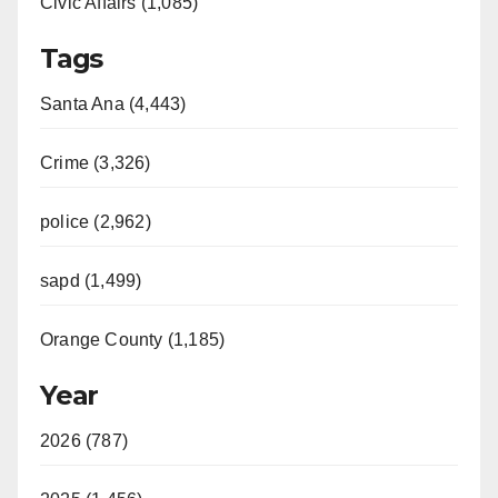
Civic Affairs (1,085)
Tags
Santa Ana (4,443)
Crime (3,326)
police (2,962)
sapd (1,499)
Orange County (1,185)
Year
2026 (787)