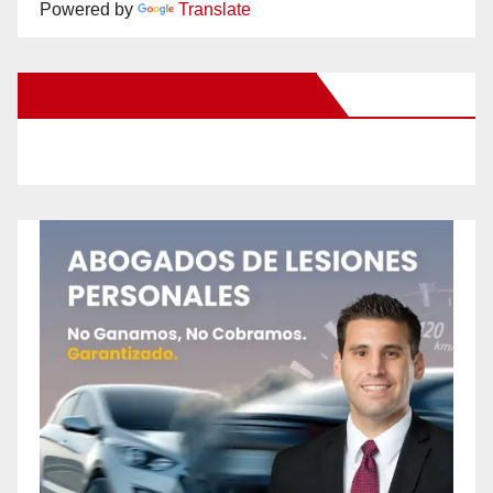
Powered by
Translate
New Santa Ana on Facebook