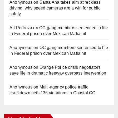
Anonymous
on
Santa Ana takes aim at reckless
driving: why speed cameras are a win for public
safety
Art Pedroza
on
OC gang members sentenced to life
in Federal prison over Mexican Mafia hit
Anonymous
on
OC gang members sentenced to life
in Federal prison over Mexican Mafia hit
Anonymous
on
Orange Police crisis negotiators
save life in dramatic freeway overpass intervention
Anonymous
on
Multi‑agency police traffic
crackdown nets 136 violations in Coastal OC