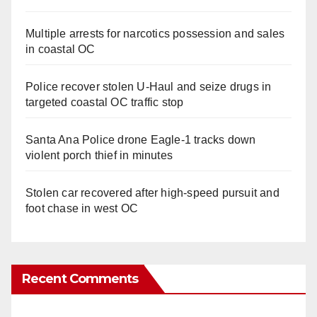
Multiple arrests for narcotics possession and sales
in coastal OC
Police recover stolen U-Haul and seize drugs in
targeted coastal OC traffic stop
Santa Ana Police drone Eagle-1 tracks down
violent porch thief in minutes
Stolen car recovered after high-speed pursuit and
foot chase in west OC
Recent Comments