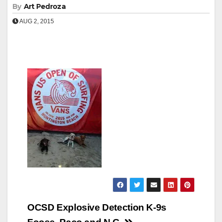
By
Art Pedroza
AUG 2, 2015
Post
OCSD Explosive Detection K-9s