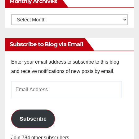
Monthly Archives
Monthly
Archives
Subscribe to Blog via Email
Enter your email address to subscribe to this blog
and receive notifications of new posts by email.
Email
Address
Subscribe
Join 784 other subscribers