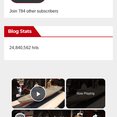
Join 784 other subscribers
Blog Stats
24,840,562 hits
×
Now Playing
Play Video
×