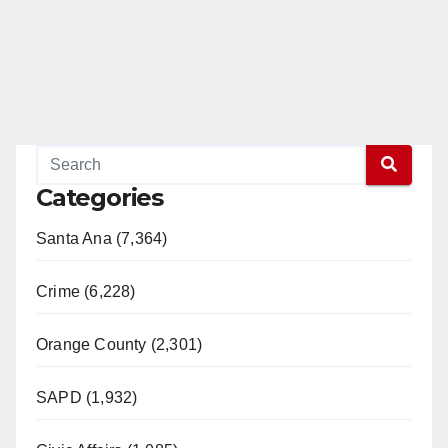
Categories
Santa Ana (7,364)
Crime (6,228)
Orange County (2,301)
SAPD (1,932)