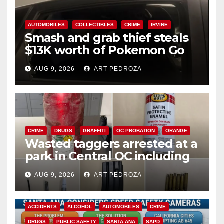
AUTOMOBILES
COLLECTIBLES
CRIME
IRVINE
Smash and grab thief steals
$13K worth of Pokemon Go
cards from a car in Irvine
AUG 9, 2026
ART PEDROZA
CRIME
DRUGS
GRAFFITI
OC PROBATION
ORANGE
Wasted taggers arrested at a
park in Central OC including
a teen on probation
AUG 9, 2026
ART PEDROZA
ACCIDENTS
ALCOHOL
AUTOMOBILES
CRIME
DRUGS
PUBLIC SAFETY
SANTA ANA
SAPD