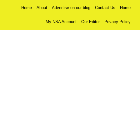
Home
About
Advertise on our blog
Contact Us
Home
My NSA Account
Our Editor
Privacy Policy