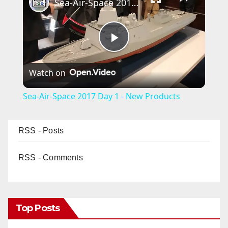
Sea-Air-Space 2017 Day 1 - New Products
P
Watch on
l
Sea-Air-Space 2017 Day 1 - New Products
a
RSS - Posts
y
RSS - Comments
V
i
Top Posts