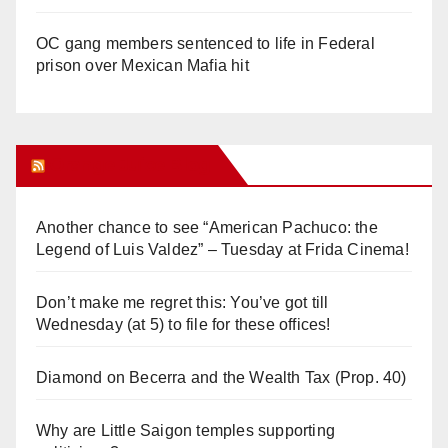
OC gang members sentenced to life in Federal
prison over Mexican Mafia hit
Orange Juice Blog
Another chance to see “American Pachuco: the
Legend of Luis Valdez” – Tuesday at Frida Cinema!
Don’t make me regret this: You’ve got till
Wednesday (at 5) to file for these offices!
Diamond on Becerra and the Wealth Tax (Prop. 40)
Why are Little Saigon temples supporting