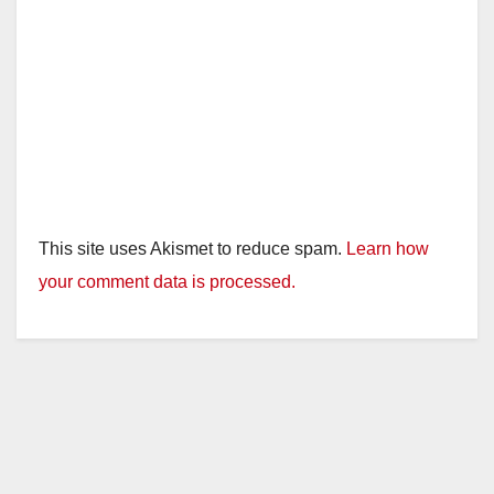
This site uses Akismet to reduce spam.
Learn how
your comment data is processed.