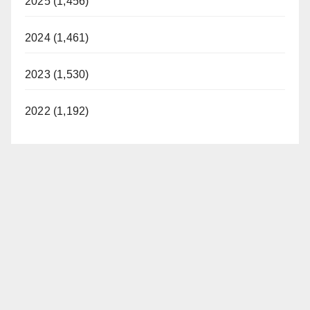
2025 (1,456)
2024 (1,461)
2023 (1,530)
2022 (1,192)