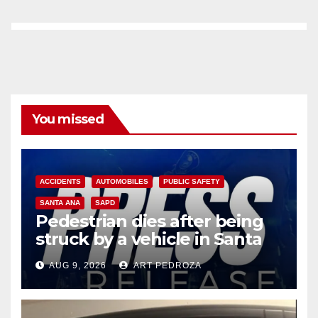
You missed
ACCIDENTS
AUTOMOBILES
PUBLIC SAFETY
SANTA ANA
SAPD
Pedestrian dies after being
struck by a vehicle in Santa
Ana
AUG 9, 2026
ART PEDROZA