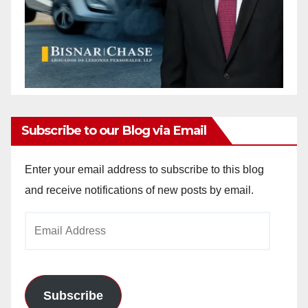
Subscribe to our Blog via Email
Enter your email address to subscribe to this blog
and receive notifications of new posts by email.
Email
Address
Subscribe