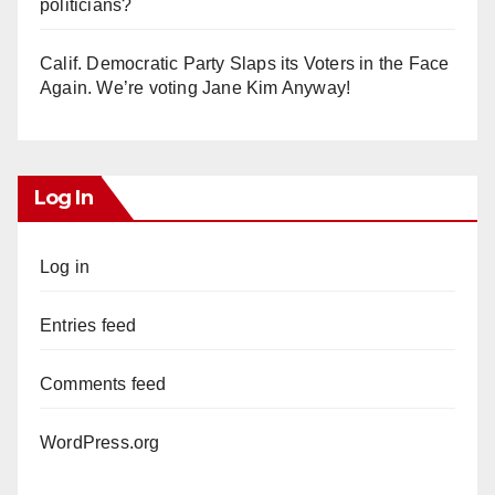
politicians?
Calif. Democratic Party Slaps its Voters in the Face
Again. We’re voting Jane Kim Anyway!
Log In
Log in
Entries feed
Comments feed
WordPress.org