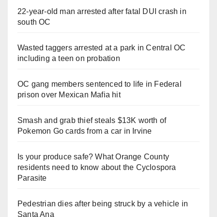
d
22-year-old man arrested after fatal DUI crash in
south OC
e
Wasted taggers arrested at a park in Central OC
including a teen on probation
o
OC gang members sentenced to life in Federal
prison over Mexican Mafia hit
Smash and grab thief steals $13K worth of
Pokemon Go cards from a car in Irvine
Is your produce safe? What Orange County
residents need to know about the Cyclospora
Parasite
Pedestrian dies after being struck by a vehicle in
Santa Ana