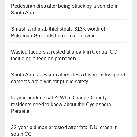
Pedestrian dies after being struck by a vehicle in
Santa Ana
Smash and grab thief steals $13K worth of
Pokemon Go cards from a car in Irvine
Wasted taggers arrested at a park in Central OC
including a teen on probation
Santa Ana takes aim at reckless driving: why speed
cameras are a win for public safety
Is your produce safe? What Orange County
residents need to know about the Cyclospora
Parasite
22-year-old man arrested after fatal DUI crash in
south OC