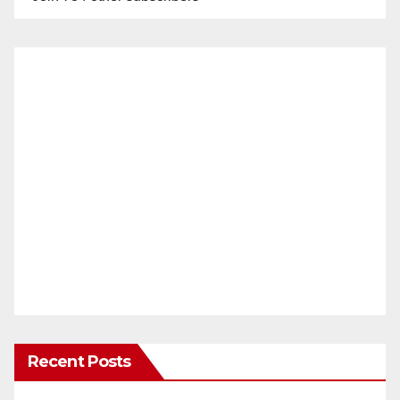
Recent Posts