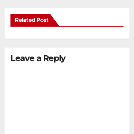
Related Post
Leave a Reply