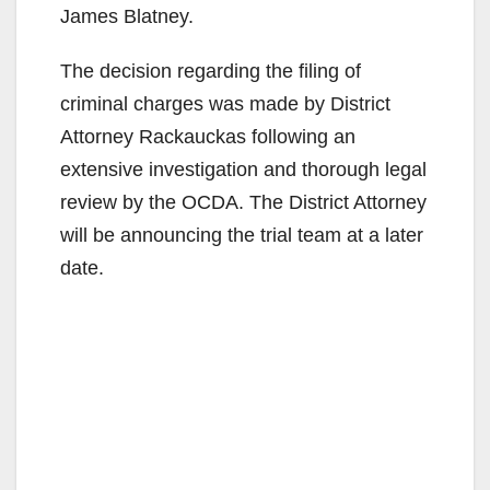
James Blatney.
The decision regarding the filing of
criminal charges was made by District
Attorney Rackauckas following an
extensive investigation and thorough legal
review by the OCDA. The District Attorney
will be announcing the trial team at a later
date.