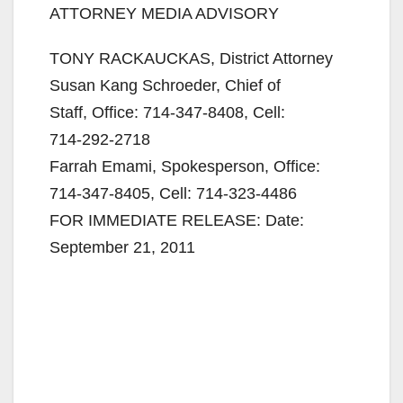
ATTORNEY MEDIA ADVISORY
TONY RACKAUCKAS, District Attorney
Susan Kang Schroeder, Chief of
Staff, Office:
714-347-8408
, Cell:
714-292-2718
Farrah Emami, Spokesperson, Office:
714-347-8405
, Cell:
714-323-4486
FOR IMMEDIATE RELEASE: Date:
September 21, 2011