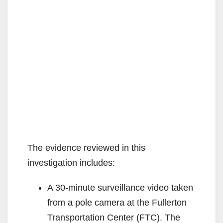
The evidence reviewed in this
investigation includes:
A 30-minute surveillance video taken
from a pole camera at the Fullerton
Transportation Center (FTC). The