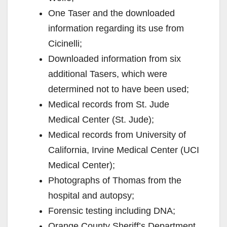
One Taser and the downloaded
information regarding its use from
Cicinelli;
Downloaded information from six
additional Tasers, which were
determined not to have been used;
Medical records from St. Jude
Medical Center (St. Jude);
Medical records from University of
California, Irvine Medical Center (UCI
Medical Center);
Photographs of Thomas from the
hospital and autopsy;
Forensic testing including DNA;
Orange County Sheriff’s Department