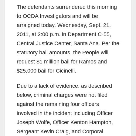
The defendants surrendered this morning
to OCDA Investigators and will be
arraigned today, Wednesday, Sept. 21,
2011, at 2:00 p.m. in Department C-55,
Central Justice Center, Santa Ana. Per the
statutory bail amounts, the People will
request $1 million bail for Ramos and
$25,000 bail for Cicinelli.
Due to a lack of evidence, as described
below, criminal charges were not filed
against the remaining four officers
involved in the incident including Officer
Joseph Wolfe, Officer Kenton Hampton,
Sergeant Kevin Craig, and Corporal