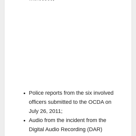
Police reports from the six involved
officers submitted to the OCDA on
July 26, 2011;
Audio from the incident from the
Digital Audio Recording (DAR)