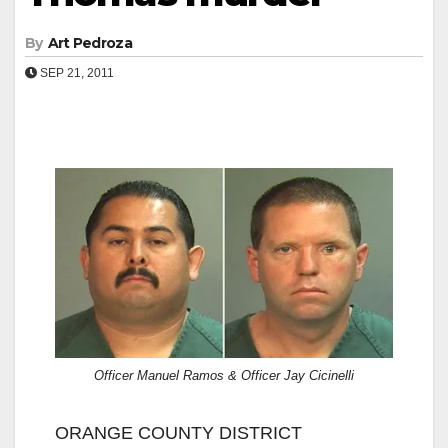
By
Art Pedroza
SEP 21, 2011
Officer Manuel Ramos & Officer Jay Cicinelli
ORANGE COUNTY DISTRICT