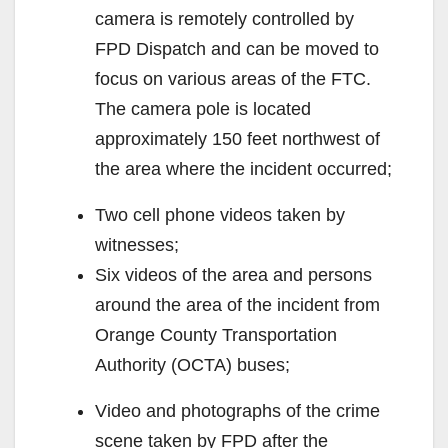
camera is remotely controlled by
FPD Dispatch and can be moved to
focus on various areas of the FTC.
The camera pole is located
approximately 150 feet northwest of
the area where the incident occurred;
Two cell phone videos taken by
witnesses;
Six videos of the area and persons
around the area of the incident from
Orange County Transportation
Authority (OCTA) buses;
Video and photographs of the crime
scene taken by FPD after the