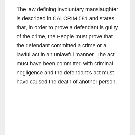
The law defining involuntary manslaughter
is described in CALCRIM 581 and states
that, in order to prove a defendant is guilty
of the crime, the People must prove that
the defendant committed a crime or a
lawful act in an unlawful manner. The act
must have been committed with criminal
negligence and the defendant’s act must
have caused the death of another person.