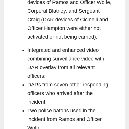
devices of Ramos and Officer Wolfe,
Corporal Blatney, and Sergeant
Craig (DAR devices of Cicinelli and
Officer Hampton were either not
activated or not being carried);
Integrated and enhanced video
combining surveillance video with
DAR overlay from all relevant
officers;
DARs from seven other responding
officers who arrived after the
incident;
Two police batons used in the
incident from Ramos and Officer
Wolfe;