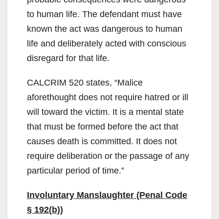
to human life. The defendant must have
known the act was dangerous to human
life and deliberately acted with conscious
disregard for that life.
CALCRIM 520 states, “Malice
aforethought does not require hatred or ill
will toward the victim. It is a mental state
that must be formed before the act that
causes death is committed. It does not
require deliberation or the passage of any
particular period of time.”
Involuntary Manslaughter (Penal Code
§ 192(b))