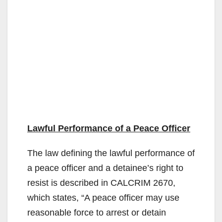
Lawful Performance of a Peace Officer
The law defining the lawful performance of
a peace officer and a detainee’s right to
resist is described in CALCRIM 2670,
which states, “A peace officer may use
reasonable force to arrest or detain