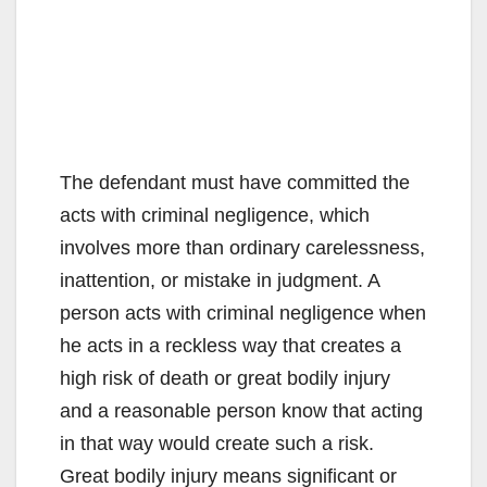
The defendant must have committed the
acts with criminal negligence, which
involves more than ordinary carelessness,
inattention, or mistake in judgment. A
person acts with criminal negligence when
he acts in a reckless way that creates a
high risk of death or great bodily injury
and a reasonable person know that acting
in that way would create such a risk.
Great bodily injury means significant or