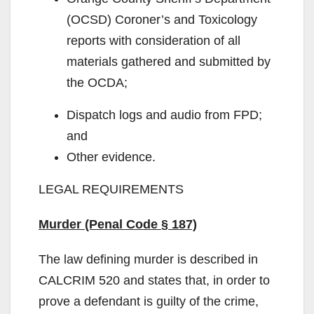
(OCSD) Coroner’s and Toxicology
reports with consideration of all
materials gathered and submitted by
the OCDA;
Dispatch logs and audio from FPD;
and
Other evidence.
LEGAL REQUIREMENTS
Murder (Penal Code § 187)
The law defining murder is described in
CALCRIM 520 and states that, in order to
prove a defendant is guilty of the crime,