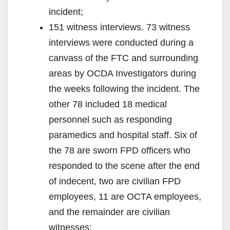
incident;
151 witness interviews. 73 witness
interviews were conducted during a
canvass of the FTC and surrounding
areas by OCDA Investigators during
the weeks following the incident. The
other 78 included 18 medical
personnel such as responding
paramedics and hospital staff. Six of
the 78 are sworn FPD officers who
responded to the scene after the end
of indecent, two are civilian FPD
employees, 11 are OCTA employees,
and the remainder are civilian
witnesses;