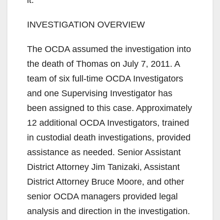
d
INVESTIGATION OVERVIEW
e
The OCDA assumed the investigation into
the death of Thomas on July 7, 2011. A
o
team of six full-time OCDA Investigators
and one Supervising Investigator has
been assigned to this case. Approximately
12 additional OCDA Investigators, trained
in custodial death investigations, provided
assistance as needed. Senior Assistant
District Attorney Jim Tanizaki, Assistant
District Attorney Bruce Moore, and other
senior OCDA managers provided legal
analysis and direction in the investigation.