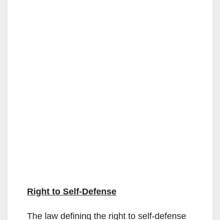
Right to Self-Defense
The law defining the right to self-defense