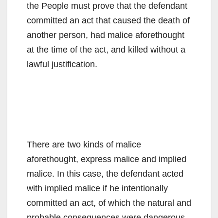
the People must prove that the defendant
committed an act that caused the death of
another person, had malice aforethought
at the time of the act, and killed without a
lawful justification.
There are two kinds of malice
aforethought, express malice and implied
malice. In this case, the defendant acted
with implied malice if he intentionally
committed an act, of which the natural and
probable consequences were dangerous