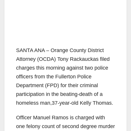
SANTA ANA – Orange County District
Attorney (OCDA) Tony Rackauckas filed
charges this morning against two police
officers from the Fullerton Police
Department (FPD) for their criminal
participation in the beating-death of a
homeless man,37-year-old Kelly Thomas.
Officer Manuel Ramos is charged with
one felony count of second degree murder