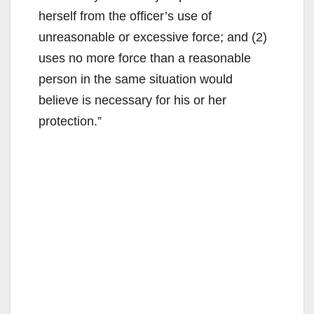
herself from the officer’s use of
unreasonable or excessive force; and (2)
uses no more force than a reasonable
person in the same situation would
believe is necessary for his or her
protection.”