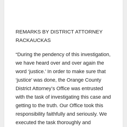
REMARKS BY DISTRICT ATTORNEY
RACKAUCKAS
“During the pendency of this investigation,
we have heard over and over again the
word ‘justice.’ In order to make sure that
‘justice’ was done, the Orange County
District Attorney’s Office was entrusted
with the task of investigating this case and
getting to the truth. Our Office took this
responsibility faithfully and seriously. We
executed the task thoroughly and