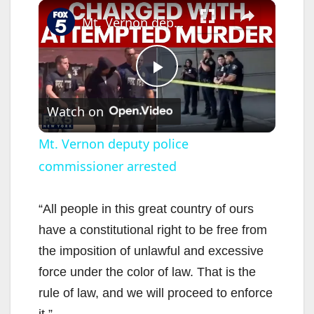
×
Mt. Vernon deputy police commissioner arrested
P
Watch on
l
Mt. Vernon deputy police
commissioner arrested
a
y
“All people in this great country of ours
have a constitutional right to be free from
V
the imposition of unlawful and excessive
force under the color of law. That is the
i
rule of law, and we will proceed to enforce
it.”