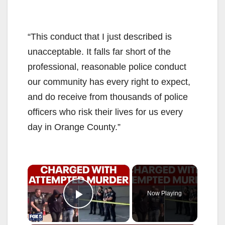
“This conduct that I just described is
unacceptable. It falls far short of the
professional, reasonable police conduct
our community has every right to expect,
and do receive from thousands of police
officers who risk their lives for us every
day in Orange County.”
×
Now Playing
Play Video