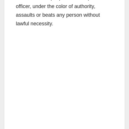
officer, under the color of authority,
assaults or beats any person without
lawful necessity.