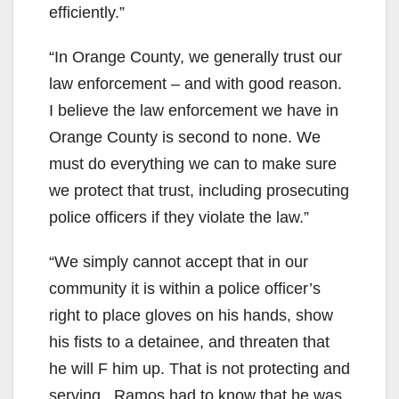
efficiently.”
“In Orange County, we generally trust our
law enforcement – and with good reason.
I believe the law enforcement we have in
Orange County is second to none. We
must do everything we can to make sure
we protect that trust, including prosecuting
police officers if they violate the law.”
“We simply cannot accept that in our
community it is within a police officer’s
right to place gloves on his hands, show
his fists to a detainee, and threaten that
he will F him up. That is not protecting and
serving. Ramos had to know that he was