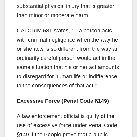
substantial physical injury that is greater
than minor or moderate harm.
CALCRIM 581 states, “…a person acts
with criminal negligence when the way he
or she acts is so different from the way an
ordinarily careful person would act in the
same situation that his or her act amounts
to disregard for human life or indifference
to the consequences of that act.”
Excessive Force (Penal Code §149)
A law enforcement official is guilty of the
use of excessive force under Penal Code
§149 if the People prove that a public