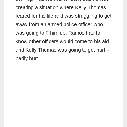
creating a situation where Kelly Thomas
feared for his life and was struggling to get
away from an armed police officer who
was going to F him up. Ramos had to
know other officers would come to his aid
and Kelly Thomas was going to get hurt –
badly hurt.”