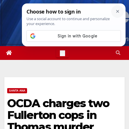
Skip
Sat. Aug 8th, 2026
6:56:31 PM
to
content
SANTA ANA
OCDA charges two
Fullerton cops in
Thomas murder