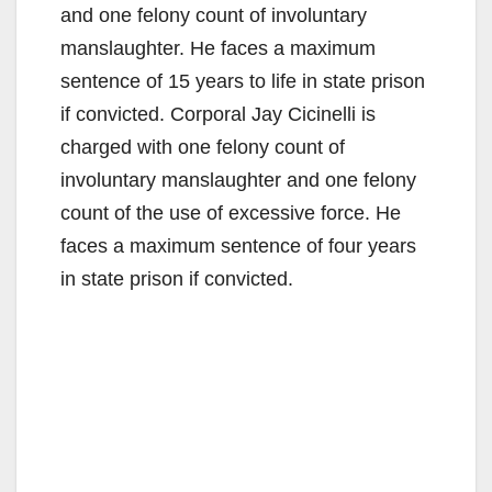
and one felony count of involuntary
manslaughter. He faces a maximum
sentence of 15 years to life in state prison
if convicted. Corporal Jay Cicinelli is
charged with one felony count of
involuntary manslaughter and one felony
count of the use of excessive force. He
faces a maximum sentence of four years
in state prison if convicted.