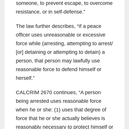
someone, to prevent escape, to overcome
resistance, or in self-defense.”
The law further describes, “If a peace
officer uses unreasonable or excessive
force while (arresting, attempting to arrest/
[or] detaining or attempting to detain) a
person, that person may lawfully use
reasonable force to defend himself or
herself.”
CALCRIM 2670 continues, “A person
being arrested uses reasonable force
when he or she: (1) uses that degree of
force that he or she actually believes is
reasonably necessary to protect himself or