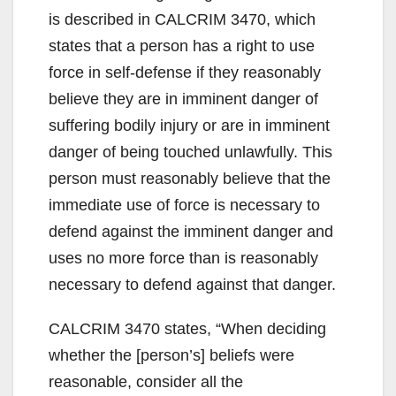
is described in CALCRIM 3470, which
states that a person has a right to use
force in self-defense if they reasonably
believe they are in imminent danger of
suffering bodily injury or are in imminent
danger of being touched unlawfully. This
person must reasonably believe that the
immediate use of force is necessary to
defend against the imminent danger and
uses no more force than is reasonably
necessary to defend against that danger.
CALCRIM 3470 states, “When deciding
whether the [person’s] beliefs were
reasonable, consider all the