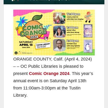
ORANGE COUNTY, Calif. (April 4, 2024)
– – OC Public Libraries is pleased to
present
Comic Orange 2024
. This year’s
annual event is on Saturday April 13th
from 11:00am-3:00pm at the Tustin
Library.