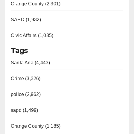
Orange County (2,301)
SAPD (1,932)
Civic Affairs (1,085)
Tags
Santa Ana (4,443)
Crime (3,326)
police (2,962)
sapd (1,499)
Orange County (1,185)