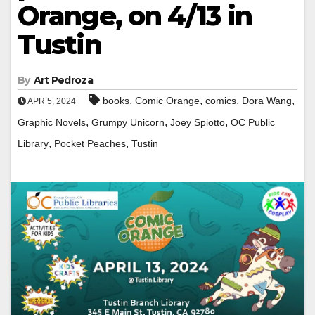
Orange, on 4/13 in
Tustin
By
Art Pedroza
,
,
,
,
books
Comic Orange
comics
Dora Wang
APR 5, 2024
,
,
,
Graphic Novels
Grumpy Unicorn
Joey Spiotto
OC Public
,
,
Library
Pocket Peaches
Tustin