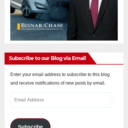
Subscribe to our Blog via Email
Enter your email address to subscribe to this blog
and receive notifications of new posts by email.
Email
Address
Subscribe