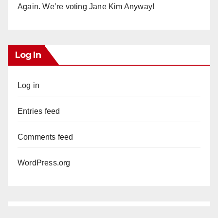
Again. We’re voting Jane Kim Anyway!
Log In
Log in
Entries feed
Comments feed
WordPress.org