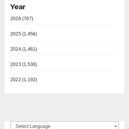
Year
2026 (787)
2025 (1,456)
2024 (1,461)
2023 (1,530)
2022 (1,192)