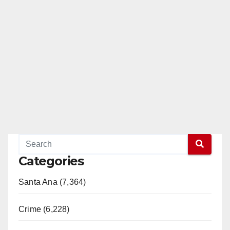
Categories
Santa Ana (7,364)
Crime (6,228)