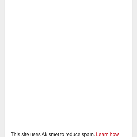
This site uses Akismet to reduce spam.
Learn how