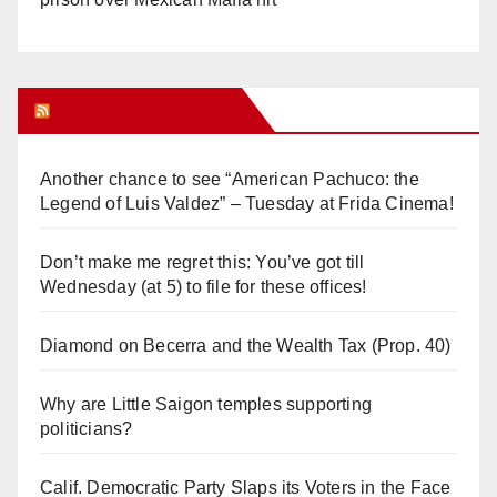
Orange Juice Blog
Another chance to see “American Pachuco: the
Legend of Luis Valdez” – Tuesday at Frida Cinema!
Don’t make me regret this: You’ve got till
Wednesday (at 5) to file for these offices!
Diamond on Becerra and the Wealth Tax (Prop. 40)
Why are Little Saigon temples supporting
politicians?
Calif. Democratic Party Slaps its Voters in the Face