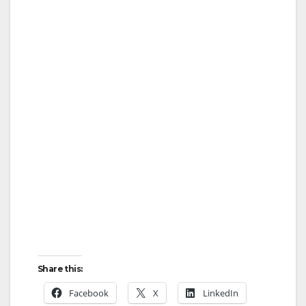
Share this:
Facebook
X
LinkedIn