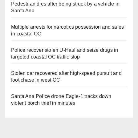
Pedestrian dies after being struck by a vehicle in
Santa Ana
Multiple arrests for narcotics possession and sales
in coastal OC
Police recover stolen U-Haul and seize drugs in
targeted coastal OC traffic stop
Stolen car recovered after high-speed pursuit and
foot chase in west OC
Santa Ana Police drone Eagle-1 tracks down
violent porch thief in minutes