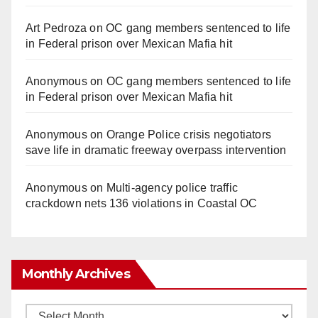
Art Pedroza
on
OC gang members sentenced to life
in Federal prison over Mexican Mafia hit
Anonymous
on
OC gang members sentenced to life
in Federal prison over Mexican Mafia hit
Anonymous
on
Orange Police crisis negotiators
save life in dramatic freeway overpass intervention
Anonymous
on
Multi‑agency police traffic
crackdown nets 136 violations in Coastal OC
Monthly Archives
Monthly