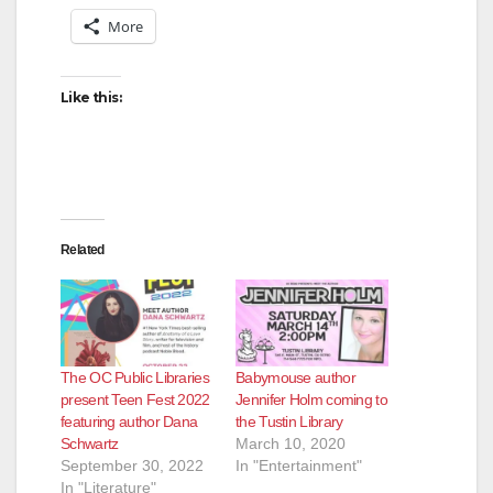
More
Like this:
Related
The OC Public Libraries
Babymouse author
present Teen Fest 2022
Jennifer Holm coming to
featuring author Dana
the Tustin Library
Schwartz
March 10, 2020
September 30, 2022
In "Entertainment"
In "Literature"