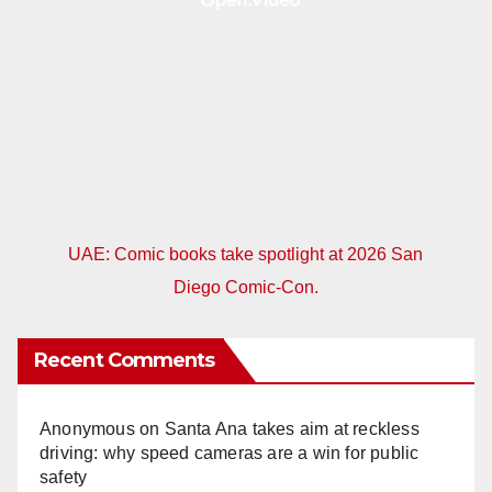
UAE: Comic books take spotlight at 2026 San
Diego Comic-Con.
Recent Comments
Anonymous
on
Santa Ana takes aim at reckless
driving: why speed cameras are a win for public
safety