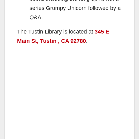
series Grumpy Unicorn followed by a
Q&A.
The Tustin Library is located at
345 E
Main St, Tustin , CA 92780
.