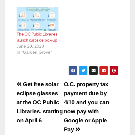
The OC Public Libraries
launch curbside pick-up
June 20, 2020
In "Garden Grove"
Post
Get free solar
O.C. property tax
navigation
eclipse glasses
payment due by
at the OC Public
4/10 and you can
Libraries, starting
now pay with
on April 6
Google or Apple
Pay