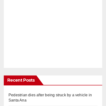
Recent Posts
Pedestrian dies after being struck by a vehicle in
Santa Ana