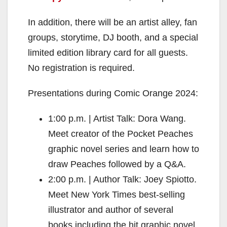
In addition, there will be an artist alley, fan
groups, storytime, DJ booth, and a special
limited edition library card for all guests.
No registration is required.
Presentations during Comic Orange 2024:
1:00 p.m. | Artist Talk: Dora Wang.
Meet creator of the Pocket Peaches
graphic novel series and learn how to
draw Peaches followed by a Q&A.
2:00 p.m. | Author Talk: Joey Spiotto.
Meet New York Times best-selling
illustrator and author of several
books including the hit graphic novel