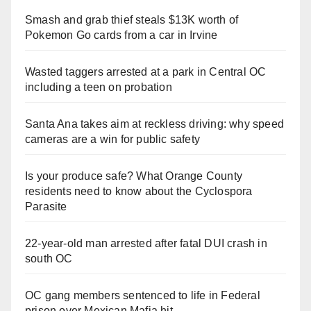
Smash and grab thief steals $13K worth of
Pokemon Go cards from a car in Irvine
Wasted taggers arrested at a park in Central OC
including a teen on probation
Santa Ana takes aim at reckless driving: why speed
cameras are a win for public safety
Is your produce safe? What Orange County
residents need to know about the Cyclospora
Parasite
22-year-old man arrested after fatal DUI crash in
south OC
OC gang members sentenced to life in Federal
prison over Mexican Mafia hit