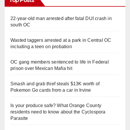
Top Posts
22-year-old man arrested after fatal DUI crash in
south OC
Wasted taggers arrested at a park in Central OC
including a teen on probation
OC gang members sentenced to life in Federal
prison over Mexican Mafia hit
Smash and grab thief steals $13K worth of
Pokemon Go cards from a car in Irvine
Is your produce safe? What Orange County
residents need to know about the Cyclospora
Parasite