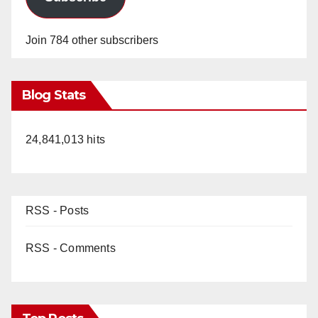
Join 784 other subscribers
Blog Stats
24,841,013 hits
RSS - Posts
RSS - Comments