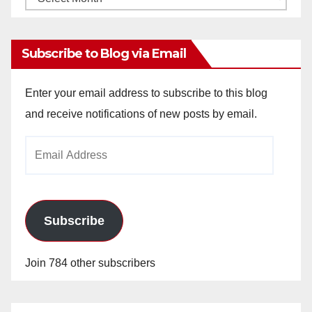
Archives
Subscribe to Blog via Email
Enter your email address to subscribe to this blog
and receive notifications of new posts by email.
Email
Address
Subscribe
Join 784 other subscribers