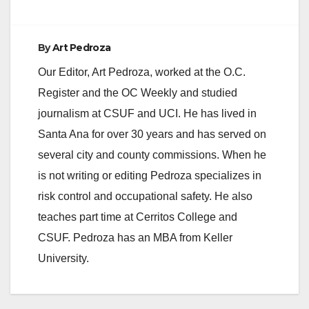
By
Art Pedroza
Our Editor, Art Pedroza, worked at the O.C.
Register and the OC Weekly and studied
journalism at CSUF and UCI. He has lived in
Santa Ana for over 30 years and has served on
several city and county commissions. When he
is not writing or editing Pedroza specializes in
risk control and occupational safety. He also
teaches part time at Cerritos College and
CSUF. Pedroza has an MBA from Keller
University.