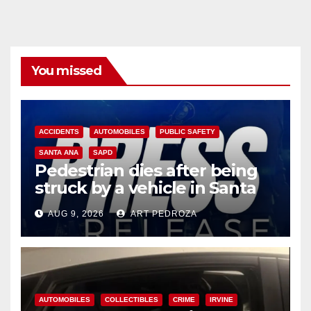
You missed
ACCIDENTS
AUTOMOBILES
PUBLIC SAFETY
SANTA ANA
SAPD
Pedestrian dies after being
struck by a vehicle in Santa
Ana
AUG 9, 2026
ART PEDROZA
AUTOMOBILES
COLLECTIBLES
CRIME
IRVINE