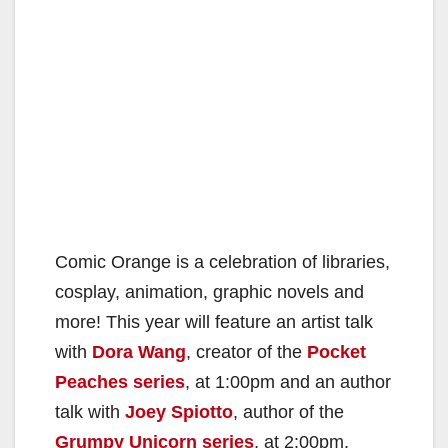
Comic Orange is a celebration of libraries,
cosplay, animation, graphic novels and
more! This year will feature an artist talk
with
Dora Wang
, creator of the
Pocket
Peaches series
, at 1:00pm and an author
talk with
Joey Spiotto
, author of the
Grumpy Unicorn series
, at 2:00pm.