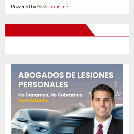
Powered by
Translate
New Santa Ana on Facebook