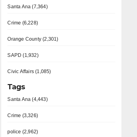
Santa Ana (7,364)
Crime (6,228)
Orange County (2,301)
SAPD (1,932)
Civic Affairs (1,085)
Tags
Santa Ana (4,443)
Crime (3,326)
police (2,962)