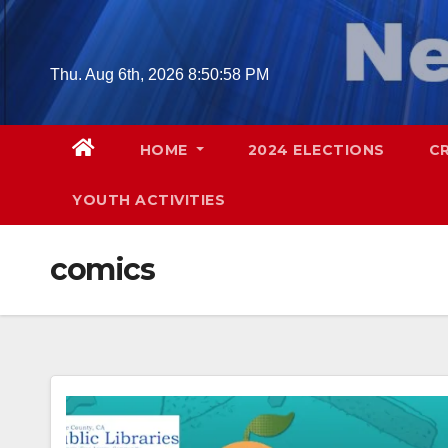
Skip
to
content
Thu. Aug 6th, 2026
8:50:59 PM
HOME
2024 ELECTIONS
C
YOUTH ACTIVITIES
comics