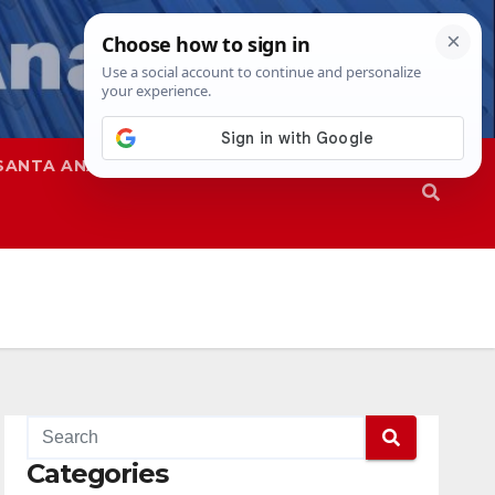
SANTA ANA
SAPD
Categories