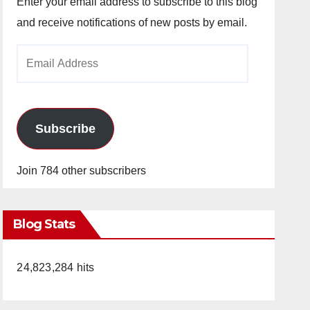
Enter your email address to subscribe to this blog
and receive notifications of new posts by email.
Email
Address
Subscribe
Join 784 other subscribers
Blog Stats
24,823,284 hits