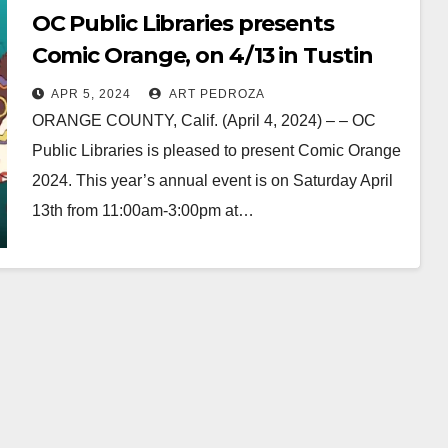
OC Public Libraries presents
Comic Orange, on 4/13 in Tustin
APR 5, 2024
ART PEDROZA
ORANGE COUNTY, Calif. (April 4, 2024) – – OC
Public Libraries is pleased to present Comic Orange
2024. This year’s annual event is on Saturday April
13th from 11:00am-3:00pm at…
Read More