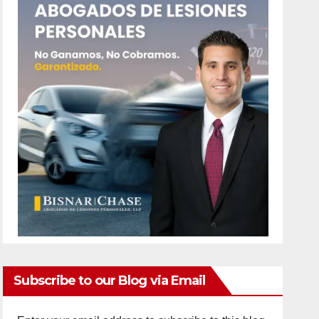
Subscribe to our Blog via Email