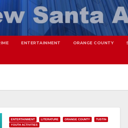
RIME
ENTERTAINMENT
ORANGE COUNTY
ENTERTAINMENT
LITERATURE
ORANGE COUNTY
TUSTIN
YOUTH ACTIVITIES