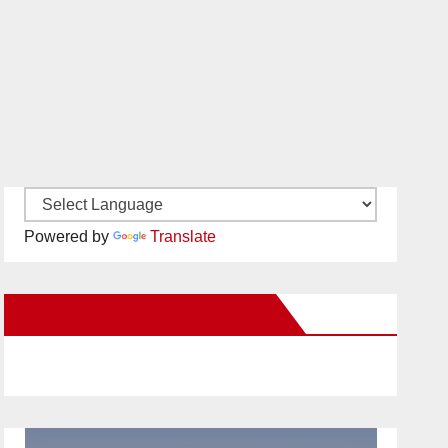
Powered by
Translate
New Santa Ana on Facebook