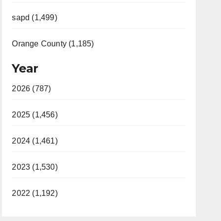
sapd (1,499)
Orange County (1,185)
Year
2026 (787)
2025 (1,456)
2024 (1,461)
2023 (1,530)
2022 (1,192)