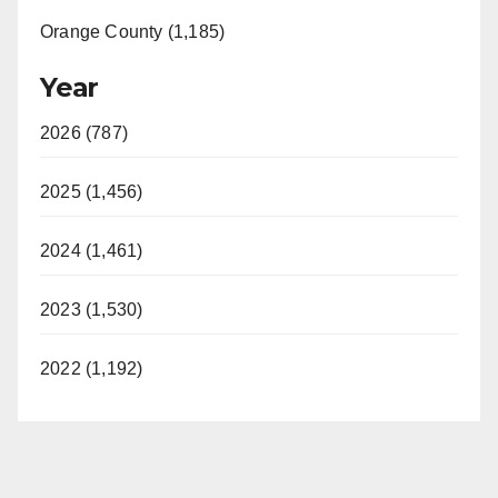
Orange County (1,185)
Year
2026 (787)
2025 (1,456)
2024 (1,461)
2023 (1,530)
2022 (1,192)