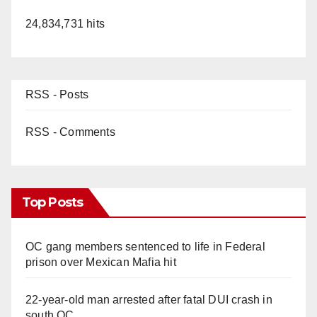
24,834,731 hits
RSS - Posts
RSS - Comments
Top Posts
OC gang members sentenced to life in Federal
prison over Mexican Mafia hit
22-year-old man arrested after fatal DUI crash in
south OC