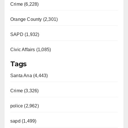
Crime (6,228)
Orange County (2,301)
SAPD (1,932)
Civic Affairs (1,085)
Tags
Santa Ana (4,443)
Crime (3,326)
police (2,962)
sapd (1,499)