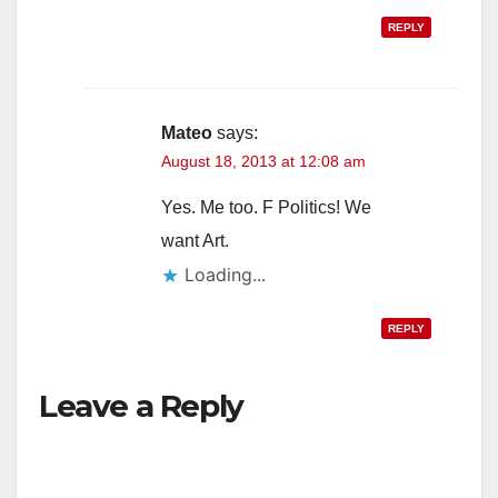
REPLY
Mateo
says:
August 18, 2013 at 12:08 am
Yes. Me too. F Politics! We
want Art.
Loading...
REPLY
Leave a Reply