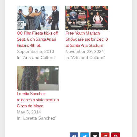
OC Film Fiesta kicks off
Free Youth Mariachi
Sept. 6 on Santa Ana’s
Showcase set for Dec. 8
historic 4th St.
at Santa Ana Stadium
September 5, 2013
November 29, 2024
In "Arts and Culture"
In "Arts and Culture"
Loretta Sanchez
releases a statement on
Cinco de Mayo
May 5, 2014
In "Loretta Sanchez"