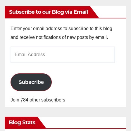
Subscribe to our Blog via Email
Enter your email address to subscribe to this blog
and receive notifications of new posts by email.
Email
Address
Subscribe
Join 784 other subscribers
Blog Stats