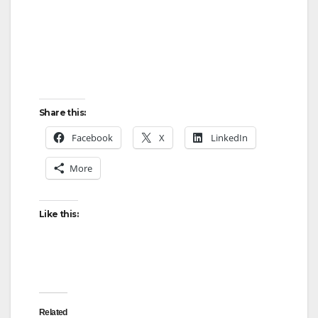
Share this:
Facebook
X
LinkedIn
More
Like this:
Related