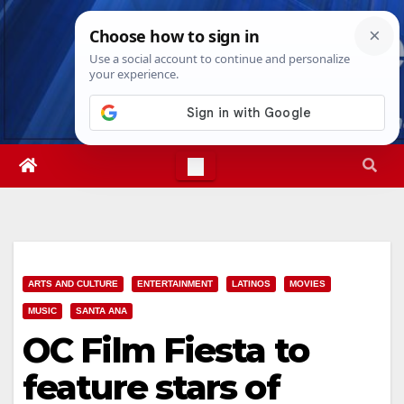
Skip
Sat. Aug 8th, 2026
5:31:22 AM
to
content
ARTS AND CULTURE
ENTERTAINMENT
LATINOS
MOVIES
MUSIC
SANTA ANA
OC Film Fiesta to
feature stars of