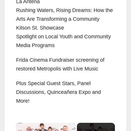
La Antena
Rushing Waters, Rising Dreams: How the
Arts Are Transforming a Community
Kilson St. Showcase
Spotlight on Local Youth and Community
Media Programs
Frida Cinema Fundraiser screening of
restored Metropolis with Live Music
Plus Special Guest Stars, Panel
Discussions, Quinceañera Expo and
More!
×