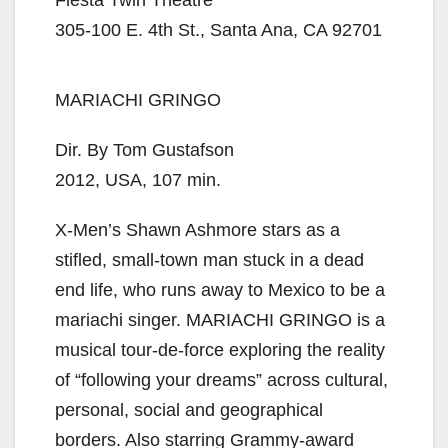
305-100 E. 4th St., Santa Ana, CA 92701
MARIACHI GRINGO
Dir. By Tom Gustafson
2012, USA, 107 min.
X-Men’s Shawn Ashmore stars as a
stifled, small-town man stuck in a dead
end life, who runs away to Mexico to be a
mariachi singer. MARIACHI GRINGO is a
musical tour-de-force exploring the reality
of “following your dreams” across cultural,
personal, social and geographical
borders. Also starring Grammy-award