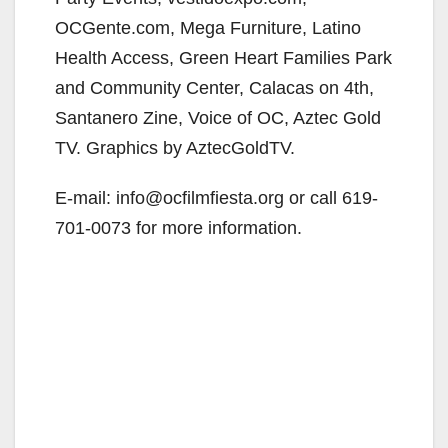
OCGente.com, Mega Furniture, Latino
Health Access, Green Heart Families Park
and Community Center, Calacas on 4th,
Santanero Zine, Voice of OC, Aztec Gold
TV. Graphics by AztecGoldTV.
E-mail: info@ocfilmfiesta.org or call 619-
701-0073 for more information.