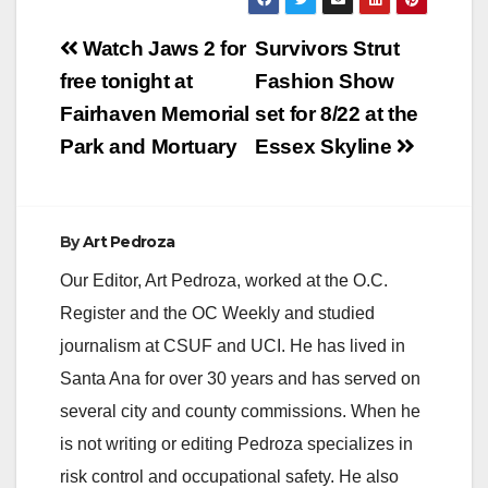
Post
Watch Jaws 2 for
Survivors Strut
navigation
free tonight at
Fashion Show
Fairhaven Memorial
set for 8/22 at the
Park and Mortuary
Essex Skyline
By
Art Pedroza
Our Editor, Art Pedroza, worked at the O.C.
Register and the OC Weekly and studied
journalism at CSUF and UCI. He has lived in
Santa Ana for over 30 years and has served on
several city and county commissions. When he
is not writing or editing Pedroza specializes in
risk control and occupational safety. He also