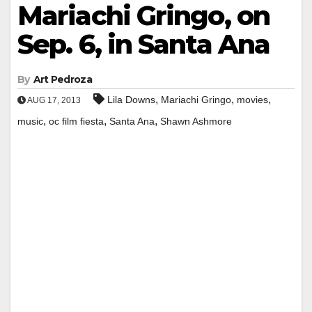
Mariachi Gringo, on
Sep. 6, in Santa Ana
By
Art Pedroza
,
,
,
Lila Downs
Mariachi Gringo
movies
AUG 17, 2013
,
,
,
music
oc film fiesta
Santa Ana
Shawn Ashmore