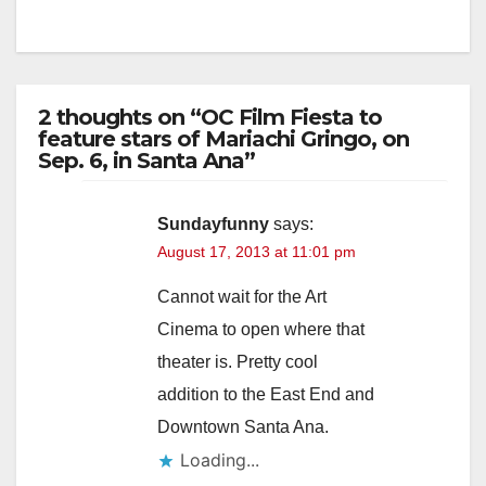
2 thoughts on “OC Film Fiesta to
feature stars of Mariachi Gringo, on
Sep. 6, in Santa Ana”
Sundayfunny
says:
August 17, 2013 at 11:01 pm
Cannot wait for the Art
Cinema to open where that
theater is. Pretty cool
addition to the East End and
Downtown Santa Ana.
Loading...