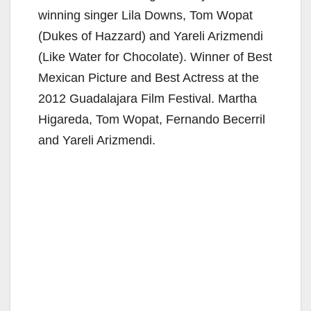
winning singer Lila Downs, Tom Wopat
(Dukes of Hazzard) and Yareli Arizmendi
(Like Water for Chocolate). Winner of Best
Mexican Picture and Best Actress at the
2012 Guadalajara Film Festival. Martha
Higareda, Tom Wopat, Fernando Becerril
and Yareli Arizmendi.