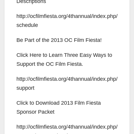
V
Descriptions
http://ocfilmfiesta.org/4thannual/index.php/
i
schedule
d
Be Part of the 2013 OC Film Fiesta!
e
Click Here to Learn Three Easy Ways to
Support the OC Film Fiesta.
o
http://ocfilmfiesta.org/4thannual/index.php/
support
Click to Download 2013 Film Fiesta
Sponsor Packet
http://ocfilmfiesta.org/4thannual/index.php/