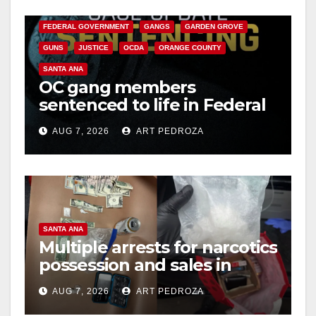
CALIFORNIA DEPARTMENT OF JUSTICE
CRIME
FEDERAL GOVERNMENT
GANGS
GARDEN GROVE
GUNS
JUSTICE
OCDA
ORANGE COUNTY
SANTA ANA
OC gang members
sentenced to life in Federal
prison over Mexican Mafia
AUG 7, 2026
ART PEDROZA
hit
SANTA ANA
Multiple arrests for narcotics
possession and sales in
coastal OC
AUG 7, 2026
ART PEDROZA