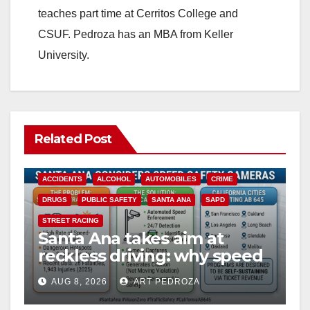
teaches part time at Cerritos College and
CSUF. Pedroza has an MBA from Keller
University.
Related Post
ACCIDENTS
ALCOHOL
AUTOMOBILES
CRIME
DRUGS
PUBLIC SAFETY
SANTA ANA
SAPD
STREET RACING
Santa Ana takes aim at
reckless driving: why speed
cameras are a win for public
AUG 8, 2026
ART PEDROZA
safety
ANAHEIM
CALIFORNIA