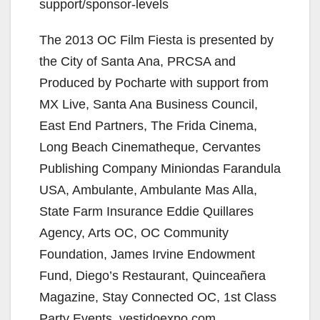
support/sponsor-levels
The 2013 OC Film Fiesta is presented by
the City of Santa Ana, PRCSA and
Produced by Pocharte with support from
MX Live, Santa Ana Business Council,
East End Partners, The Frida Cinema,
Long Beach Cinematheque, Cervantes
Publishing Company Miniondas Farandula
USA, Ambulante, Ambulante Mas Alla,
State Farm Insurance Eddie Quillares
Agency, Arts OC, OC Community
Foundation, James Irvine Endowment
Fund, Diego’s Restaurant, Quinceañera
Magazine, Stay Connected OC, 1st Class
Party Events, vestidoexpo.com,