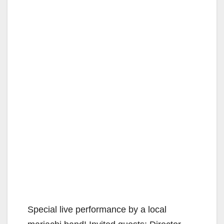
Special live performance by a local