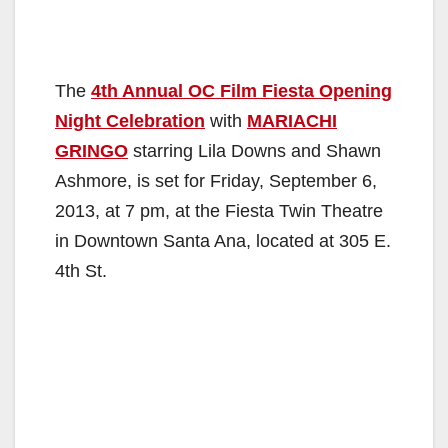
The
4th Annual OC Film Fiesta Opening
Night Celebration
with
MARIACHI
GRINGO
starring Lila Downs and Shawn
Ashmore, is set for Friday, September 6,
2013, at 7 pm, at the Fiesta Twin Theatre
in Downtown Santa Ana, located at 305 E.
4th St.