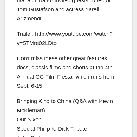
mariachi band! Invited guests: Director
Tom Gustafson and actress Yareli
Arizmendi.
Trailer: http://www.youtube.com/watch?
v=5TMre02LDto
Don’t miss these other great features,
docs, classic films and shorts at the 4th
Annual OC Film Fiesta, which runs from
Sept. 6-15!
Bringing King to China (Q&A with Kevin
McKiernan)
Our Nixon
Special Philip K. Dick Tribute