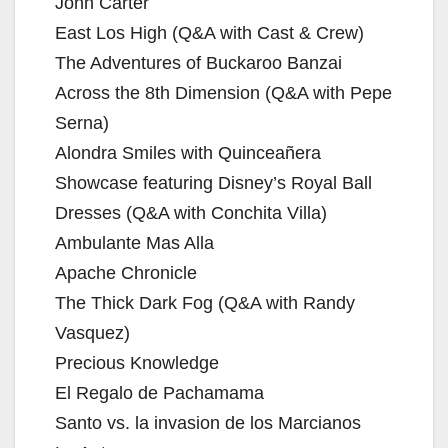
John Carter
East Los High (Q&A with Cast & Crew)
The Adventures of Buckaroo Banzai
Across the 8th Dimension (Q&A with Pepe
Serna)
Alondra Smiles with Quinceañera
Showcase featuring Disney’s Royal Ball
Dresses (Q&A with Conchita Villa)
Ambulante Mas Alla
Apache Chronicle
The Thick Dark Fog (Q&A with Randy
Vasquez)
Precious Knowledge
El Regalo de Pachamama
Santo vs. la invasion de los Marcianos