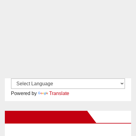
Powered by
Translate
New Santa Ana on Facebook