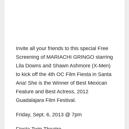
Invite all your friends to this special Free
Screening of MARIACHI GRINGO starring
Lila Downs and Shawn Ashmore (X-Men)
to kick off the 4th OC Film Fiesta in Santa
Ana! She is the Winner of Best Mexican
Feature and Best Actress, 2012
Guadalajara Film Festival.
Friday, Sept. 6, 2013 @ 7pm
Fiesta Twin Theatre