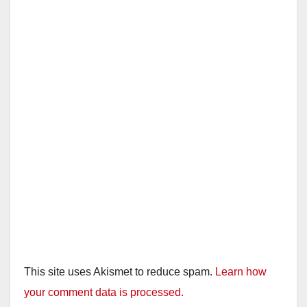
This site uses Akismet to reduce spam.
Learn how
your comment data is processed.