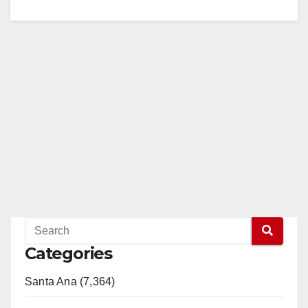
Categories
Santa Ana (7,364)