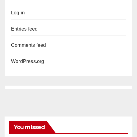
Log in
Entries feed
Comments feed
WordPress.org
You missed