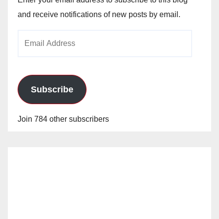
and receive notifications of new posts by email.
Email
Address
Subscribe
Join 784 other subscribers