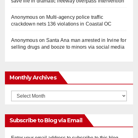
save life in dramatic freeway overpass intervention
Anonymous
on
Multi‑agency police traffic
crackdown nets 136 violations in Coastal OC
Anonymous
on
Santa Ana man arrested in Irvine for
selling drugs and booze to minors via social media
Monthly Archives
Monthly
Archives
Subscribe to Blog via Email
Enter your email address to subscribe to this blog