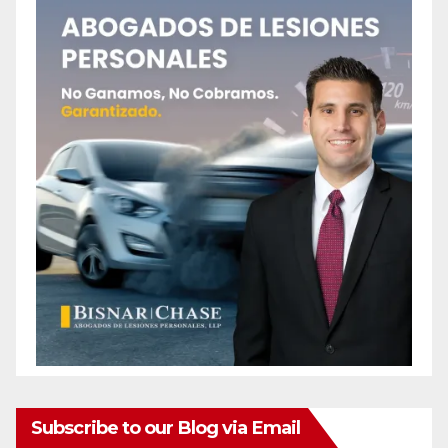
Subscribe to our Blog via Email