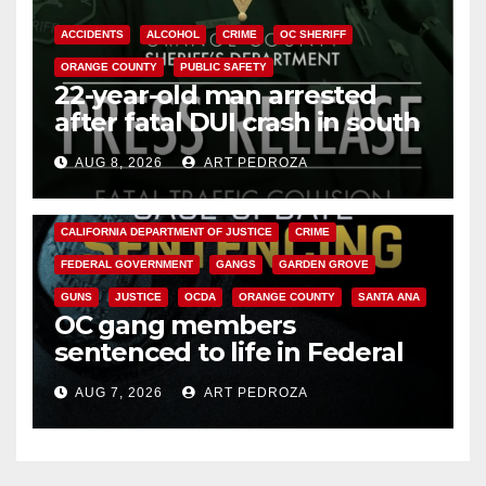
ACCIDENTS
ALCOHOL
CRIME
OC SHERIFF
ORANGE COUNTY
PUBLIC SAFETY
22-year-old man arrested
after fatal DUI crash in south
OC
AUG 8, 2026
ART PEDROZA
ANAHEIM
CALIFORNIA
CALIFORNIA DEPARTMENT OF JUSTICE
CRIME
FEDERAL GOVERNMENT
GANGS
GARDEN GROVE
GUNS
JUSTICE
OCDA
ORANGE COUNTY
SANTA ANA
OC gang members
sentenced to life in Federal
prison over Mexican Mafia hit
AUG 7, 2026
ART PEDROZA