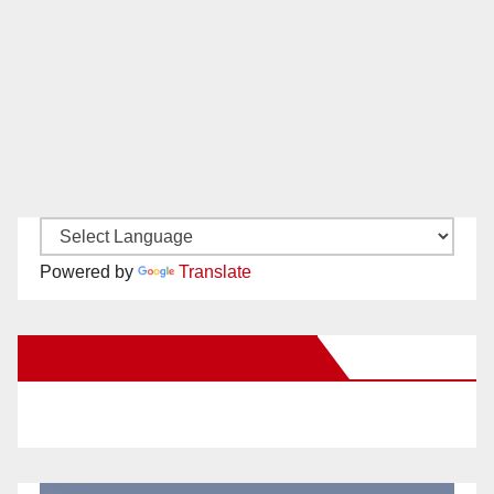
Powered by
Translate
New Santa Ana on Facebook