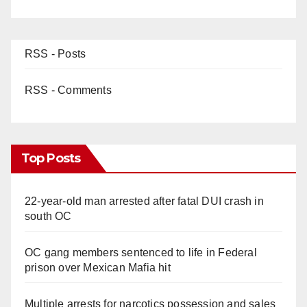
d
e
RSS - Posts
o
RSS - Comments
Top Posts
22-year-old man arrested after fatal DUI crash in
south OC
OC gang members sentenced to life in Federal
prison over Mexican Mafia hit
Multiple arrests for narcotics possession and sales