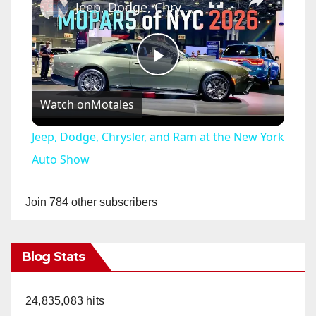
Jeep, Dodge, Chrysler, and Ram at the New York Auto Show
P
Watch on
Motales
l
Jeep, Dodge, Chrysler, and Ram at the New York
a
Auto Show
y
Join 784 other subscribers
V
Blog Stats
i
24,835,083 hits