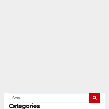
Categories