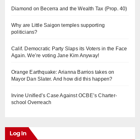
Diamond on Becerra and the Wealth Tax (Prop. 40)
Why are Little Saigon temples supporting
politicians?
Calif. Democratic Party Slaps its Voters in the Face
Again. We’re voting Jane Kim Anyway!
Orange Earthquake: Arianna Barrios takes on
Mayor Dan Slater. And how did this happen?
Irvine Unified’s Case Against OCBE’s Charter-
school Overreach
Log In