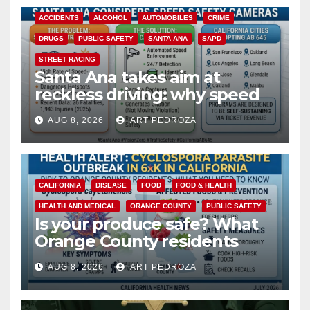
ACCIDENTS
ALCOHOL
AUTOMOBILES
CRIME
DRUGS
PUBLIC SAFETY
SANTA ANA
SAPD
STREET RACING
Santa Ana takes aim at
reckless driving: why speed
cameras are a win for public
AUG 8, 2026
ART PEDROZA
safety
CALIFORNIA
DISEASE
FOOD
FOOD & HEALTH
HEALTH AND MEDICAL
ORANGE COUNTY
PUBLIC SAFETY
Is your produce safe? What
Orange County residents
need to know about the
AUG 8, 2026
ART PEDROZA
Cyclospora Parasite