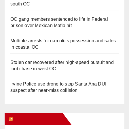
south OC
OC gang members sentenced to life in Federal
prison over Mexican Mafia hit
Multiple arrests for narcotics possession and sales
in coastal OC
Stolen car recovered after high-speed pursuit and
foot chase in west OC
Irvine Police use drone to stop Santa Ana DUI
suspect after near-miss collision
Orange Juice Blog