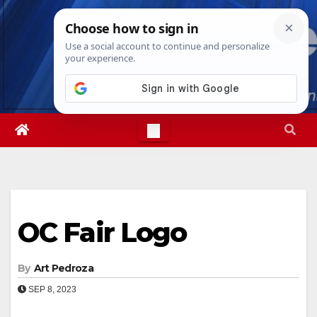
Skip
Sun. Aug 9th, 2026
8:09:17 AM
to
content
OC Fair Logo
By
Art Pedroza
SEP 8, 2023