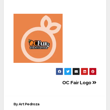
Post
OC Fair Logo
navigation
By
Art Pedroza