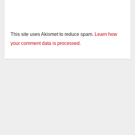
This site uses Akismet to reduce spam.
Learn how
your comment data is processed.