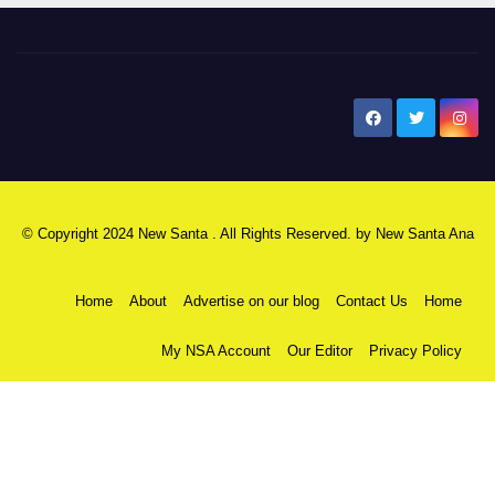
New Santa Ana
© Copyright 2024 New Santa . All Rights Reserved. by
New Santa Ana
Home
About
Advertise on our blog
Contact Us
Home
My NSA Account
Our Editor
Privacy Policy