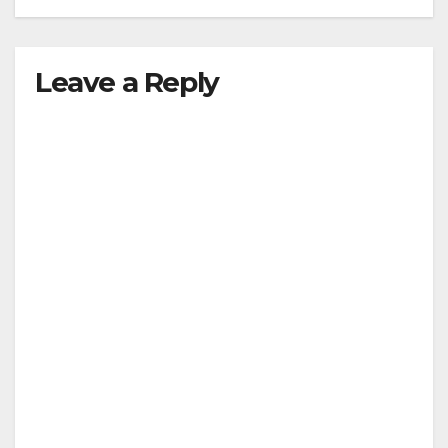
Leave a Reply