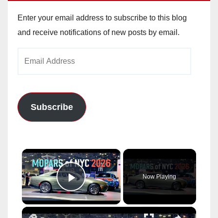
Enter your email address to subscribe to this blog
and receive notifications of new posts by email.
Email
Address
Subscribe
×
Now Playing
Play Video
×