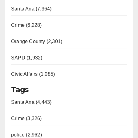
Santa Ana (7,364)
Crime (6,228)
Orange County (2,301)
SAPD (1,932)
Civic Affairs (1,085)
Tags
Santa Ana (4,443)
Crime (3,326)
police (2,962)