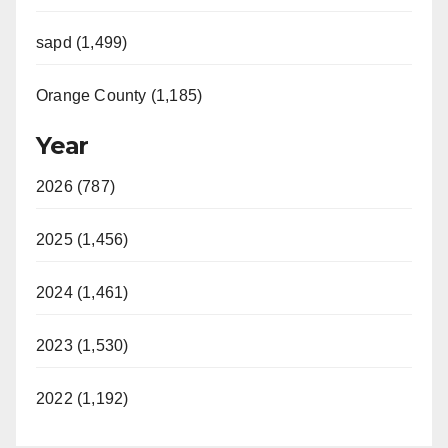
sapd (1,499)
Orange County (1,185)
Year
2026 (787)
2025 (1,456)
2024 (1,461)
2023 (1,530)
2022 (1,192)