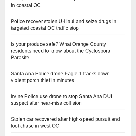
in coastal OC
Police recover stolen U-Haul and seize drugs in
targeted coastal OC traffic stop
Is your produce safe? What Orange County
residents need to know about the Cyclospora
Parasite
Santa Ana Police drone Eagle-1 tracks down
violent porch thief in minutes
Irvine Police use drone to stop Santa Ana DUI
suspect after near-miss collision
Stolen car recovered after high-speed pursuit and
foot chase in west OC