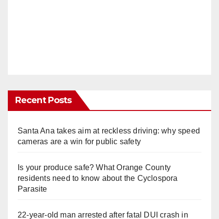
Recent Posts
Santa Ana takes aim at reckless driving: why speed
cameras are a win for public safety
Is your produce safe? What Orange County
residents need to know about the Cyclospora
Parasite
22-year-old man arrested after fatal DUI crash in