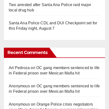
Two arrested after Santa Ana Police raid major
local drug hub
Santa Ana Police CDL and DUI Checkpoint set for
this Friday night, August 7
Recent Comments
Art Pedroza
on
OC gang members sentenced to life
in Federal prison over Mexican Mafia hit
Anonymous
on
OC gang members sentenced to life
in Federal prison over Mexican Mafia hit
Anonymous
on
Orange Police crisis negotiators