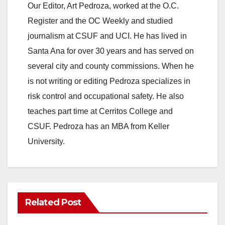
Our Editor, Art Pedroza, worked at the O.C.
Register and the OC Weekly and studied
journalism at CSUF and UCI. He has lived in
Santa Ana for over 30 years and has served on
several city and county commissions. When he
is not writing or editing Pedroza specializes in
risk control and occupational safety. He also
teaches part time at Cerritos College and
CSUF. Pedroza has an MBA from Keller
University.
Related Post