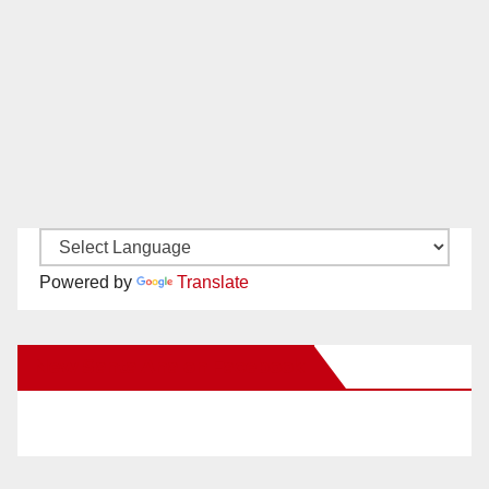
Powered by
Translate
New Santa Ana on Facebook