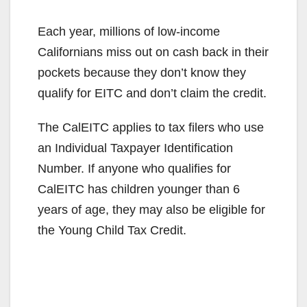
y
Each year, millions of low-income
Californians miss out on cash back in their
V
pockets because they don’t know they
qualify for EITC and don’t claim the credit.
i
The CalEITC applies to tax filers who use
an Individual Taxpayer Identification
d
Number. If anyone who qualifies for
CalEITC has children younger than 6
e
years of age, they may also be eligible for
the Young Child Tax Credit.
o