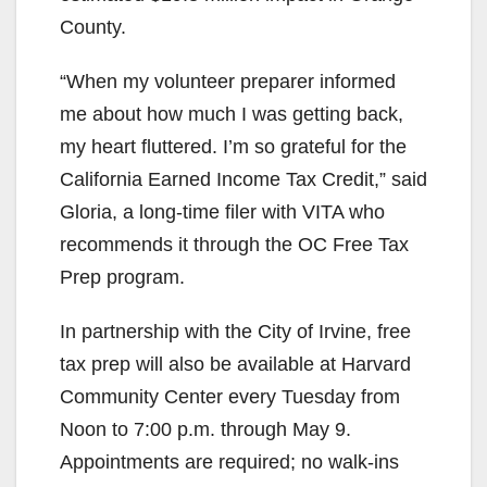
County.
“When my volunteer preparer informed
me about how much I was getting back,
my heart fluttered. I’m so grateful for the
California Earned Income Tax Credit,” said
Gloria, a long-time filer with VITA who
recommends it through the OC Free Tax
Prep program.
In partnership with the City of Irvine, free
tax prep will also be available at Harvard
Community Center every Tuesday from
Noon to 7:00 p.m. through May 9.
Appointments are required; no walk-ins