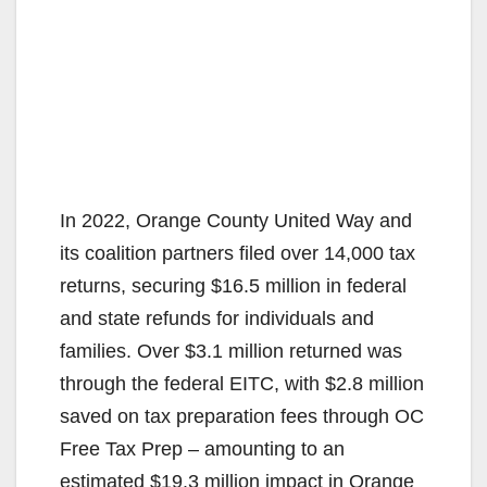
In 2022, Orange County United Way and
its coalition partners filed over 14,000 tax
returns, securing $16.5 million in federal
and state refunds for individuals and
families. Over $3.1 million returned was
through the federal EITC, with $2.8 million
saved on tax preparation fees through OC
Free Tax Prep – amounting to an
estimated $19.3 million impact in Orange