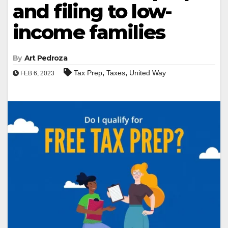
and filing to low-
income families
By
Art Pedroza
,
,
Tax Prep
Taxes
United Way
FEB 6, 2023