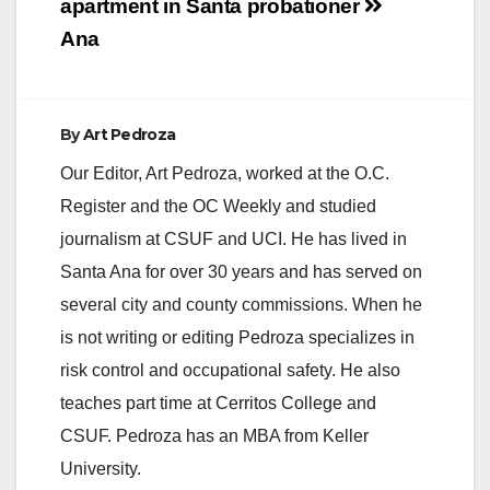
apartment in Santa
probationer
Ana
By
Art Pedroza
Our Editor, Art Pedroza, worked at the O.C.
Register and the OC Weekly and studied
journalism at CSUF and UCI. He has lived in
Santa Ana for over 30 years and has served on
several city and county commissions. When he
is not writing or editing Pedroza specializes in
risk control and occupational safety. He also
teaches part time at Cerritos College and
CSUF. Pedroza has an MBA from Keller
University.