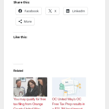
Share this:
Facebook
X
LinkedIn
More
Like this:
Related
You may qualify for free
OC United Way’s OC
tax filing from Orange
Free Tax Prep results in
County United Way
a $21.3M local impact