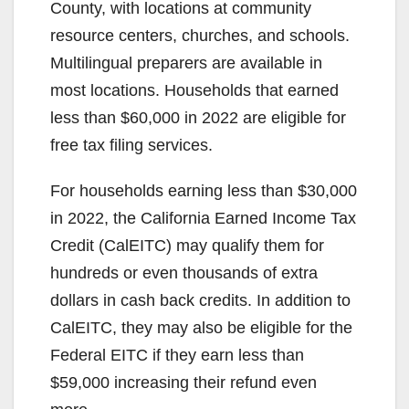
County, with locations at community
resource centers, churches, and schools.
Multilingual preparers are available in
most locations. Households that earned
less than $60,000 in 2022 are eligible for
free tax filing services.
For households earning less than $30,000
in 2022, the California Earned Income Tax
Credit (CalEITC) may qualify them for
hundreds or even thousands of extra
dollars in cash back credits. In addition to
CalEITC, they may also be eligible for the
Federal EITC if they earn less than
$59,000 increasing their refund even