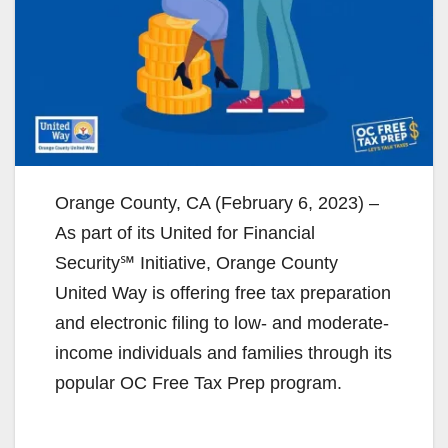
Orange County, CA (February 6, 2023) –
As part of its United for Financial
Security℠ Initiative, Orange County
United Way is offering free tax preparation
and electronic filing to low- and moderate-
income individuals and families through its
popular OC Free Tax Prep program.