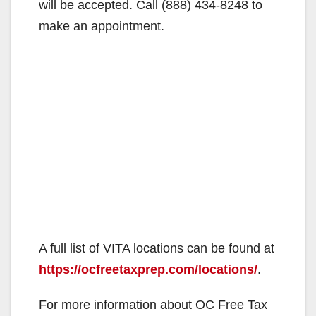
will be accepted. Call (888) 434-8248 to
make an appointment.
A full list of VITA locations can be found at
https://ocfreetaxprep.com/locations/
.
For more information about OC Free Tax