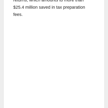
$25.4 million saved in tax preparation
fees.