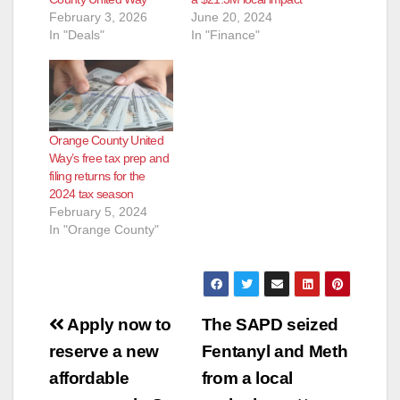
February 3, 2026
June 20, 2024
In "Deals"
In "Finance"
Orange County United
Way’s free tax prep and
filing returns for the
2024 tax season
February 5, 2024
In "Orange County"
Post
Apply now to
The SAPD seized
navigation
reserve a new
Fentanyl and Meth
affordable
from a local