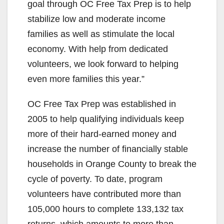
goal through OC Free Tax Prep is to help
stabilize low and moderate income
families as well as stimulate the local
economy. With help from dedicated
volunteers, we look forward to helping
even more families this year.”
OC Free Tax Prep was established in
2005 to help qualifying individuals keep
more of their hard-earned money and
increase the number of financially stable
households in Orange County to break the
cycle of poverty. To date, program
volunteers have contributed more than
105,000 hours to complete 133,132 tax
returns, which amounts to more than