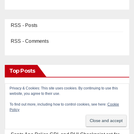
RSS - Posts
RSS - Comments
Top Posts
Privacy & Cookies: This site uses cookies. By continuing to use this
Two arrested after Santa Ana Police raid major
website, you agree to their use.
local drug hub
To find out more, including how to control cookies, see here:
Cookie
Policy
Santa Ana man arrested in Irvine for selling drugs
and booze to minors via social media