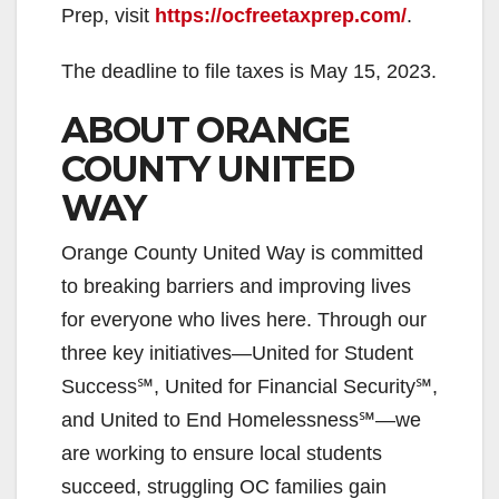
Prep, visit
https://ocfreetaxprep.com/
.
The deadline to file taxes is May 15, 2023.
ABOUT ORANGE
COUNTY UNITED
WAY
Orange County United Way is committed
to breaking barriers and improving lives
for everyone who lives here. Through our
three key initiatives—United for Student
Success℠, United for Financial Security℠,
and United to End Homelessness℠—we
are working to ensure local students
succeed, struggling OC families gain