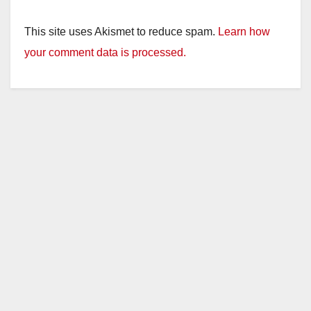
This site uses Akismet to reduce spam.
Learn how
your comment data is processed.