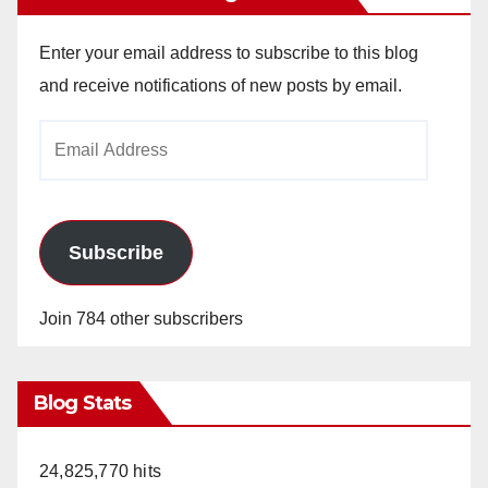
Enter your email address to subscribe to this blog
and receive notifications of new posts by email.
Email
Address
Subscribe
Join 784 other subscribers
Blog Stats
24,825,770 hits