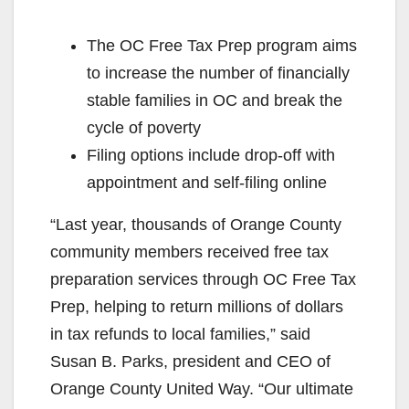
The OC Free Tax Prep program aims
to increase the number of financially
stable families in OC and break the
cycle of poverty
Filing options include drop-off with
appointment and self-filing online
“Last year, thousands of Orange County
community members received free tax
preparation services through OC Free Tax
Prep, helping to return millions of dollars
in tax refunds to local families,” said
Susan B. Parks, president and CEO of
Orange County United Way. “Our ultimate