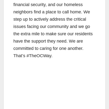
financial security, and our homeless
neighbors find a place to call home. We
step up to actively address the critical
issues facing our community and we go
the extra mile to make sure our residents
have the support they need. We are
committed to caring for one another.
That’s #TheOCWay.