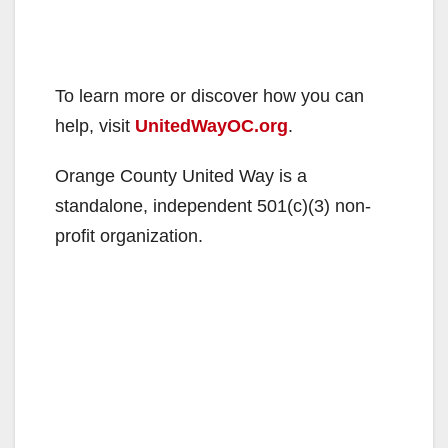
To learn more or discover how you can
help, visit
UnitedWayOC.org
.
Orange County United Way is a
standalone, independent 501(c)(3) non-
profit organization.