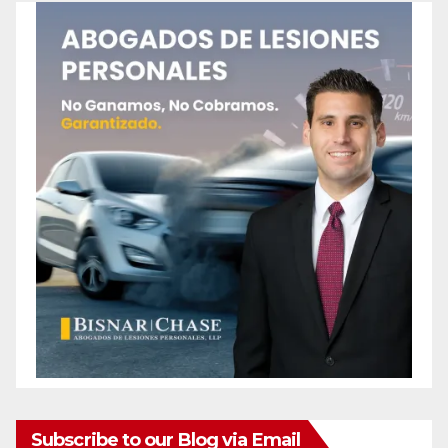
Subscribe to our Blog via Email