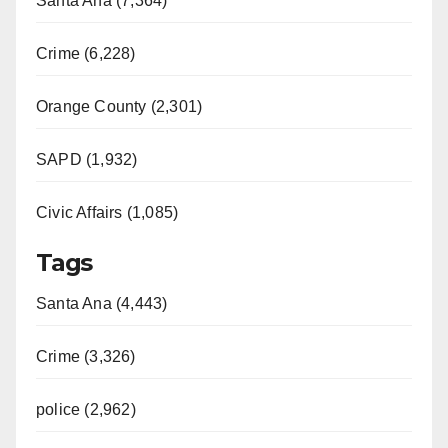
Santa Ana (7,364)
Crime (6,228)
Orange County (2,301)
SAPD (1,932)
Civic Affairs (1,085)
Tags
Santa Ana (4,443)
Crime (3,326)
police (2,962)