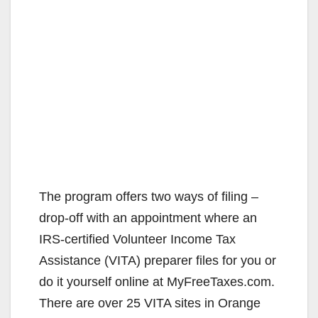
The program offers two ways of filing –
drop-off with an appointment where an
IRS-certified Volunteer Income Tax
Assistance (VITA) preparer files for you or
do it yourself online at MyFreeTaxes.com.
There are over 25 VITA sites in Orange