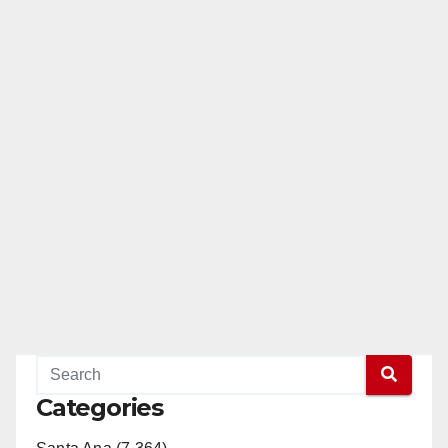
Categories