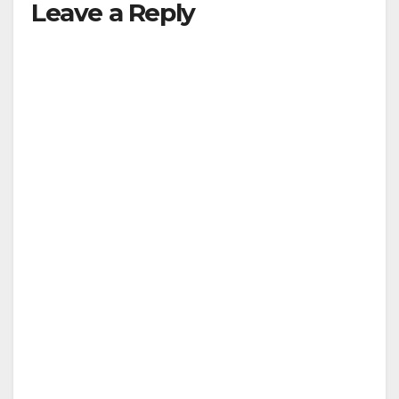
Leave a Reply