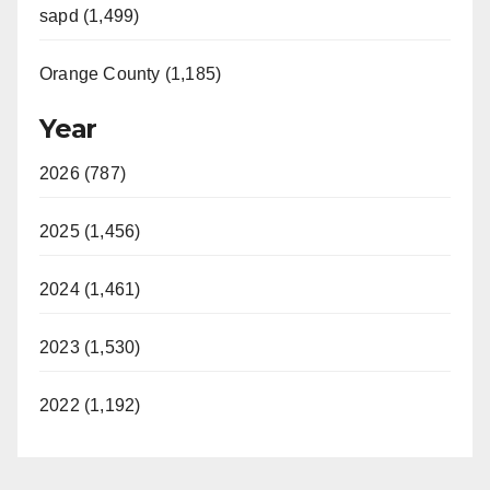
sapd (1,499)
Orange County (1,185)
Year
2026 (787)
2025 (1,456)
2024 (1,461)
2023 (1,530)
2022 (1,192)