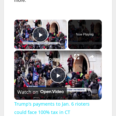
more.
×
Now Playing
Play Video
×
Trump's payments to Jan. 6 rioters could face 100% tax in CT
P
Watch on
l
Trump's payments to Jan. 6 rioters
could face 100% tax in CT
a