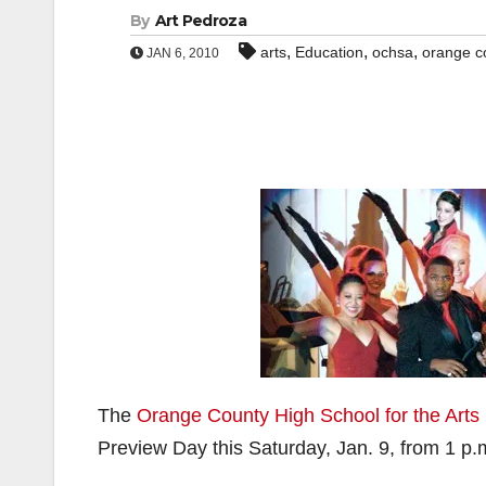
By
Art Pedroza
,
,
,
arts
Education
ochsa
orange co
JAN 6, 2010
The
Orange County High School for the Arts
Preview Day this Saturday, Jan. 9, from 1 p.