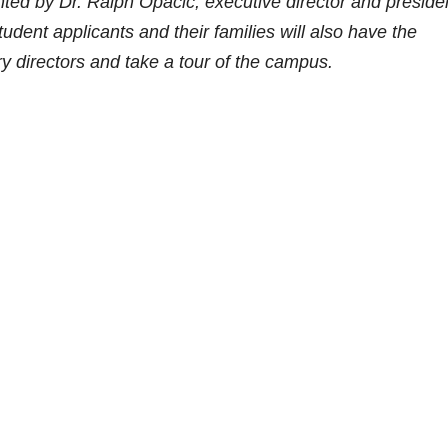
ted by Dr. Ralph Opacic, executive director and preside
dent applicants and their families will also have the
y directors and take a tour of the campus.