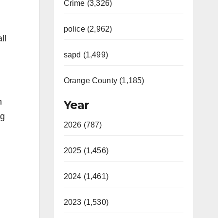
Crime (3,326)
police (2,962)
ll
sapd (1,499)
Orange County (1,185)
n
Year
ng
2026 (787)
2025 (1,456)
2024 (1,461)
2023 (1,530)