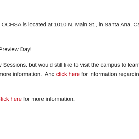
. OCHSA is located at 1010 N. Main St., in Santa Ana. Ca
 Preview Day!
 Sessions, but would still like to visit the campus to lear
more information. And
click here
for information regardi
lick here
for more information.