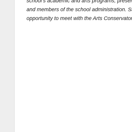
school’s academic and arts programs, presen
and members of the school administration. Stu
opportunity to meet with the Arts Conservator