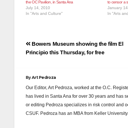
the OC Pavilion, in Santa Ana
to censor a 
July 14, 2010
January 14
In "Arts and Culture"
In "Arts an
Post
Bowers Museum showing the film El
navigation
Principio this Thursday, for free
By
Art Pedroza
Our Editor, Art Pedroza, worked at the O.C. Regi
has lived in Santa Ana for over 30 years and has s
or editing Pedroza specializes in risk control and 
CSUF. Pedroza has an MBA from Keller University