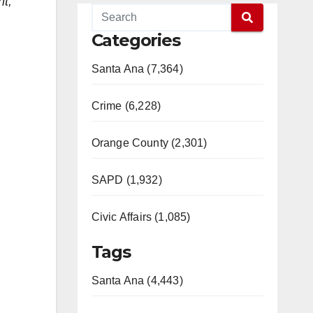
nt,
Categories
Santa Ana (7,364)
Crime (6,228)
Orange County (2,301)
SAPD (1,932)
Civic Affairs (1,085)
Tags
Santa Ana (4,443)