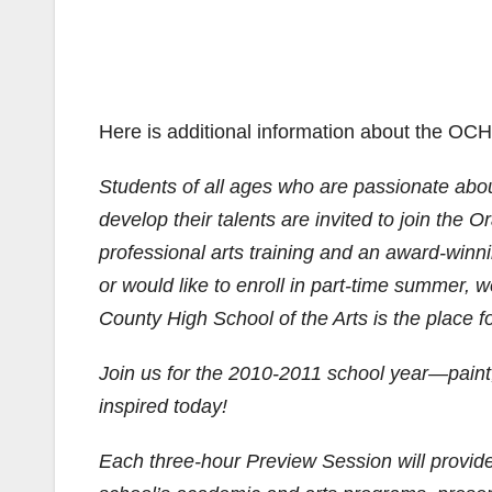
Here is additional information about the OC
Students of all ages who are passionate about
develop their talents are invited to join the
professional arts training and an award-winn
or would like to enroll in part-time summer,
County High School of the Arts is the place f
Join us for the 2010-2011 school year—paint, 
inspired today!
Each three-hour Preview Session will provide