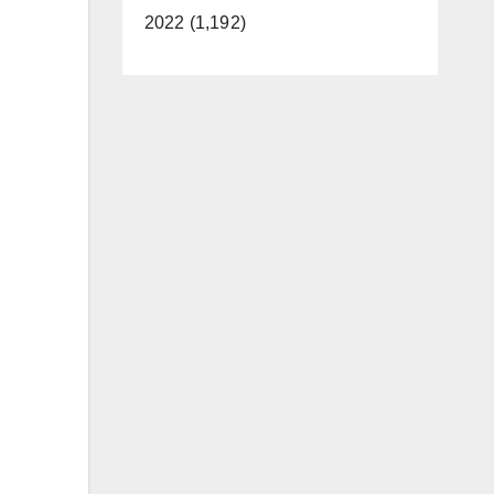
2022 (1,192)