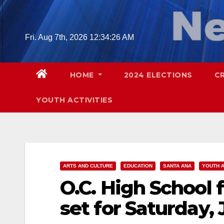
Skip
to
content
Fri. Aug 7th, 2026
12:34:27 AM
HOME
2024 ELECTIONS
C
YOUTH ACTIVITIES
ARTS AND CULTURE
EDUCATION
SANTA ANA
YOUTH A
O.C. High School 
set for Saturday, 