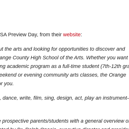
HSA Preview Day, from their
website
:
 the arts and looking for opportunities to discover and
 Orange County High School of the Arts. Whether you want
ing academic program as a full-time student (7th-12th gr
 weekend or evening community arts classes, the Orange
or you.
dance, write, film, sing, design, act, play an instrumen
 prospective parents/students with a general overview o