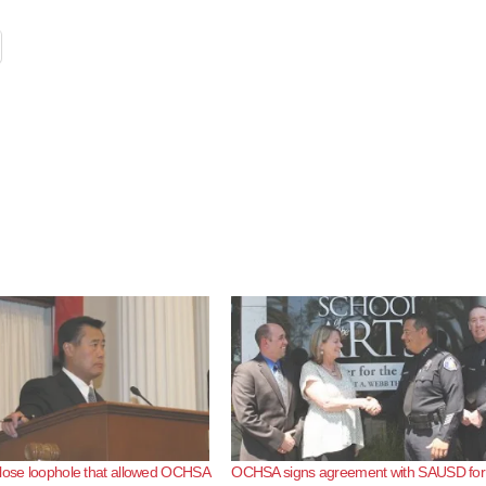
lose loophole that allowed OCHSA
OCHSA signs agreement with SAUSD for