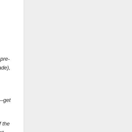
 pre-
ade),
t—get
f the