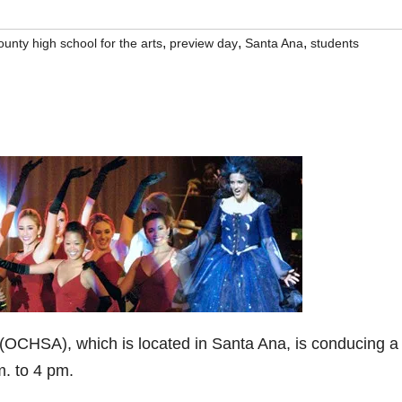
,
,
,
unty high school for the arts
preview day
Santa Ana
students
(OCHSA), which is located in Santa Ana, is conducing a
m. to 4 pm.