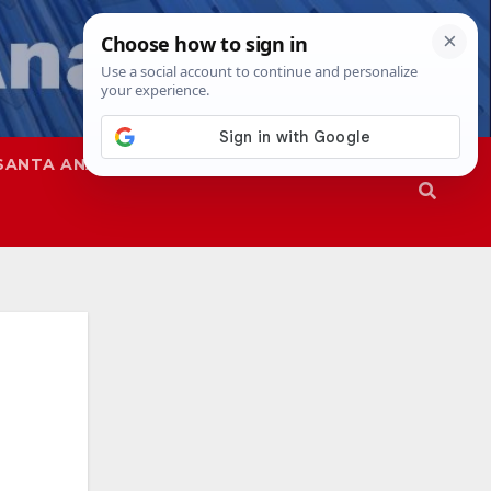
SANTA ANA
SAPD