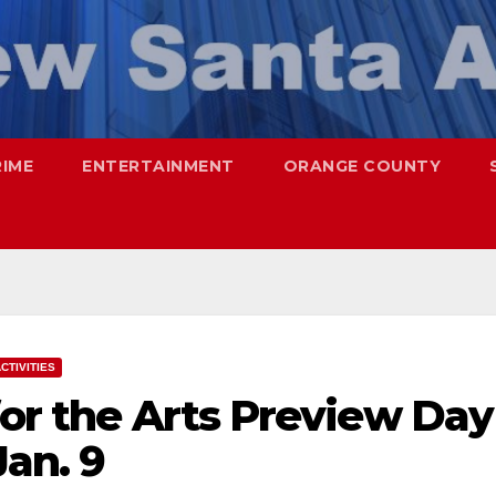
RIME
ENTERTAINMENT
ORANGE COUNTY
CTIVITIES
for the Arts Preview Day
Jan. 9