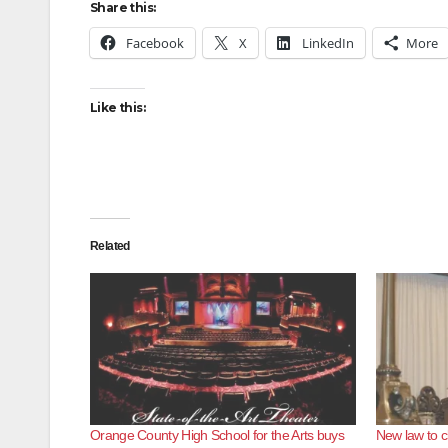
Share this:
Facebook
X
LinkedIn
More
Like this:
Related
Orange County High School for the Arts buys
New law to c