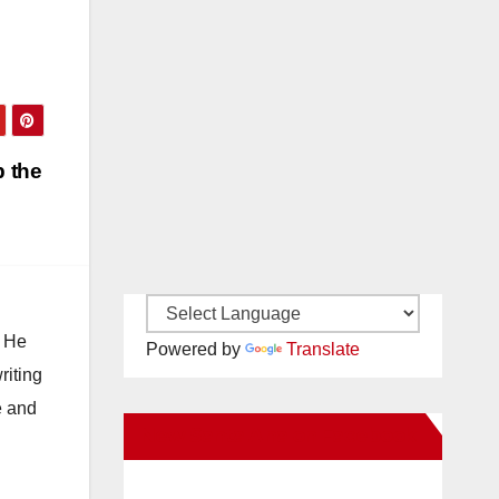
p the
. He
Powered by
Translate
riting
e and
New Santa Ana on Facebook