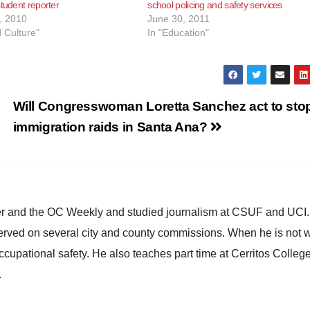
student reporter
school policing and safety services
, 2010
June 30, 2011
d Culture"
In "Education"
Will Congresswoman Loretta Sanchez act to sto
immigration raids in Santa Ana?
ster and the OC Weekly and studied journalism at CSUF and UCI
erved on several city and county commissions. When he is not w
occupational safety. He also teaches part time at Cerritos Colleg
.