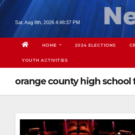
Skip
to
content
Sat. Aug 8th, 2026
4:48:38 PM
HOME
2024 ELECTIONS
C
YOUTH ACTIVITIES
orange county high school f