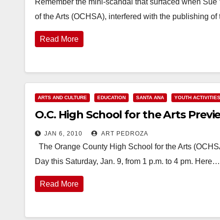
Remember the mini-scandal that surfaced when Sue V
of the Arts (OCHSA), interfered with the publishing 
Read More
ARTS AND CULTURE
EDUCATION
SANTA ANA
YOUTH ACTIVITIE
O.C. High School for the Arts Previ
JAN 6, 2010
ART PEDROZA
The Orange County High School for the Arts (OCHSA)
Day this Saturday, Jan. 9, from 1 p.m. to 4 pm. Here…
Read More