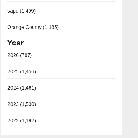
sapd (1,499)
Orange County (1,185)
Year
2026 (787)
2025 (1,456)
2024 (1,461)
2023 (1,530)
2022 (1,192)