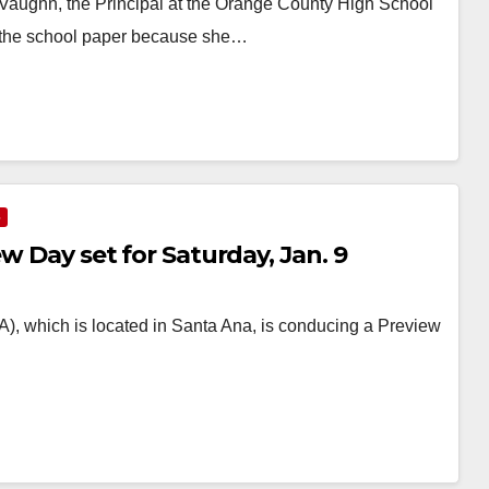
aughn, the Principal at the Orange County High School
of the school paper because she…
S
ew Day set for Saturday, Jan. 9
, which is located in Santa Ana, is conducing a Preview