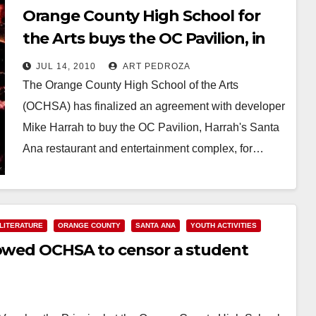
Orange County High School for
the Arts buys the OC Pavilion, in
Santa Ana
JUL 14, 2010
ART PEDROZA
The Orange County High School of the Arts
(OCHSA) has finalized an agreement with developer
Mike Harrah to buy the OC Pavilion, Harrah's Santa
Ana restaurant and entertainment complex, for…
Read More
LITERATURE
ORANGE COUNTY
SANTA ANA
YOUTH ACTIVITIES
lowed OCHSA to censor a student