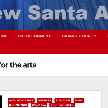
RIME
ENTERTAINMENT
ORANGE COUNTY
or the arts
ARTS AND CULTURE
BUSINESS
EDUCATION
MUSIC
RESTAURANTS
SANTA ANA
YOUTH ACTIVITIES