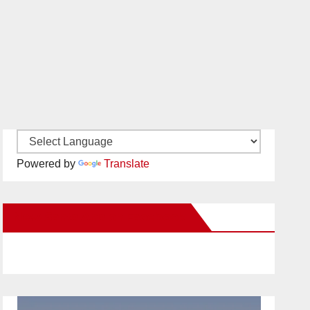
Powered by
Translate
New Santa Ana on Facebook