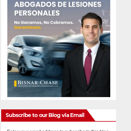
Subscribe to our Blog via Email