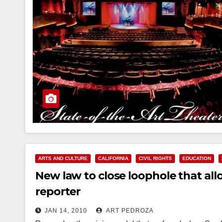
ARTS AND CULTURE
CALIFORNIA
CIVIL RIGHTS
EDUCATION
New law to close loophole that al
reporter
JAN 14, 2010
ART PEDROZA