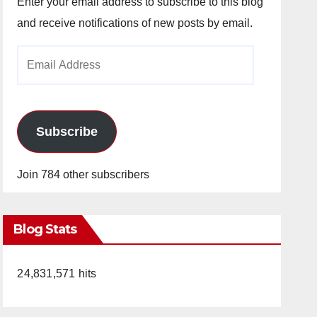
Enter your email address to subscribe to this blog
and receive notifications of new posts by email.
Email
Address
Subscribe
Join 784 other subscribers
Blog Stats
24,831,571 hits