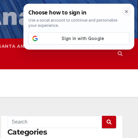
SANTA ANA
SAPD
Categories