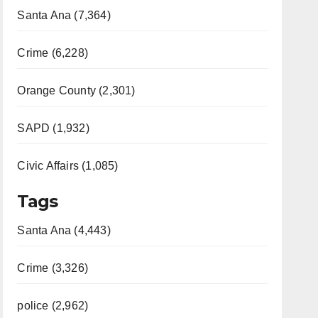
Santa Ana (7,364)
Crime (6,228)
Orange County (2,301)
SAPD (1,932)
Civic Affairs (1,085)
Tags
Santa Ana (4,443)
Crime (3,326)
police (2,962)