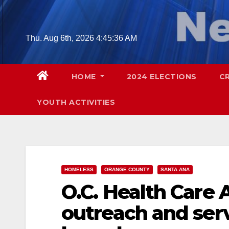
Skip
to
content
Thu. Aug 6th, 2026
4:45:37 AM
HOME
2024 ELECTIONS
C
YOUTH ACTIVITIES
HOMELESS
ORANGE COUNTY
SANTA ANA
O.C. Health Care
outreach and ser