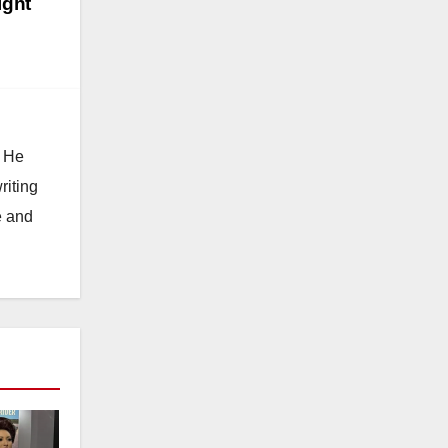
ight
. He
riting
e and