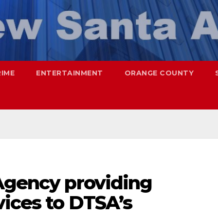
RIME
ENTERTAINMENT
ORANGE COUNTY
 Agency providing
vices to DTSA’s