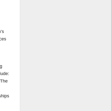
’s
ces
ng
lude:
 The
ships