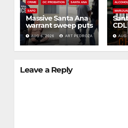
CRIME
OC PROBATION
SANTA ANA
ALCOHO
SAPD
MARIJUA
Massive Santa Ana
Sant
warrant sweep puts
CDL
35 criminals behind
Chec
AUG 6, 2026
ART PEDROZA
AUG 
bars amid
this
recidivism surge
Augu
Leave a Reply