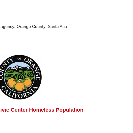
,
,
e agency
Orange County
Santa Ana
ivic Center Homeless Population