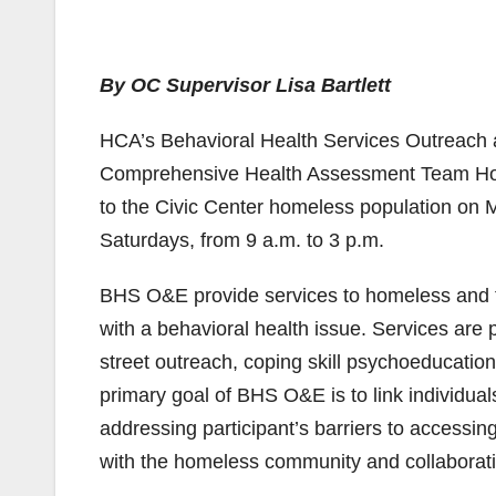
By OC Supervisor Lisa Bartlett
HCA’s Behavioral Health Services Outreac
Comprehensive Health Assessment Team Hom
to the Civic Center homeless population on 
Saturdays, from 9 a.m. to 3 p.m.
BHS O&E provide services to homeless and th
with a behavioral health issue. Services are
street outreach, coping skill psychoeducati
primary goal of BHS O&E is to link individual
addressing participant’s barriers to accessing
with the homeless community and collaboratin