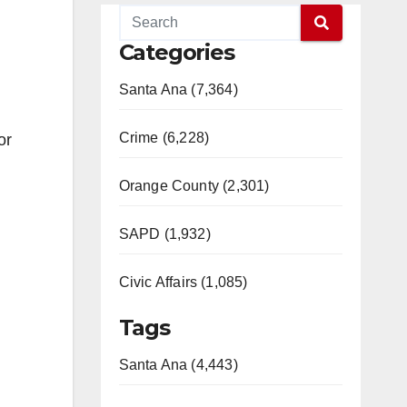
Categories
Santa Ana (7,364)
Crime (6,228)
or
Orange County (2,301)
SAPD (1,932)
Civic Affairs (1,085)
Tags
Santa Ana (4,443)