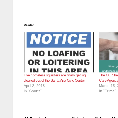
Related
The homeless squatters are finally getting
The OC Sheri
cleared out of the Santa Ana Civic Center
Care Agency t
April 2, 2018
March 15, 
In "Courts"
In "Crime"