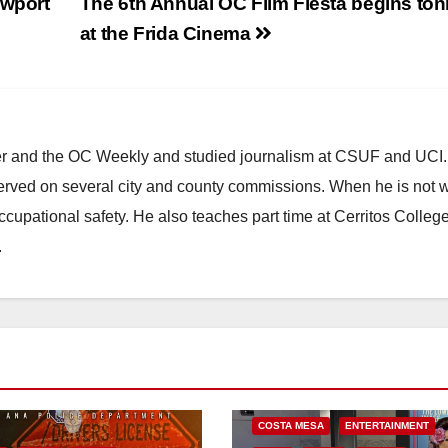
ewport
The 6th Annual OC Film Fiesta begins ton
at the Frida Cinema
ster and the OC Weekly and studied journalism at CSUF and UCI
erved on several city and county commissions. When he is not w
occupational safety. He also teaches part time at Cerritos Colleg
.
COSTA MESA
ENTERTAINMENT