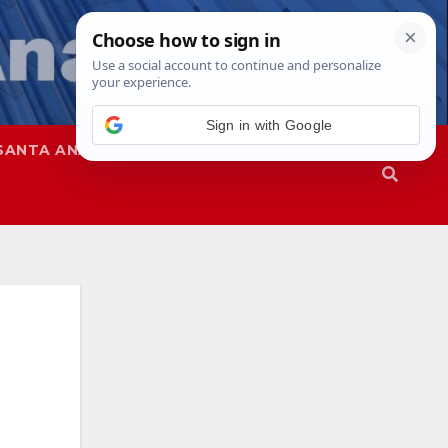
SANTA ANA
SAPD