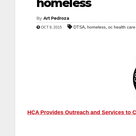
homeless
By
Art Pedroza
,
,
DTSA
homeless
oc health car
OCT 9, 2015
HCA Provides Outreach and Services to C