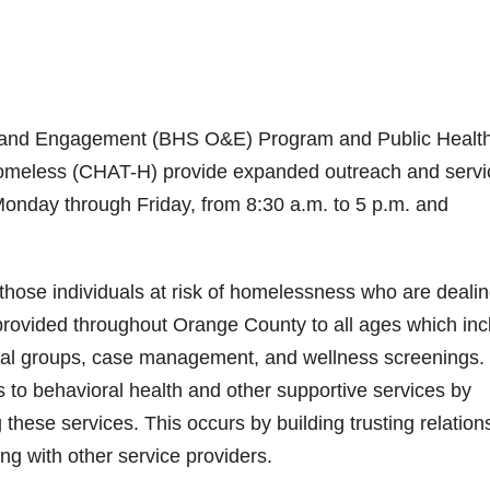
h and Engagement (BHS O&E) Program and Public Health
eless (CHAT-H) provide expanded outreach and servi
Monday through Friday, from 8:30 a.m. to 5 p.m. and
ose individuals at risk of homelessness who are deali
 provided throughout Orange County to all ages which inc
onal groups, case management, and wellness screenings.
s to behavioral health and other supportive services by
 these services. This occurs by building trusting relation
g with other service providers.