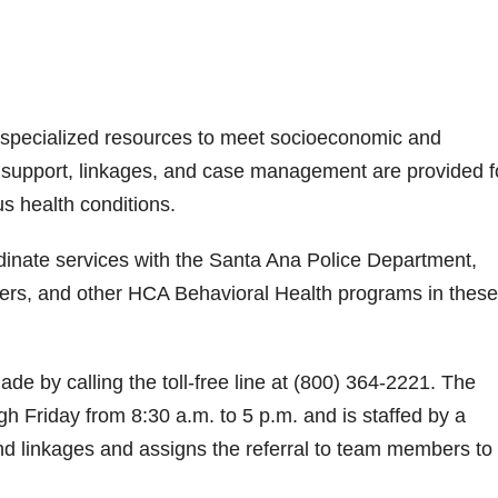
 specialized resources to meet socioeconomic and
 support, linkages, and case management are provided f
s health conditions.
ate services with the Santa Ana Police Department,
ers, and other HCA Behavioral Health programs in these
 by calling the toll-free line at (800) 364-2221. The
h Friday from 8:30 a.m. to 5 p.m. and is staffed by a
 and linkages and assigns the referral to team members to