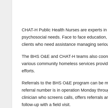
CHAT-H Public Health Nurses are experts in
psychosocial needs. Face to face education,
clients who need assistance managing seriou
The BHS O&E and CHAT-H teams also coordin
various community homeless services provid
efforts.
Referrals to the BHS O&E program can be made
referral number is in operation Monday throug
clinician who screens calls, offers referrals
follow-up with a field visit.