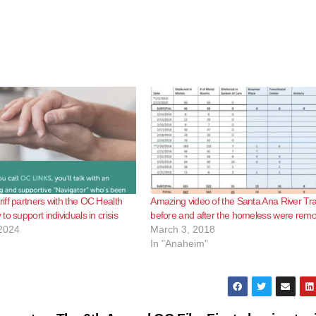
ff partners with the OC Health
Amazing video of the Santa Ana River Tra
o support individuals in crisis
before and after the homeless were rem
2024
March 3, 2018
In "Anaheim"