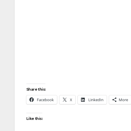
Share this:
Facebook
X
LinkedIn
More
Like this: