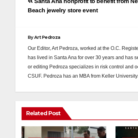
Post
Santa Ana nonprofit to benefit from N
navigation
Beach jewelry store event
By
Art Pedroza
Our Editor, Art Pedroza, worked at the O.C. Regi
has lived in Santa Ana for over 30 years and has s
or editing Pedroza specializes in risk control and 
CSUF. Pedroza has an MBA from Keller University
Related Post