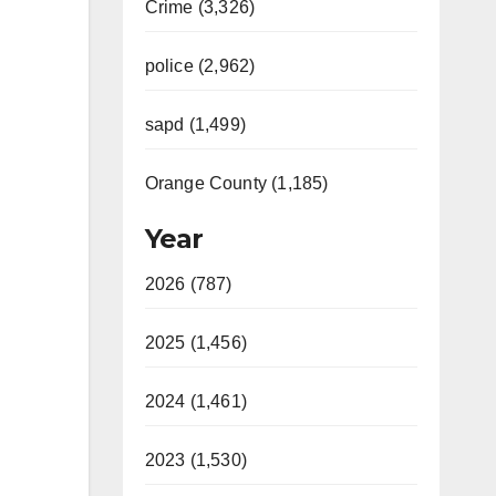
Crime (3,326)
police (2,962)
sapd (1,499)
Orange County (1,185)
Year
2026 (787)
2025 (1,456)
2024 (1,461)
2023 (1,530)