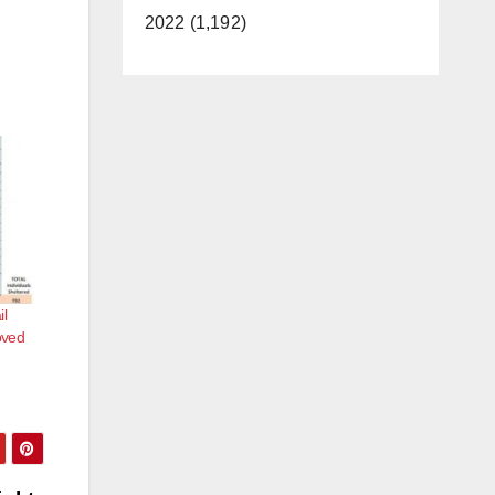
2022 (1,192)
il
oved