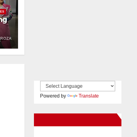
IES
ng
DROZA
Powered by
Translate
New Santa Ana on Facebook