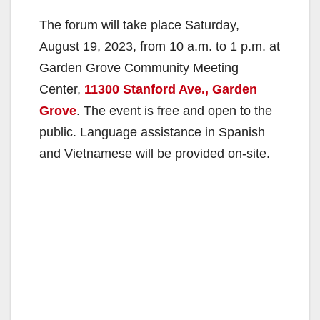
The forum will take place Saturday,
August 19, 2023, from 10 a.m. to 1 p.m. at
Garden Grove Community Meeting
Center,
11300 Stanford Ave., Garden
Grove
. The event is free and open to the
public. Language assistance in Spanish
and Vietnamese will be provided on-site.