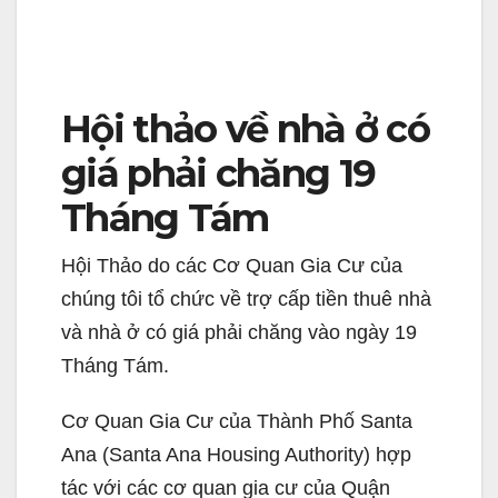
Hội thảo về nhà ở có
giá phải chăng 19
Tháng Tám
Hội Thảo do các Cơ Quan Gia Cư của
chúng tôi tổ chức về trợ cấp tiền thuê nhà
và nhà ở có giá phải chăng vào ngày 19
Tháng Tám.
Cơ Quan Gia Cư của Thành Phố Santa
Ana (Santa Ana Housing Authority) hợp
tác với các cơ quan gia cư của Quận