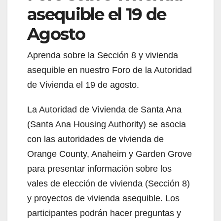
asequible el 19 de
Agosto
Aprenda sobre la Sección 8 y vivienda
asequible en nuestro Foro de la Autoridad
de Vivienda el 19 de agosto.
La Autoridad de Vivienda de Santa Ana
(Santa Ana Housing Authority) se asocia
con las autoridades de vivienda de
Orange County, Anaheim y Garden Grove
para presentar información sobre los
vales de elección de vivienda (Sección 8)
y proyectos de vivienda asequible. Los
participantes podrán hacer preguntas y