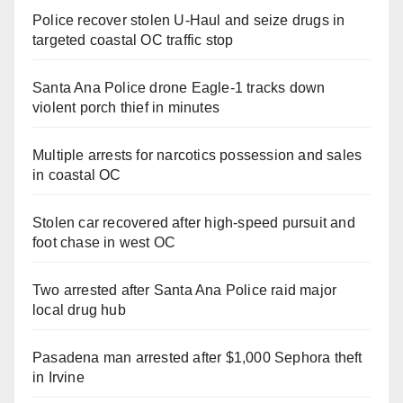
Police recover stolen U-Haul and seize drugs in
targeted coastal OC traffic stop
Santa Ana Police drone Eagle-1 tracks down
violent porch thief in minutes
Multiple arrests for narcotics possession and sales
in coastal OC
Stolen car recovered after high-speed pursuit and
foot chase in west OC
Two arrested after Santa Ana Police raid major
local drug hub
Pasadena man arrested after $1,000 Sephora theft
in Irvine