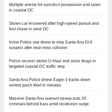
Multiple arrests for narcotics possession and sales
in coastal OC
Stolen car recovered after high-speed pursuit and
foot chase in west OC
Irvine Police use drone to stop Santa Ana DUI
suspect after near-miss collision
Police recover stolen U-Haul and seize drugs in
targeted coastal OC traffic stop
Santa Ana Police drone Eagle-1 tracks down
violent porch thief in minutes
Massive Santa Ana warrant sweep puts 35
criminals behind bars amid recidivism surge