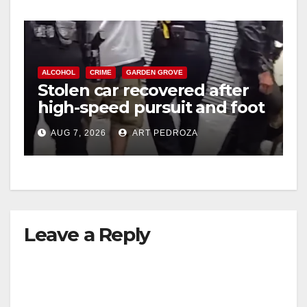
ALCOHOL
CRIME
GARDEN GROVE
Stolen car recovered after
high-speed pursuit and foot
chase in west OC
AUG 7, 2026
ART PEDROZA
Leave a Reply