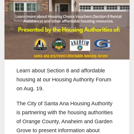
Learn about Section 8 and affordable
housing at our Housing Authority Forum
on Aug. 19.
The City of Santa Ana Housing Authority
is partnering with the housing authorities
of Orange County, Anaheim and Garden
Grove to present information about