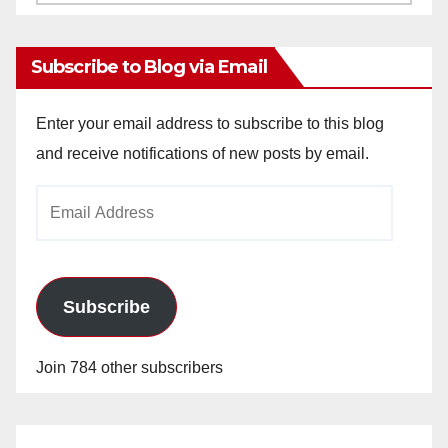
Archives
Subscribe to Blog via Email
Enter your email address to subscribe to this blog
and receive notifications of new posts by email.
Email
Address
Subscribe
Join 784 other subscribers