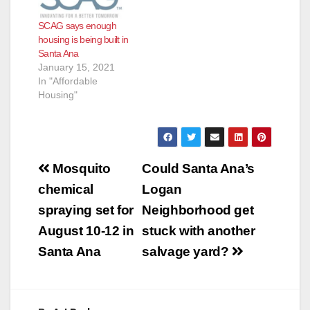
SCAG says enough
housing is being built in
Santa Ana
January 15, 2021
In "Affordable
Housing"
Post
Mosquito
Could Santa Ana’s
navigation
chemical
Logan
spraying set for
Neighborhood get
August 10-12 in
stuck with another
Santa Ana
salvage yard?