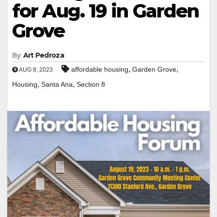
for Aug. 19 in Garden
Grove
By
Art Pedroza
,
,
affordable housing
Garden Grove
AUG 8, 2023
,
,
Housing
Santa Ana
Section 8