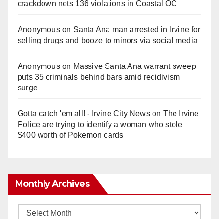
crackdown nets 136 violations in Coastal OC
Anonymous
on
Santa Ana man arrested in Irvine for
selling drugs and booze to minors via social media
Anonymous
on
Massive Santa Ana warrant sweep
puts 35 criminals behind bars amid recidivism
surge
Gotta catch 'em all! - Irvine City News
on
The Irvine
Police are trying to identify a woman who stole
$400 worth of Pokemon cards
Monthly Archives
Monthly