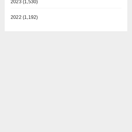
2023 (1,530)
2022 (1,192)