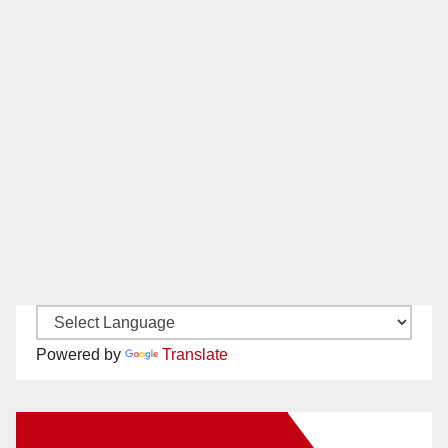
Powered by
Translate
New Santa Ana on Facebook