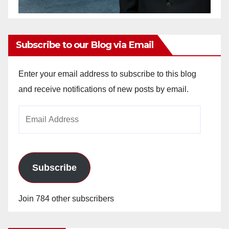
Subscribe to our Blog via Email
Enter your email address to subscribe to this blog
and receive notifications of new posts by email.
Email
Address
Subscribe
Join 784 other subscribers