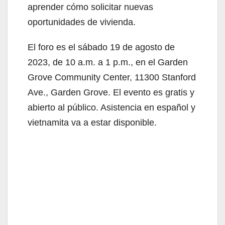
aprender cómo solicitar nuevas
oportunidades de vivienda.
El foro es el sábado 19 de agosto de
2023, de 10 a.m. a 1 p.m., en el Garden
Grove Community Center, 11300 Stanford
Ave., Garden Grove. El evento es gratis y
abierto al público. Asistencia en español y
vietnamita va a estar disponible.