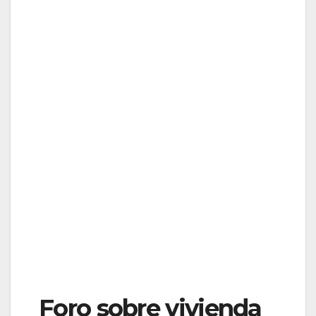
Foro sobre vivienda