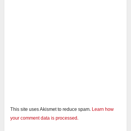
This site uses Akismet to reduce spam.
Learn how
your comment data is processed.