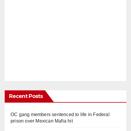
Recent Posts
OC gang members sentenced to life in Federal
prison over Mexican Mafia hit