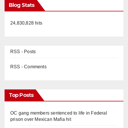
Blog Stats
24,830,828 hits
RSS - Posts
RSS - Comments
Top Posts
OC gang members sentenced to life in Federal
prison over Mexican Mafia hit