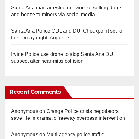
Santa Ana man arrested in Irvine for selling drugs
and booze to minors via social media
Santa Ana Police CDL and DUI Checkpoint set for
this Friday night, August 7
Irvine Police use drone to stop Santa Ana DUI
suspect after near-miss collision
Recent Comments
Anonymous
on
Orange Police crisis negotiators
save life in dramatic freeway overpass intervention
Anonymous
on
Multi‑agency police traffic