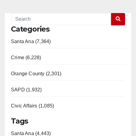
Categories
Santa Ana (7,364)
Crime (6,228)
Orange County (2,301)
SAPD (1,932)
Civic Affairs (1,085)
Tags
Santa Ana (4,443)