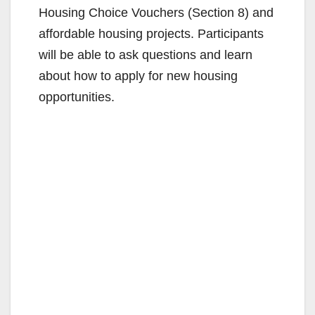
Housing Choice Vouchers (Section 8) and
affordable housing projects. Participants
will be able to ask questions and learn
about how to apply for new housing
opportunities.