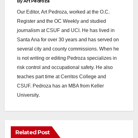
By
Art Pedroza
Our Editor, Art Pedroza, worked at the O.C.
Register and the OC Weekly and studied
journalism at CSUF and UCI. He has lived in
Santa Ana for over 30 years and has served on
several city and county commissions. When he
is not writing or editing Pedroza specializes in
risk control and occupational safety. He also
teaches part time at Cerritos College and
CSUF. Pedroza has an MBA from Keller
University.
Related Post
ANAHEIM
CALIFORNIA