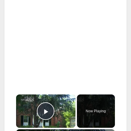
×
Now Playing
Play Video