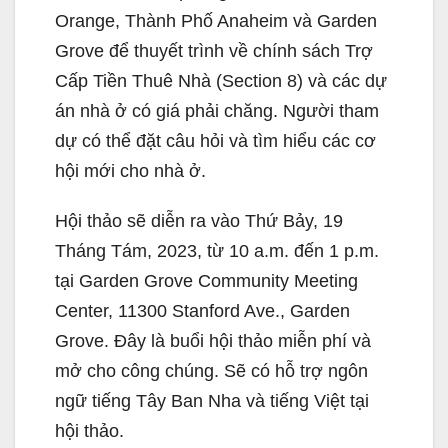
Orange, Thành Phố Anaheim và Garden
Grove để thuyết trình về chính sách Trợ
Cấp Tiền Thuê Nhà (Section 8) và các dự
án nhà ở có giá phải chăng. Người tham
dự có thể đặt câu hỏi và tìm hiểu các cơ
hội mới cho nhà ở.
Hội thảo sẽ diễn ra vào Thứ Bảy, 19
Tháng Tám, 2023, từ 10 a.m. đến 1 p.m.
tại Garden Grove Community Meeting
Center, 11300 Stanford Ave., Garden
Grove. Đây là buổi hội thảo miễn phí và
mở cho công chúng. Sẽ có hỗ trợ ngôn
ngữ tiếng Tây Ban Nha và tiếng Việt tại
hội thảo.