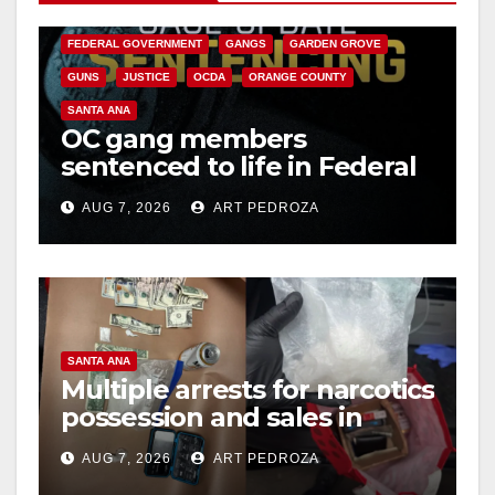
CALIFORNIA DEPARTMENT OF JUSTICE
CRIME
FEDERAL GOVERNMENT
GANGS
GARDEN GROVE
GUNS
JUSTICE
OCDA
ORANGE COUNTY
SANTA ANA
OC gang members
sentenced to life in Federal
prison over Mexican Mafia
AUG 7, 2026
ART PEDROZA
hit
SANTA ANA
Multiple arrests for narcotics
possession and sales in
coastal OC
AUG 7, 2026
ART PEDROZA