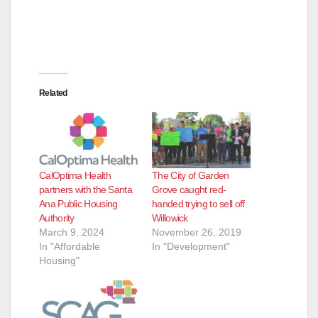
d
e
Related
o
CalOptima Health
The City of Garden
partners with the Santa
Grove caught red-
Ana Public Housing
handed trying to sell off
Authority
Willowick
March 9, 2024
November 26, 2019
In "Affordable
In "Development"
Housing"