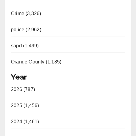
Crime (3,326)
police (2,962)
sapd (1,499)
Orange County (1,185)
Year
2026 (787)
2025 (1,456)
2024 (1,461)