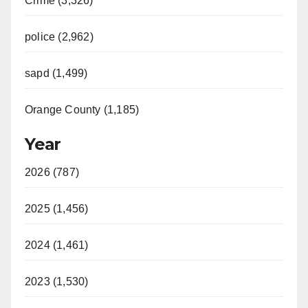
Crime (3,326)
police (2,962)
sapd (1,499)
Orange County (1,185)
Year
2026 (787)
2025 (1,456)
2024 (1,461)
2023 (1,530)