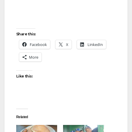
Share this:
Facebook
X
LinkedIn
More
Like this:
Related