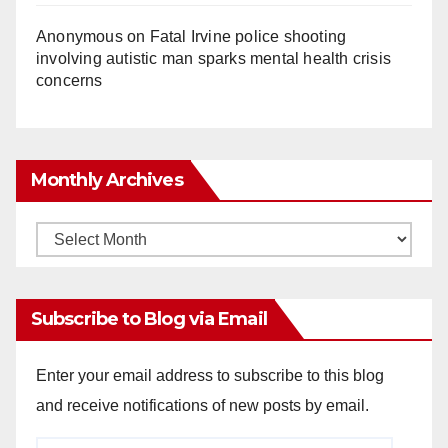
Anonymous
on
Fatal Irvine police shooting
involving autistic man sparks mental health crisis
concerns
Monthly Archives
Monthly
Archives
Subscribe to Blog via Email
Enter your email address to subscribe to this blog
and receive notifications of new posts by email.