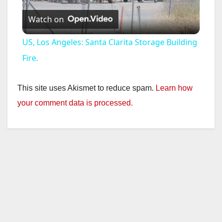
Watch on
l
US, Los Angeles: Santa Clarita Storage Building
a
Fire.
y
This site uses Akismet to reduce spam.
Learn how
your comment data is processed.
V
i
d
e