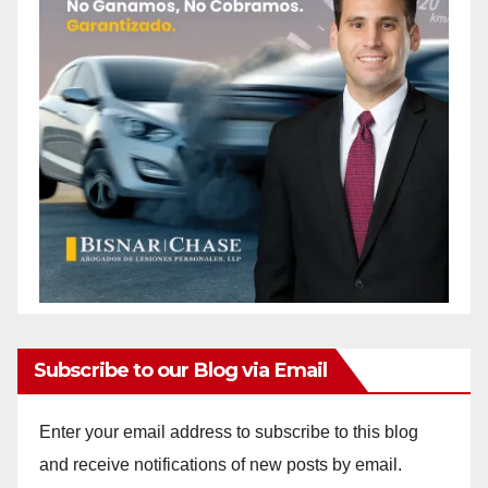
Subscribe to our Blog via Email
Enter your email address to subscribe to this blog
and receive notifications of new posts by email.