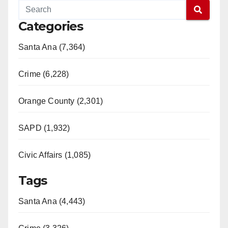
Categories
Santa Ana (7,364)
Crime (6,228)
Orange County (2,301)
SAPD (1,932)
Civic Affairs (1,085)
Tags
Santa Ana (4,443)