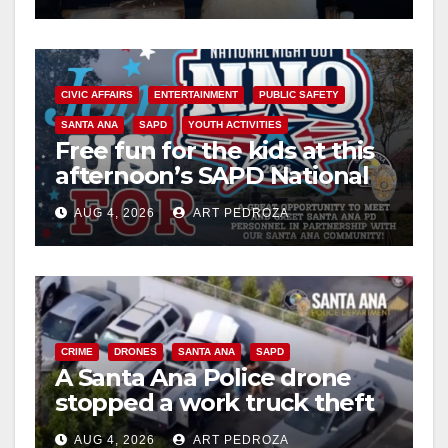
CIVIC AFFAIRS
ENTERTAINMENT
PUBLIC SAFETY
SANTA ANA
SAPD
YOUTH ACTIVITIES
Free fun for the kids at this
afternoon’s SAPD National
Night Out at Jerome Park
AUG 4, 2026
ART PEDROZA
CRIME
DRONES
SANTA ANA
SAPD
A Santa Ana Police drone
stopped a work truck theft
in progress
AUG 4, 2026
ART PEDROZA