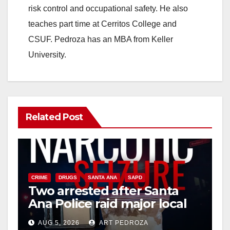
risk control and occupational safety. He also
teaches part time at Cerritos College and
CSUF. Pedroza has an MBA from Keller
University.
Related Post
CRIME
DRUGS
SANTA ANA
SAPD
Two arrested after Santa
Ana Police raid major local
drug hub
AUG 5, 2026
ART PEDROZA