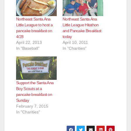
Northeast Santa Ana
Northeast Santa Ana
Little League to host a
Little League Hitathon
pancake breakfast on
and Pancake Breakfast
4/28
today
April 22, 2013
April 10, 2011
In "Baseball"
In "Charities"
Support the Santa Ana
Boy Scouts at a
pancake breakfast on
Sunday
February 7, 2015
In "Charities"