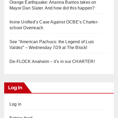
Orange Earthquake: Arianna Barrios takes on
Mayor Dan Slater. And how did this happen?
Irvine Unified’s Case Against OCBE’s Charter-
school Overreach
See “American Pachuco: the Legend of Luis
Valdez” – Wednesday 7/29 at The Block!
De-FLOCK Anaheim – it’s in our CHARTER!
Log In
Log in