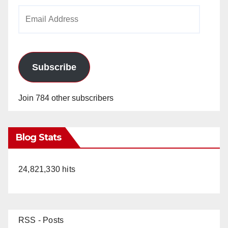
Email
Address
Subscribe
Join 784 other subscribers
Blog Stats
24,821,330 hits
RSS - Posts