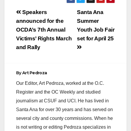
Post
Speakers
Santa Ana
navigation
announced for the
Summer
OCDA’s 7th Annual
Youth Job Fair
Victims’ Rights March
set for April 25
and Rally
By
Art Pedroza
Our Editor, Art Pedroza, worked at the O.C.
Register and the OC Weekly and studied
journalism at CSUF and UCI. He has lived in
Santa Ana for over 30 years and has served on
several city and county commissions. When he
is not writing or editing Pedroza specializes in