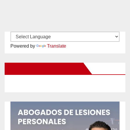
Powered by
Translate
New Santa Ana on Facebook