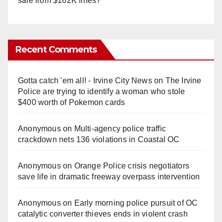
safe from $162K fines?
Recent Comments
Gotta catch 'em all! - Irvine City News
on
The Irvine
Police are trying to identify a woman who stole
$400 worth of Pokemon cards
Anonymous
on
Multi‑agency police traffic
crackdown nets 136 violations in Coastal OC
Anonymous
on
Orange Police crisis negotiators
save life in dramatic freeway overpass intervention
Anonymous
on
Early morning police pursuit of OC
catalytic converter thieves ends in violent crash