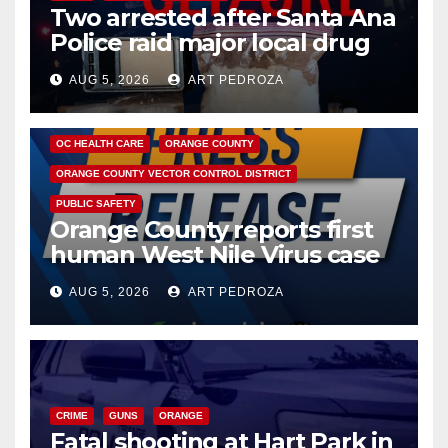
Two arrested after Santa Ana
Police raid major local drug
hub
AUG 5, 2026
ART PEDROZA
DISEASE
HEALTH AND MEDICAL
INSECTS
OC HEALTH CARE
ORANGE COUNTY
ORANGE COUNTY VECTOR CONTROL DISTRICT
PUBLIC SAFETY
Orange County reports first
human West Nile Virus case
of 2026: what you need to
AUG 5, 2026
ART PEDROZA
know
CRIME
GUNS
ORANGE
Fatal shooting at Hart Park in