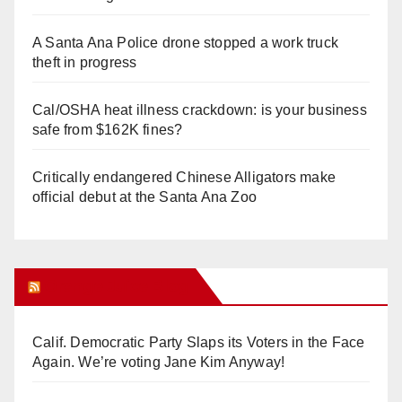
A Santa Ana Police drone stopped a work truck
theft in progress
Cal/OSHA heat illness crackdown: is your business
safe from $162K fines?
Critically endangered Chinese Alligators make
official debut at the Santa Ana Zoo
Orange Juice Blog
Calif. Democratic Party Slaps its Voters in the Face
Again. We’re voting Jane Kim Anyway!