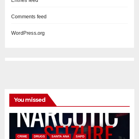
Entries feed
Comments feed
WordPress.org
You missed
CRIME
DRUGS
SANTA ANA
SAPD