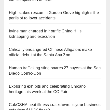
High-stakes rescue in Garden Grove highlights the
perils of rollover accidents
Irvine man charged in horrific Chino Hills
kidnapping and execution
Critically endangered Chinese Alligators make
official debut at the Santa Ana Zoo
Human trafficking sting snares 27 buyers at the San
Diego Comic-Con
Exploring exhibits and celebrating Chicano
heritage this week at the OC Fair
Cal/OSHA heat illness crackdown: is your business