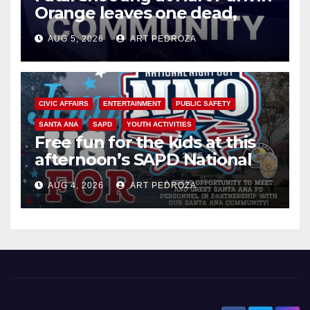
Orange leaves one dead,
suspect arrested
AUG 5, 2026
ART PEDROZA
CIVIC AFFAIRS
ENTERTAINMENT
PUBLIC SAFETY
SANTA ANA
SAPD
YOUTH ACTIVITIES
Free fun for the kids at this
afternoon’s SAPD National
Night Out at Jerome Park
AUG 4, 2026
ART PEDROZA