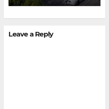
Leave a Reply