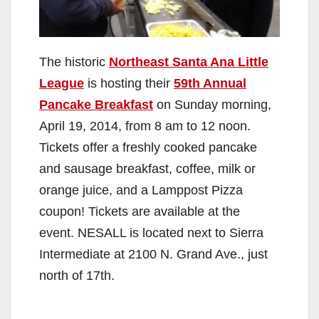
The historic
Northeast Santa Ana Little
League
is hosting their
59th Annual
Pancake Breakfast
on Sunday morning,
April 19, 2014, from 8 am to 12 noon.
Tickets offer a freshly cooked pancake
and sausage breakfast, coffee, milk or
orange juice, and a Lamppost Pizza
coupon! Tickets are available at the
event. NESALL is located next to Sierra
Intermediate at 2100 N. Grand Ave., just
north of 17th.