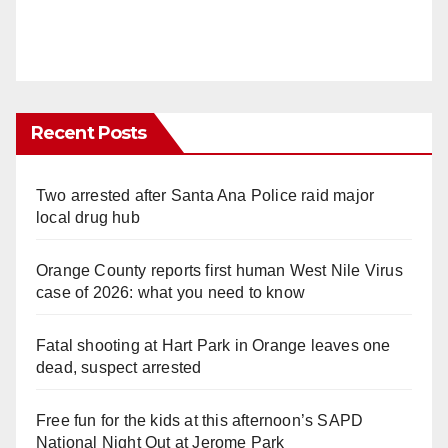
Recent Posts
Two arrested after Santa Ana Police raid major
local drug hub
Orange County reports first human West Nile Virus
case of 2026: what you need to know
Fatal shooting at Hart Park in Orange leaves one
dead, suspect arrested
Free fun for the kids at this afternoon’s SAPD
National Night Out at Jerome Park