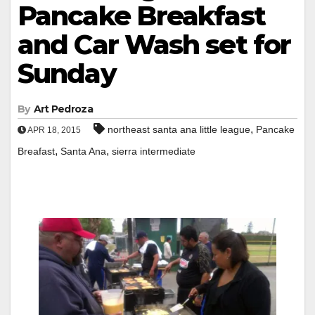
Pancake Breakfast
and Car Wash set for
Sunday
By
Art Pedroza
,
northeast santa ana little league
Pancake
APR 18, 2015
,
,
Breafast
Santa Ana
sierra intermediate