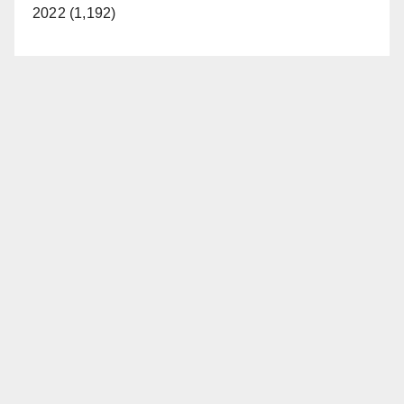
2022 (1,192)