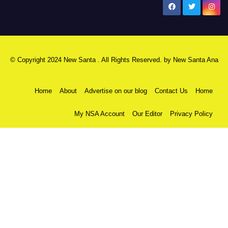
New Santa Ana
© Copyright 2024 New Santa . All Rights Reserved. by
New Santa Ana
Home
About
Advertise on our blog
Contact Us
Home
My NSA Account
Our Editor
Privacy Policy