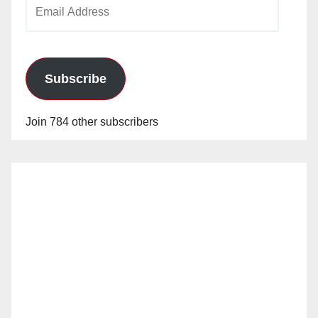
Email
Address
Subscribe
Join 784 other subscribers