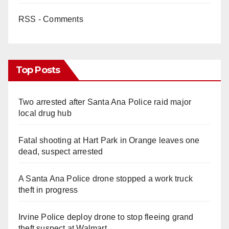
RSS - Comments
Top Posts
Two arrested after Santa Ana Police raid major
local drug hub
Fatal shooting at Hart Park in Orange leaves one
dead, suspect arrested
A Santa Ana Police drone stopped a work truck
theft in progress
Irvine Police deploy drone to stop fleeing grand
theft suspect at Walmart