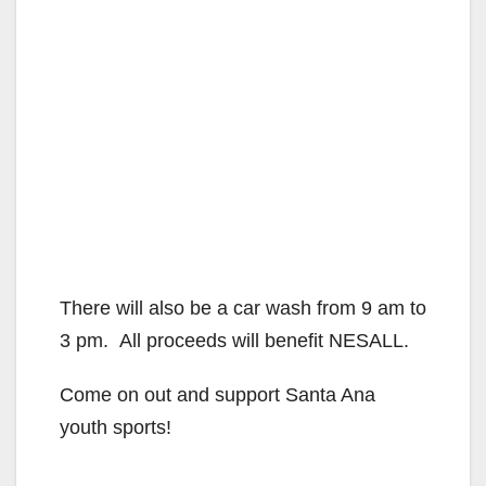
There will also be a car wash from 9 am to
3 pm. All proceeds will benefit NESALL.
Come on out and support Santa Ana
youth sports!