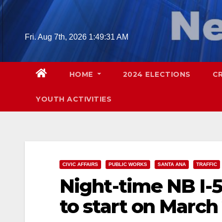
Skip
to
content
Fri. Aug 7th, 2026
1:49:32 AM
HOME
2024 ELECTIONS
C
YOUTH ACTIVITIES
CIVIC AFFAIRS
PUBLIC WORKS
SANTA ANA
TRAFFIC
Night-time NB I-
to start on March