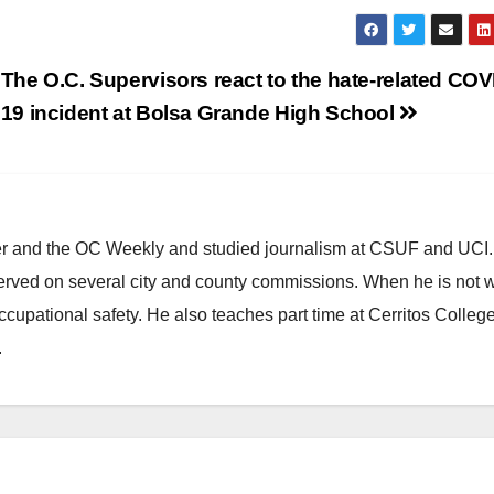
The O.C. Supervisors react to the hate-related COV
19 incident at Bolsa Grande High School
ster and the OC Weekly and studied journalism at CSUF and UCI
erved on several city and county commissions. When he is not w
occupational safety. He also teaches part time at Cerritos Colleg
.