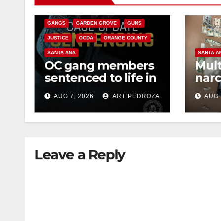
CRIME
FEDERAL GOVERNMENT
GANGS
GARDEN GROVE
GUNS
JUSTICE
OCDA
ORANGE COUNTY
SANTA ANA
SANTA A
OC gang members
Mult
sentenced to life in
narc
Federal prison over
poss
AUG 7, 2026
ART PEDROZA
AUG 
Mexican Mafia hit
sale
Leave a Reply