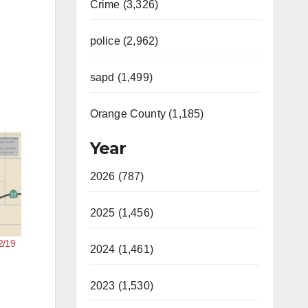
Crime (3,326)
police (2,962)
sapd (1,499)
Orange County (1,185)
Year
2026 (787)
2025 (1,456)
2/19
2024 (1,461)
2023 (1,530)