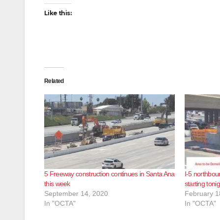
Like this:
Related
5 Freeway construction continues in Santa Ana
I-5 northbou
this week
starting toni
September 14, 2020
February 1
In "OCTA"
In "OCTA"