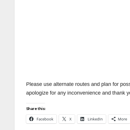
Please use alternate routes and plan for pos
apologize for any inconvenience and thank y
Share this:
Facebook
X
LinkedIn
More