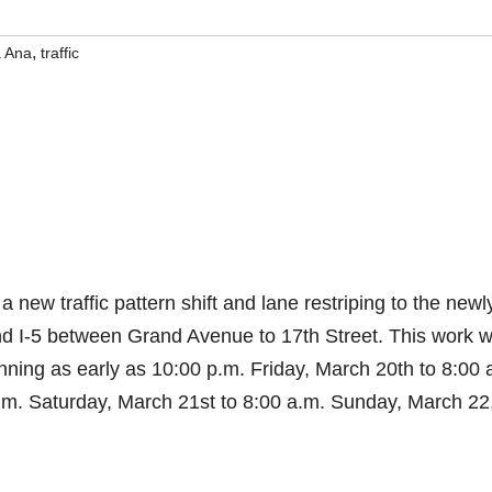
,
a Ana
traffic
 a new traffic pattern shift and lane restriping to the newl
 I-5 between Grand Avenue to 17th Street. This work wi
inning as early as 10:00 p.m. Friday, March 20th to 8:00 
.m. Saturday, March 21st to 8:00 a.m. Sunday, March 22