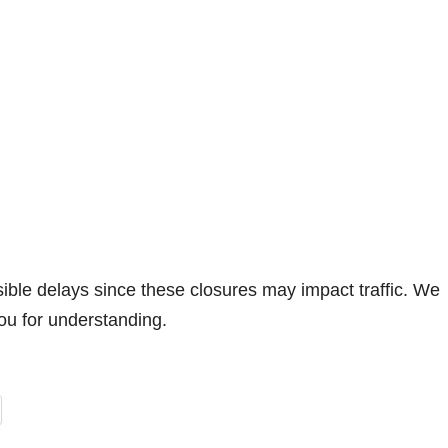
sible delays since these closures may impact traffic. We
ou for understanding.