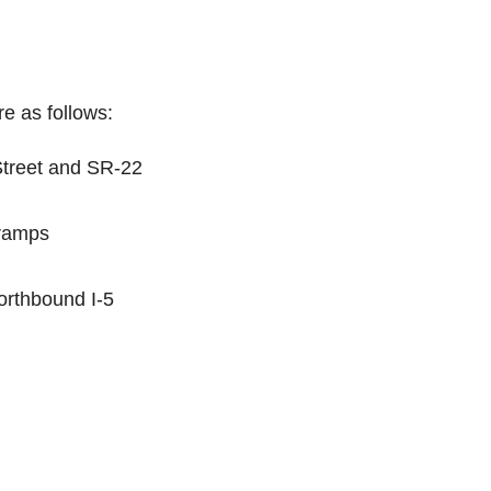
e as follows:
Street and SR-22
-ramps
orthbound I-5