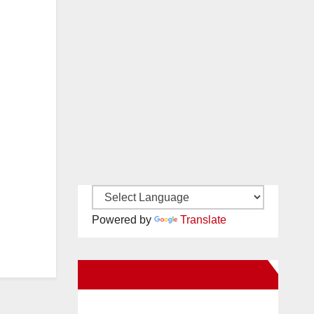
Powered by
Translate
New Santa Ana on Facebook