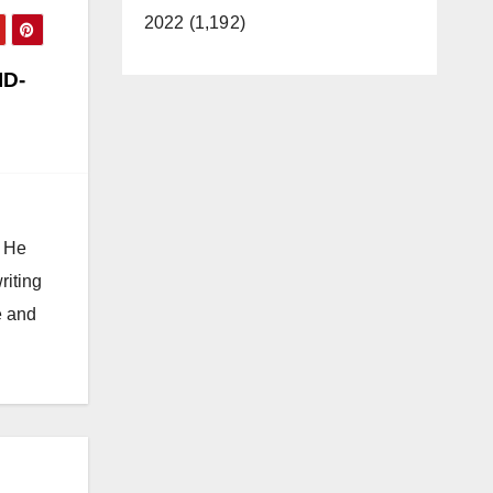
2022 (1,192)
ID-
. He
riting
e and