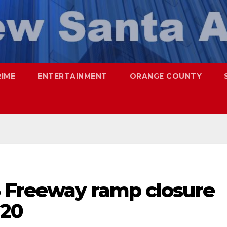
RIME
ENTERTAINMENT
ORANGE COUNTY
5 Freeway ramp closure
 20