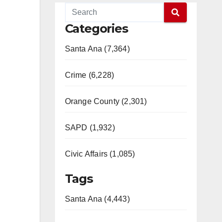
Categories
Santa Ana (7,364)
Crime (6,228)
Orange County (2,301)
SAPD (1,932)
Civic Affairs (1,085)
Tags
Santa Ana (4,443)