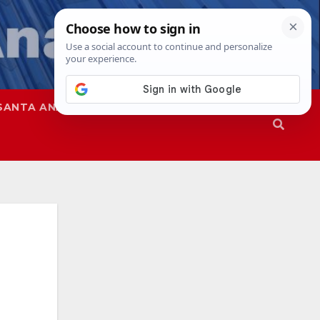
SANTA ANA
SAPD