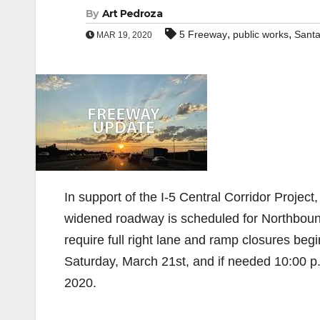
By
Art Pedroza
,
,
5 Freeway
public works
Sant
MAR 19, 2020
In support of the I-5 Central Corridor Project,
widened roadway is scheduled for Northbound
require full right lane and ramp closures beg
Saturday, March 21st, and if needed 10:00 p
2020.