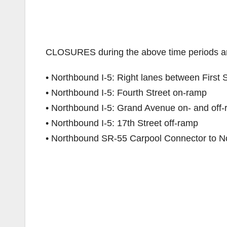
CLOSURES during the above time periods ar
• Northbound I-5: Right lanes between First 
• Northbound I-5: Fourth Street on-ramp
• Northbound I-5: Grand Avenue on- and off
• Northbound I-5: 17th Street off-ramp
• Northbound SR-55 Carpool Connector to N