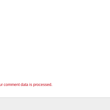
r comment data is processed.