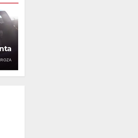
nta
DROZA