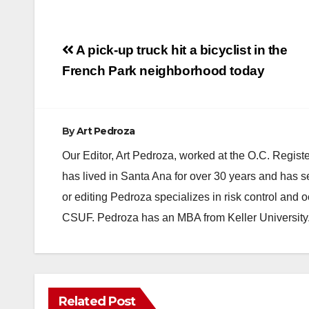
Post
A pick-up truck hit a bicyclist in the
navigation
French Park neighborhood today
By
Art Pedroza
Our Editor, Art Pedroza, worked at the O.C. Regi
has lived in Santa Ana for over 30 years and has s
or editing Pedroza specializes in risk control and 
CSUF. Pedroza has an MBA from Keller University
ANAHEIM
CALIFORNIA
Related Post
CALIFORNIA DEPARTMENT OF JUSTICE