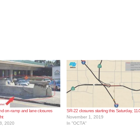
nd on-ramp and lane closures
SR-22 closures starting this Saturday, 11/
ght
November 1, 2019
8, 2020
In "OCTA"