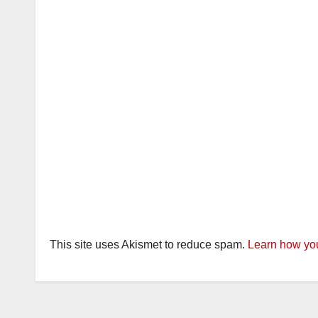
This site uses Akismet to reduce spam.
Learn how you