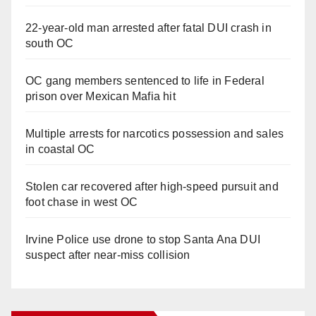
22-year-old man arrested after fatal DUI crash in
south OC
OC gang members sentenced to life in Federal
prison over Mexican Mafia hit
Multiple arrests for narcotics possession and sales
in coastal OC
Stolen car recovered after high-speed pursuit and
foot chase in west OC
Irvine Police use drone to stop Santa Ana DUI
suspect after near-miss collision