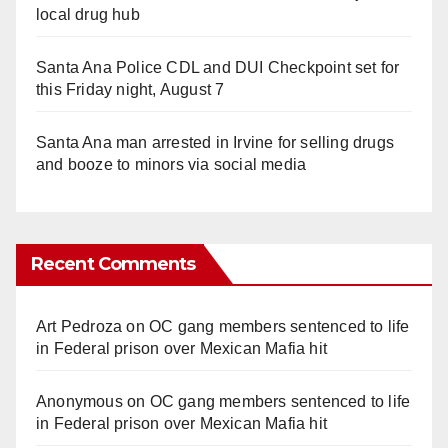
local drug hub
Santa Ana Police CDL and DUI Checkpoint set for
this Friday night, August 7
Santa Ana man arrested in Irvine for selling drugs
and booze to minors via social media
Recent Comments
Art Pedroza
on
OC gang members sentenced to life
in Federal prison over Mexican Mafia hit
Anonymous
on
OC gang members sentenced to life
in Federal prison over Mexican Mafia hit