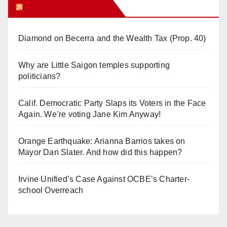
Orange Juice Blog
Diamond on Becerra and the Wealth Tax (Prop. 40)
Why are Little Saigon temples supporting
politicians?
Calif. Democratic Party Slaps its Voters in the Face
Again. We’re voting Jane Kim Anyway!
Orange Earthquake: Arianna Barrios takes on
Mayor Dan Slater. And how did this happen?
Irvine Unified’s Case Against OCBE’s Charter-
school Overreach