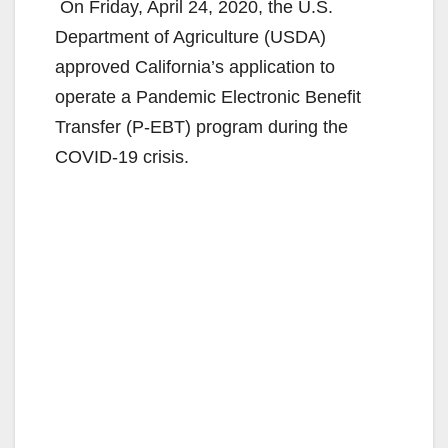
On Friday, April 24, 2020, the U.S.
Department of Agriculture (USDA)
approved California’s application to
operate a Pandemic Electronic Benefit
Transfer (P-EBT) program during the
COVID-19 crisis.