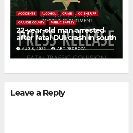
ACCIDENTS
ALCOHOL
CRIME
OC SHERIFF
ORANGE COUNTY
PUBLIC SAFETY
22-year-old man arrested
after fatal DUI crash in south
OC
AUG 8, 2026
ART PEDROZA
Leave a Reply