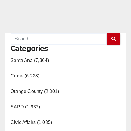
Categories
Santa Ana (7,364)
Crime (6,228)
Orange County (2,301)
SAPD (1,932)
Civic Affairs (1,085)