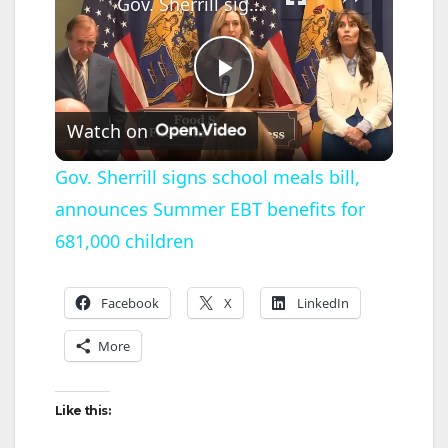
Gov. Sherrill signs school meals bill, announces Summer EBT benefits for 681,000 children
P
Watch on
l
Gov. Sherrill signs school meals bill,
announces Summer EBT benefits for
a
681,000 children
y
Facebook
X
LinkedIn
V
More
i
Like this: