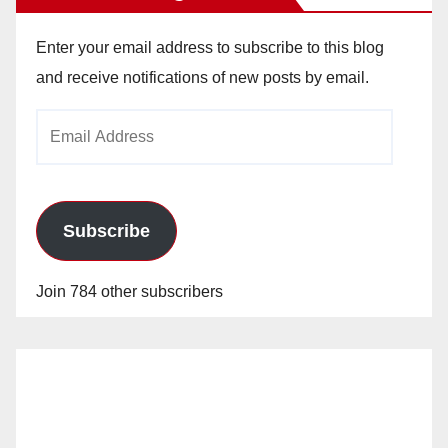
Enter your email address to subscribe to this blog
and receive notifications of new posts by email.
Email
Address
Subscribe
Join 784 other subscribers