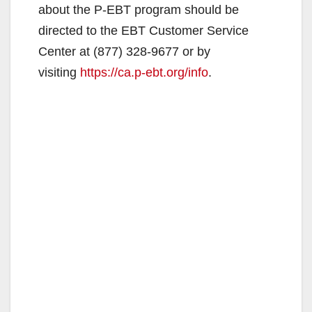
about the P-EBT program should be
directed to the EBT Customer Service
Center at (877) 328-9677 or by
visiting
https://ca.p-ebt.org/info
.