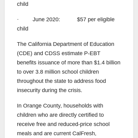
child
· June 2020: $57 per eligible
child
The California Department of Education
(CDE) and CDSS estimate P-EBT
benefits issuance of more than $1.4 billion
to over 3.8 million school children
throughout the state to address food
insecurity during the crisis.
In Orange County, households with
children who are directly certified to
receive free and reduced-price school
meals and are current CalFresh,