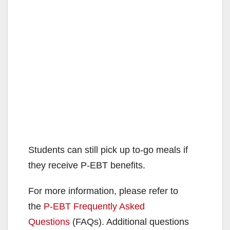
Students can still pick up to-go meals if
they receive P-EBT benefits.
For more information, please refer to
the
P-EBT Frequently Asked
Questions
(FAQs). Additional questions