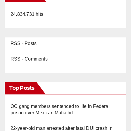
24,834,731 hits
RSS - Posts
RSS - Comments
Top Posts
OC gang members sentenced to life in Federal
prison over Mexican Mafia hit
22-year-old man arrested after fatal DUI crash in