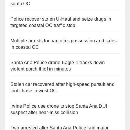
south OC
Police recover stolen U-Haul and seize drugs in
targeted coastal OC traffic stop
Multiple arrests for narcotics possession and sales
in coastal OC
Santa Ana Police drone Eagle-1 tracks down
violent porch thief in minutes
Stolen car recovered after high-speed pursuit and
foot chase in west OC
Irvine Police use drone to stop Santa Ana DUI
suspect after near-miss collision
Two arrested after Santa Ana Police raid major