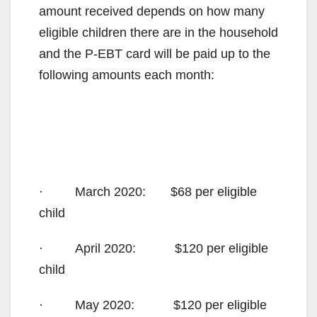
amount received depends on how many
eligible children there are in the household
and the P-EBT card will be paid up to the
following amounts each month:
· March 2020: $68 per eligible
child
· April 2020: $120 per eligible
child
· May 2020: $120 per eligible