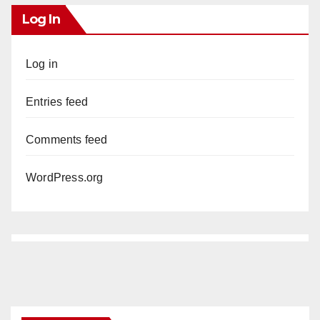
Log In
Log in
Entries feed
Comments feed
WordPress.org