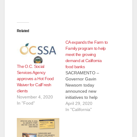
d
e
Related
o
CA expands the Farm to
Family program to help
meet the growing
demand at California
The O.C. Social
food banks
Services Agency
SACRAMENTO –
approves a Hot Food
Governor Gavin
Waiver for CalFresh
Newsom today
clients
announced new
November 4, 2020
initiatives to help
In "Food"
Californians put
April 29, 2020
healthy food on the
In "California"
table while also
supporting the farm
industry, which has
been devastated by