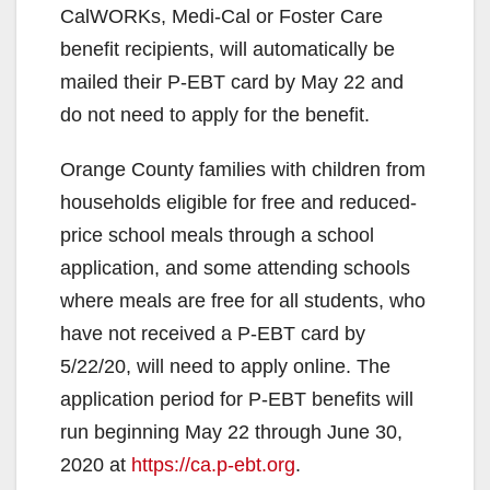
CalWORKs, Medi-Cal or Foster Care
benefit recipients, will automatically be
mailed their P-EBT card by May 22 and
do not need to apply for the benefit.
Orange County families with children from
households eligible for free and reduced-
price school meals through a school
application, and some attending schools
where meals are free for all students, who
have not received a P-EBT card by
5/22/20, will need to apply online. The
application period for P-EBT benefits will
run beginning May 22 through June 30,
2020 at
https://ca.p-ebt.org
.