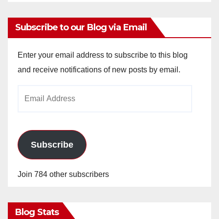
Subscribe to our Blog via Email
Enter your email address to subscribe to this blog
and receive notifications of new posts by email.
Email
Address
Subscribe
Join 784 other subscribers
Blog Stats