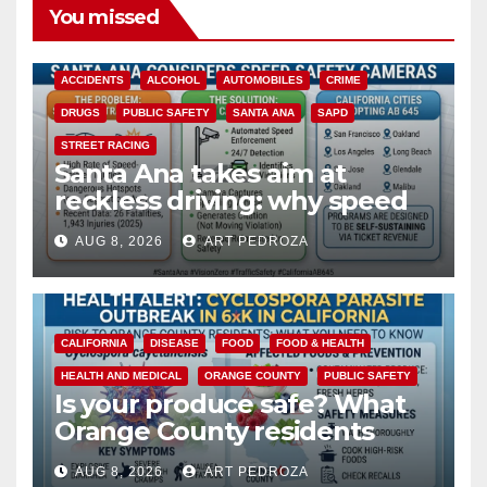
You missed
ACCIDENTS
ALCOHOL
AUTOMOBILES
CRIME
DRUGS
PUBLIC SAFETY
SANTA ANA
SAPD
STREET RACING
Santa Ana takes aim at
reckless driving: why speed
cameras are a win for public
AUG 8, 2026
ART PEDROZA
safety
CALIFORNIA
DISEASE
FOOD
FOOD & HEALTH
HEALTH AND MEDICAL
ORANGE COUNTY
PUBLIC SAFETY
Is your produce safe? What
Orange County residents
need to know about the
AUG 8, 2026
ART PEDROZA
Cyclospora Parasite