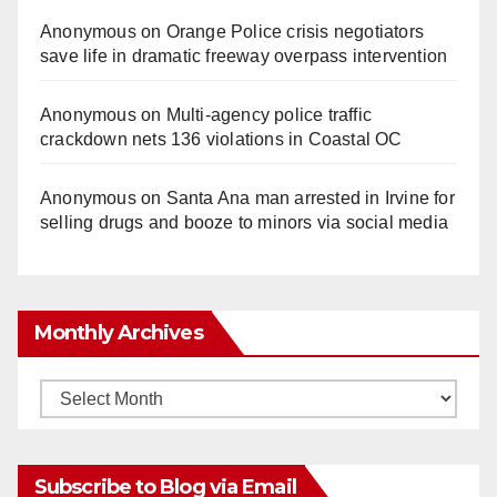
Anonymous
on
Orange Police crisis negotiators
save life in dramatic freeway overpass intervention
Anonymous
on
Multi‑agency police traffic
crackdown nets 136 violations in Coastal OC
Anonymous
on
Santa Ana man arrested in Irvine for
selling drugs and booze to minors via social media
Monthly Archives
Monthly
Archives
Subscribe to Blog via Email