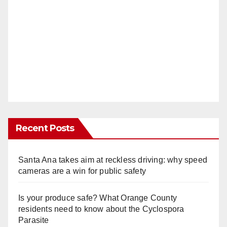
Recent Posts
Santa Ana takes aim at reckless driving: why speed
cameras are a win for public safety
Is your produce safe? What Orange County
residents need to know about the Cyclospora
Parasite