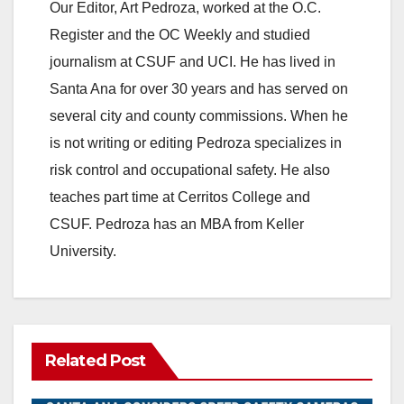
Our Editor, Art Pedroza, worked at the O.C.
Register and the OC Weekly and studied
journalism at CSUF and UCI. He has lived in
Santa Ana for over 30 years and has served on
several city and county commissions. When he
is not writing or editing Pedroza specializes in
risk control and occupational safety. He also
teaches part time at Cerritos College and
CSUF. Pedroza has an MBA from Keller
University.
Related Post