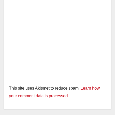
This site uses Akismet to reduce spam.
Learn how
your comment data is processed.