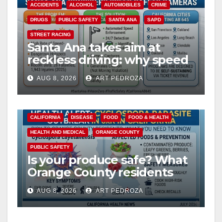
ACCIDENTS
ALCOHOL
AUTOMOBILES
CRIME
DRUGS
PUBLIC SAFETY
SANTA ANA
SAPD
STREET RACING
Santa Ana takes aim at
reckless driving: why speed
cameras are a win for public
AUG 8, 2026
ART PEDROZA
safety
CALIFORNIA
DISEASE
FOOD
FOOD & HEALTH
HEALTH AND MEDICAL
ORANGE COUNTY
PUBLIC SAFETY
Is your produce safe? What
Orange County residents
need to know about the
AUG 8, 2026
ART PEDROZA
Cyclospora Parasite