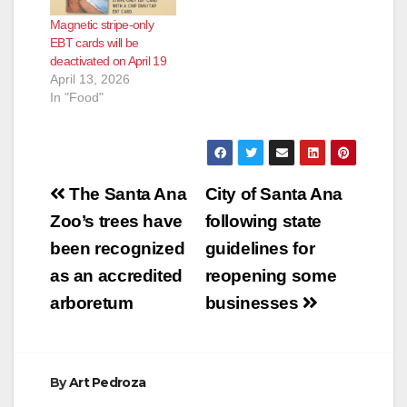
COVID-19. The
Magnetic stripe-only
Governor unveiled
EBT cards will be
$3.64 million in new
deactivated on April 19
funding to expand the
April 13, 2026
state’s Farm to
In "Food"
Family program,
including $2.86
million from the…
Post
The Santa Ana
City of Santa Ana
navigation
Zoo’s trees have
following state
been recognized
guidelines for
as an accredited
reopening some
arboretum
businesses
By
Art Pedroza