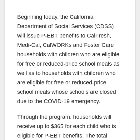
Beginning today, the California
Department of Social Services (CDSS)
will issue P-EBT benefits to CalFresh,
Medi-Cal, CalWORKs and Foster Care
households with children who are eligible
for free or reduced-price school meals as
well as to households with children who
are eligible for free or reduced-price
school meals whose schools are closed
due to the COVID-19 emergency.
Through the program, households will
receive up to $365 for each child who is
eligible for P-EBT benefits. The total