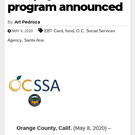
program announced
By
Art Pedroza
,
,
EBT Card
food
O.C. Social Services
MAY 9, 2020
,
Agency
Santa Ana
Orange County, Calif.
(May 8, 2020) –