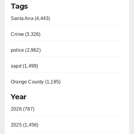
Tags
Santa Ana (4,443)
Crime (3,326)
police (2,962)
sapd (1,499)
Orange County (1,185)
Year
2026 (787)
2025 (1,456)