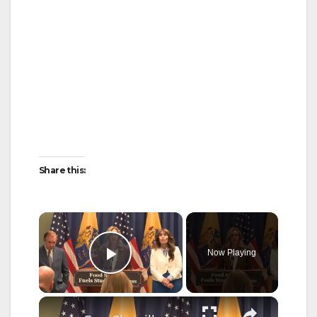
Share this:
×
Now Playing
Play Video
×