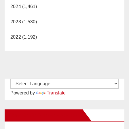
2024 (1,461)
2023 (1,530)
2022 (1,192)
Powered by
Translate
New Santa Ana on Facebook