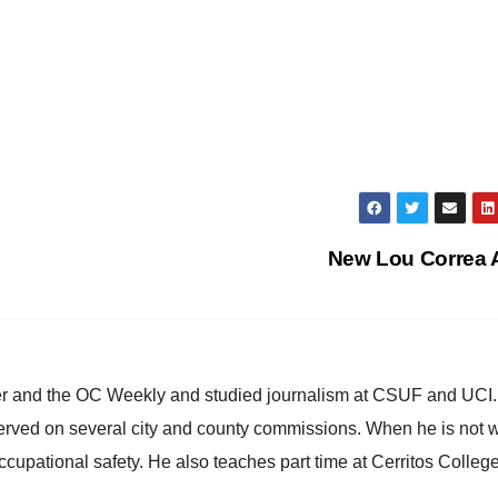
New Lou Correa
ster and the OC Weekly and studied journalism at CSUF and UCI
erved on several city and county commissions. When he is not w
occupational safety. He also teaches part time at Cerritos Colleg
.