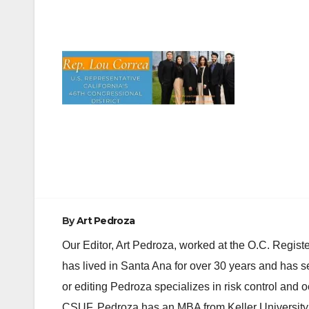
Post
navigation
By
Art Pedroza
Our Editor, Art Pedroza, worked at the O.C. Regi
has lived in Santa Ana for over 30 years and has s
or editing Pedroza specializes in risk control and 
CSUF. Pedroza has an MBA from Keller University