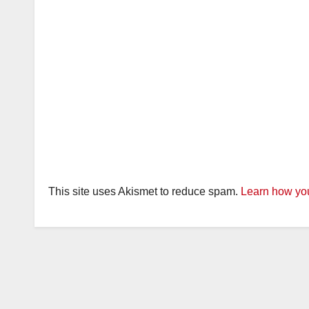
This site uses Akismet to reduce spam.
Learn how you