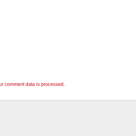
r comment data is processed.