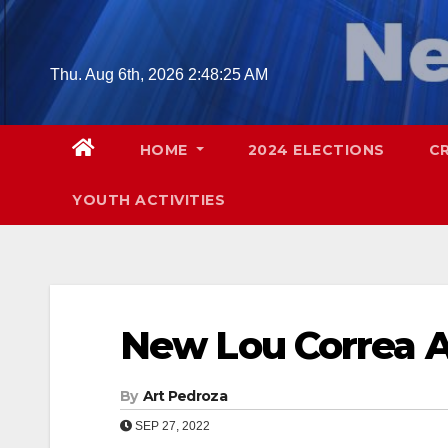
Skip
to
content
Thu. Aug 6th, 2026
2:48:26 AM
HOME
2024 ELECTIONS
C
YOUTH ACTIVITIES
New Lou Correa 
By
Art Pedroza
SEP 27, 2022