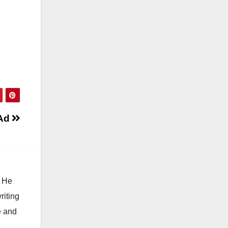
 Ad
. He
riting
e and