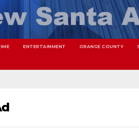
RIME
ENTERTAINMENT
ORANGE COUNTY
Ad