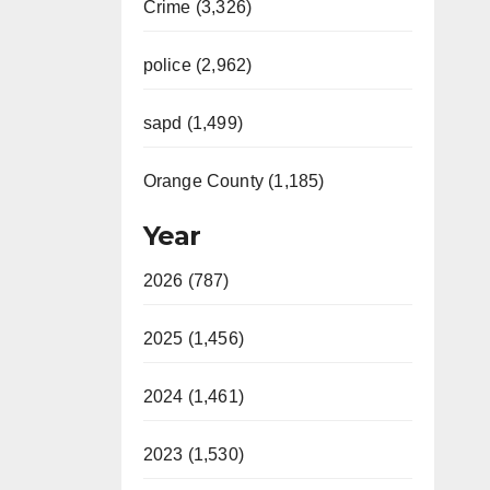
Crime (3,326)
police (2,962)
sapd (1,499)
Orange County (1,185)
Year
2026 (787)
2025 (1,456)
2024 (1,461)
2023 (1,530)