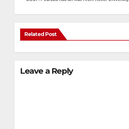
Related Post
Leave a Reply