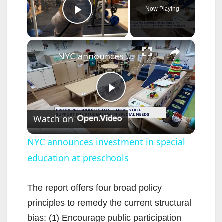
Now Playing
Play Video
×
NYC announces investment in special education at preschools
P
Watch on
l
NYC announces investment in special
education at preschools
a
y
The report offers four broad policy
principles to remedy the current structural
V
bias: (1) Encourage public participation