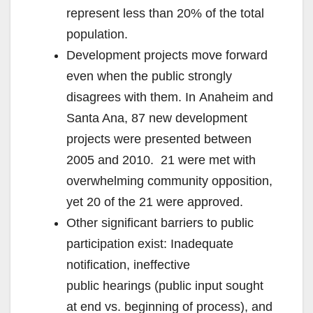
represent less than 20% of the total
population.
Development projects move forward
even when the public strongly
disagrees with them. In Anaheim and
Santa Ana, 87 new development
projects were presented between
2005 and 2010. 21 were met with
overwhelming community opposition,
yet 20 of the 21 were approved.
Other significant barriers to public
participation exist: Inadequate
notification, ineffective
public hearings (public input sought
at end vs. beginning of process), and