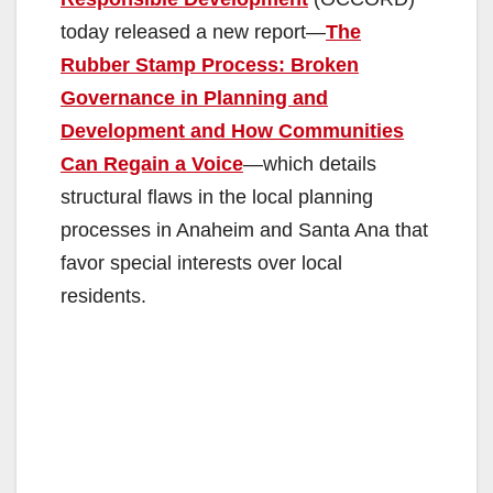
today released a new report—
The
Rubber Stamp Process: Broken
Governance in Planning and
Development and How Communities
Can Regain a Voice
—which details
structural flaws in the local planning
processes in Anaheim and Santa Ana that
favor special interests over local
residents.