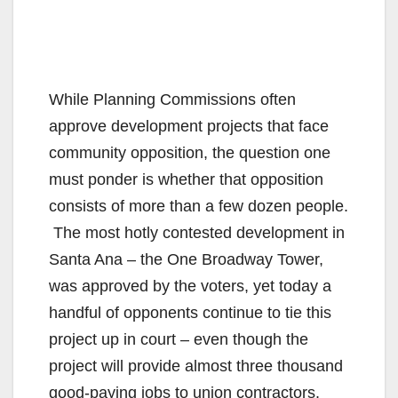
While Planning Commissions often
approve development projects that face
community opposition, the question one
must ponder is whether that opposition
consists of more than a few dozen people.
The most hotly contested development in
Santa Ana – the One Broadway Tower,
was approved by the voters, yet today a
handful of opponents continue to tie this
project up in court – even though the
project will provide almost three thousand
good-paying jobs to union contractors.