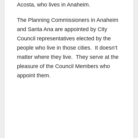
Acosta, who lives in Anaheim.
The Planning Commissioners in Anaheim
and Santa Ana are appointed by City
Council representatives elected by the
people who live in those cities. It doesn’t
matter where they live. They serve at the
pleasure of the Council Members who
appoint them.