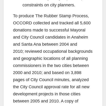
constraints on city planners.
To produce The Rubber Stamp Process,
OCCORD collected and tracked all 5,600
donations made to successful Mayoral
and City Council candidates in Anaheim
and Santa Ana between 2004 and
2010; reviewed occupational backgrounds
and geographic locations of all planning
commissioners in the two cities between
2000 and 2010; and based on 3,898
pages of City Council minutes, analyzed
the City Council approval rate for all new
development projects in those cities
between 2005 and 2010. A copy of