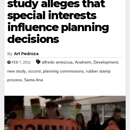
study alleges that
special interests
influence planning
decisions
By
Art Pedroza
,
,
,
alfredo amezcua
Anaheim
Development
FEB 7, 2011
,
,
,
new study
occord
planning commissions
rubber stamp
,
process
Santa Ana