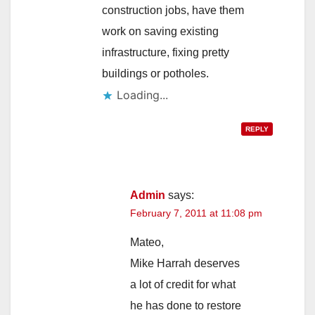
construction jobs, have them
work on saving existing
infrastructure, fixing pretty
buildings or potholes.
Loading...
REPLY
Admin
says:
February 7, 2011 at 11:08 pm
Mateo,
Mike Harrah deserves
a lot of credit for what
he has done to restore