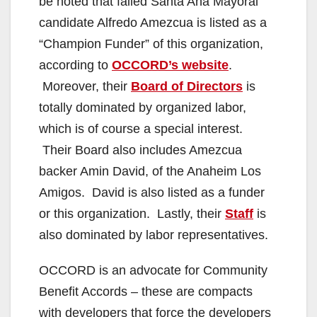
be noted that failed Santa Ana Mayoral
candidate Alfredo Amezcua is listed as a
“Champion Funder” of this organization,
according to
OCCORD’s website
.
Moreover, their
Board of Directors
is
totally dominated by organized labor,
which is of course a special interest.
Their Board also includes Amezcua
backer Amin David, of the Anaheim Los
Amigos. David is also listed as a funder
or this organization. Lastly, their
Staff
is
also dominated by labor representatives.
OCCORD is an advocate for Community
Benefit Accords – these are compacts
with developers that force the developers