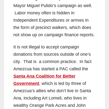
Mayor Miguel Pulido’s campaign as well.
Labor money often is hidden in
Independent Expenditures or arrives in
the form of precinct walkers, which does
not show up on campaign finance reports.
It is not illegal to accept campaign
donations from sources outside of one’s
city. That is a common practice. In fact
Amezcua has started a PAC called the
Santa Ana Coalition for Better
Government
, which is led by three of
Amezcua’s allies who don’t live in Santa
Ana, including Art Lomeli, who lives in
wealthy Orange Park Acres and John