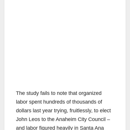
The study fails to note that organized
labor spent hundreds of thousands of
dollars last year trying, fruitlessly, to elect
John Leos to the Anaheim City Council –
and labor figured heavily in Santa Ana