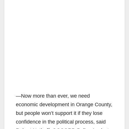
―Now more than ever, we need
economic development in Orange County,
but people won’t support it if they lose
confidence in the political process, said