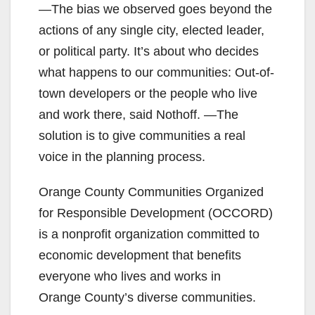
―The bias we observed goes beyond the
actions of any single city, elected leader,
or political party. It’s about who decides
what happens to our communities: Out-of-
town developers or the people who live
and work there, said Nothoff. ―The
solution is to give communities a real
voice in the planning process.
Orange County Communities Organized
for Responsible Development (OCCORD)
is a nonprofit organization committed to
economic development that benefits
everyone who lives and works in
Orange County’s diverse communities.