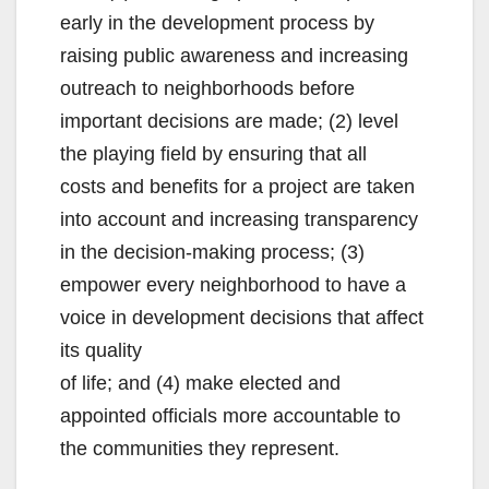
early in the development process by
i
raising public awareness and increasing
outreach to neighborhoods before
d
important decisions are made; (2) level
the playing field by ensuring that all
e
costs and benefits for a project are taken
into account and increasing transparency
o
in the decision-making process; (3)
empower every neighborhood to have a
voice in development decisions that affect
its quality
of life; and (4) make elected and
appointed officials more accountable to
the communities they represent.