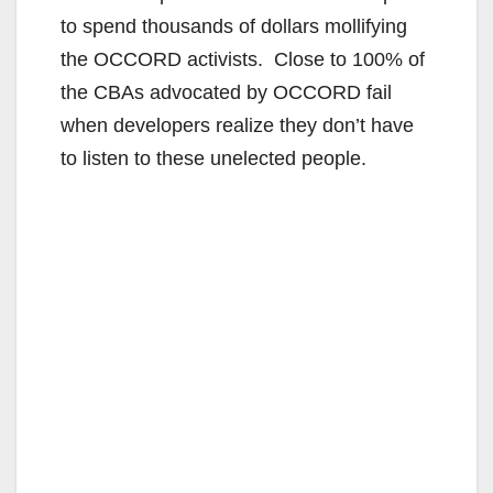
to spend thousands of dollars mollifying
the OCCORD activists. Close to 100% of
the CBAs advocated by OCCORD fail
when developers realize they don’t have
to listen to these unelected people.