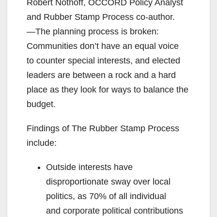
Robert Nothoff, OCCORD Policy Analyst
and Rubber Stamp Process co-author.
―The planning process is broken:
Communities don’t have an equal voice
to counter special interests, and elected
leaders are between a rock and a hard
place as they look for ways to balance the
budget.
Findings of The Rubber Stamp Process
include:
Outside interests have
disproportionate sway over local
politics, as 70% of all individual
and corporate political contributions