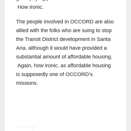
How ironic.
The people involved in OCCORD are also
allied with the folks who are suing to stop
the Transit District development in Santa
Ana, although it would have provided a
substantial amount of affordable housing.
Again, how ironic, as affordable housing
is supposedly one of OCCORD’s
missions.