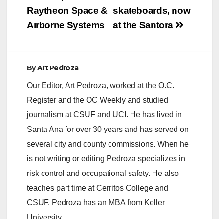
Raytheon Space &
skateboards, now
Airborne Systems
at the Santora
By
Art Pedroza
Our Editor, Art Pedroza, worked at the O.C.
Register and the OC Weekly and studied
journalism at CSUF and UCI. He has lived in
Santa Ana for over 30 years and has served on
several city and county commissions. When he
is not writing or editing Pedroza specializes in
risk control and occupational safety. He also
teaches part time at Cerritos College and
CSUF. Pedroza has an MBA from Keller
University.