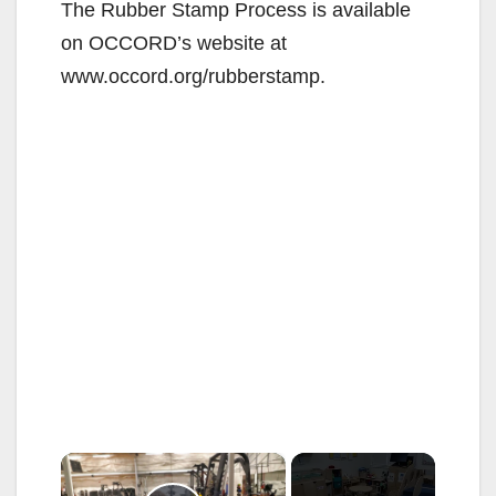
The Rubber Stamp Process is available
on OCCORD’s website at
www.occord.org/rubberstamp.
×