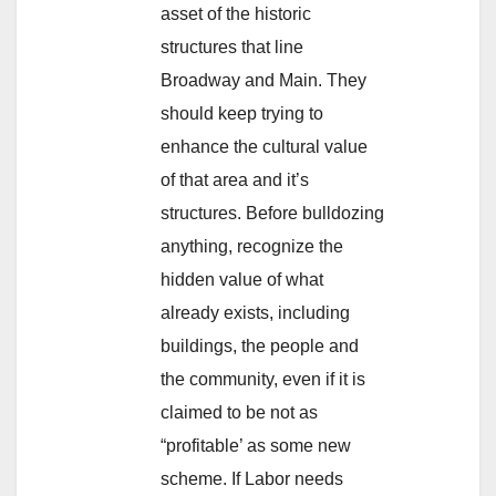
asset of the historic
structures that line
Broadway and Main. They
should keep trying to
enhance the cultural value
of that area and it’s
structures. Before bulldozing
anything, recognize the
hidden value of what
already exists, including
buildings, the people and
the community, even if it is
claimed to be not as
“profitable’ as some new
scheme. If Labor needs