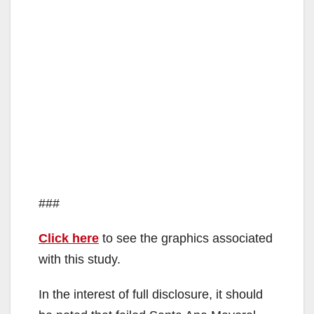
###
Click here
to see the graphics associated
with this study.
In the interest of full disclosure, it should