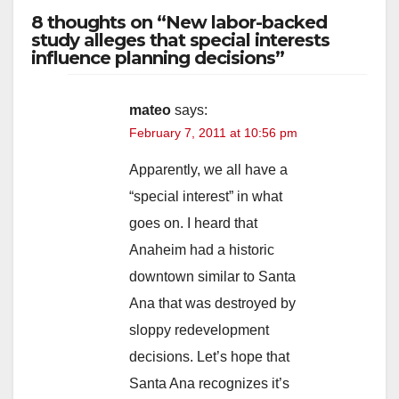
8 thoughts on “New labor-backed
study alleges that special interests
influence planning decisions”
mateo
says:
February 7, 2011 at 10:56 pm
Apparently, we all have a
“special interest” in what
goes on. I heard that
Anaheim had a historic
downtown similar to Santa
Ana that was destroyed by
sloppy redevelopment
decisions. Let’s hope that
Santa Ana recognizes it’s