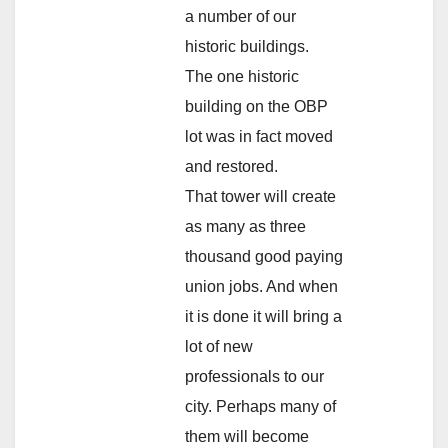
a number of our
historic buildings.
The one historic
building on the OBP
lot was in fact moved
and restored.
That tower will create
as many as three
thousand good paying
union jobs. And when
it is done it will bring a
lot of new
professionals to our
city. Perhaps many of
them will become