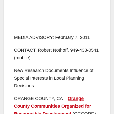
MEDIA ADVISORY: February 7, 2011
CONTACT: Robert Nothoff, 949-433-0541
(mobile)
New Research Documents Influence of
Special Interests in Local Planning
Decisions
ORANGE COUNTY, CA –
Orange
County Communities Organized for
Responsible Development
(OCCORD)