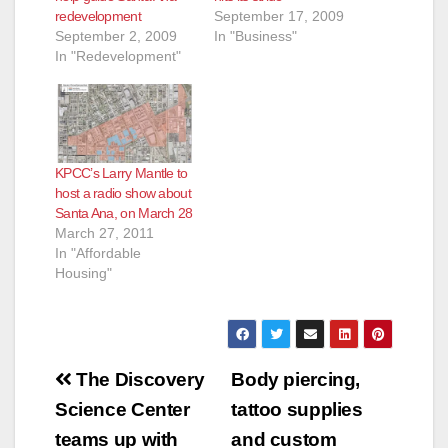
redevelopment
September 17, 2009
September 2, 2009
In "Business"
In "Redevelopment"
KPCC’s Larry Mantle to
host a radio show about
Santa Ana, on March 28
March 27, 2011
In "Affordable
Housing"
Post
The Discovery
Body piercing,
navigation
Science Center
tattoo supplies
teams up with
and custom