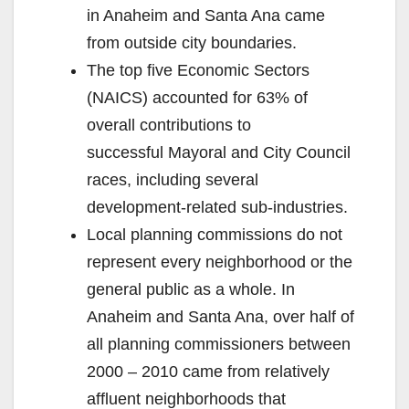
in Anaheim and Santa Ana came
from outside city boundaries.
The top five Economic Sectors
(NAICS) accounted for 63% of
overall contributions to
successful Mayoral and City Council
races, including several
development-related sub-industries.
Local planning commissions do not
represent every neighborhood or the
general public as a whole. In
Anaheim and Santa Ana, over half of
all planning commissioners between
2000 – 2010 came from relatively
affluent neighborhoods that