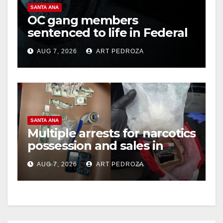
SANTA ANA
OC gang members
sentenced to life in Federal
prison over Mexican Mafia
AUG 7, 2026
ART PEDROZA
hit
SANTA ANA
Multiple arrests for narcotics
possession and sales in
coastal OC
AUG 7, 2026
ART PEDROZA