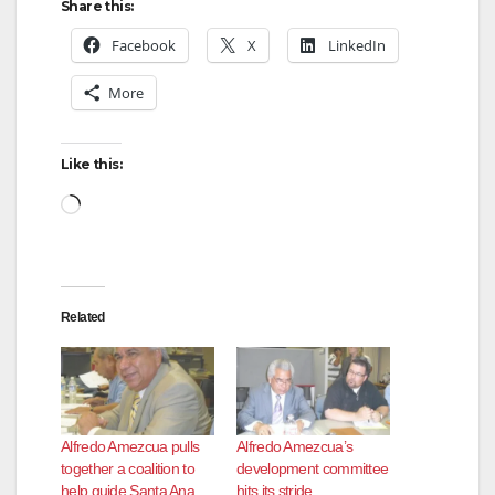
Share this:
Facebook
X
LinkedIn
More
Like this:
Loading…
Related
Alfredo Amezcua pulls
Alfredo Amezcua’s
together a coalition to
development committee
help guide Santa Ana
hits its stride