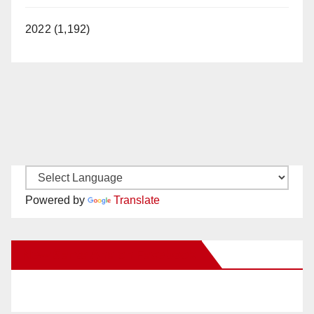
2022 (1,192)
Powered by
Translate
New Santa Ana on Facebook