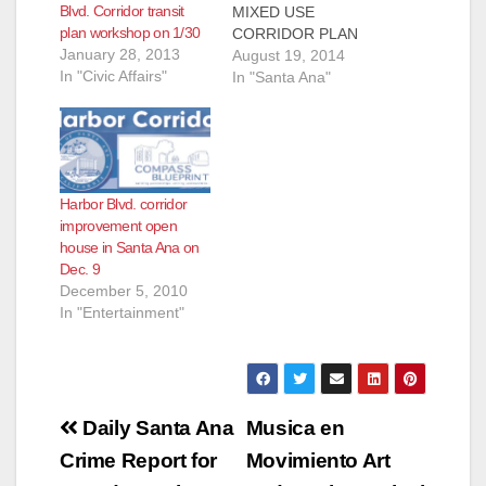
d
Blvd. Corridor transit
MIXED USE
plan workshop on 1/30
CORRIDOR PLAN
January 28, 2013
PROPOSES A NEW
August 19, 2014
e
In "Civic Affairs"
VISION FOR
In "Santa Ana"
HARBOR BLVD.
WITH NEW
o
HOUSING
OPPORTUNITIES
The City of Santa Ana
Harbor Blvd. corridor
is committed to
improvement open
identifying
house in Santa Ana on
opportunities for
Dec. 9
urban and transit-
December 5, 2010
oriented mixed-use
In "Entertainment"
development and
more affordable
housing along key
transit corridors such
as Harbor…
Post
Daily Santa Ana
Musica en
navigation
Crime Report for
Movimiento Art