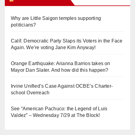
Why are Little Saigon temples supporting
politicians?
Calif. Democratic Party Slaps its Voters in the Face
Again. We’re voting Jane Kim Anyway!
Orange Earthquake: Arianna Barrios takes on
Mayor Dan Slater. And how did this happen?
Irvine Unified’s Case Against OCBE’s Charter-
school Overreach
See “American Pachuco: the Legend of Luis
Valdez” – Wednesday 7/29 at The Block!