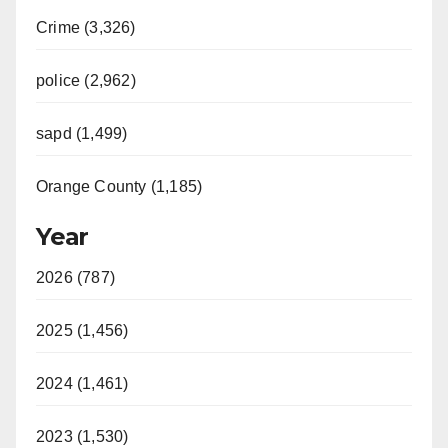
Crime (3,326)
police (2,962)
sapd (1,499)
Orange County (1,185)
Year
2026 (787)
2025 (1,456)
2024 (1,461)
2023 (1,530)