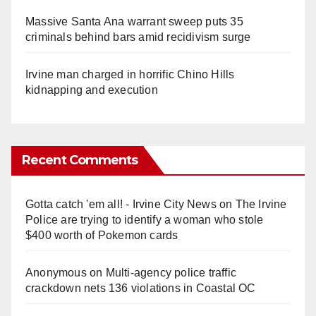
Massive Santa Ana warrant sweep puts 35
criminals behind bars amid recidivism surge
Irvine man charged in horrific Chino Hills
kidnapping and execution
Recent Comments
Gotta catch 'em all! - Irvine City News
on
The Irvine
Police are trying to identify a woman who stole
$400 worth of Pokemon cards
Anonymous
on
Multi‑agency police traffic
crackdown nets 136 violations in Coastal OC