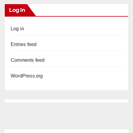
Log In
Log in
Entries feed
Comments feed
WordPress.org