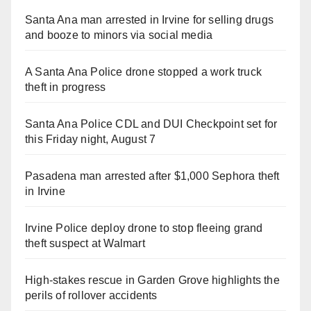
Santa Ana man arrested in Irvine for selling drugs
and booze to minors via social media
A Santa Ana Police drone stopped a work truck
theft in progress
Santa Ana Police CDL and DUI Checkpoint set for
this Friday night, August 7
Pasadena man arrested after $1,000 Sephora theft
in Irvine
Irvine Police deploy drone to stop fleeing grand
theft suspect at Walmart
High-stakes rescue in Garden Grove highlights the
perils of rollover accidents