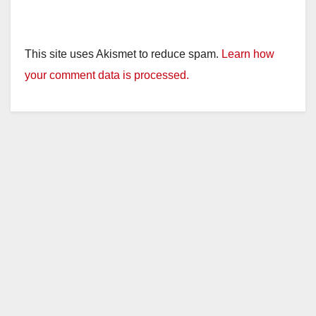
This site uses Akismet to reduce spam.
Learn how
your comment data is processed.