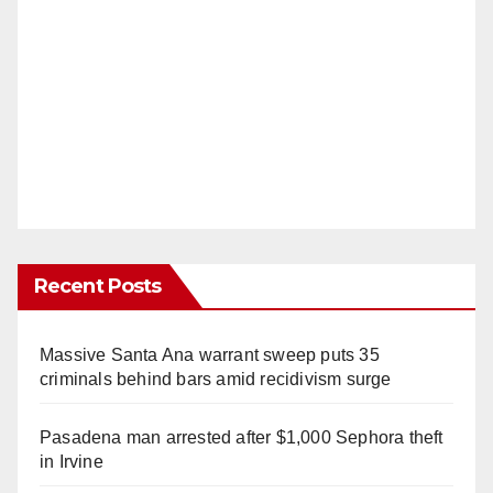
Recent Posts
Massive Santa Ana warrant sweep puts 35
criminals behind bars amid recidivism surge
Pasadena man arrested after $1,000 Sephora theft
in Irvine