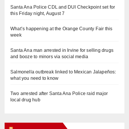
Santa Ana Police CDL and DUI Checkpoint set for
this Friday night, August 7
What’s happening at the Orange County Fair this
week
Santa Ana man arrested in Irvine for selling drugs
and booze to minors via social media
Salmonella outbreak linked to Mexican Jalapeños:
what you need to know
Two arrested after Santa Ana Police raid major
local drug hub
Orange Juice Blog