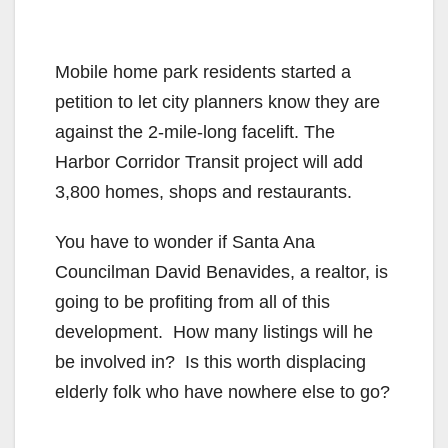
Mobile home park residents started a
petition to let city planners know they are
against the 2-mile-long facelift. The
Harbor Corridor Transit project will add
3,800 homes, shops and restaurants.
You have to wonder if Santa Ana
Councilman David Benavides, a realtor, is
going to be profiting from all of this
development. How many listings will he
be involved in? Is this worth displacing
elderly folk who have nowhere else to go?