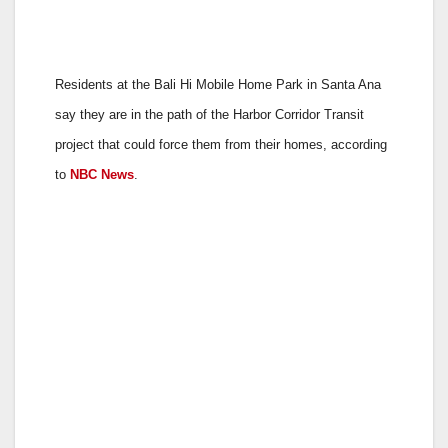
Residents at the Bali Hi Mobile Home Park in Santa Ana
say they are in the path of the Harbor Corridor Transit
project that could force them from their homes, according
to
NBC News
.