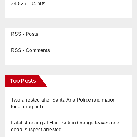
24,825,104 hits
RSS - Posts
RSS - Comments
Top Posts
Two arrested after Santa Ana Police raid major
local drug hub
Fatal shooting at Hart Park in Orange leaves one
dead, suspect arrested