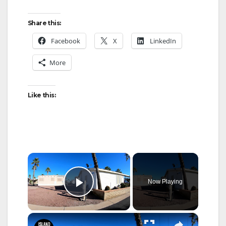
Share this:
Facebook
X
LinkedIn
More
Like this:
×
Now Playing
Play Video
×