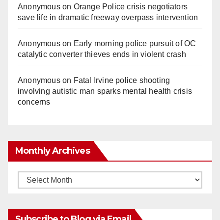
Anonymous
on
Orange Police crisis negotiators
save life in dramatic freeway overpass intervention
Anonymous
on
Early morning police pursuit of OC
catalytic converter thieves ends in violent crash
Anonymous
on
Fatal Irvine police shooting
involving autistic man sparks mental health crisis
concerns
Monthly Archives
Monthly
Archives
Subscribe to Blog via Email