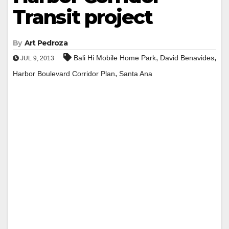
Transit project
By
Art Pedroza
,
,
Bali Hi Mobile Home Park
David Benavides
JUL 9, 2013
,
Harbor Boulevard Corridor Plan
Santa Ana