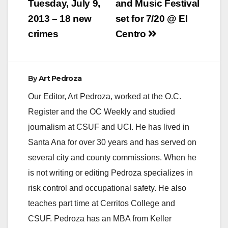
Tuesday, July 9,
and Music Festival
2013 – 18 new
set for 7/20 @ El
crimes
Centro
By
Art Pedroza
Our Editor, Art Pedroza, worked at the O.C.
Register and the OC Weekly and studied
journalism at CSUF and UCI. He has lived in
Santa Ana for over 30 years and has served on
several city and county commissions. When he
is not writing or editing Pedroza specializes in
risk control and occupational safety. He also
teaches part time at Cerritos College and
CSUF. Pedroza has an MBA from Keller