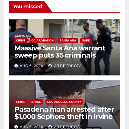
You missed
CRIME
OC PROBATION
SANTA ANA
SAPD
Massive Santa Ana warrant
sweep puts 35 criminals
behind bars amid recidivism
AUG 6, 2026
ART PEDROZA
surge
CRIME
IRVINE
LOS ANGELES COUNTY
Pasadena man arrested after
$1,000 Sephora theft in Irvine
AUG 6, 2026
ART PEDROZA