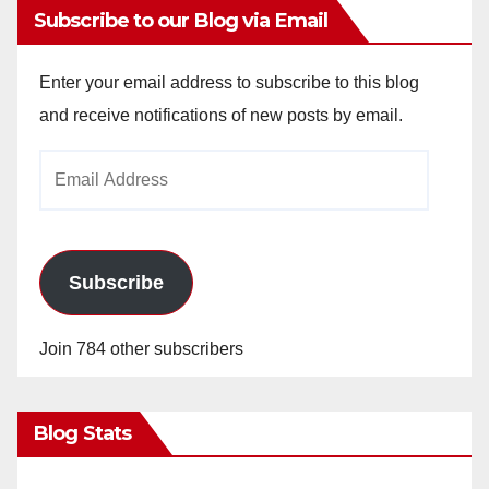
Subscribe to our Blog via Email
Enter your email address to subscribe to this blog
and receive notifications of new posts by email.
Email
Address
Subscribe
Join 784 other subscribers
Blog Stats