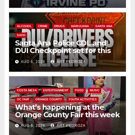
ALCOHOL
CRIME
DRUGS
MARIJUANA
SANTA ANA
SAPD
Santa Ana Police CDL and
DUI Checkpoint set for this
Friday night, August 7
AUG 6, 2026
ART PEDROZA
COSTA MESA
ENTERTAINMENT
FOOD
MUSIC
OC FAIR
ORANGE COUNTY
YOUTH ACTIVITIES
What’s happening at the
Orange County Fair this week
AUG 6, 2026
ART PEDROZA