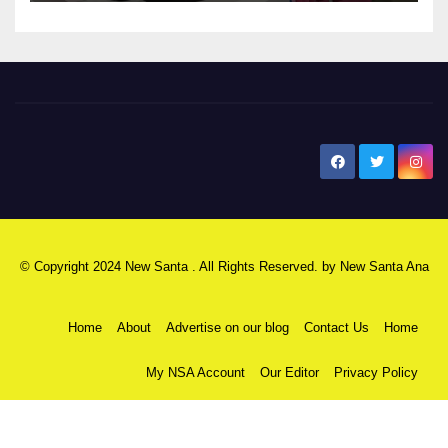
New Santa Ana
© Copyright 2024 New Santa . All Rights Reserved. by
New Santa Ana
Home
About
Advertise on our blog
Contact Us
Home
My NSA Account
Our Editor
Privacy Policy