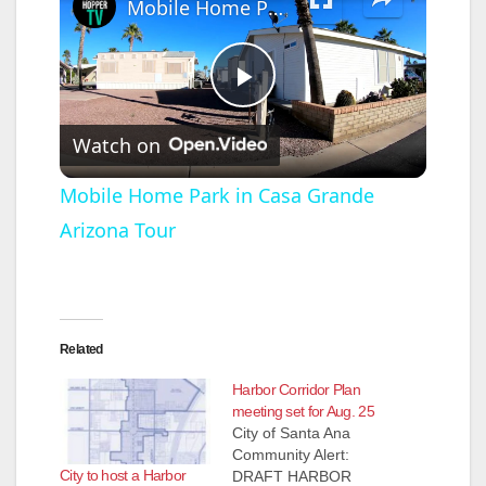
Mobile Home Park in Casa Grande Arizona Tour
P
Watch on
l
Mobile Home Park in Casa Grande
Arizona Tour
a
y
Related
V
Harbor Corridor Plan
meeting set for Aug. 25
i
City of Santa Ana
Community Alert:
City to host a Harbor
DRAFT HARBOR