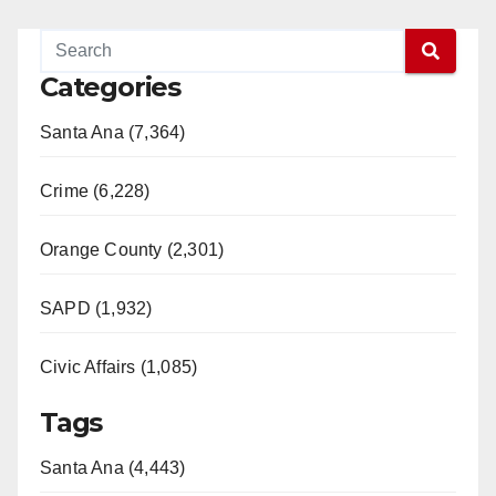
Categories
Santa Ana (7,364)
Crime (6,228)
Orange County (2,301)
SAPD (1,932)
Civic Affairs (1,085)
Tags
Santa Ana (4,443)