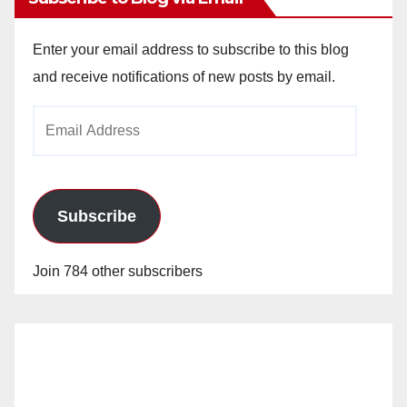
Enter your email address to subscribe to this blog
and receive notifications of new posts by email.
Email
Address
Subscribe
Join 784 other subscribers