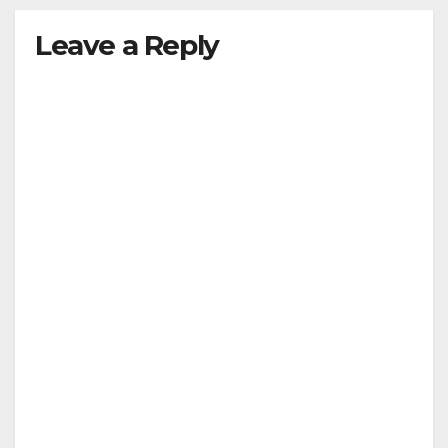
Leave a Reply