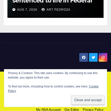
sentenced to life in Federal
prison over Mexican Mafia hit
AUG 7, 2026
ART PEDROZA
New Santa Ana
Privacy & Cookies: This site uses cookies. By continuing to use this
website, you agree to their use.
© Copyright 2024 New Santa . All Rights Reserved. by
New Santa Ana
To find out more, including how to control cookies, see here:
Cookie
Policy
Home
About
Advertise on our blog
Contact Us
Home
My NSA Account
Our Editor
Privacy Policy