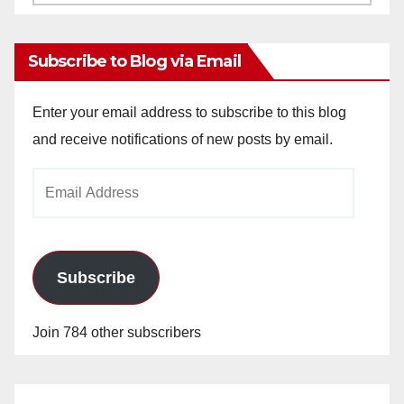
Archives
Subscribe to Blog via Email
Enter your email address to subscribe to this blog
and receive notifications of new posts by email.
Email
Address
Subscribe
Join 784 other subscribers