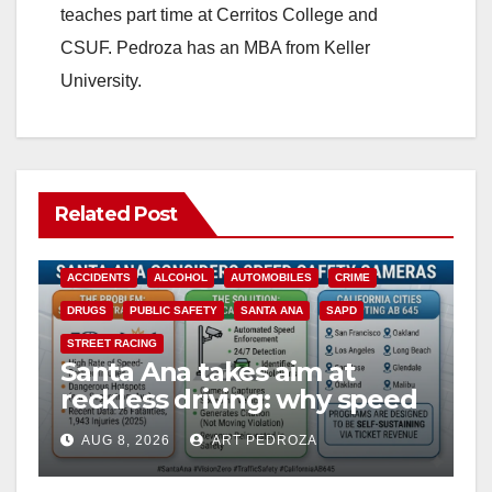
teaches part time at Cerritos College and
CSUF. Pedroza has an MBA from Keller
University.
Related Post
ACCIDENTS
ALCOHOL
AUTOMOBILES
CRIME
DRUGS
PUBLIC SAFETY
SANTA ANA
SAPD
STREET RACING
Santa Ana takes aim at
reckless driving: why speed
cameras are a win for public
AUG 8, 2026
ART PEDROZA
safety
ANAHEIM
CALIFORNIA