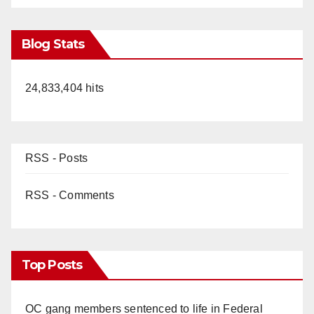
Blog Stats
24,833,404 hits
RSS - Posts
RSS - Comments
Top Posts
OC gang members sentenced to life in Federal