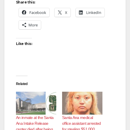
Share this:
Facebook
X
LinkedIn
More
Like this:
Related
An inmate at the Santa
Santa Ana medical
Ana Intake Release
office assistant arrested
center died after being
for stealing $51,000