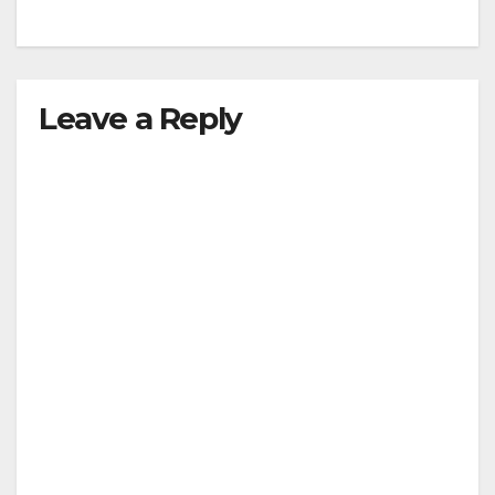
Leave a Reply