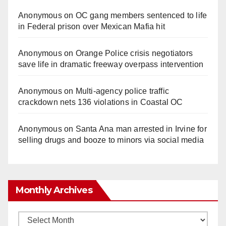
Anonymous
on
OC gang members sentenced to life
in Federal prison over Mexican Mafia hit
Anonymous
on
Orange Police crisis negotiators
save life in dramatic freeway overpass intervention
Anonymous
on
Multi‑agency police traffic
crackdown nets 136 violations in Coastal OC
Anonymous
on
Santa Ana man arrested in Irvine for
selling drugs and booze to minors via social media
Monthly Archives
Monthly