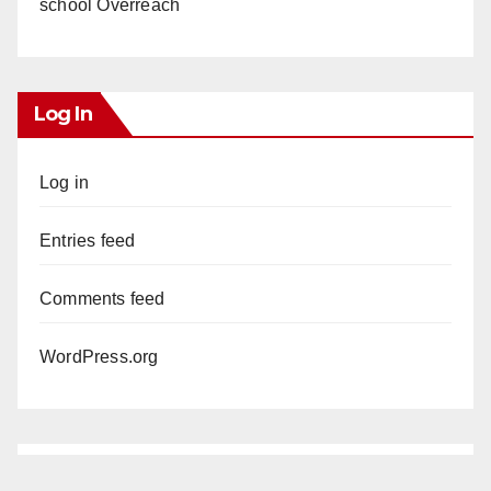
school Overreach
Log In
Log in
Entries feed
Comments feed
WordPress.org