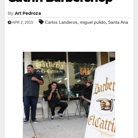
By
Art Pedroza
,
,
Carlos Landeros
miguel pulido
Santa Ana
APR 2, 2015