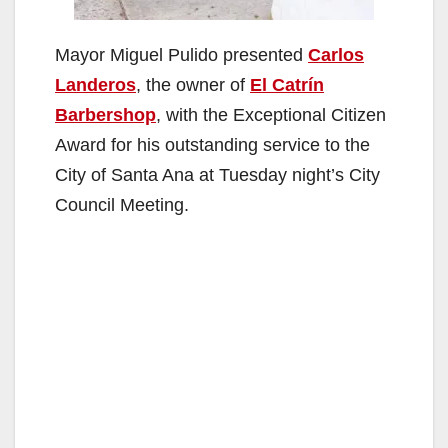
Mayor Miguel Pulido presented
Carlos
Landeros
, the owner of
El Catrín
Barbershop
, with the Exceptional Citizen
Award for his outstanding service to the
City of Santa Ana at Tuesday night’s City
Council Meeting.