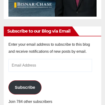
Subscribe to our Blog via Email
Enter your email address to subscribe to this blog
and receive notifications of new posts by email.
Email
Address
Subscribe
Join 784 other subscribers