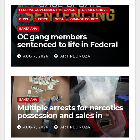
CALIFORNIA DEPARTMENT OF JUSTICE
CRIME
FEDERAL GOVERNMENT
GANGS
GARDEN GROVE
GUNS
JUSTICE
OCDA
ORANGE COUNTY
SANTA ANA
OC gang members
sentenced to life in Federal
prison over Mexican Mafia
AUG 7, 2026
ART PEDROZA
hit
SANTA ANA
Multiple arrests for narcotics
possession and sales in
coastal OC
AUG 7, 2026
ART PEDROZA