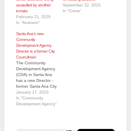
assaulted by another
September 22, 2015
inmate
In "Crime"
February 21, 2025
In "Anaheim"
Santa Ana’s new
Community
Development Agency
Director is a former City
Councilman
The Community
Development Agency
(CDA) in Santa Ana
has a new Director -
former Santa Ana City
Councilman Mike
January 17, 2023
Garcia. The CDA
In "Community
oversees programs
Development Agency"
for economic
development, job
training, affordable
housing, and