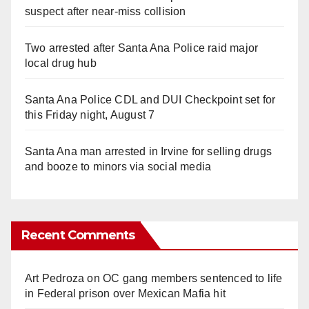
suspect after near-miss collision
Two arrested after Santa Ana Police raid major
local drug hub
Santa Ana Police CDL and DUI Checkpoint set for
this Friday night, August 7
Santa Ana man arrested in Irvine for selling drugs
and booze to minors via social media
Recent Comments
Art Pedroza
on
OC gang members sentenced to life
in Federal prison over Mexican Mafia hit