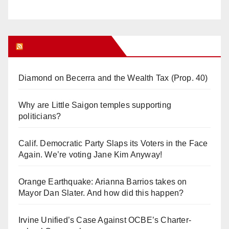
Orange Juice Blog
Diamond on Becerra and the Wealth Tax (Prop. 40)
Why are Little Saigon temples supporting
politicians?
Calif. Democratic Party Slaps its Voters in the Face
Again. We’re voting Jane Kim Anyway!
Orange Earthquake: Arianna Barrios takes on
Mayor Dan Slater. And how did this happen?
Irvine Unified’s Case Against OCBE’s Charter-