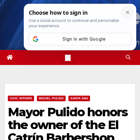
Skip
Sat. Aug 8th, 2026
11:17:20 PM
to
content
CIVIC AFFAIRS
MIGUEL PULIDO
SANTA ANA
Mayor Pulido honors
the owner of the El
Catrín Barbershop