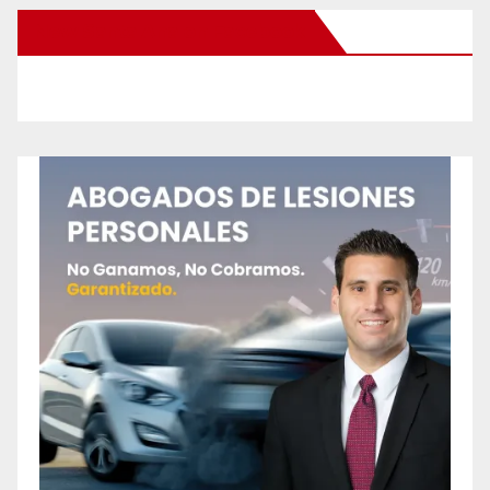
New Santa Ana on Facebook