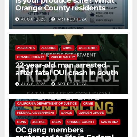
Is your produce safe? What
Orange County residents
need to know about the
AUG 8, 2026
ART PEDROZA
Cyclospora Parasite
ACCIDENTS
ALCOHOL
CRIME
OC SHERIFF
ORANGE COUNTY
PUBLIC SAFETY
22-year-old man arrested
after fatal DUI crash in south
OC
AUG 8, 2026
ART PEDROZA
ANAHEIM
CALIFORNIA
CALIFORNIA DEPARTMENT OF JUSTICE
CRIME
FEDERAL GOVERNMENT
GANGS
GARDEN GROVE
GUNS
JUSTICE
OCDA
ORANGE COUNTY
SANTA ANA
OC gang members