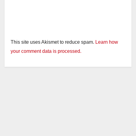
This site uses Akismet to reduce spam.
Learn how
your comment data is processed.