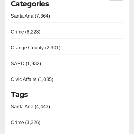
Categories
Santa Ana (7,364)
Crime (6,228)
Orange County (2,301)
SAPD (1,932)
Civic Affairs (1,085)
Tags
Santa Ana (4,443)
Crime (3,326)