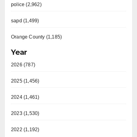
police (2,962)
sapd (1,499)
Orange County (1,185)
Year
2026 (787)
2025 (1,456)
2024 (1,461)
2023 (1,530)
2022 (1,192)