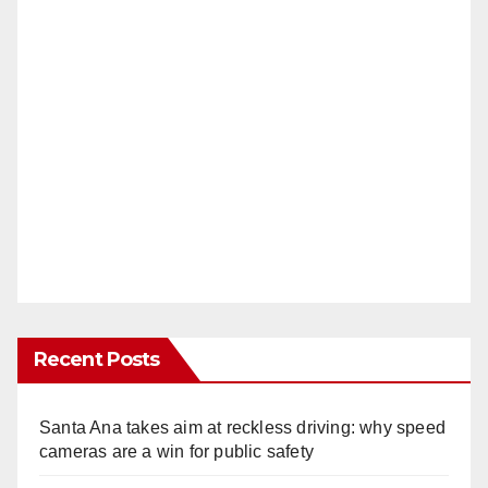
Recent Posts
Santa Ana takes aim at reckless driving: why speed
cameras are a win for public safety