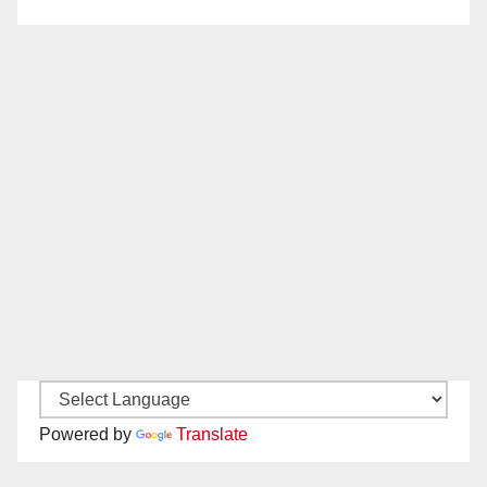
Powered by
Translate