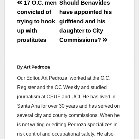
Post
17 O.C. men
Should Benavides
V
navigation
convicted of
have appointed his
trying to hook
girlfriend and his
i
up with
daughter to City
prostitutes
Commissions?
d
e
By
Art Pedroza
Our Editor, Art Pedroza, worked at the O.C.
o
Register and the OC Weekly and studied
journalism at CSUF and UCI. He has lived in
Santa Ana for over 30 years and has served on
several city and county commissions. When he
is not writing or editing Pedroza specializes in
risk control and occupational safety. He also