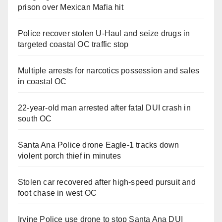
prison over Mexican Mafia hit
Police recover stolen U-Haul and seize drugs in
targeted coastal OC traffic stop
Multiple arrests for narcotics possession and sales
in coastal OC
22-year-old man arrested after fatal DUI crash in
south OC
Santa Ana Police drone Eagle-1 tracks down
violent porch thief in minutes
Stolen car recovered after high-speed pursuit and
foot chase in west OC
Irvine Police use drone to stop Santa Ana DUI