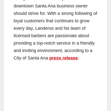
downtown Santa Ana business owner
should strive for. With a strong following of
loyal customers that continues to grow
every day, Landeros and his team of
licensed barbers are passionate about
providing a top-notch service in a friendly
and inviting environment, according to a
City of Santa Ana
press release
.