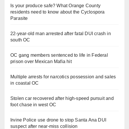
Is your produce safe? What Orange County
residents need to know about the Cyclospora
Parasite
22-year-old man arrested after fatal DUI crash in
south OC
OC gang members sentenced to life in Federal
prison over Mexican Mafia hit
Multiple arrests for narcotics possession and sales
in coastal OC
Stolen car recovered after high-speed pursuit and
foot chase in west OC
Irvine Police use drone to stop Santa Ana DUI
suspect after near-miss collision