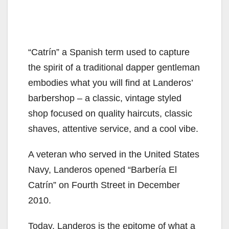
“Catrín” a Spanish term used to capture
the spirit of a traditional dapper gentleman
embodies what you will find at Landeros’
barbershop – a classic, vintage styled
shop focused on quality haircuts, classic
shaves, attentive service, and a cool vibe.
A veteran who served in the United States
Navy, Landeros opened “Barbería El
Catrín” on Fourth Street in December
2010.
Today, Landeros is the epitome of what a