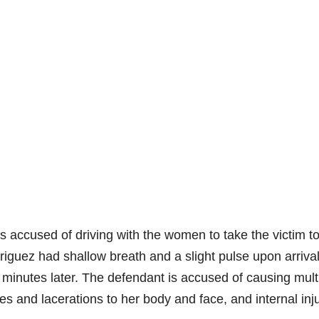
is accused of driving with the women to take the victim t
guez had shallow breath and a slight pulse upon arrival
inutes later. The defendant is accused of causing mult
ises and lacerations to her body and face, and internal inj