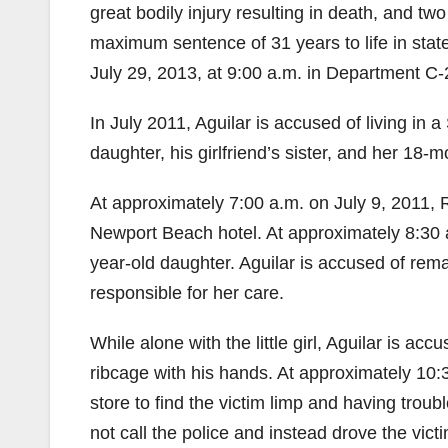
great bodily injury resulting in death, and tw
maximum sentence of 31 years to life in sta
July 29, 2013, at 9:00 a.m. in Department C-
In July 2011, Aguilar is accused of living in a
daughter, his girlfriend’s sister, and her 1
At approximately 7:00 a.m. on July 9, 2011, R
Newport Beach hotel. At approximately 8:30 a.m
year-old daughter. Aguilar is accused of rem
responsible for her care.
While alone with the little girl, Aguilar is ac
ribcage with his hands. At approximately 10:3
store to find the victim limp and having troubl
not call the police and instead drove the vi