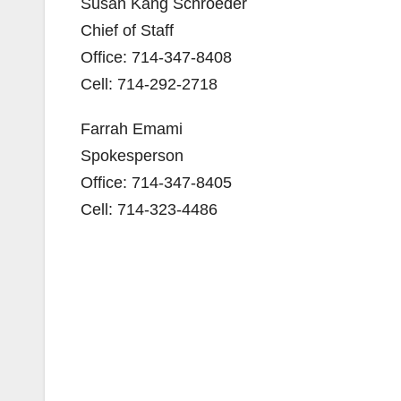
Susan Kang Schroeder
Chief of Staff
Office: 714-347-8408
Cell: 714-292-2718
Farrah Emami
Spokesperson
Office: 714-347-8405
Cell: 714-323-4486