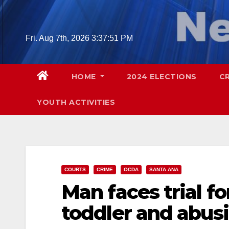
Skip
to
content
Fri. Aug 7th, 2026
3:37:53 PM
HOME
2024 ELECTIONS
C
YOUTH ACTIVITIES
COURTS
CRIME
OCDA
SANTA ANA
Man faces trial f
toddler and abusi