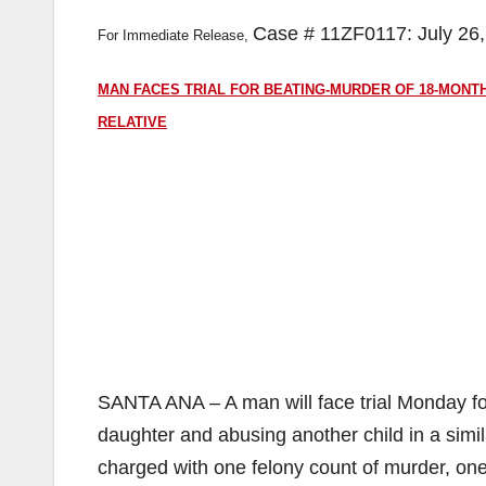
Case # 11ZF0117: July 26
For Immediate Release,
MAN FACES TRIAL FOR BEATING-MURDER OF 18-MONTH
RELATIVE
SANTA ANA – A man will face trial Monday for 
daughter and abusing another child in a simil
charged with one felony count of murder, one 