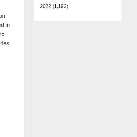
2022 (1,192)
 on
ed in
ng
ries.