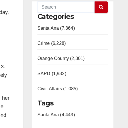
day,
Categories
Santa Ana (7,364)
Crime (6,228)
Orange County (2,301)
 3-
SAPD (1,932)
ely
Civic Affairs (1,085)
g her
Tags
he
end
Santa Ana (4,443)