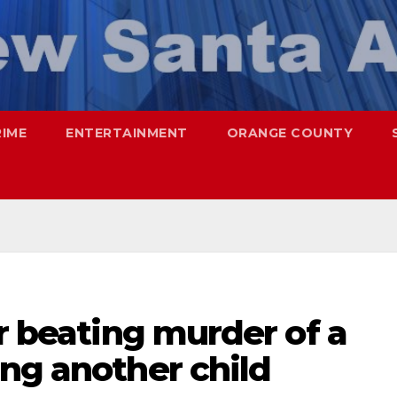
RIME
ENTERTAINMENT
ORANGE COUNTY
or beating murder of a
ng another child