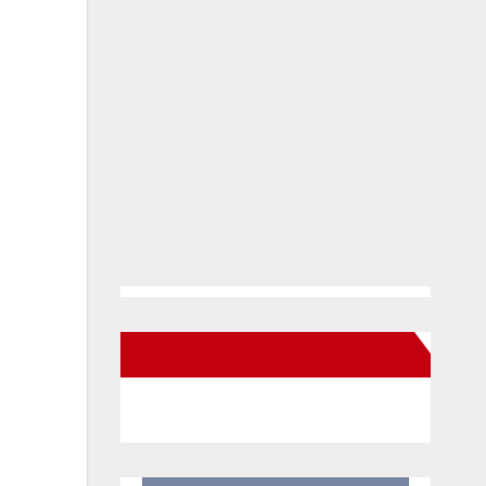
New Santa Ana on Facebook