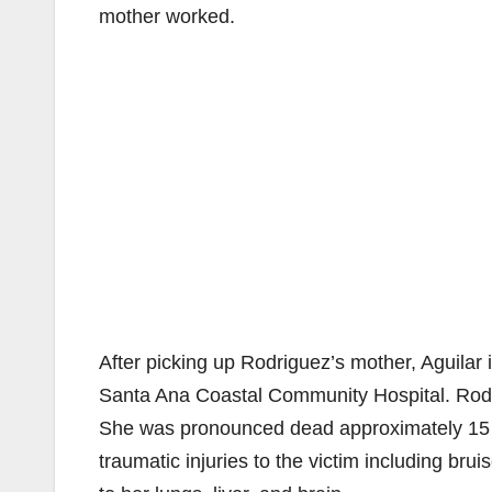
mother worked.
After picking up Rodriguez’s mother, Aguilar 
Santa Ana Coastal Community Hospital. Rodri
She was pronounced dead approximately 15 m
traumatic injuries to the victim including bru