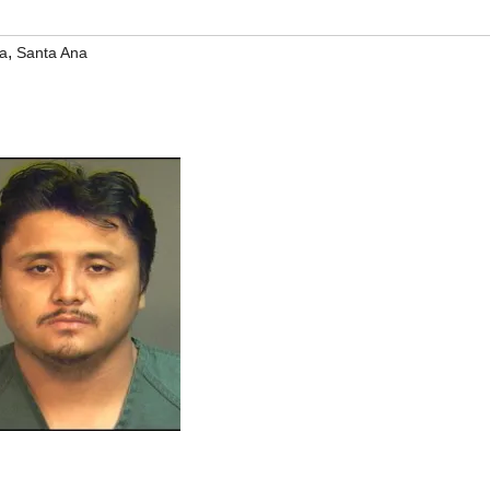
,
a
Santa Ana