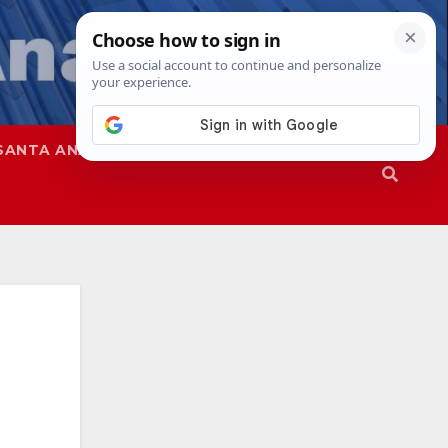
SANTA ANA
SAPD