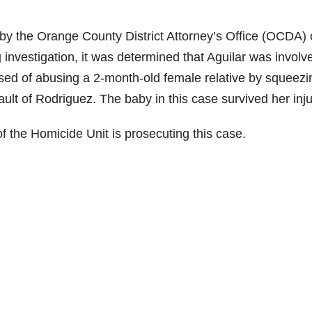
y the Orange County District Attorney’s Office (OCDA)
investigation, it was determined that Aguilar was involv
sed of abusing a 2-month-old female relative by squeezi
sault of Rodriguez. The baby in this case survived her inju
f the Homicide Unit is prosecuting this case.