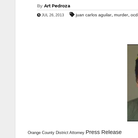
By
Art Pedroza
,
,
juan carlos aguilar
murder
ocd
JUL 26, 2013
Press Release
Orange County District Attorney