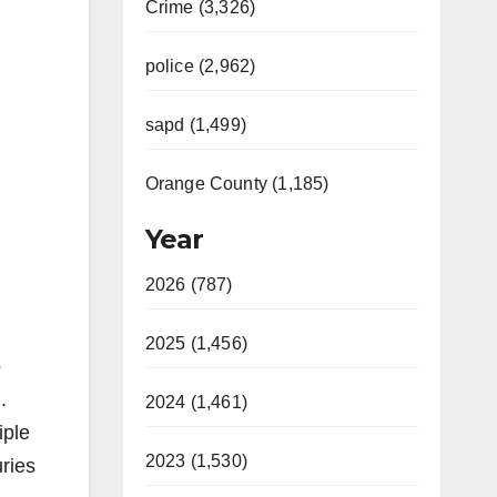
Crime (3,326)
police (2,962)
sapd (1,499)
Orange County (1,185)
Year
2026 (787)
2025 (1,456)
o
.
2024 (1,461)
iple
2023 (1,530)
uries