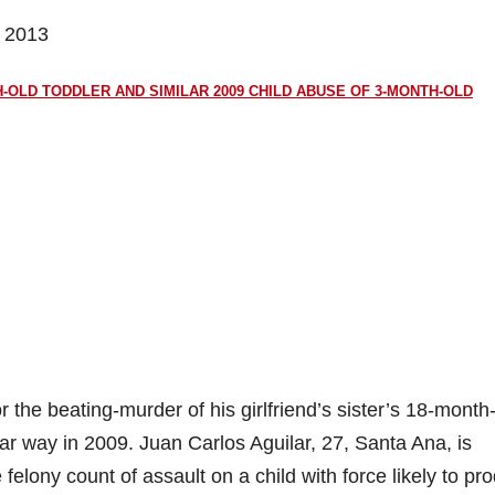
, 2013
-OLD TODDLER AND SIMILAR 2009 CHILD ABUSE OF 3-MONTH-OLD
the beating-murder of his girlfriend’s sister’s 18-month
ar way in 2009. Juan Carlos Aguilar, 27, Santa Ana, is
felony count of assault on a child with force likely to pr