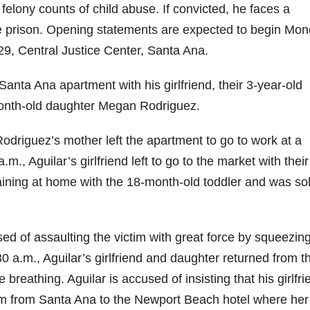
o felony counts of child abuse. If convicted, he faces a
te prison. Opening statements are expected to begin Mon
29, Central Justice Center, Santa Ana.
 Santa Ana apartment with his girlfriend, their 3-year-old
8-month-old daughter Megan Rodriguez.
odriguez’s mother left the apartment to go to work at a
., Aguilar’s girlfriend left to go to the market with their
aining at home with the 18-month-old toddler and was sol
cused of assaulting the victim with great force by squeezin
0 a.m., Aguilar’s girlfriend and daughter returned from t
e breathing. Aguilar is accused of insisting that his girlfri
ctim from Santa Ana to the Newport Beach hotel where her