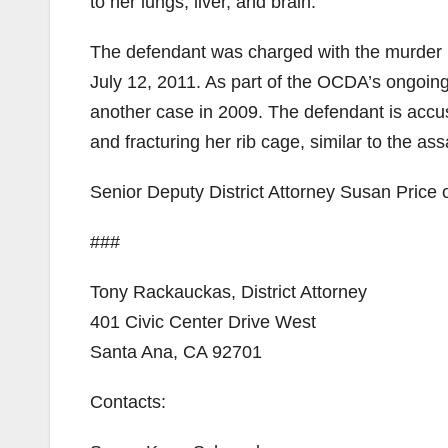
to her lungs, liver, and brain.
The defendant was charged with the murder b
July 12, 2011. As part of the OCDA’s ongoing 
another case in 2009. The defendant is accu
and fracturing her rib cage, similar to the as
Senior Deputy District Attorney Susan Price o
###
Tony Rackauckas, District Attorney
401 Civic Center Drive West
Santa Ana, CA 92701
Contacts: