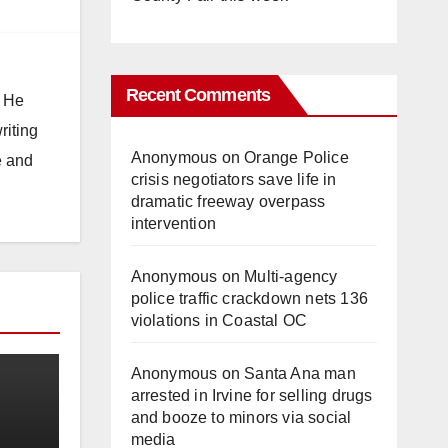
Recent Comments
. He
riting
Anonymous
on
Orange Police
e and
crisis negotiators save life in
dramatic freeway overpass
intervention
Anonymous
on
Multi‑agency
police traffic crackdown nets 136
violations in Coastal OC
Anonymous
on
Santa Ana man
arrested in Irvine for selling drugs
and booze to minors via social
media