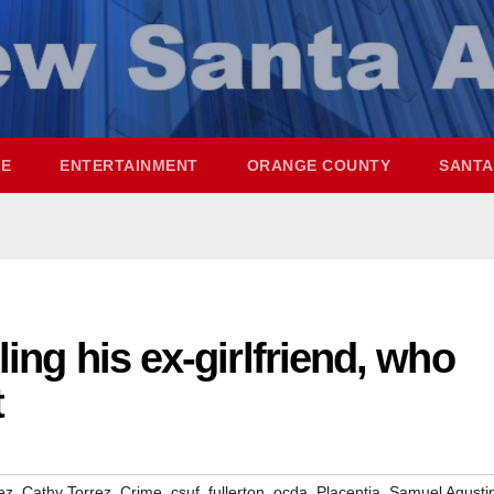
ME
ENTERTAINMENT
ORANGE COUNTY
SANTA
ling his ex-girlfriend, who
t
,
,
,
,
,
,
,
ez
Cathy Torrez
Crime
csuf
fullerton
ocda
Placentia
Samuel Agusti