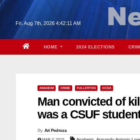
Skip
to
content
Fri. Aug 7th, 2026
4:42:12 AM
HOME
2024 ELECTIONS
CRI
ANAHEIM
CRIME
FULLERTON
OCDA
Man convicted of kil
was a CSUF studen
By
Art Pedroza
,
Anaheim
Armando Antonio Lop
MAR 3, 2015