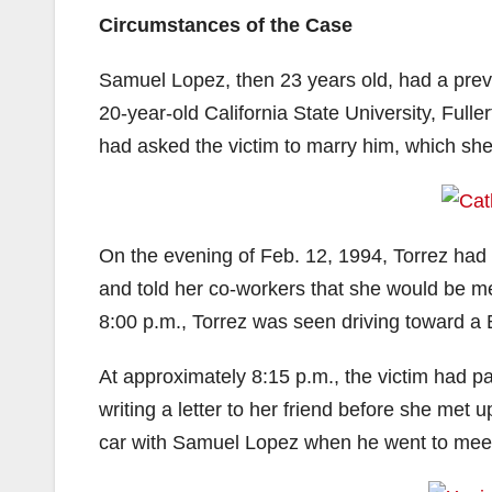
Circumstances of the Case
Samuel Lopez, then 23 years old, had a previ
20-year-old California State University, Ful
had asked the victim to marry him, which she
On the evening of Feb. 12, 1994, Torrez had 
and told her co-workers that she would be m
8:00 p.m., Torrez was seen driving toward a
At approximately 8:15 p.m., the victim had p
writing a letter to her friend before she met
car with Samuel Lopez when he went to meet 