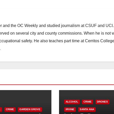
ster and the OC Weekly and studied journalism at CSUF and UCI
erved on several city and county commissions. When he is not w
occupational safety. He also teaches part time at Cerritos Colleg
.
ALCOHOL
CRIME
DRONES
L
CRIME
GARDEN GROVE
IRVINE
SANTA ANA