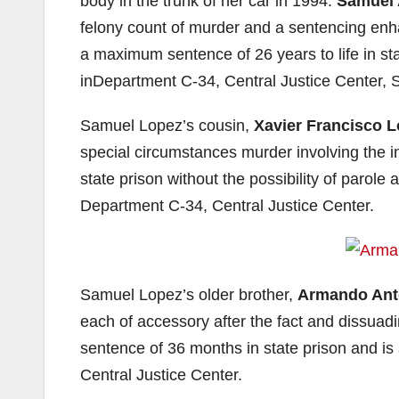
body in the trunk of her car in 1994.
Samuel 
felony count of murder and a sentencing en
a maximum sentence of 26 years to life in st
inDepartment C-34, Central Justice Center, 
Samuel Lopez’s cousin,
Xavier Francisco 
special circumstances murder involving the in
state prison without the possibility of parole 
Department C-34, Central Justice Center.
Samuel Lopez’s older brother,
Armando Ant
each of accessory after the fact and dissua
sentence of 36 months in state prison and is
Central Justice Center.