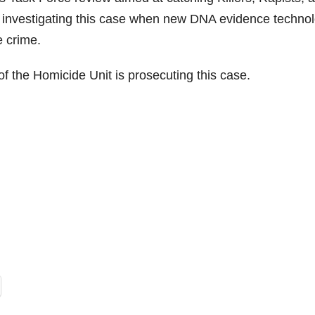
investigating this case when new DNA evidence techno
 crime.
f the Homicide Unit is prosecuting this case.