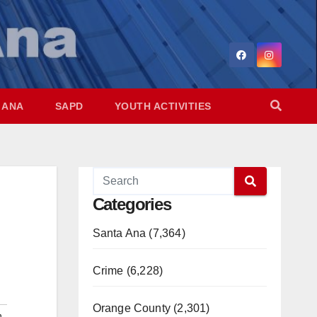
 ANA
SAPD
YOUTH ACTIVITIES
Categories
Santa Ana (7,364)
Crime (6,228)
Orange County (2,301)
n