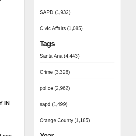
SAPD (1,932)
Civic Affairs (1,085)
Tags
Santa Ana (4,443)
Crime (3,326)
police (2,962)
 IN
sapd (1,499)
Orange County (1,185)
Year