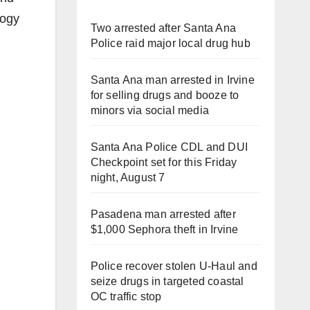
logy
Two arrested after Santa Ana
Police raid major local drug hub
Santa Ana man arrested in Irvine
for selling drugs and booze to
minors via social media
Santa Ana Police CDL and DUI
Checkpoint set for this Friday
night, August 7
Pasadena man arrested after
$1,000 Sephora theft in Irvine
Police recover stolen U-Haul and
seize drugs in targeted coastal
OC traffic stop