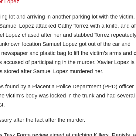
g lot and arriving in another parking lot with the victim,
Samuel Lopez attacked Cathy Torrez with a knife, and af
el Lopez chased after her and stabbed Torrez repeatedly
 unknown location Samuel Lopez got out of the car and
ewspaper and plastic bag to lift the victim’s arms and c
s accused of participating in the murder. Xavier Lopez is
s stored after Samuel Lopez murdered her.
s found by a Placentia Police Department (PPD) officer 
The victim’s body was locked in the trunk and had several
t.
ry after the fact after the murder.
s Task Force review aimed at catching Killers, Rapists, 