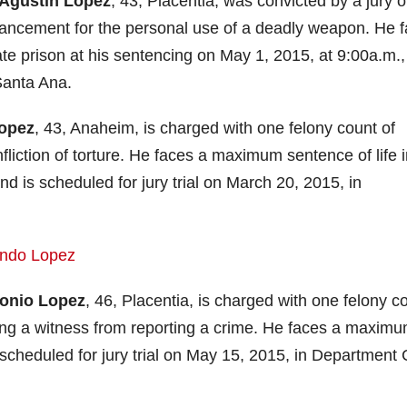
Agustin Lopez
, 43, Placentia, was convicted by a jury 
hancement for the personal use of a deadly weapon. He 
ate prison at his sentencing on May 1, 2015, at 9:00a.m.,
Santa Ana.
Lopez
, 43, Anaheim, is charged with one felony count of
fliction of torture. He faces a maximum sentence of life 
and is scheduled for jury trial on March 20, 2015, in
onio Lopez
, 46, Placentia, is charged with one felony c
ding a witness from reporting a crime. He faces a maxim
 scheduled for jury trial on May 15, 2015, in Department 