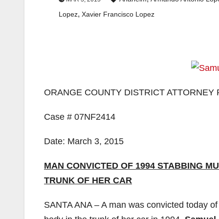
,
Lopez
Xavier Francisco Lopez
ORANGE COUNTY DISTRICT ATTORNEY 
Case # 07NF2414
Date: March 3, 2015
MAN CONVICTED OF 1994 STABBING MU
TRUNK OF HER CAR
SANTA ANA – A man was convicted today of st