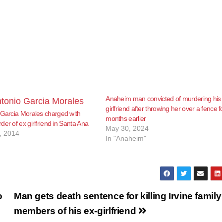
Anaheim man convicted of murdering his
girlfriend after throwing her over a fence f
 Garcia Morales charged with
months earlier
er of ex girlfriend in Santa Ana
May 30, 2024
, 2014
In "Anaheim"
o
Man gets death sentence for killing Irvine family
members of his ex-girlfriend