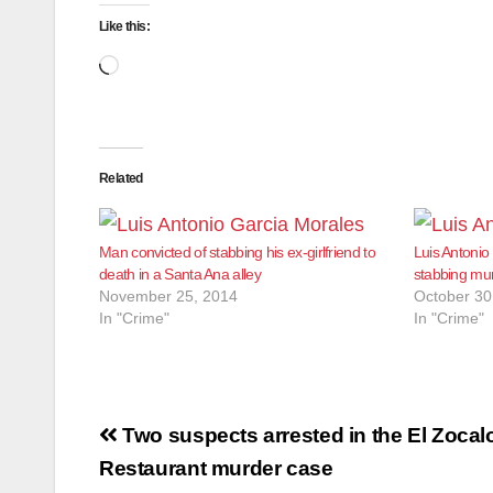
Like this:
Loading…
Related
Man convicted of stabbing his ex-girlfriend to
Luis Antonio
death in a Santa Ana alley
stabbing murd
November 25, 2014
October 30
In "Crime"
In "Crime"
Post
Two suspects arrested in the El Zocal
navigation
Restaurant murder case