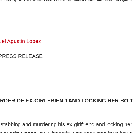
PRESS RELEASE
RDER OF EX-GIRLFRIEND AND LOCKING HER BODY
abbing and murdering his ex-girlfriend and locking her