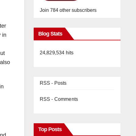
Join 784 other subscribers
ter
Blog Stats
 in
ut
24,829,534 hits
 also
RSS - Posts
in
RSS - Comments
Top Posts
and