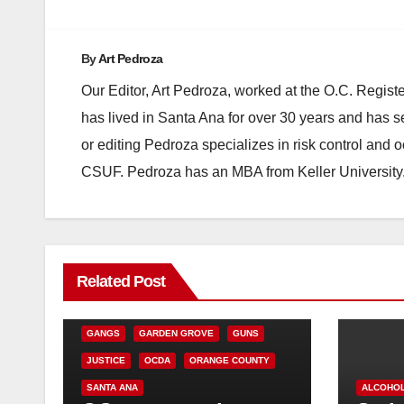
By
Art Pedroza
Our Editor, Art Pedroza, worked at the O.C. Regi
has lived in Santa Ana for over 30 years and has s
or editing Pedroza specializes in risk control and 
CSUF. Pedroza has an MBA from Keller University
ANAHEIM
CALIFORNIA
Related Post
CALIFORNIA DEPARTMENT OF JUSTICE
CRIME
FEDERAL GOVERNMENT
GANGS
GARDEN GROVE
GUNS
JUSTICE
OCDA
ORANGE COUNTY
SANTA ANA
ALCOHO