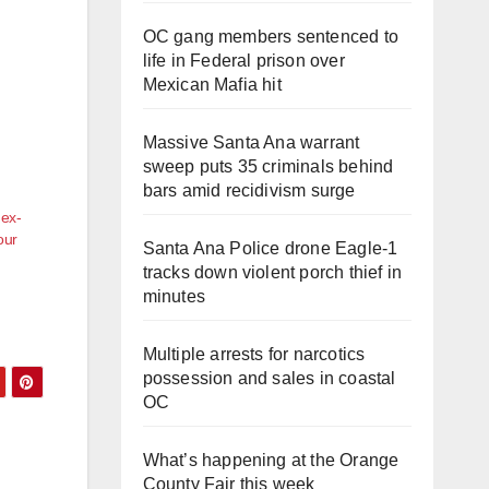
OC gang members sentenced to
life in Federal prison over
Mexican Mafia hit
Massive Santa Ana warrant
sweep puts 35 criminals behind
bars amid recidivism surge
 ex-
our
Santa Ana Police drone Eagle-1
tracks down violent porch thief in
minutes
Multiple arrests for narcotics
possession and sales in coastal
OC
What’s happening at the Orange
County Fair this week