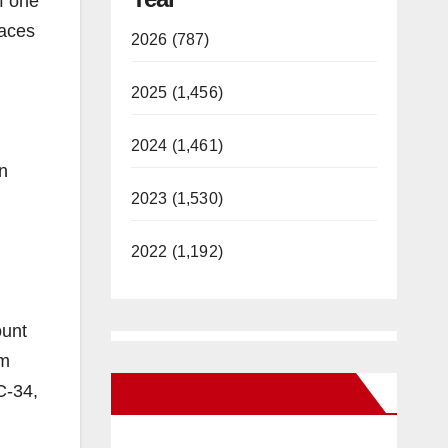
of one
faces
2026 (787)
2025 (1,456)
2024 (1,461)
in
2023 (1,530)
2022 (1,192)
ount
um
C-34,
New Santa Ana on Facebook