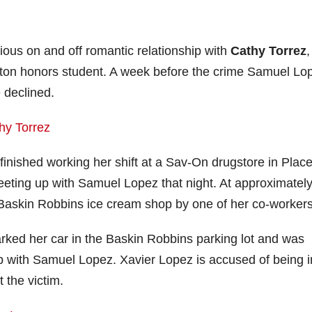
ous on and off romantic relationship with
Cathy Torrez
,
lerton honors student. A week before the crime Samuel Lo
 declined.
finished working her shift at a Sav-On drugstore in Place
eeting up with Samuel Lopez that night. At approximatel
 Baskin Robbins ice cream shop by one of her co-workers
arked her car in the Baskin Robbins parking lot and was
 up with Samuel Lopez. Xavier Lopez is accused of being i
the victim.