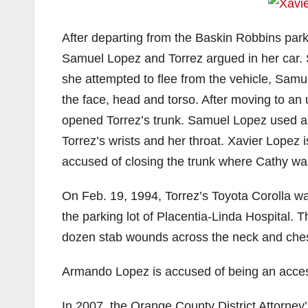
After departing from the Baskin Robbins parkin
Samuel Lopez and Torrez argued in her car. 
she attempted to flee from the vehicle, Samu
the face, head and torso. After moving to an
opened Torrez’s trunk. Samuel Lopez used a n
Torrez’s wrists and her throat. Xavier Lopez i
accused of closing the trunk where Cathy wa
On Feb. 19, 1994, Torrez’s Toyota Corolla wa
the parking lot of Placentia-Linda Hospital. 
dozen stab wounds across the neck and ches
Armando Lopez is accused of being an accesso
In 2007, the Orange County District Attorney’