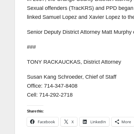
Sexual offenders (TracKRS) and PPD began 
linked Samuel Lopez and Xavier Lopez to the
Senior Deputy District Attorney Matt Murphy o
###
TONY RACKAUCKAS, District Attorney
Susan Kang Schroeder, Chief of Staff
Office: 714-347-8408
Cell: 714-292-2718
Share this:
Facebook
X
LinkedIn
More