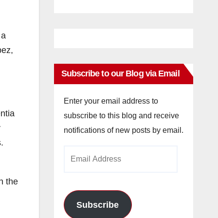
 a
pez,
Subscribe to our Blog via Email
Enter your email address to
ntia
subscribe to this blog and receive
y
notifications of new posts by email.
.
Email
Address
n the
Subscribe