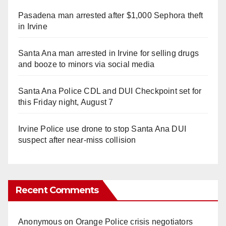
Pasadena man arrested after $1,000 Sephora theft
in Irvine
Santa Ana man arrested in Irvine for selling drugs
and booze to minors via social media
Santa Ana Police CDL and DUI Checkpoint set for
this Friday night, August 7
Irvine Police use drone to stop Santa Ana DUI
suspect after near-miss collision
Recent Comments
Anonymous
on
Orange Police crisis negotiators