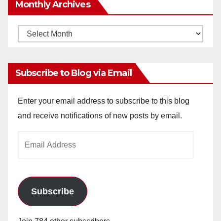
Monthly Archives
Monthly
Archives
Subscribe to Blog via Email
Enter your email address to subscribe to this blog
and receive notifications of new posts by email.
Email
Address
Subscribe