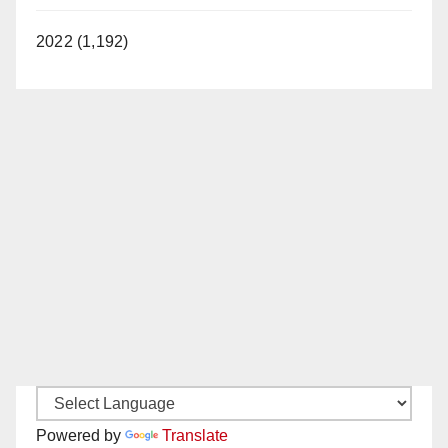
2022 (1,192)
Powered by
Translate