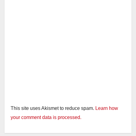
This site uses Akismet to reduce spam.
Learn how
your comment data is processed.