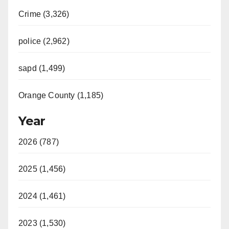
Crime (3,326)
police (2,962)
sapd (1,499)
Orange County (1,185)
Year
2026 (787)
2025 (1,456)
2024 (1,461)
2023 (1,530)