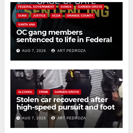
FEDERAL GOVERNMENT
GANGS
GARDEN GROVE
GUNS
JUSTICE
OCDA
ORANGE COUNTY
SANTA ANA
OC gang members
sentenced to life in Federal
prison over Mexican Mafia
AUG 7, 2026
ART PEDROZA
hit
ALCOHOL
CRIME
GARDEN GROVE
Stolen car recovered after
high-speed pursuit and foot
chase in west OC
AUG 7, 2026
ART PEDROZA