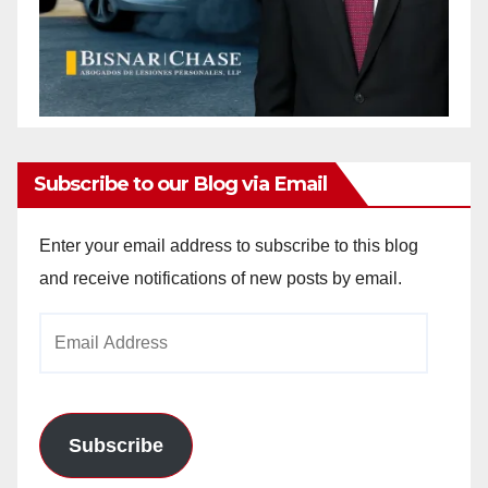
Subscribe to our Blog via Email
Enter your email address to subscribe to this blog
and receive notifications of new posts by email.
Email
Address
Subscribe