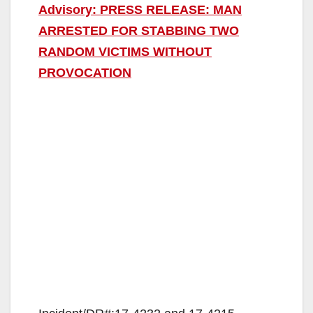
Advisory: PRESS RELEASE: MAN
ARRESTED FOR STABBING TWO
RANDOM VICTIMS WITHOUT
PROVOCATION