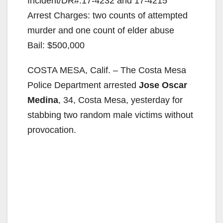
Incident/DR#:17-4232 and 17-4215
Arrest Charges: two counts of attempted
murder and one count of elder abuse
Bail: $500,000
COSTA MESA, Calif. – The Costa Mesa
Police Department arrested
Jose Oscar
Medina
, 34, Costa Mesa, yesterday for
stabbing two random male victims without
provocation.