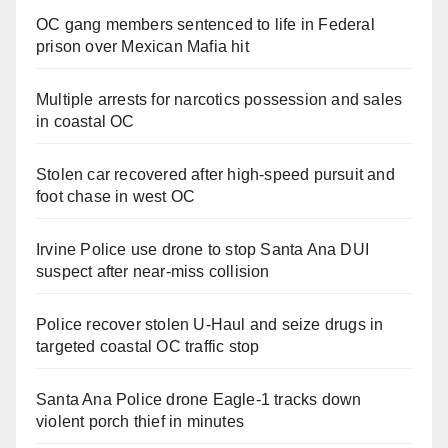
OC gang members sentenced to life in Federal
prison over Mexican Mafia hit
Multiple arrests for narcotics possession and sales
in coastal OC
Stolen car recovered after high-speed pursuit and
foot chase in west OC
Irvine Police use drone to stop Santa Ana DUI
suspect after near-miss collision
Police recover stolen U-Haul and seize drugs in
targeted coastal OC traffic stop
Santa Ana Police drone Eagle-1 tracks down
violent porch thief in minutes