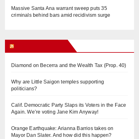
Massive Santa Ana warrant sweep puts 35
criminals behind bars amid recidivism surge
Orange Juice Blog
Diamond on Becerra and the Wealth Tax (Prop. 40)
Why are Little Saigon temples supporting
politicians?
Calif. Democratic Party Slaps its Voters in the Face
Again. We’re voting Jane Kim Anyway!
Orange Earthquake: Arianna Barrios takes on
Mayor Dan Slater. And how did this happen?