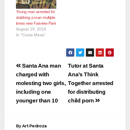
Young man arrested for
stabbing a man multiple
times new Fairview Park
August 19, 2018
In "Costa Mesa"
Post
Santa Ana man
Tutor at Santa
navigation
charged with
Ana’s Think
molesting two girls,
Together arrested
including one
for distributing
younger than 10
child porn
By
Art Pedroza