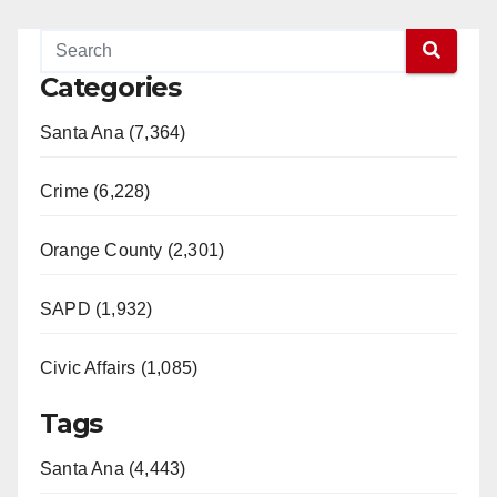
Categories
Santa Ana (7,364)
Crime (6,228)
Orange County (2,301)
SAPD (1,932)
Civic Affairs (1,085)
Tags
Santa Ana (4,443)