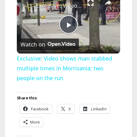
Exclusive: Video shows man stabbed multiple times in Morrisania; two people on the run
P
Watch on
l
Exclusive: Video shows man stabbed
multiple times in Morrisania; two
a
people on the run
y
Share this:
V
Facebook
X
LinkedIn
More
i