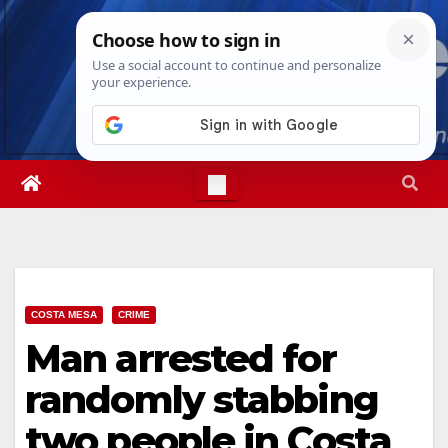
Skip
Sat. Aug 8th, 2026
2:38:12 PM
to
content
COSTA MESA
CRIME
Man arrested for
randomly stabbing
two people in Costa