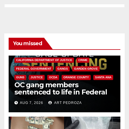
You missed
ANAHEIM
CALIFORNIA
CALIFORNIA DEPARTMENT OF JUSTICE
CRIME
FEDERAL GOVERNMENT
GANGS
GARDEN GROVE
GUNS
JUSTICE
OCDA
ORANGE COUNTY
SANTA ANA
OC gang members
sentenced to life in Federal
prison over Mexican Mafia hit
AUG 7, 2026
ART PEDROZA