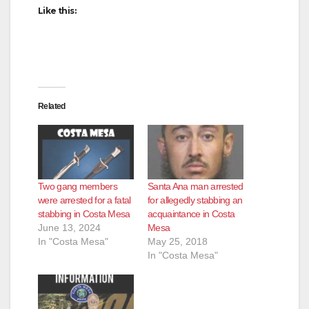
d
Like this:
e
o
Related
Two gang members
Santa Ana man arrested
were arrested for a fatal
for allegedly stabbing an
stabbing in Costa Mesa
acquaintance in Costa
June 13, 2024
Mesa
In "Costa Mesa"
May 25, 2018
In "Costa Mesa"