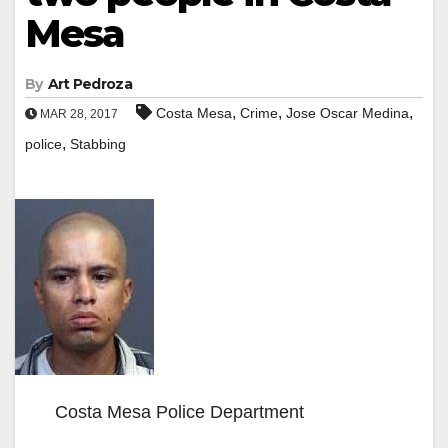
Mesa
By
Art Pedroza
,
,
,
Costa Mesa
Crime
Jose Oscar Medina
MAR 28, 2017
,
police
Stabbing
Costa Mesa Police Department