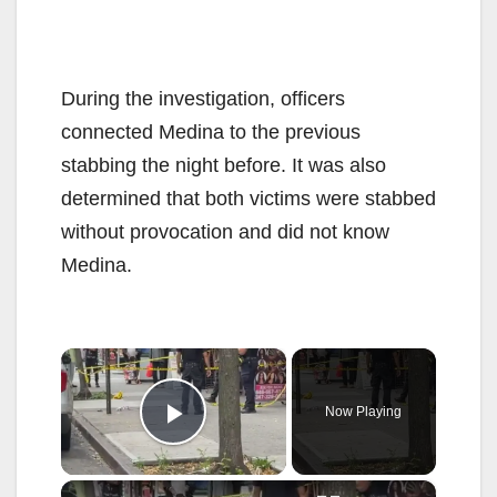
During the investigation, officers
connected Medina to the previous
stabbing the night before. It was also
determined that both victims were stabbed
without provocation and did not know
Medina.
×
Now Playing
Play Video
×