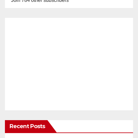
Join 784 other subscribers
Recent Posts