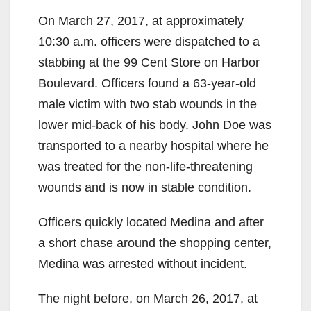
On March 27, 2017, at approximately
10:30 a.m. officers were dispatched to a
stabbing at the 99 Cent Store on Harbor
Boulevard. Officers found a 63-year-old
male victim with two stab wounds in the
lower mid-back of his body. John Doe was
transported to a nearby hospital where he
was treated for the non-life-threatening
wounds and is now in stable condition.
Officers quickly located Medina and after
a short chase around the shopping center,
Medina was arrested without incident.
The night before, on March 26, 2017, at