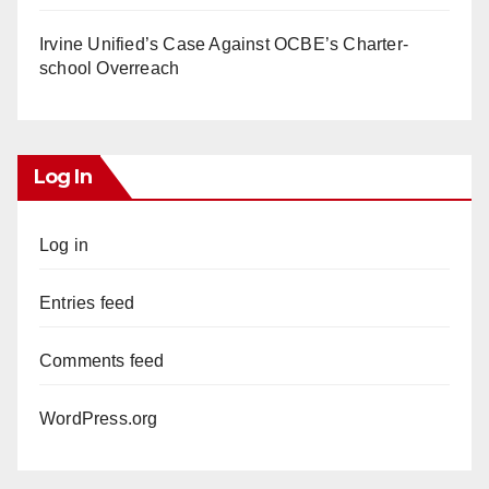
Irvine Unified’s Case Against OCBE’s Charter-
school Overreach
Log In
Log in
Entries feed
Comments feed
WordPress.org