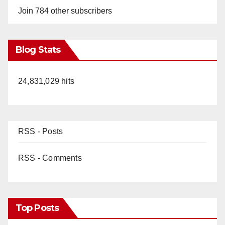
Join 784 other subscribers
Blog Stats
24,831,029 hits
RSS - Posts
RSS - Comments
Top Posts