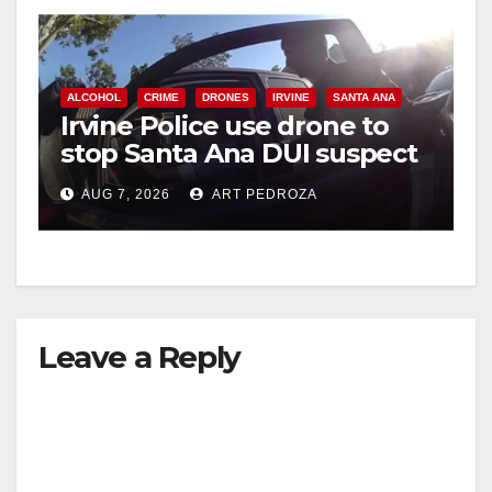
ALCOHOL
CRIME
DRONES
IRVINE
SANTA ANA
Irvine Police use drone to
stop Santa Ana DUI suspect
after near-miss collision
AUG 7, 2026
ART PEDROZA
Leave a Reply