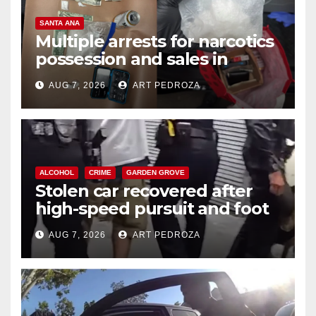
SANTA ANA
Multiple arrests for narcotics
possession and sales in
coastal OC
AUG 7, 2026
ART PEDROZA
ALCOHOL
CRIME
GARDEN GROVE
Stolen car recovered after
high-speed pursuit and foot
chase in west OC
AUG 7, 2026
ART PEDROZA