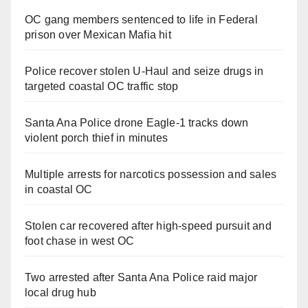
OC gang members sentenced to life in Federal
prison over Mexican Mafia hit
Police recover stolen U-Haul and seize drugs in
targeted coastal OC traffic stop
Santa Ana Police drone Eagle-1 tracks down
violent porch thief in minutes
Multiple arrests for narcotics possession and sales
in coastal OC
Stolen car recovered after high-speed pursuit and
foot chase in west OC
Two arrested after Santa Ana Police raid major
local drug hub