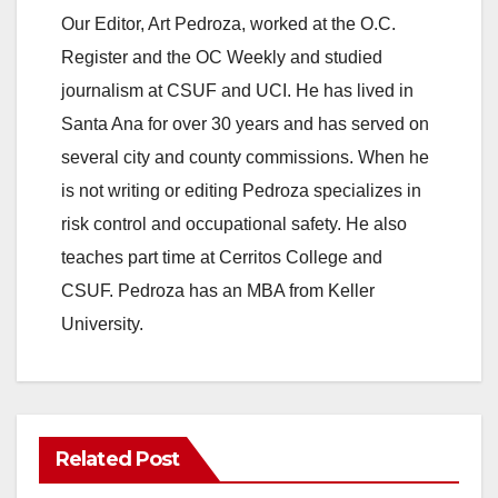
Our Editor, Art Pedroza, worked at the O.C.
Register and the OC Weekly and studied
journalism at CSUF and UCI. He has lived in
Santa Ana for over 30 years and has served on
several city and county commissions. When he
is not writing or editing Pedroza specializes in
risk control and occupational safety. He also
teaches part time at Cerritos College and
CSUF. Pedroza has an MBA from Keller
University.
Related Post
ANAHEIM
CALIFORNIA
CALIFORNIA DEPARTMENT OF JUSTICE
CRIME