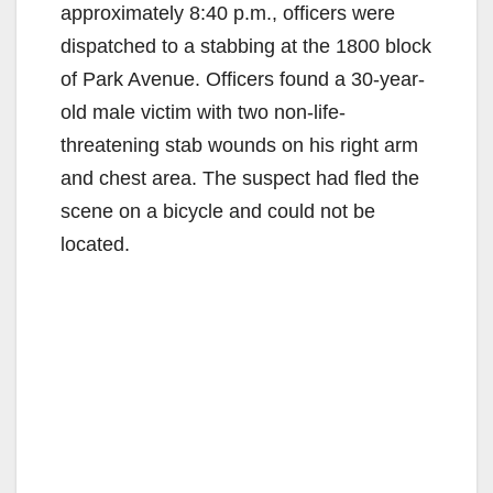
approximately 8:40 p.m., officers were
dispatched to a stabbing at the 1800 block
of Park Avenue. Officers found a 30-year-
old male victim with two non-life-
threatening stab wounds on his right arm
and chest area. The suspect had fled the
scene on a bicycle and could not be
located.