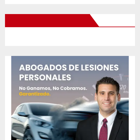
New Santa Ana on Facebook