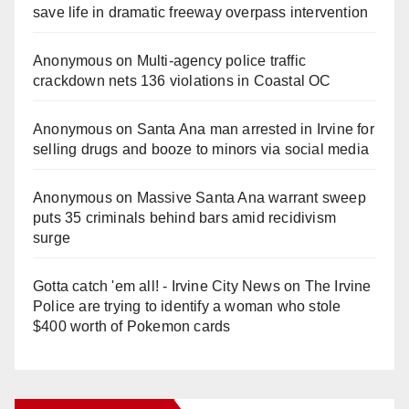
save life in dramatic freeway overpass intervention
Anonymous
on
Multi‑agency police traffic
crackdown nets 136 violations in Coastal OC
Anonymous
on
Santa Ana man arrested in Irvine for
selling drugs and booze to minors via social media
Anonymous
on
Massive Santa Ana warrant sweep
puts 35 criminals behind bars amid recidivism
surge
Gotta catch 'em all! - Irvine City News
on
The Irvine
Police are trying to identify a woman who stole
$400 worth of Pokemon cards