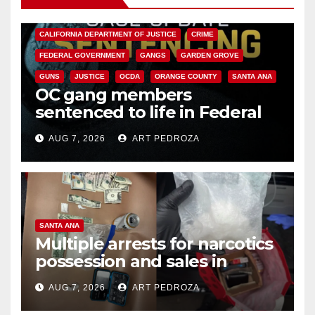
ANAHEIM
CALIFORNIA
CALIFORNIA DEPARTMENT OF JUSTICE
CRIME
FEDERAL GOVERNMENT
GANGS
GARDEN GROVE
GUNS
JUSTICE
OCDA
ORANGE COUNTY
SANTA ANA
OC gang members
sentenced to life in Federal
prison over Mexican Mafia hit
AUG 7, 2026
ART PEDROZA
SANTA ANA
Multiple arrests for narcotics
possession and sales in
coastal OC
AUG 7, 2026
ART PEDROZA