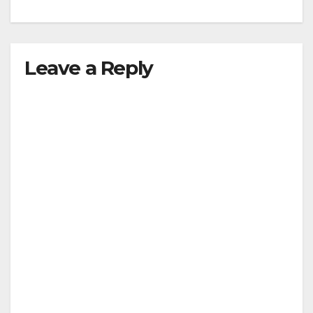
Leave a Reply