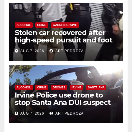
ALCOHOL
CRIME
GARDEN GROVE
Stolen car recovered after
high-speed pursuit and foot
chase in west OC
AUG 7, 2026
ART PEDROZA
ALCOHOL
CRIME
DRONES
IRVINE
SANTA ANA
Irvine Police use drone to
stop Santa Ana DUI suspect
after near-miss collision
AUG 7, 2026
ART PEDROZA