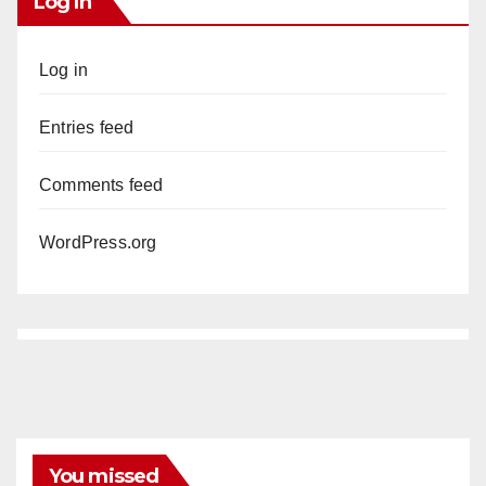
Log In
Log in
Entries feed
Comments feed
WordPress.org
You missed