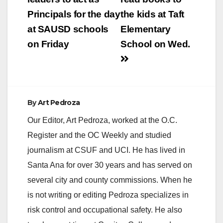
Register. Mendoza
Principals for the day
the kids at Taft
Heredia, who…
at SAUSD schools
Elementary
on Friday
School on Wed.
By
Art Pedroza
Our Editor, Art Pedroza, worked at the O.C.
Register and the OC Weekly and studied
journalism at CSUF and UCI. He has lived in
Santa Ana for over 30 years and has served on
several city and county commissions. When he
is not writing or editing Pedroza specializes in
risk control and occupational safety. He also