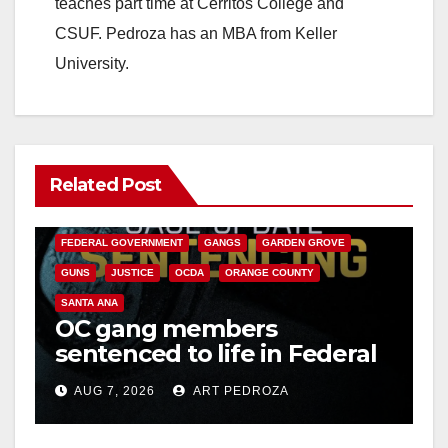
teaches part time at Cerritos College and
CSUF. Pedroza has an MBA from Keller
University.
Related Post
ANAHEIM
CALIFORNIA
CALIFORNIA DEPARTMENT OF JUSTICE
CRIME
FEDERAL GOVERNMENT
GANGS
GARDEN GROVE
GUNS
JUSTICE
OCDA
ORANGE COUNTY
SANTA ANA
OC gang members
sentenced to life in Federal
prison over Mexican Mafia
AUG 7, 2026
ART PEDROZA
hit