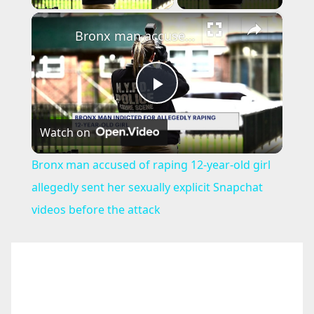
×
Bronx man accused of raping 12-year-old girl allegedly sent her sexually explicit Snapchat videos before the attack
P
Watch on
l
Bronx man accused of raping 12-year-old girl
a
allegedly sent her sexually explicit Snapchat
videos before the attack
y
V
i