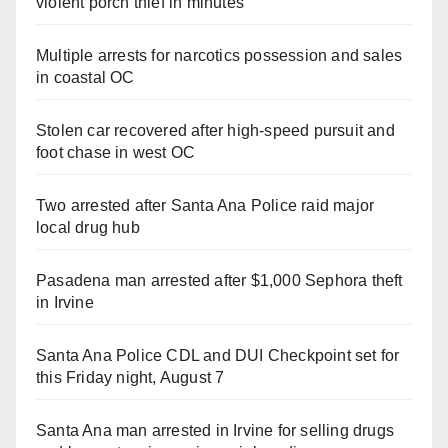
violent porch thief in minutes
Multiple arrests for narcotics possession and sales
in coastal OC
Stolen car recovered after high-speed pursuit and
foot chase in west OC
Two arrested after Santa Ana Police raid major
local drug hub
Pasadena man arrested after $1,000 Sephora theft
in Irvine
Santa Ana Police CDL and DUI Checkpoint set for
this Friday night, August 7
Santa Ana man arrested in Irvine for selling drugs