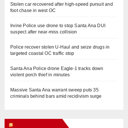
Stolen car recovered after high-speed pursuit and
foot chase in west OC
Irvine Police use drone to stop Santa Ana DUI
suspect after near-miss collision
Police recover stolen U-Haul and seize drugs in
targeted coastal OC traffic stop
Santa Ana Police drone Eagle-1 tracks down
violent porch thief in minutes
Massive Santa Ana warrant sweep puts 35
criminals behind bars amid recidivism surge
Orange Juice Blog