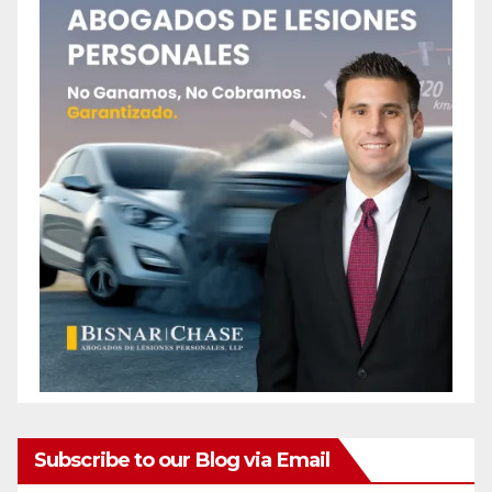
Subscribe to our Blog via Email