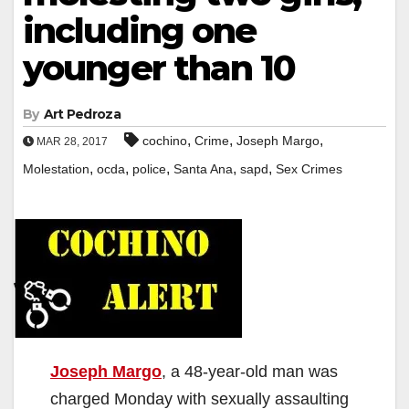
including one
younger than 10
By
Art Pedroza
,
,
,
cochino
Crime
Joseph Margo
MAR 28, 2017
,
,
,
,
,
Molestation
ocda
police
Santa Ana
sapd
Sex Crimes
Joseph Margo
, a 48-year-old man was
charged Monday with sexually assaulting