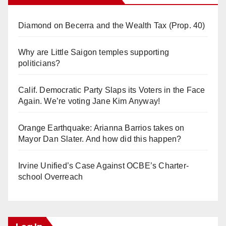
Diamond on Becerra and the Wealth Tax (Prop. 40)
Why are Little Saigon temples supporting
politicians?
Calif. Democratic Party Slaps its Voters in the Face
Again. We’re voting Jane Kim Anyway!
Orange Earthquake: Arianna Barrios takes on
Mayor Dan Slater. And how did this happen?
Irvine Unified’s Case Against OCBE’s Charter-
school Overreach