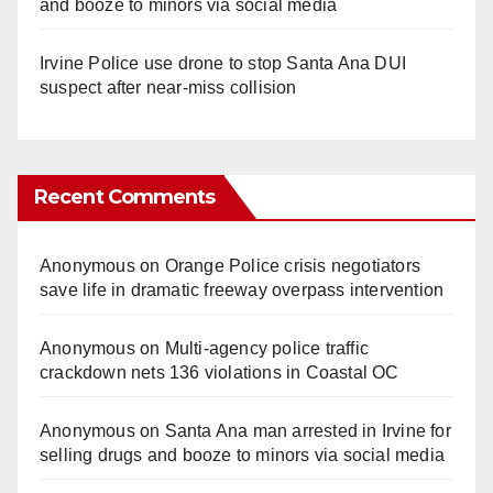
and booze to minors via social media
Irvine Police use drone to stop Santa Ana DUI
suspect after near-miss collision
Recent Comments
Anonymous
on
Orange Police crisis negotiators
save life in dramatic freeway overpass intervention
Anonymous
on
Multi‑agency police traffic
crackdown nets 136 violations in Coastal OC
Anonymous
on
Santa Ana man arrested in Irvine for
selling drugs and booze to minors via social media