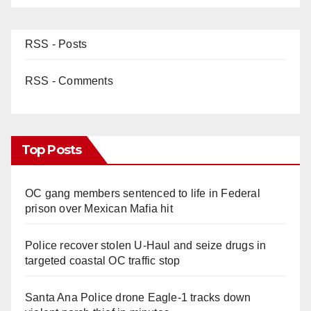
RSS - Posts
RSS - Comments
Top Posts
OC gang members sentenced to life in Federal
prison over Mexican Mafia hit
Police recover stolen U-Haul and seize drugs in
targeted coastal OC traffic stop
Santa Ana Police drone Eagle-1 tracks down