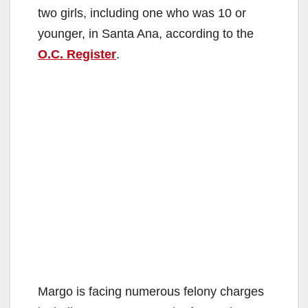
two girls, including one who was 10 or
younger, in Santa Ana, according to the
O.C. Register
.
Margo is facing numerous felony charges