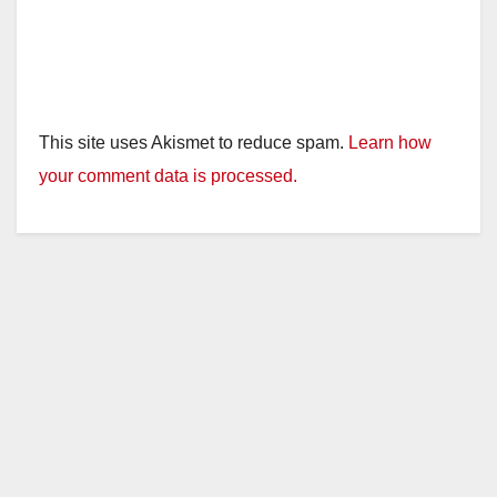
This site uses Akismet to reduce spam.
Learn how
your comment data is processed.