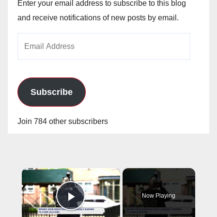
Enter your email address to subscribe to this blog
and receive notifications of new posts by email.
Email
Address
Subscribe
Join 784 other subscribers
×
Now Playing
Play Video