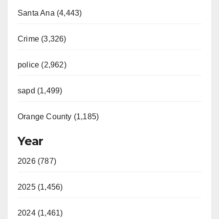
Santa Ana (4,443)
Crime (3,326)
police (2,962)
sapd (1,499)
Orange County (1,185)
Year
2026 (787)
2025 (1,456)
2024 (1,461)