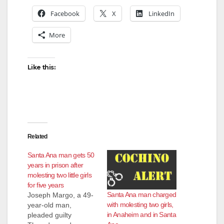
Facebook
X
LinkedIn
More
Like this:
Related
Santa Ana man gets 50
years in prison after
molesting two little girls
for five years
Santa Ana man charged
Joseph Margo, a 49-
with molesting two girls,
year-old man,
in Anaheim and in Santa
pleaded guilty