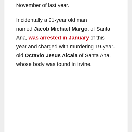
November of last year.
Incidentally a 21-year old man
named
Jacob Michael Margo
, of Santa
Ana,
was arrested in January
of this
year and charged with murdering 19-year-
old
Octavio Jesus Alcala
of Santa Ana,
whose body was found in Irvine.