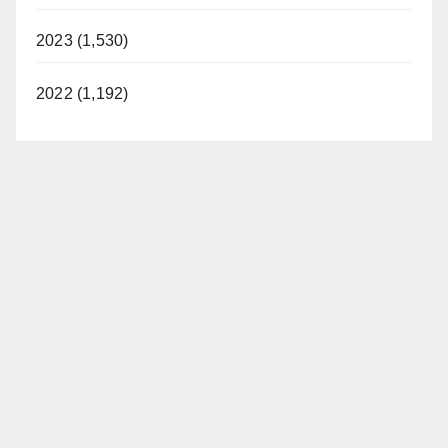
2023 (1,530)
2022 (1,192)