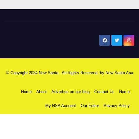
New Santa Ana
© Copyright 2024 New Santa . All Rights Reserved. by
New Santa Ana
Home
About
Advertise on our blog
Contact Us
Home
My NSA Account
Our Editor
Privacy Policy