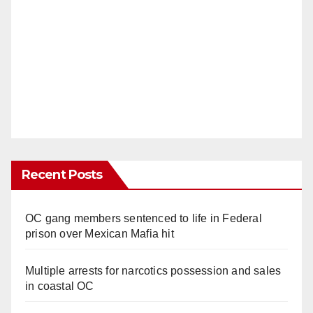
d
e
o
Recent Posts
OC gang members sentenced to life in Federal
prison over Mexican Mafia hit
Multiple arrests for narcotics possession and sales
in coastal OC