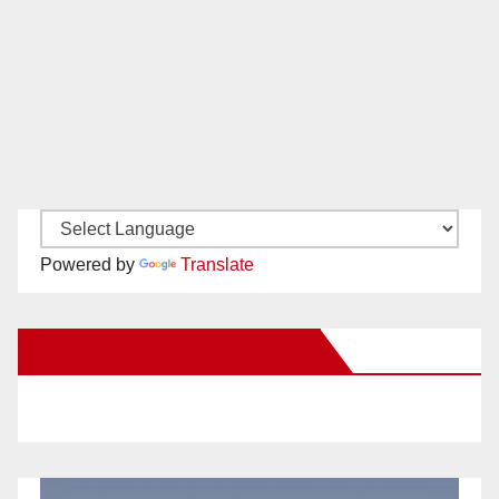
Powered by
Translate
New Santa Ana on Facebook