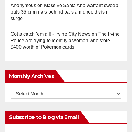
Anonymous
on
Massive Santa Ana warrant sweep
puts 35 criminals behind bars amid recidivism
surge
Gotta catch 'em all! - Irvine City News
on
The Irvine
Police are trying to identify a woman who stole
$400 worth of Pokemon cards
Monthly Archives
Monthly
Archives
Subscribe to Blog via Email