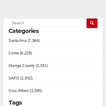
Categories
Santa Ana (7,364)
Crime (6,228)
Orange County (2,301)
SAPD (1,932)
Civic Affairs (1,085)
Tags