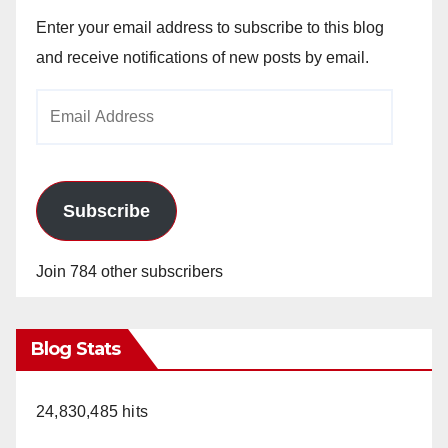
Enter your email address to subscribe to this blog
and receive notifications of new posts by email.
Email
Address
Subscribe
Join 784 other subscribers
Blog Stats
24,830,485 hits