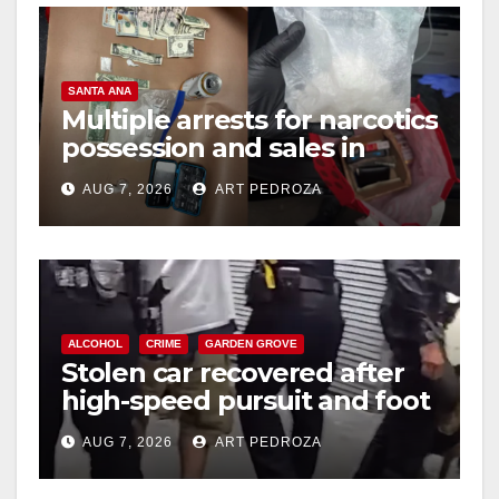
SANTA ANA
Multiple arrests for narcotics
possession and sales in
coastal OC
AUG 7, 2026
ART PEDROZA
ALCOHOL
CRIME
GARDEN GROVE
Stolen car recovered after
high-speed pursuit and foot
chase in west OC
AUG 7, 2026
ART PEDROZA