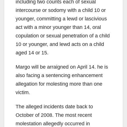
including two counts each of sexual
intercourse or sodomy with a child 10 or
younger, committing a lewd or lascivious
act with a minor younger than 14, oral
copulation or sexual penetration of a child
10 or younger, and lewd acts on a child
aged 14 or 15.
Margo will be arraigned on April 14. he is
also facing a sentencing enhancement
allegation for molesting more than one
victim.
The alleged incidents date back to
October of 2008. The most recent
molestation allegedly occurred in