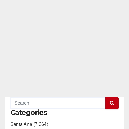
Categories
Santa Ana (7,364)