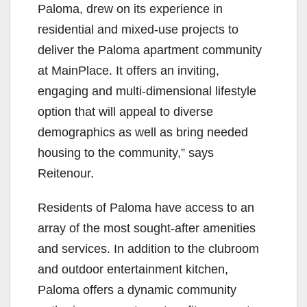
Paloma, drew on its experience in
residential and mixed-use projects to
deliver the Paloma apartment community
at MainPlace. It offers an inviting,
engaging and multi-dimensional lifestyle
option that will appeal to diverse
demographics as well as bring needed
housing to the community,” says
Reitenour.
Residents of Paloma have access to an
array of the most sought-after amenities
and services. In addition to the clubroom
and outdoor entertainment kitchen,
Paloma offers a dynamic community