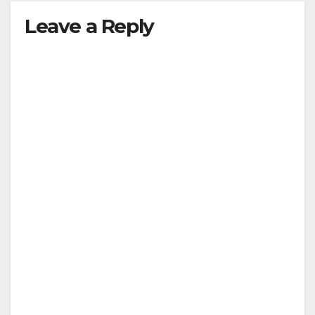
Leave a Reply