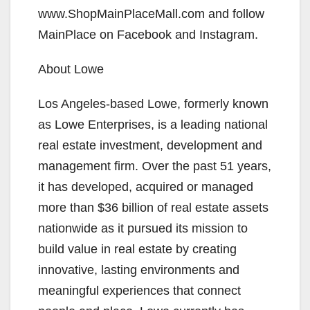
www.ShopMainPlaceMall.com and follow
MainPlace on Facebook and Instagram.
About Lowe
Los Angeles-based Lowe, formerly known
as Lowe Enterprises, is a leading national
real estate investment, development and
management firm. Over the past 51 years,
it has developed, acquired or managed
more than $36 billion of real estate assets
nationwide as it pursued its mission to
build value in real estate by creating
innovative, lasting environments and
meaningful experiences that connect