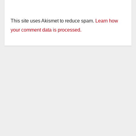
This site uses Akismet to reduce spam.
Learn how
your comment data is processed.