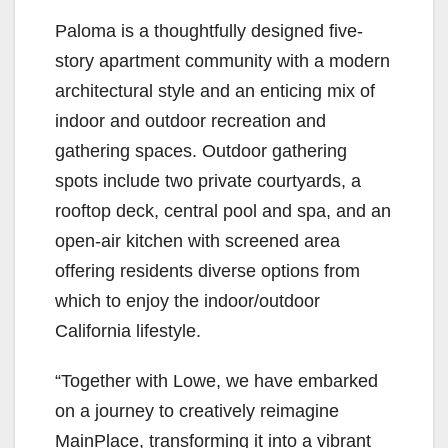
Paloma is a thoughtfully designed five-
story apartment community with a modern
architectural style and an enticing mix of
indoor and outdoor recreation and
gathering spaces. Outdoor gathering
spots include two private courtyards, a
rooftop deck, central pool and spa, and an
open-air kitchen with screened area
offering residents diverse options from
which to enjoy the indoor/outdoor
California lifestyle.
“Together with Lowe, we have embarked
on a journey to creatively reimagine
MainPlace, transforming it into a vibrant