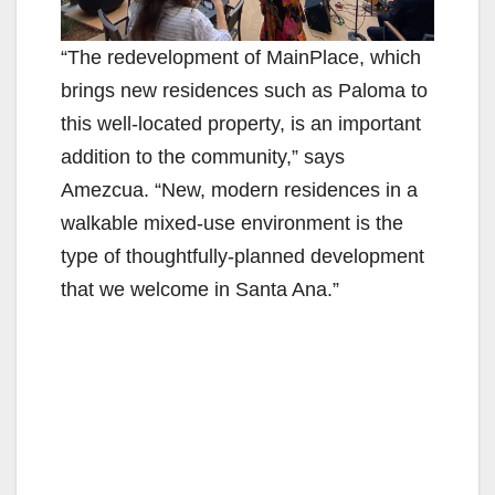
“The redevelopment of MainPlace, which
brings new residences such as Paloma to
this well-located property, is an important
addition to the community,” says
Amezcua. “New, modern residences in a
walkable mixed-use environment is the
type of thoughtfully-planned development
that we welcome in Santa Ana.”