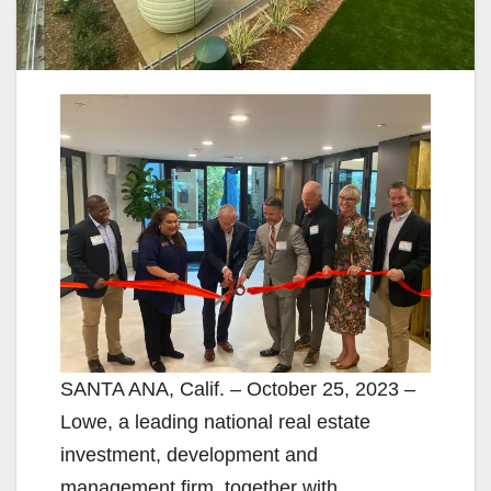
SANTA ANA, Calif. – October 25, 2023 –
Lowe, a leading national real estate
investment, development and
management firm, together with