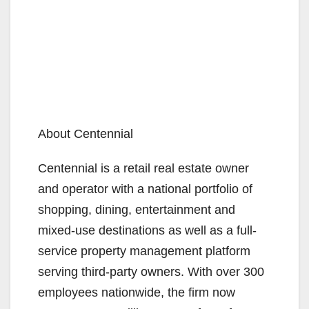
About Centennial
Centennial is a retail real estate owner
and operator with a national portfolio of
shopping, dining, entertainment and
mixed-use destinations as well as a full-
service property management platform
serving third-party owners. With over 300
employees nationwide, the firm now