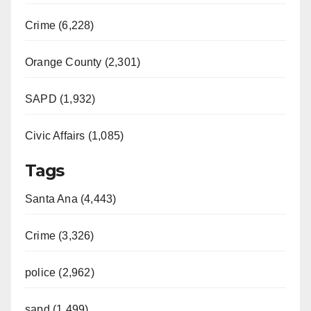
Crime (6,228)
Orange County (2,301)
SAPD (1,932)
Civic Affairs (1,085)
Tags
Santa Ana (4,443)
Crime (3,326)
police (2,962)
sapd (1,499)