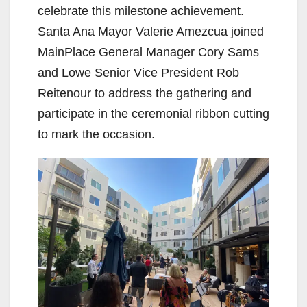
celebrate this milestone achievement.
Santa Ana Mayor Valerie Amezcua joined
MainPlace General Manager Cory Sams
and Lowe Senior Vice President Rob
Reitenour to address the gathering and
participate in the ceremonial ribbon cutting
to mark the occasion.