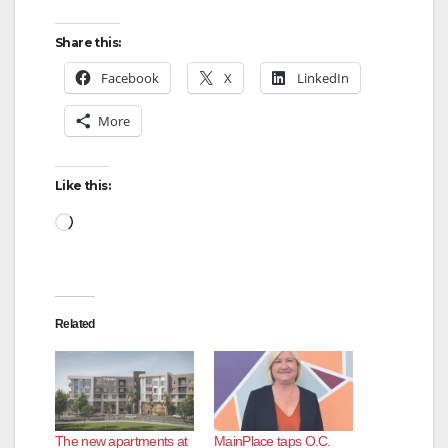
Share this:
Facebook
X
LinkedIn
More
Like this:
Loading…
Related
The new apartments at
MainPlace taps O.C.