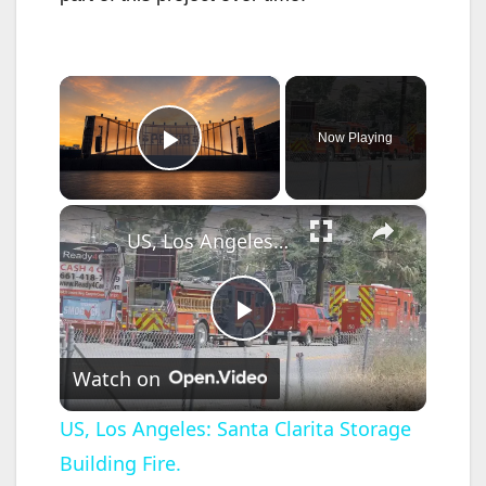
×
Now Playing
Play Video
×
US, Los Angeles: Santa Clarita Storage Building Fire.
P
Watch on
l
US, Los Angeles: Santa Clarita Storage
Building Fire.
a