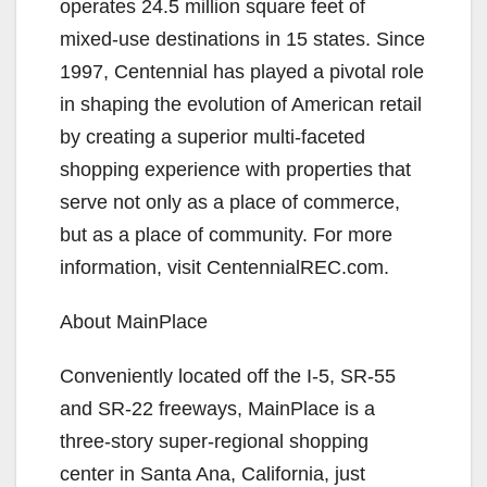
operates 24.5 million square feet of
mixed-use destinations in 15 states. Since
1997, Centennial has played a pivotal role
in shaping the evolution of American retail
by creating a superior multi-faceted
shopping experience with properties that
serve not only as a place of commerce,
but as a place of community. For more
information, visit CentennialREC.com.
About MainPlace
Conveniently located off the I-5, SR-55
and SR-22 freeways, MainPlace is a
three-story super-regional shopping
center in Santa Ana, California, just