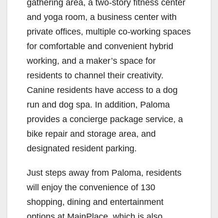
gathering area, a two-story fitness center
and yoga room, a business center with
private offices, multiple co-working spaces
for comfortable and convenient hybrid
working, and a maker’s space for
residents to channel their creativity.
Canine residents have access to a dog
run and dog spa. In addition, Paloma
provides a concierge package service, a
bike repair and storage area, and
designated resident parking.
Just steps away from Paloma, residents
will enjoy the convenience of 130
shopping, dining and entertainment
options at MainPlace, which is also