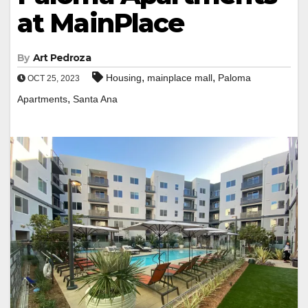
at MainPlace
By
Art Pedroza
,
,
Housing
mainplace mall
Paloma
OCT 25, 2023
,
Apartments
Santa Ana