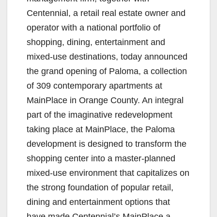
Centennial, a retail real estate owner and
operator with a national portfolio of
shopping, dining, entertainment and
mixed-use destinations, today announced
the grand opening of Paloma, a collection
of 309 contemporary apartments at
MainPlace in Orange County. An integral
part of the imaginative redevelopment
taking place at MainPlace, the Paloma
development is designed to transform the
shopping center into a master-planned
mixed-use environment that capitalizes on
the strong foundation of popular retail,
dining and entertainment options that
have made Centennial’s MainPlace a