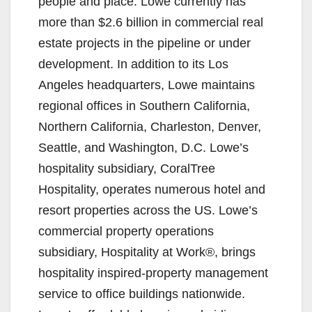
people and place. Lowe currently has
more than $2.6 billion in commercial real
estate projects in the pipeline or under
development. In addition to its Los
Angeles headquarters, Lowe maintains
regional offices in Southern California,
Northern California, Charleston, Denver,
Seattle, and Washington, D.C. Lowe’s
hospitality subsidiary, CoralTree
Hospitality, operates numerous hotel and
resort properties across the US. Lowe’s
commercial property operations
subsidiary, Hospitality at Work®, brings
hospitality inspired-property management
service to office buildings nationwide.