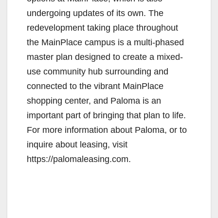
undergoing updates of its own. The
redevelopment taking place throughout
the MainPlace campus is a multi-phased
master plan designed to create a mixed-
use community hub surrounding and
connected to the vibrant MainPlace
shopping center, and Paloma is an
important part of bringing that plan to life.
For more information about Paloma, or to
inquire about leasing, visit
https://palomaleasing.com.