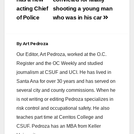
navigation
acting Chief
shooting a young man
of Police
who was in his car
By
Art Pedroza
Our Editor, Art Pedroza, worked at the O.C.
Register and the OC Weekly and studied
journalism at CSUF and UCI. He has lived in
Santa Ana for over 30 years and has served on
several city and county commissions. When he
is not writing or editing Pedroza specializes in
risk control and occupational safety. He also
teaches part time at Cerritos College and
CSUF. Pedroza has an MBA from Keller