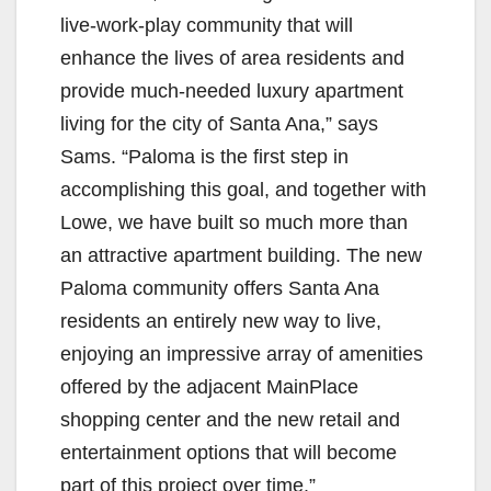
live-work-play community that will
enhance the lives of area residents and
provide much-needed luxury apartment
living for the city of Santa Ana,” says
Sams. “Paloma is the first step in
accomplishing this goal, and together with
Lowe, we have built so much more than
an attractive apartment building. The new
Paloma community offers Santa Ana
residents an entirely new way to live,
enjoying an impressive array of amenities
offered by the adjacent MainPlace
shopping center and the new retail and
entertainment options that will become
part of this project over time.”