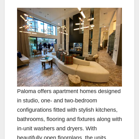
y
V
i
d
e
Paloma offers apartment homes designed
in studio, one- and two-bedroom
o
configurations fitted with stylish kitchens,
bathrooms, flooring and fixtures along with
in-unit washers and dryers. With
beautifully open floorplans, the units