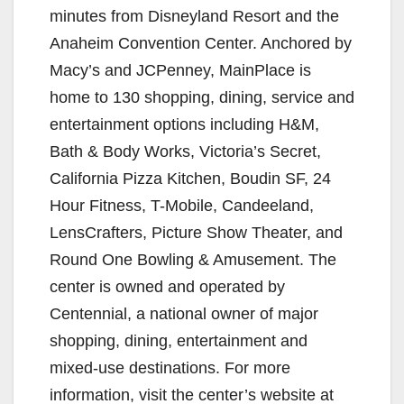
minutes from Disneyland Resort and the
Anaheim Convention Center. Anchored by
Macy’s and JCPenney, MainPlace is
home to 130 shopping, dining, service and
entertainment options including H&M,
Bath & Body Works, Victoria’s Secret,
California Pizza Kitchen, Boudin SF, 24
Hour Fitness, T-Mobile, Candeeland,
LensCrafters, Picture Show Theater, and
Round One Bowling & Amusement. The
center is owned and operated by
Centennial, a national owner of major
shopping, dining, entertainment and
mixed-use destinations. For more
information, visit the center’s website at