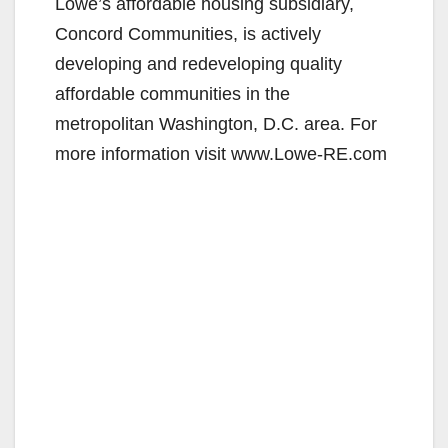
Lowe’s affordable housing subsidiary,
Concord Communities, is actively
developing and redeveloping quality
affordable communities in the
metropolitan Washington, D.C. area. For
more information visit www.Lowe-RE.com