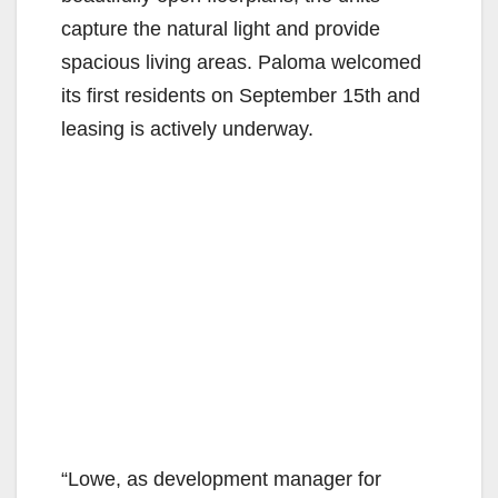
capture the natural light and provide
spacious living areas. Paloma welcomed
its first residents on September 15th and
leasing is actively underway.
“Lowe, as development manager for