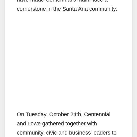
cornerstone in the Santa Ana community.
On Tuesday, October 24th, Centennial
and Lowe gathered together with
community, civic and business leaders to