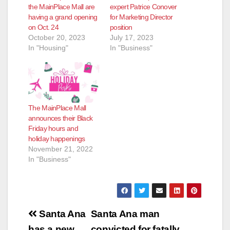
the MainPlace Mall are
expert Patrice Conover
having a grand opening
for Marketing Director
on Oct. 24
position
October 20, 2023
July 17, 2023
In "Housing"
In "Business"
The MainPlace Mall
announces their Black
Friday hours and
holiday happenings
November 21, 2022
In "Business"
Post
Santa Ana
Santa Ana man
has a new
convicted for fatally