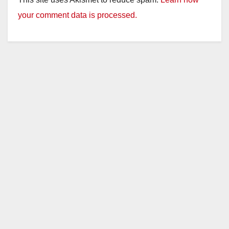
your comment data is processed.