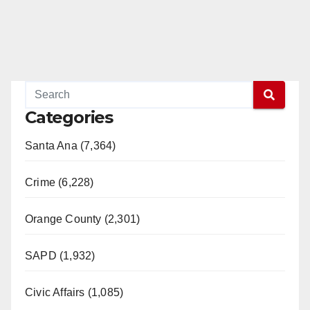
Categories
Santa Ana (7,364)
Crime (6,228)
Orange County (2,301)
SAPD (1,932)
Civic Affairs (1,085)