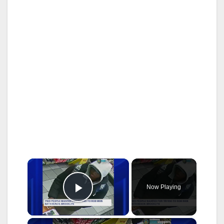
×
Now Playing
Play Video
×