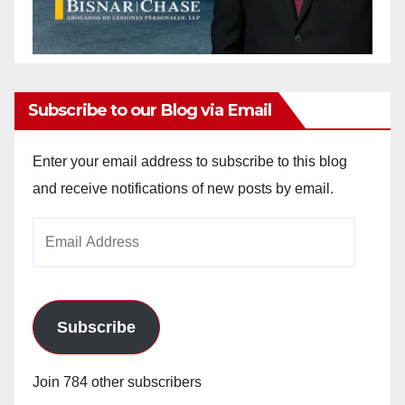
Subscribe to our Blog via Email
Enter your email address to subscribe to this blog
and receive notifications of new posts by email.
Email
Address
Subscribe
Join 784 other subscribers