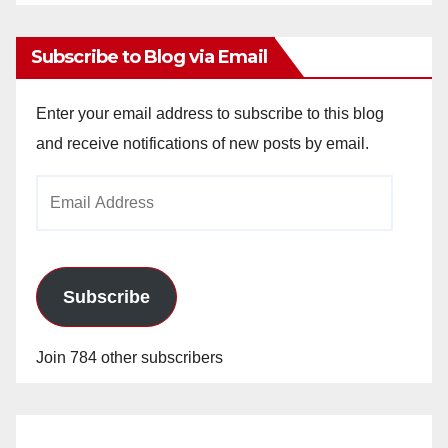
Archives
Subscribe to Blog via Email
Enter your email address to subscribe to this blog
and receive notifications of new posts by email.
Email
Address
Subscribe
Join 784 other subscribers