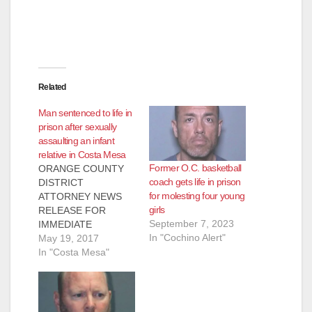
d
e
Related
o
Man sentenced to life in
prison after sexually
assaulting an infant
relative in Costa Mesa
Former O.C. basketball
ORANGE COUNTY
coach gets life in prison
DISTRICT
for molesting four young
ATTORNEY NEWS
girls
RELEASE FOR
September 7, 2023
IMMEDIATE
In "Cochino Alert"
RELEASE Case #
May 19, 2017
14WF3419 Date: May
In "Costa Mesa"
19, 2017 MAN
SENTENCED TO 120
YEARS TO LIFE IN
PRISON FOR