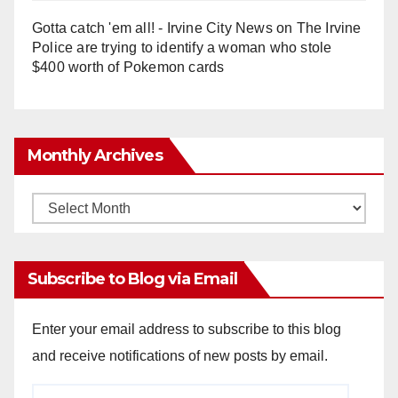
Gotta catch 'em all! - Irvine City News
on
The Irvine
Police are trying to identify a woman who stole
$400 worth of Pokemon cards
Monthly Archives
Monthly
Archives
Subscribe to Blog via Email
Enter your email address to subscribe to this blog
and receive notifications of new posts by email.
Email