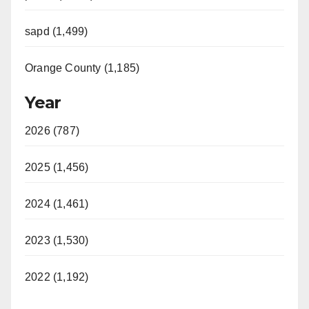
sapd (1,499)
Orange County (1,185)
Year
2026 (787)
2025 (1,456)
2024 (1,461)
2023 (1,530)
2022 (1,192)