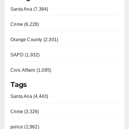
Santa Ana (7,364)
Crime (6,228)
Orange County (2,301)
SAPD (1,932)
Civic Affairs (1,085)
Tags
Santa Ana (4,443)
Crime (3,326)
police (2,962)