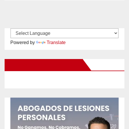
Powered by
Translate
New Santa Ana on Facebook