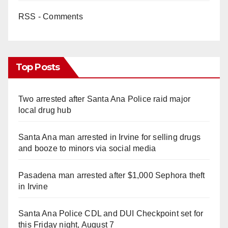
RSS - Comments
d
e
Top Posts
o
Two arrested after Santa Ana Police raid major
local drug hub
Santa Ana man arrested in Irvine for selling drugs
and booze to minors via social media
Pasadena man arrested after $1,000 Sephora theft
in Irvine
Santa Ana Police CDL and DUI Checkpoint set for
this Friday night, August 7