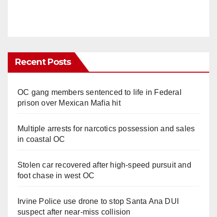
Recent Posts
OC gang members sentenced to life in Federal
prison over Mexican Mafia hit
Multiple arrests for narcotics possession and sales
in coastal OC
Stolen car recovered after high-speed pursuit and
foot chase in west OC
Irvine Police use drone to stop Santa Ana DUI
suspect after near-miss collision