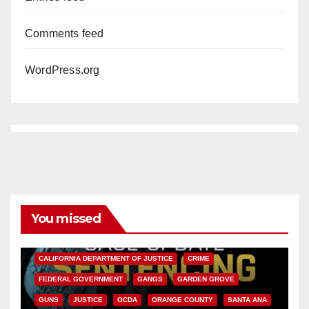
Comments feed
WordPress.org
You missed
ANAHEIM
CALIFORNIA
CALIFORNIA DEPARTMENT OF JUSTICE
CRIME
FEDERAL GOVERNMENT
GANGS
GARDEN GROVE
GUNS
JUSTICE
OCDA
ORANGE COUNTY
SANTA ANA