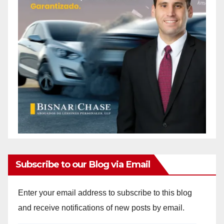
Subscribe to our Blog via Email
Enter your email address to subscribe to this blog
and receive notifications of new posts by email.