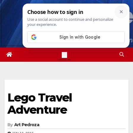
Skip
Fri. Aug 7th, 2026
2:01:08 AM
to
content
Lego Travel
Adventure
By
Art Pedroza