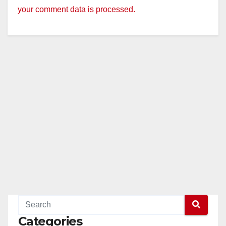
your comment data is processed.
Categories