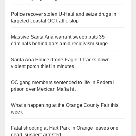
Police recover stolen U-Haul and seize drugs in
targeted coastal OC traffic stop
Massive Santa Ana warrant sweep puts 35
criminals behind bars amid recidivism surge
Santa Ana Police drone Eagle-1 tracks down
violent porch thief in minutes
OC gang members sentenced to life in Federal
prison over Mexican Mafia hit
What’s happening at the Orange County Fair this
week
Fatal shooting at Hart Park in Orange leaves one
dead, suspect arrested