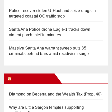
Police recover stolen U-Haul and seize drugs in
targeted coastal OC traffic stop
Santa Ana Police drone Eagle-1 tracks down
violent porch thief in minutes
Massive Santa Ana warrant sweep puts 35
criminals behind bars amid recidivism surge
Orange Juice Blog
Diamond on Becerra and the Wealth Tax (Prop. 40)
Why are Little Saigon temples supporting