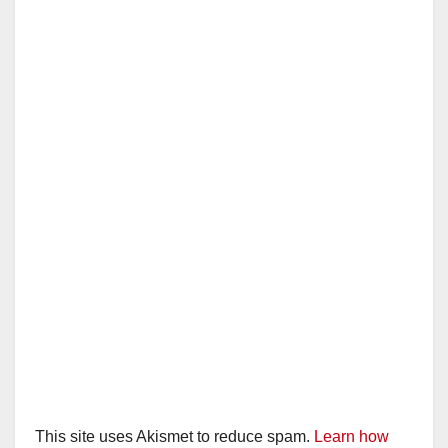
This site uses Akismet to reduce spam.
Learn how