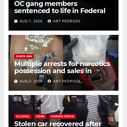
OC gang members
sentenced to life in Federal
prison over Mexican Mafia hit
AUG 7, 2026
ART PEDROZA
SANTA ANA
Multiple arrests for narcotics
possession and sales in
coastal OC
AUG 7, 2026
ART PEDROZA
ALCOHOL
CRIME
GARDEN GROVE
Stolen car recovered after