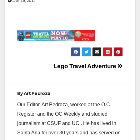
JAN 16, 2015
Post
Lego Travel Adventure
navigation
By
Art Pedroza
Our Editor, Art Pedroza, worked at the O.C.
Register and the OC Weekly and studied
journalism at CSUF and UCI. He has lived in
Santa Ana for over 30 years and has served on