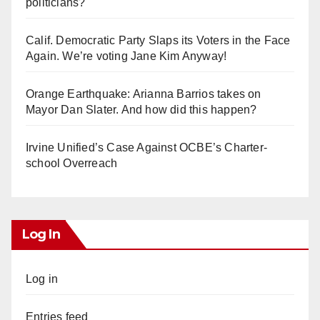
politicians?
Calif. Democratic Party Slaps its Voters in the Face
Again. We’re voting Jane Kim Anyway!
Orange Earthquake: Arianna Barrios takes on
Mayor Dan Slater. And how did this happen?
Irvine Unified’s Case Against OCBE’s Charter-
school Overreach
Log In
Log in
Entries feed