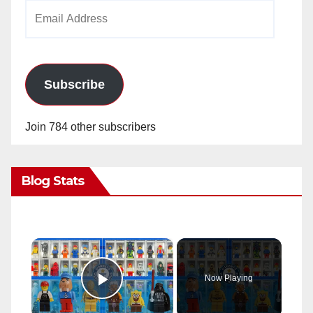
Email
Address
Subscribe
Join 784 other subscribers
Blog Stats
×
Now Playing
Play Video