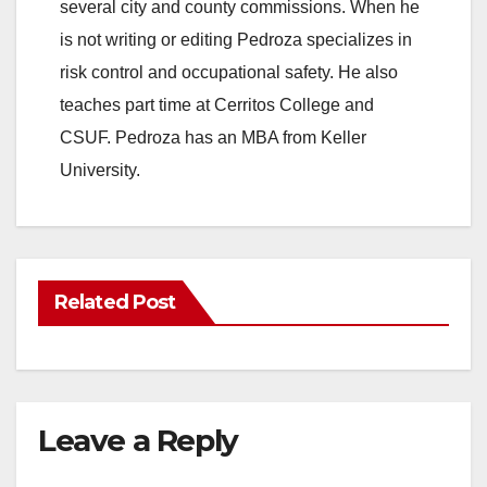
several city and county commissions. When he
is not writing or editing Pedroza specializes in
risk control and occupational safety. He also
teaches part time at Cerritos College and
CSUF. Pedroza has an MBA from Keller
University.
Related Post
Leave a Reply