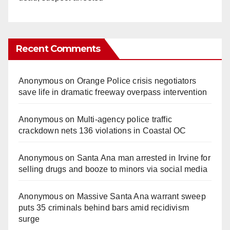
Recent Comments
Anonymous
on
Orange Police crisis negotiators
save life in dramatic freeway overpass intervention
Anonymous
on
Multi‑agency police traffic
crackdown nets 136 violations in Coastal OC
Anonymous
on
Santa Ana man arrested in Irvine for
selling drugs and booze to minors via social media
Anonymous
on
Massive Santa Ana warrant sweep
puts 35 criminals behind bars amid recidivism
surge