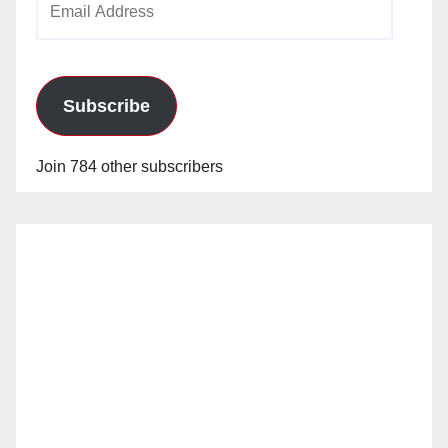
Address
Subscribe
Join 784 other subscribers