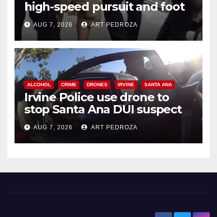
high-speed pursuit and foot
chase in west OC
AUG 7, 2026
ART PEDROZA
ALCOHOL
CRIME
DRONES
IRVINE
SANTA ANA
Irvine Police use drone to
stop Santa Ana DUI suspect
after near-miss collision
AUG 7, 2026
ART PEDROZA