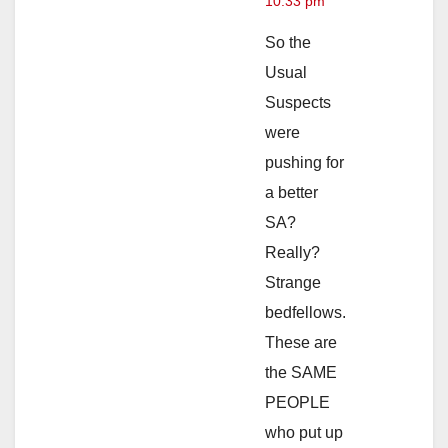
10:33 pm
So the
Usual
Suspects
were
pushing for
a better
SA?
Really?
Strange
bedfellows.
These are
the SAME
PEOPLE
who put up