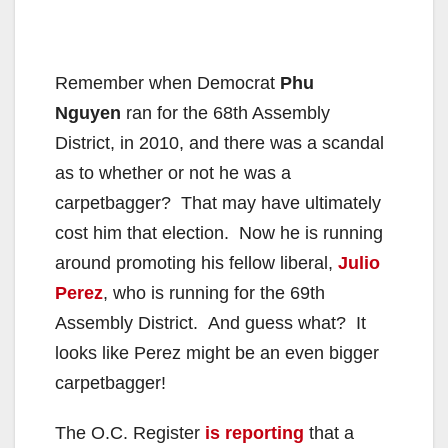
Remember when Democrat
Phu
Nguyen
ran for the 68th Assembly
District, in 2010, and there was a scandal
as to whether or not he was a
carpetbagger? That may have ultimately
cost him that election. Now he is running
around promoting his fellow liberal,
Julio
Perez
, who is running for the 69th
Assembly District. And guess what? It
looks like Perez might be an even bigger
carpetbagger!
The O.C. Register
is reporting
that a