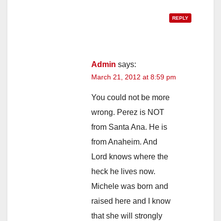
REPLY
Admin
says:
March 21, 2012 at 8:59 pm
You could not be more
wrong. Perez is NOT
from Santa Ana. He is
from Anaheim. And
Lord knows where the
heck he lives now.
Michele was born and
raised here and I know
that she will strongly