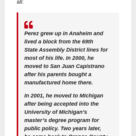
all:
Perez grew up in Anaheim and
lived a block from the 69th
State Assembly District lines for
most of his life. In 2000, he
moved to San Juan Capistrano
after his parents bought a
manufactured home there.
In 2001, he moved to Michigan
after being accepted into the
University of Michigan’s
master’s degree program for
public policy. Two years later,