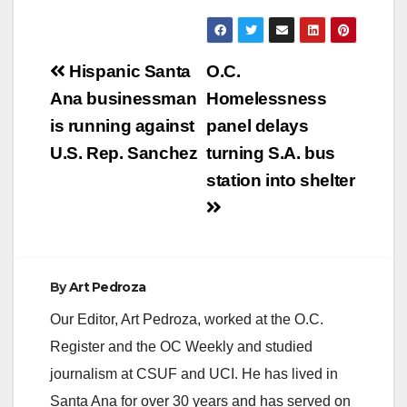
y
V
Post
Hispanic Santa
O.C.
navigation
Ana businessman
Homelessness
i
is running against
panel delays
U.S. Rep. Sanchez
turning S.A. bus
d
station into shelter
e
o
By
Art Pedroza
Our Editor, Art Pedroza, worked at the O.C.
Register and the OC Weekly and studied
journalism at CSUF and UCI. He has lived in
Santa Ana for over 30 years and has served on