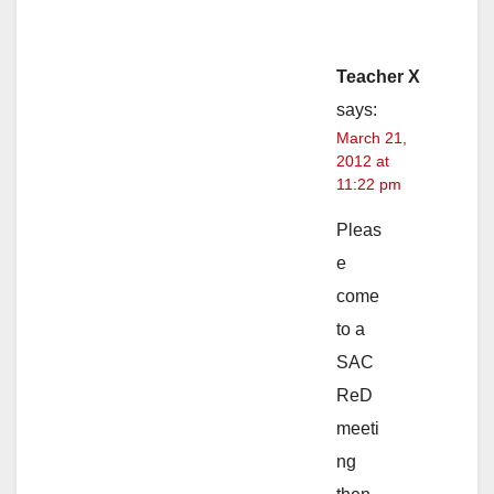
Teacher X
says:
March 21,
2012 at
11:22 pm
Pleas
e
come
to a
SAC
ReD
meeti
ng