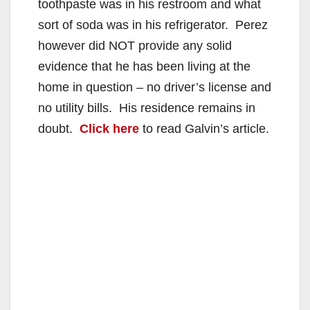
toothpaste was in his restroom and what
sort of soda was in his refrigerator. Perez
however did NOT provide any solid
evidence that he has been living at the
home in question – no driver’s license and
no utility bills. His residence remains in
doubt.
Click here
to read Galvin’s article.