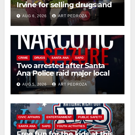
Irvine for selling drugs and
booze to minors via social
AUG 6, 2026
ART PEDROZA
media
CRIME
DRUGS
SANTA ANA
SAPD
Two arrested after Santa
Ana Police raid major local
drug hub
AUG 5, 2026
ART PEDROZA
CIVIC AFFAIRS
ENTERTAINMENT
PUBLIC SAFETY
SANTA ANA
SAPD
YOUTH ACTIVITIES
Free fun for the kids at this