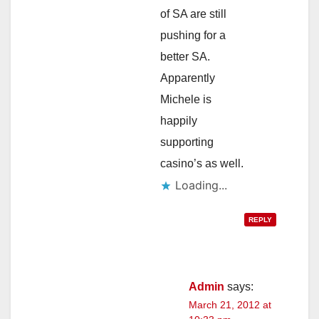
of SA are still
pushing for a
better SA.
Apparently
Michele is
happily
supporting
casino’s as well.
Loading...
REPLY
Admin
says:
March 21, 2012 at