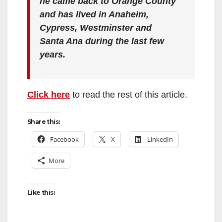
he came back to Orange County
and has lived in Anaheim,
Cypress, Westminster and
Santa Ana during the last few
years.
Click here
to read the rest of this article.
Share this:
Facebook
X
LinkedIn
More
Like this: