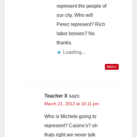
represent the people of
our city. Who will
Perez represent? Rich
labor bosses? No
thanks.
Loading...
REPLY
Teacher X
says:
March 21, 2012 at 10:11 pm
Who is Michele going to
represent? Casino’s? oh
thats right we never talk