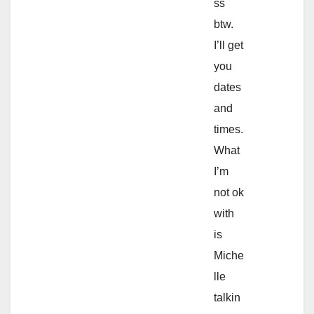
ss
btw.
I’ll get
you
dates
and
times.
What
I’m
not ok
with
is
Miche
lle
talkin