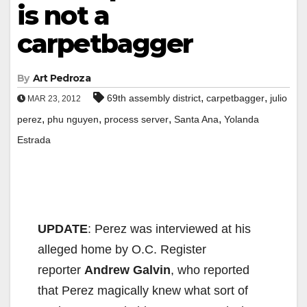
is not a
carpetbagger
By
Art Pedroza
,
,
69th assembly district
carpetbagger
julio
MAR 23, 2012
,
,
,
,
perez
phu nguyen
process server
Santa Ana
Yolanda
Estrada
UPDATE
: Perez was interviewed at his
alleged home by O.C. Register
reporter
Andrew Galvin
, who reported
that Perez magically knew what sort of