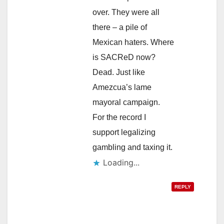
over. They were all
there – a pile of
Mexican haters. Where
is SACReD now?
Dead. Just like
Amezcua’s lame
mayoral campaign.
For the record I
support legalizing
gambling and taxing it.
Loading...
REPLY