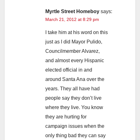
Myrtle Street Homeboy
says:
March 21, 2012 at 8:29 pm
I take him at his word on this
just as I did Mayor Pulido,
Councilmember Alvarez,
and almost every Hispanic
elected official in and
around Santa Ana over the
years. They all have had
people say they don’t live
where they live. You know
they are hurting for
campaign issues when the
only thing bad they can say