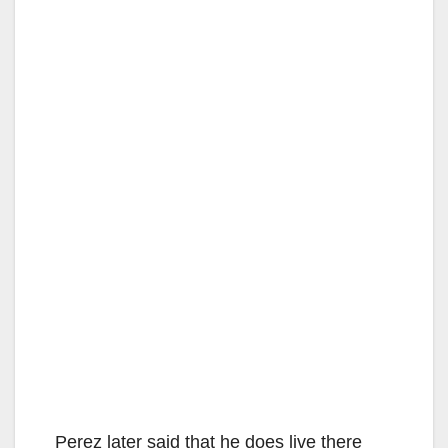
Perez later said that he does live there