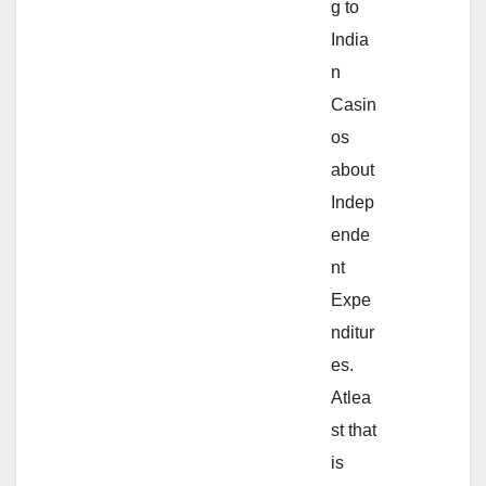
g to
India
n
Casin
os
about
Indep
ende
nt
Expe
nditur
es.
Atlea
st that
is