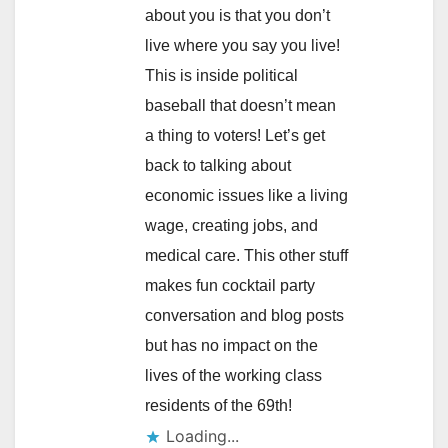
about you is that you don’t
live where you say you live!
This is inside political
baseball that doesn’t mean
a thing to voters! Let’s get
back to talking about
economic issues like a living
wage, creating jobs, and
medical care. This other stuff
makes fun cocktail party
conversation and blog posts
but has no impact on the
lives of the working class
residents of the 69th!
Loading...