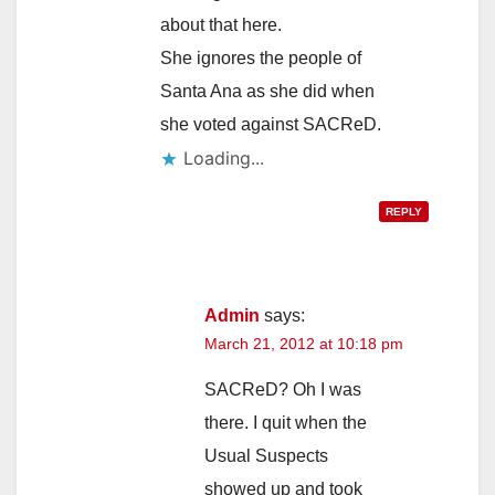
about that here.
She ignores the people of
Santa Ana as she did when
she voted against SACReD.
Loading...
REPLY
Admin
says:
March 21, 2012 at 10:18 pm
SACReD? Oh I was
there. I quit when the
Usual Suspects
showed up and took