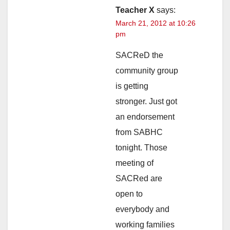
Teacher X
says:
March 21, 2012 at 10:26
pm
SACReD the
community group
is getting
stronger. Just got
an endorsement
from SABHC
tonight. Those
meeting of
SACRed are
open to
everybody and
working families