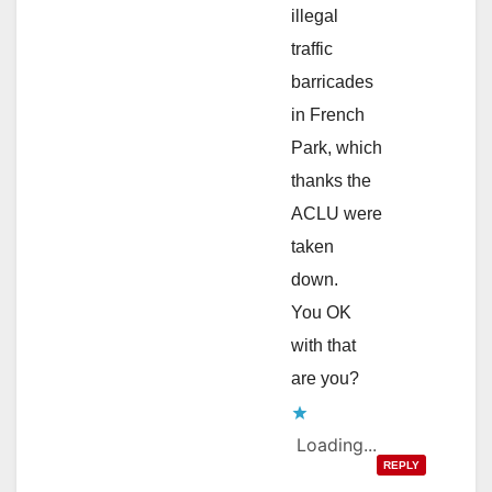
illegal
traffic
barricades
in French
Park, which
thanks the
ACLU were
taken
down.
You OK
with that
are you?
Loading...
REPLY