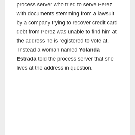
process server who tried to serve Perez
with documents stemming from a lawsuit
by a company trying to recover credit card
debt from Perez was unable to find him at
the address he is registered to vote at.
Instead a woman named
Yolanda
Estrada
told the process server that she
lives at the address in question.