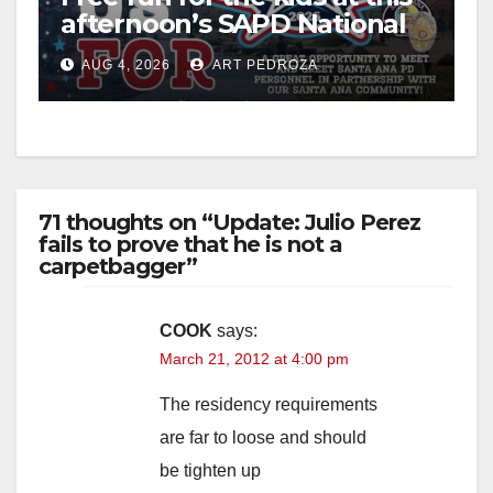
afternoon’s SAPD National
Night Out at Jerome Park
AUG 4, 2026
ART PEDROZA
71 thoughts on “Update: Julio Perez
fails to prove that he is not a
carpetbagger”
COOK
says:
March 21, 2012 at 4:00 pm
The residency requirements
are far to loose and should
be tighten up