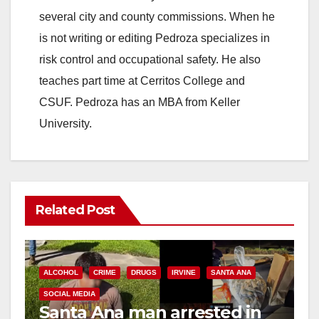
several city and county commissions. When he
is not writing or editing Pedroza specializes in
risk control and occupational safety. He also
teaches part time at Cerritos College and
CSUF. Pedroza has an MBA from Keller
University.
Related Post
ALCOHOL
CRIME
DRUGS
IRVINE
SANTA ANA
SOCIAL MEDIA
Santa Ana man arrested in