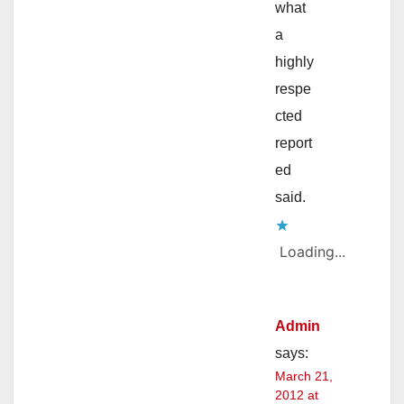
what
a
highly
respe
cted
report
ed
said.
Loading...
Admin
says:
March 21,
2012 at