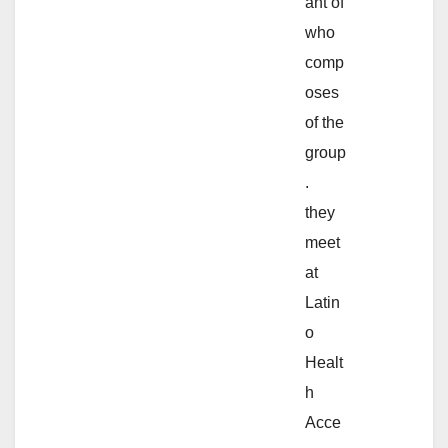
ant of
who
comp
oses
of the
group
.
they
meet
at
Latin
o
Healt
h
Acce