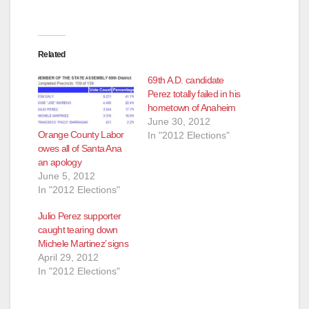
Related
69th A.D. candidate
Perez totally failed in his
hometown of Anaheim
June 30, 2012
Orange County Labor
In "2012 Elections"
owes all of Santa Ana
an apology
June 5, 2012
In "2012 Elections"
Julio Perez supporter
caught tearing down
Michele Martinez’ signs
April 29, 2012
In "2012 Elections"