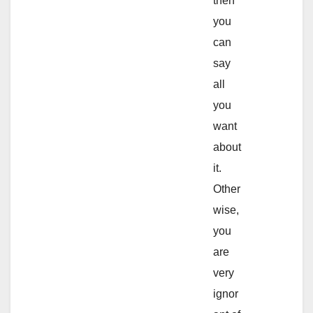
then
you
can
say
all
you
want
about
it.
Other
wise,
you
are
very
ignor