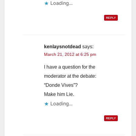
Loading...
REPLY
kenlaysnotdead
says:
March 21, 2012 at 6:25 pm
I have a question for the
moderator at the debate:
“Donde Vives”?
Make him Lie.
Loading...
REPLY