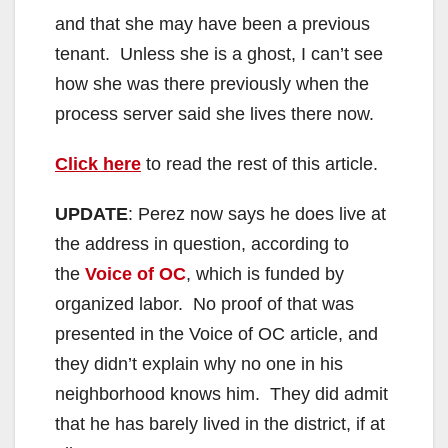
and that she may have been a previous
tenant. Unless she is a ghost, I can’t see
how she was there previously when the
process server said she lives there now.
Click here
to read the rest of this article.
UPDATE
: Perez now says he does live at
the address in question, according to
the
Voice of OC
, which is funded by
organized labor. No proof of that was
presented in the Voice of OC article, and
they didn’t explain why no one in his
neighborhood knows him. They did admit
that he has barely lived in the district, if at