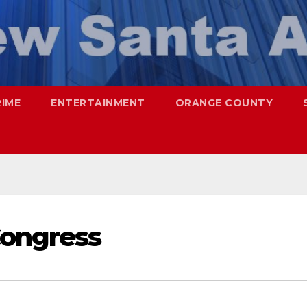
RIME
ENTERTAINMENT
ORANGE COUNTY
Congress