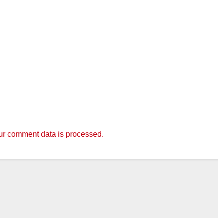
r comment data is processed.