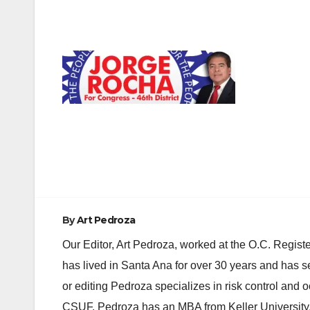
Post
navigation
By
Art Pedroza
Our Editor, Art Pedroza, worked at the O.C. Regi
has lived in Santa Ana for over 30 years and has s
or editing Pedroza specializes in risk control and 
CSUF. Pedroza has an MBA from Keller University