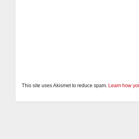
This site uses Akismet to reduce spam.
Learn how you