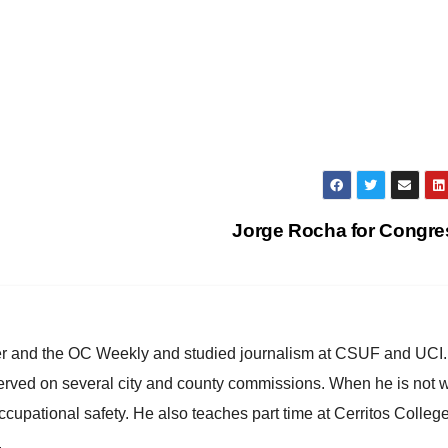
Jorge Rocha for Congr
ster and the OC Weekly and studied journalism at CSUF and UCI
erved on several city and county commissions. When he is not w
occupational safety. He also teaches part time at Cerritos Colleg
.