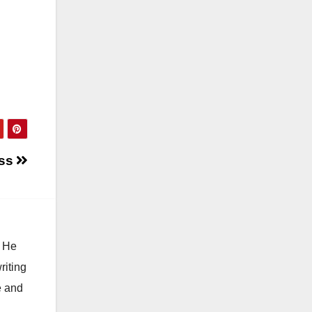
ess
. He
riting
e and