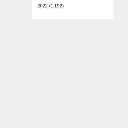
2022 (1,192)