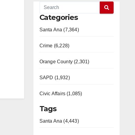
Categories
Santa Ana (7,364)
Crime (6,228)
Orange County (2,301)
SAPD (1,932)
Civic Affairs (1,085)
Tags
Santa Ana (4,443)