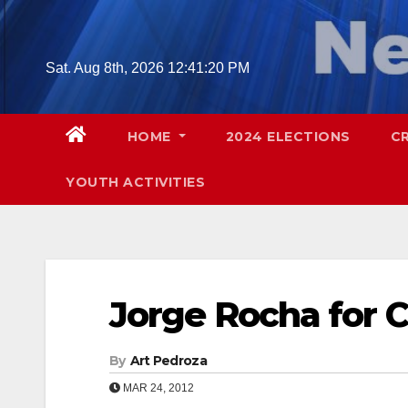
Skip
to
content
Sat. Aug 8th, 2026
12:41:21 PM
HOME
2024 ELECTIONS
C
YOUTH ACTIVITIES
Jorge Rocha for 
By
Art Pedroza
MAR 24, 2012