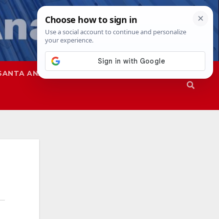
SANTA ANA
SAPD