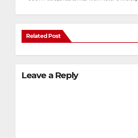
Related Post
Leave a Reply