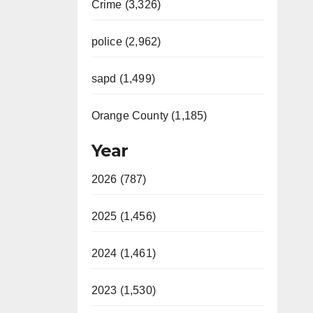
Crime (3,326)
police (2,962)
sapd (1,499)
Orange County (1,185)
Year
2026 (787)
2025 (1,456)
2024 (1,461)
2023 (1,530)