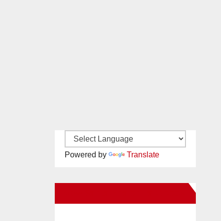
Powered by
Translate
New Santa Ana on Facebook