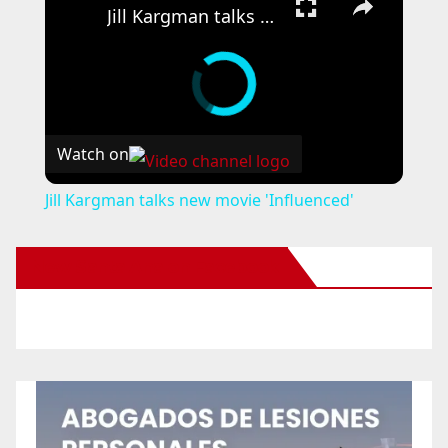
Jill Kargman talks new movie 'Influenced'
Watch on
Jill Kargman talks new movie 'Influenced'
New Santa Ana on Facebook