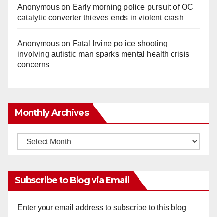
Anonymous
on
Early morning police pursuit of OC
catalytic converter thieves ends in violent crash
Anonymous
on
Fatal Irvine police shooting
involving autistic man sparks mental health crisis
concerns
Monthly Archives
Monthly
Archives
Subscribe to Blog via Email
Enter your email address to subscribe to this blog