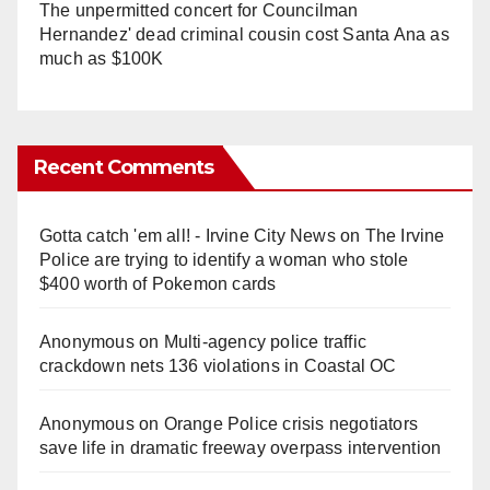
The unpermitted concert for Councilman
Hernandez' dead criminal cousin cost Santa Ana as
much as $100K
Recent Comments
Gotta catch 'em all! - Irvine City News
on
The Irvine
Police are trying to identify a woman who stole
$400 worth of Pokemon cards
Anonymous
on
Multi‑agency police traffic
crackdown nets 136 violations in Coastal OC
Anonymous
on
Orange Police crisis negotiators
save life in dramatic freeway overpass intervention