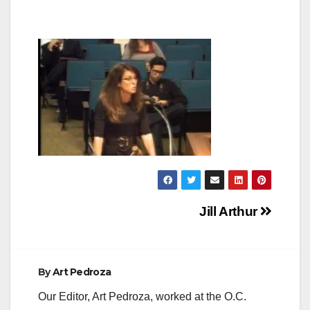
Post
Jill Arthur
navigation
By
Art Pedroza
Our Editor, Art Pedroza, worked at the O.C.