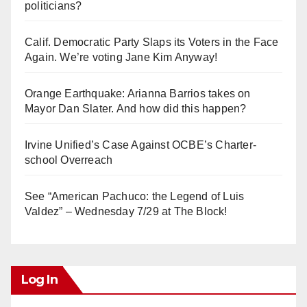
politicians?
Calif. Democratic Party Slaps its Voters in the Face
Again. We’re voting Jane Kim Anyway!
Orange Earthquake: Arianna Barrios takes on
Mayor Dan Slater. And how did this happen?
Irvine Unified’s Case Against OCBE’s Charter-
school Overreach
See “American Pachuco: the Legend of Luis
Valdez” – Wednesday 7/29 at The Block!
Log In