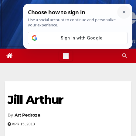
Skip
Fri. Aug 7th, 2026
8:36:40 PM
to
content
Jill Arthur
By
Art Pedroza
APR 15, 2013