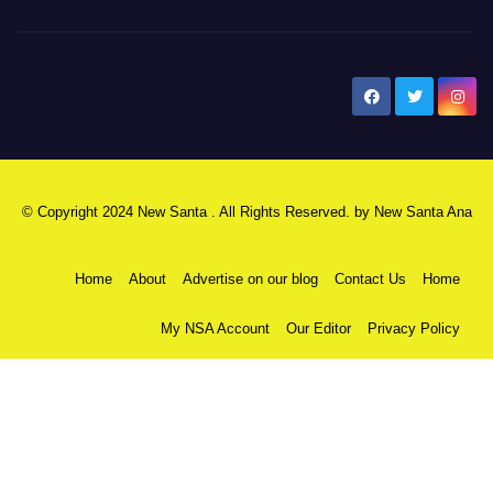
New Santa Ana
© Copyright 2024 New Santa . All Rights Reserved. by
New Santa Ana
Home
About
Advertise on our blog
Contact Us
Home
My NSA Account
Our Editor
Privacy Policy