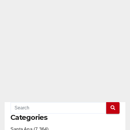
Categories
Santa Ana (7,364)