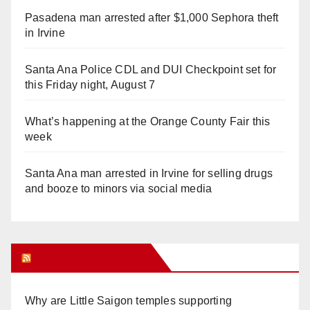
Pasadena man arrested after $1,000 Sephora theft
in Irvine
Santa Ana Police CDL and DUI Checkpoint set for
this Friday night, August 7
What’s happening at the Orange County Fair this
week
Santa Ana man arrested in Irvine for selling drugs
and booze to minors via social media
Orange Juice Blog
Why are Little Saigon temples supporting