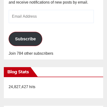
and receive notifications of new posts by email.
Email
Address
Subscribe
Join 784 other subscribers
Blog Stats
24,827,427 hits