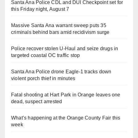
Santa Ana Police CDL and DUI Checkpoint set for
this Friday night, August 7
Massive Santa Ana warrant sweep puts 35
criminals behind bars amid recidivism surge
Police recover stolen U-Haul and seize drugs in
targeted coastal OC traffic stop
Santa Ana Police drone Eagle-1 tracks down
violent porch thief in minutes
Fatal shooting at Hart Park in Orange leaves one
dead, suspect arrested
What’s happening at the Orange County Fair this
week