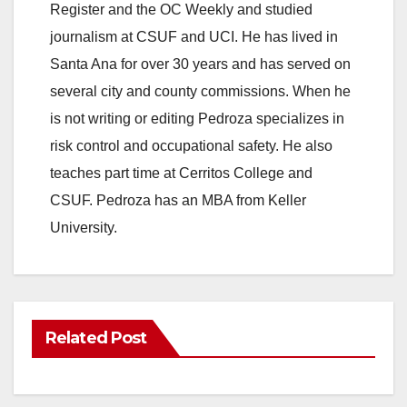
Register and the OC Weekly and studied
journalism at CSUF and UCI. He has lived in
Santa Ana for over 30 years and has served on
several city and county commissions. When he
is not writing or editing Pedroza specializes in
risk control and occupational safety. He also
teaches part time at Cerritos College and
CSUF. Pedroza has an MBA from Keller
University.
Related Post