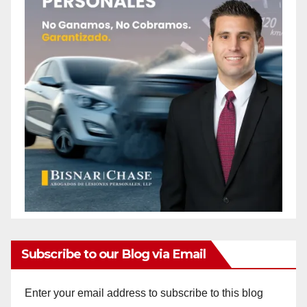
Subscribe to our Blog via Email
Enter your email address to subscribe to this blog