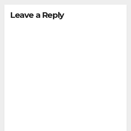
Leave a Reply