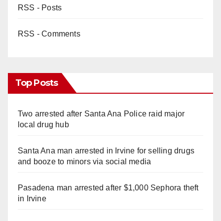
RSS - Posts
RSS - Comments
Top Posts
Two arrested after Santa Ana Police raid major
local drug hub
Santa Ana man arrested in Irvine for selling drugs
and booze to minors via social media
Pasadena man arrested after $1,000 Sephora theft
in Irvine