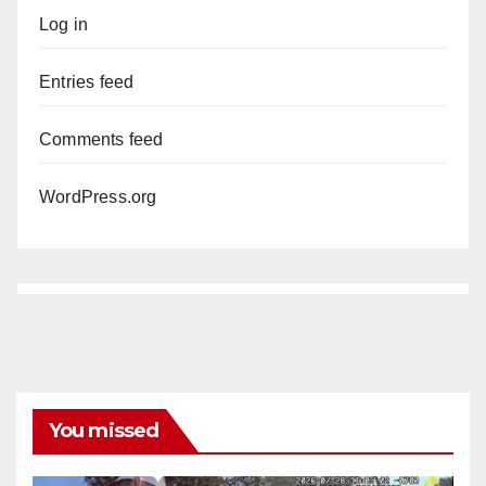
Log in
Entries feed
Comments feed
WordPress.org
You missed