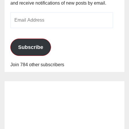
and receive notifications of new posts by email.
Email
Address
Subscribe
Join 784 other subscribers