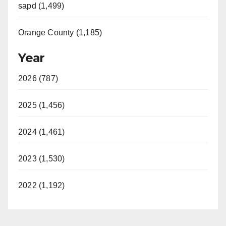
sapd (1,499)
Orange County (1,185)
Year
2026 (787)
2025 (1,456)
2024 (1,461)
2023 (1,530)
2022 (1,192)