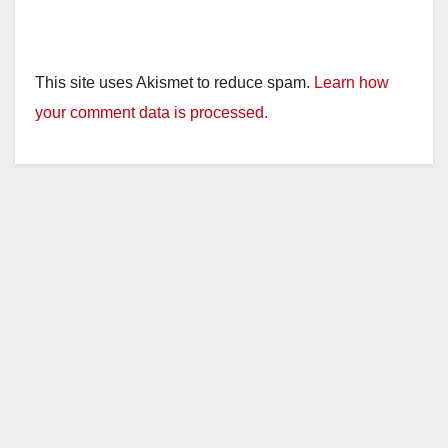
This site uses Akismet to reduce spam.
Learn how
your comment data is processed.