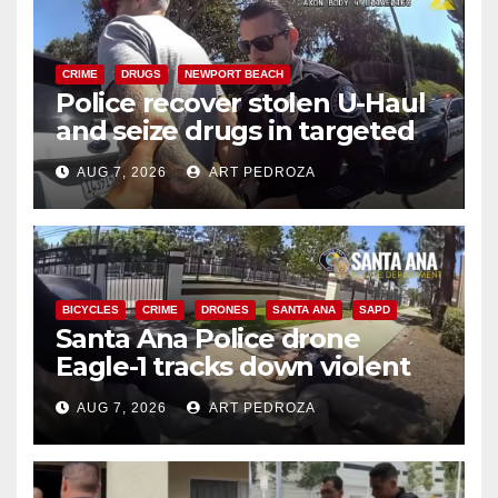
CRIME
DRUGS
NEWPORT BEACH
Police recover stolen U-Haul
and seize drugs in targeted
coastal OC traffic stop
AUG 7, 2026
ART PEDROZA
BICYCLES
CRIME
DRONES
SANTA ANA
SAPD
Santa Ana Police drone
Eagle-1 tracks down violent
porch thief in minutes
AUG 7, 2026
ART PEDROZA