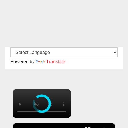
Powered by
Translate
×
×