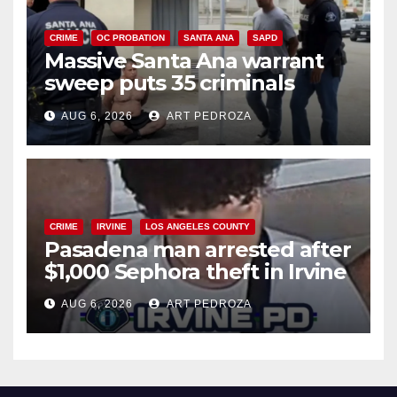
CRIME
OC PROBATION
SANTA ANA
SAPD
Massive Santa Ana warrant
sweep puts 35 criminals
behind bars amid recidivism
AUG 6, 2026
ART PEDROZA
surge
CRIME
IRVINE
LOS ANGELES COUNTY
Pasadena man arrested after
$1,000 Sephora theft in Irvine
AUG 6, 2026
ART PEDROZA