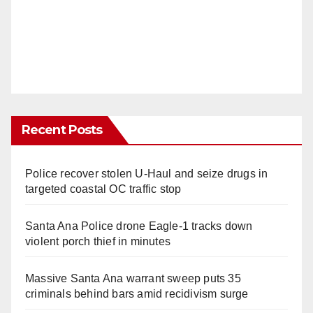
Recent Posts
Police recover stolen U-Haul and seize drugs in
targeted coastal OC traffic stop
Santa Ana Police drone Eagle-1 tracks down
violent porch thief in minutes
Massive Santa Ana warrant sweep puts 35
criminals behind bars amid recidivism surge