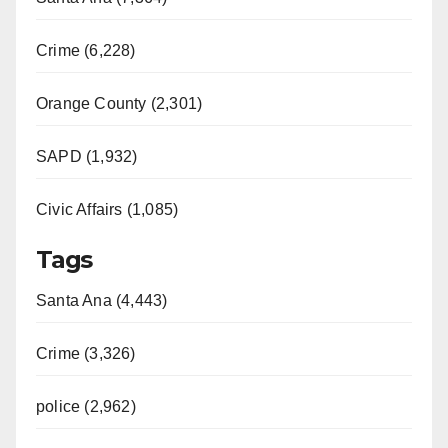
Crime (6,228)
Orange County (2,301)
SAPD (1,932)
Civic Affairs (1,085)
Tags
Santa Ana (4,443)
Crime (3,326)
police (2,962)