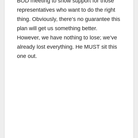
BOD meeting to show support for those
representatives who want to do the right
thing. Obviously, there’s no guarantee this
plan will get us something better.
However, we have nothing to lose; we’ve
already lost everything. He MUST sit this
one out.