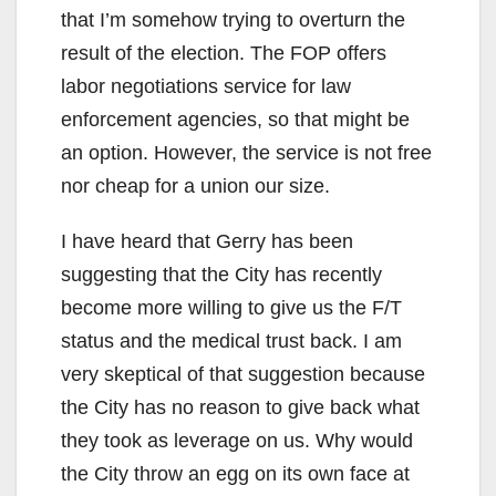
that I’m somehow trying to overturn the
d
result of the election. The FOP offers
labor negotiations service for law
e
enforcement agencies, so that might be
an option. However, the service is not free
o
nor cheap for a union our size.
I have heard that Gerry has been
suggesting that the City has recently
become more willing to give us the F/T
status and the medical trust back. I am
very skeptical of that suggestion because
the City has no reason to give back what
they took as leverage on us. Why would
the City throw an egg on its own face at