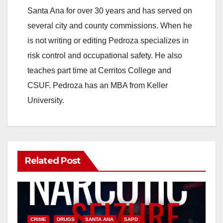
Santa Ana for over 30 years and has served on
several city and county commissions. When he
is not writing or editing Pedroza specializes in
risk control and occupational safety. He also
teaches part time at Cerritos College and
CSUF. Pedroza has an MBA from Keller
University.
Related Post
CRIME
DRUGS
SANTA ANA
SAPD