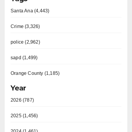
Santa Ana (4,443)
Crime (3,326)
police (2,962)
sapd (1,499)
Orange County (1,185)
Year
2026 (787)
2025 (1,456)
2024 (1,461)