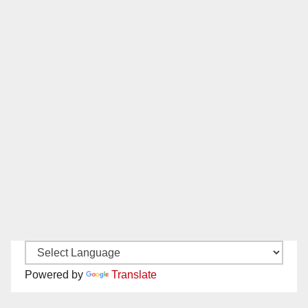
Powered by
Translate