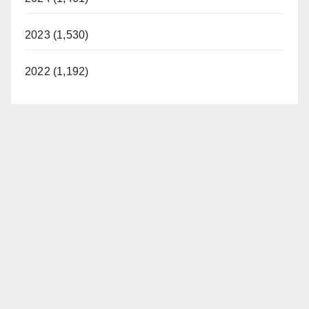
2023 (1,530)
2022 (1,192)