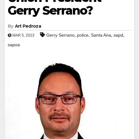
Gerry Serrano?
By
Art Pedroza
,
,
,
,
Gerry Serrano
police
Santa Ana
sapd
MAR 5, 2023
sapoa