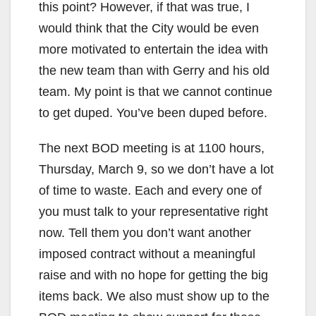
this point? However, if that was true, I
would think that the City would be even
more motivated to entertain the idea with
the new team than with Gerry and his old
team. My point is that we cannot continue
to get duped. You’ve been duped before.
The next BOD meeting is at 1100 hours,
Thursday, March 9, so we don’t have a lot
of time to waste. Each and every one of
you must talk to your representative right
now. Tell them you don’t want another
imposed contract without a meaningful
raise and with no hope for getting the big
items back. We also must show up to the