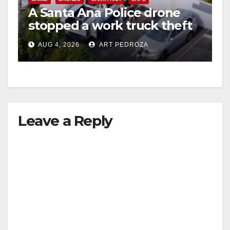
A Santa Ana Police drone
stopped a work truck theft
in progress
AUG 4, 2026
ART PEDROZA
Leave a Reply