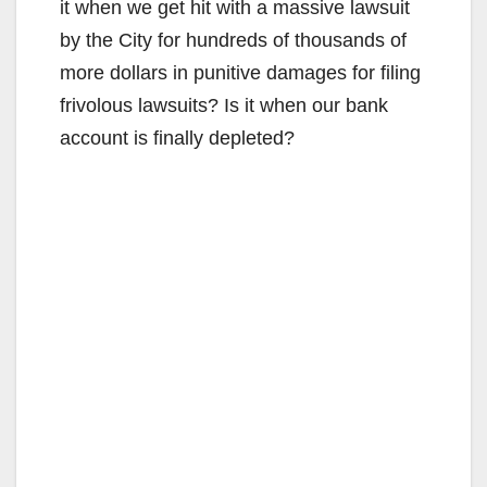
it when we get hit with a massive lawsuit
by the City for hundreds of thousands of
more dollars in punitive damages for filing
frivolous lawsuits? Is it when our bank
account is finally depleted?