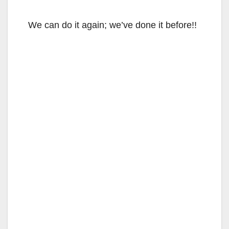
We can do it again; we’ve done it before!!