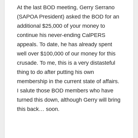
At the last BOD meeting, Gerry Serrano
(SAPOA President) asked the BOD for an
additional $25,000 of your money to
continue his never-ending CalPERS
appeals. To date, he has already spent
well over $100,000 of our money for this
crusade. To me, this is a very distasteful
thing to do after putting his own
membership in the current state of affairs.
I salute those BOD members who have
turned this down, although Gerry will bring
this back… soon.