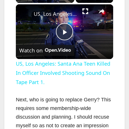
×
US, Los Angeles: Santa Ana Teen Killed In Officer Involved Shooting Sound On Tape Part 1.
P
Watch on
l
US, Los Angeles: Santa Ana Teen Killed
In Officer Involved Shooting Sound On
a
Tape Part 1.
y
Next, who is going to replace Gerry? This
V
requires some membership-wide
discussion and planning. I should recuse
i
myself so as not to create an impression