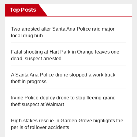
Top Posts
Two arrested after Santa Ana Police raid major
local drug hub
Fatal shooting at Hart Park in Orange leaves one
dead, suspect arrested
A Santa Ana Police drone stopped a work truck
theft in progress
Irvine Police deploy drone to stop fleeing grand
theft suspect at Walmart
High-stakes rescue in Garden Grove highlights the
perils of rollover accidents