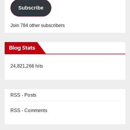
Subscribe
Join 784 other subscribers
Blog Stats
24,821,266 hits
RSS - Posts
RSS - Comments