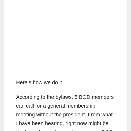
Here’s how we do it.
According to the bylaws, 5 BOD members
can call for a general membership
meeting without the president. From what
I have been hearing, right now might be