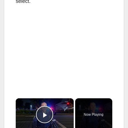
select.
×
Now Playing
Play Video