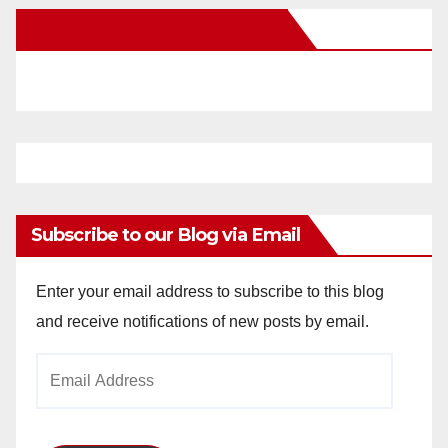
New Santa Ana on Facebook
Subscribe to our Blog via Email
Enter your email address to subscribe to this blog
and receive notifications of new posts by email.
Email
Address