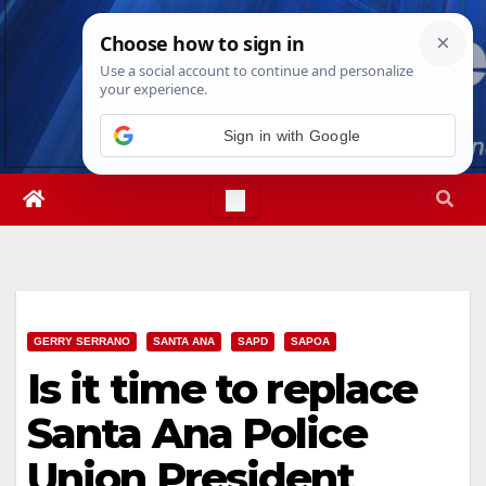
Skip
Thu. Aug 6th, 2026
9:07:32 AM
to
content
Sign in with Google
GERRY SERRANO
SANTA ANA
SAPD
SAPOA
Is it time to replace
Santa Ana Police
Union President