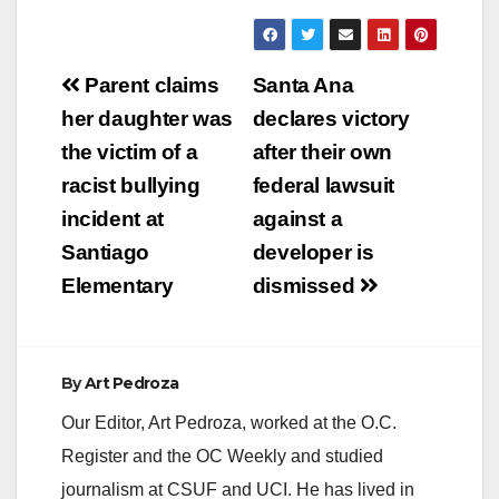
Post
Parent claims
Santa Ana
navigation
her daughter was
declares victory
the victim of a
after their own
racist bullying
federal lawsuit
incident at
against a
Santiago
developer is
Elementary
dismissed
By
Art Pedroza
Our Editor, Art Pedroza, worked at the O.C.
Register and the OC Weekly and studied
journalism at CSUF and UCI. He has lived in