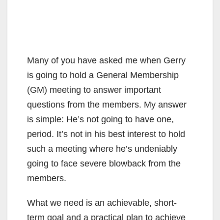
Many of you have asked me when Gerry
is going to hold a General Membership
(GM) meeting to answer important
questions from the members. My answer
is simple: He’s not going to have one,
period. It’s not in his best interest to hold
such a meeting where he’s undeniably
going to face severe blowback from the
members.
What we need is an achievable, short-
term goal and a practical plan to achieve