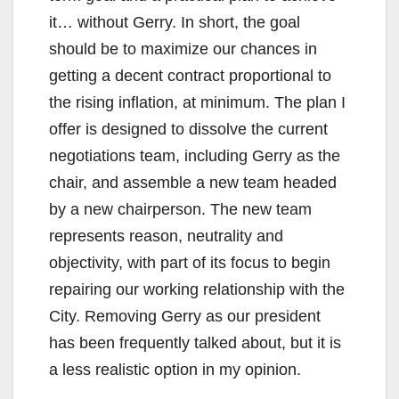
it… without Gerry. In short, the goal
should be to maximize our chances in
getting a decent contract proportional to
the rising inflation, at minimum. The plan I
offer is designed to dissolve the current
negotiations team, including Gerry as the
chair, and assemble a new team headed
by a new chairperson. The new team
represents reason, neutrality and
objectivity, with part of its focus to begin
repairing our working relationship with the
City. Removing Gerry as our president
has been frequently talked about, but it is
a less realistic option in my opinion.