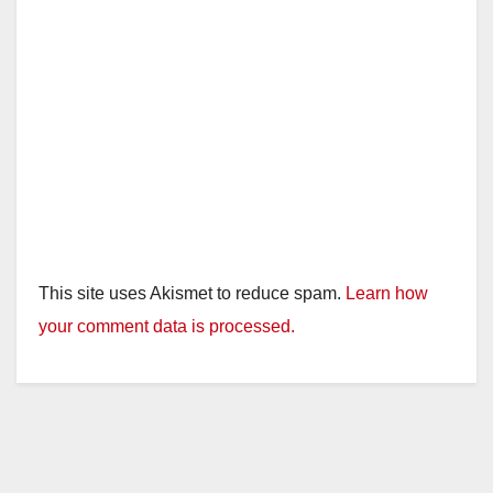
This site uses Akismet to reduce spam.
Learn how
your comment data is processed.