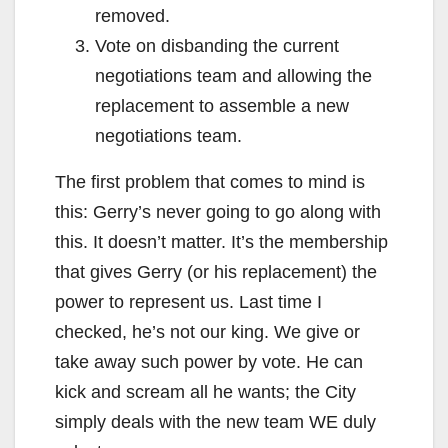
removed.
Vote on disbanding the current
negotiations team and allowing the
replacement to assemble a new
negotiations team.
The first problem that comes to mind is
this: Gerry’s never going to go along with
this. It doesn’t matter. It’s the membership
that gives Gerry (or his replacement) the
power to represent us. Last time I
checked, he’s not our king. We give or
take away such power by vote. He can
kick and scream all he wants; the City
simply deals with the new team WE duly