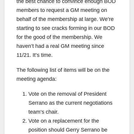
the best chance to convince enough BOD
members to request a GM meeting on
behalf of the membership at large. We’re
starting to see cracks forming in our BOD
for the good of the membership. We
haven’t had a real GM meeting since
11/21. It’s time.
The following list of items will be on the
meeting agenda:
Vote on the removal of President
Serrano as the current negotiations
team’s chair.
Vote on a replacement for the
position should Gerry Serrano be