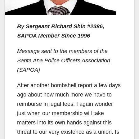
By Sergeant Richard Shin #2386,
SAPOA Member Since 1996
Message sent to the members of the
Santa Ana Police Officers Association
(SAPOA)
After another bombshell report a few days
ago about how much more we have to
reimburse in legal fees, I again wonder
just when our membership will take
matters into its own hands against this
threat to our very existence as a union. Is