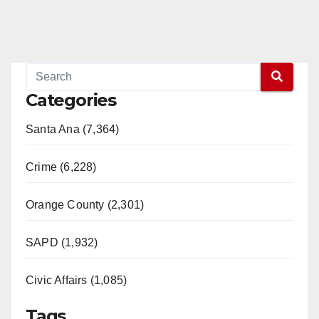
Categories
Santa Ana (7,364)
Crime (6,228)
Orange County (2,301)
SAPD (1,932)
Civic Affairs (1,085)
Tags