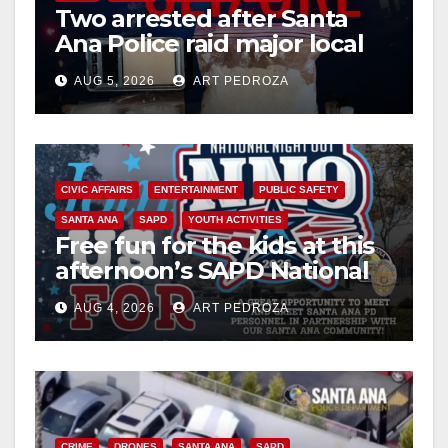
Two arrested after Santa
Ana Police raid major local
drug hub
AUG 5, 2026
ART PEDROZA
CIVIC AFFAIRS
ENTERTAINMENT
PUBLIC SAFETY
SANTA ANA
SAPD
YOUTH ACTIVITIES
Free fun for the kids at this
afternoon’s SAPD National
Night Out at Jerome Park
AUG 4, 2026
ART PEDROZA
CRIME
DRONES
SANTA ANA
SAPD