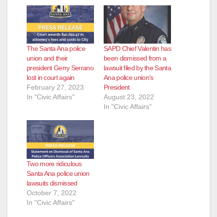
The Santa Ana police
SAPD Chief Valentin has
union and their
been dismissed from a
president Gerry Serrano
lawsuit filed by the Santa
lost in court again
Ana police union’s
February 27, 2023
President
In "Civic Affairs"
August 23, 2022
In "Civic Affairs"
Two more ridiculous
Santa Ana police union
lawsuits dismissed
October 7, 2022
In "Civic Affairs"