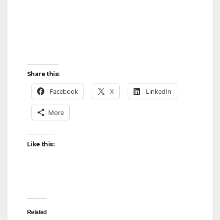
Share this:
Facebook
X
LinkedIn
More
Like this:
Related