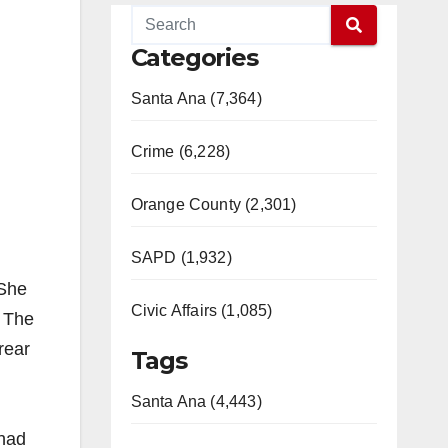
Categories
Santa Ana (7,364)
Crime (6,228)
Orange County (2,301)
SAPD (1,932)
 She
Civic Affairs (1,085)
. The
rear
Tags
Santa Ana (4,443)
 had