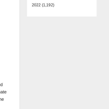
2022 (1,192)
ed
hate
he