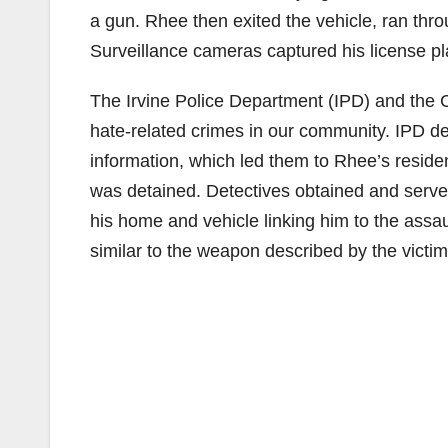
a gun. Rhee then exited the vehicle, ran thr
Surveillance cameras captured his license p
The Irvine Police Department (IPD) and the Ci
hate-related crimes in our community. IPD de
information, which led them to Rhee’s resid
was detained. Detectives obtained and serve
his home and vehicle linking him to the assa
similar to the weapon described by the victim