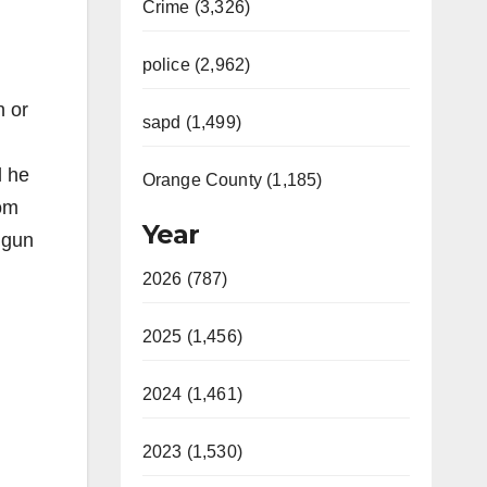
Crime (3,326)
police (2,962)
n or
sapd (1,499)
d he
Orange County (1,185)
rom
Year
 gun
2026 (787)
2025 (1,456)
2024 (1,461)
2023 (1,530)