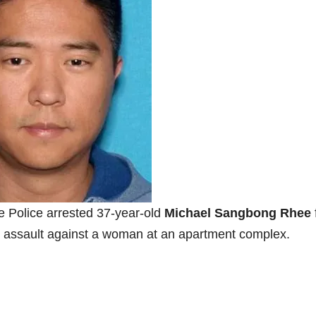
vine Police arrested 37-year-old
Michael Sangbong Rhee
al assault against a woman at an apartment complex.