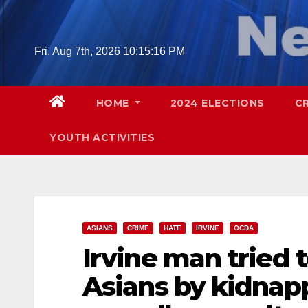
Skip
to
content
Fri. Aug 7th, 2026
10:15:17 PM
HOME
2024 ELECTIONS
C
YOUTH ACTIVITIES
ASIANS
CRIME
HATE
IRVINE
OCDA
Irvine man tried 
Asians by kidnapp