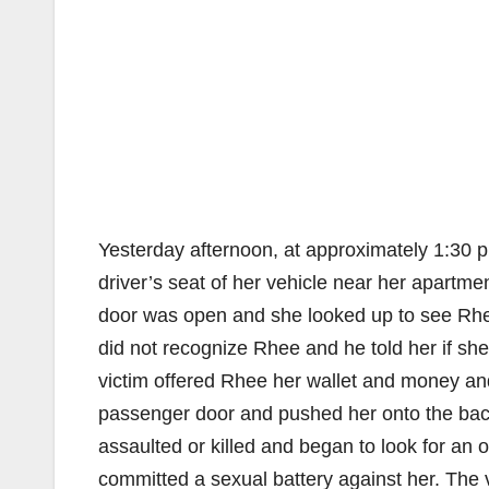
Yesterday afternoon, at approximately 1:30 p.
driver’s seat of her vehicle near her apartme
door was open and she looked up to see Rhee
did not recognize Rhee and he told her if she
victim offered Rhee her wallet and money and
passenger door and pushed her onto the back
assaulted or killed and began to look for an 
committed a sexual battery against her. The