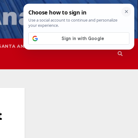
SANTA ANA
SAPD
t