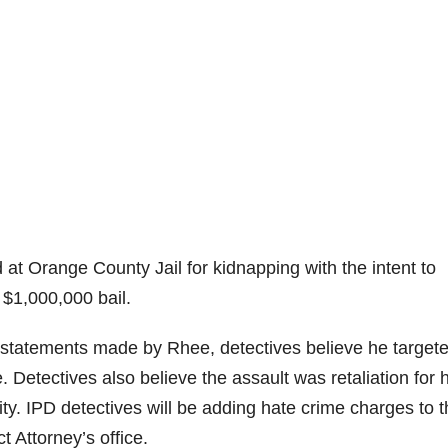
at Orange County Jail for kidnapping with the intent to
 $1,000,000 bail.
nd statements made by Rhee, detectives believe he target
Detectives also believe the assault was retaliation for 
y. IPD detectives will be adding hate crime charges to t
t Attorney’s office.