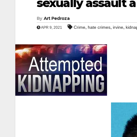
sexually assault
By
Art Pedroza
,
,
,
Crime
hate crimes
irvine
kidna
APR 9, 2021