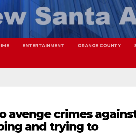
RIME
ENTERTAINMENT
ORANGE COUNTY
to avenge crimes agains
ing and trying to