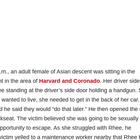
m., an adult female of Asian descent was sitting in the
nt in the area of
Harvard and Coronado
. Her driver side
 standing at the driver’s side door holding a handgun.
 wanted to live, she needed to get in the back of her car
 he said they would “do that later.” He then opened the 
seat. The victim believed she was going to be sexually
opportunity to escape. As she struggled with Rhee, he
 victim yelled to a maintenance worker nearby that Rhee