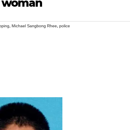
 a woman
,
,
pping
Michael Sangbong Rhee
police