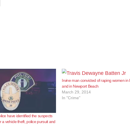
Irvine man convicted of raping women in I
and in Newport Beach
March 29, 2014
In "Crime"
lice have identified the suspects
r a vehicle theft, police pursuit and