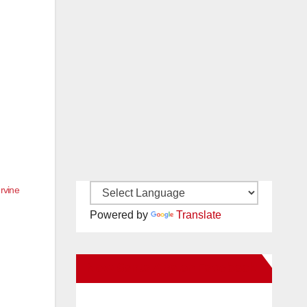
rvine
Powered by
Translate
New Santa Ana on Facebook