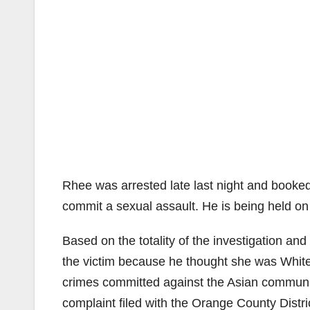
Rhee was arrested late last night and booked 
commit a sexual assault. He is being held on
Based on the totality of the investigation a
the victim because he thought she was White. 
crimes committed against the Asian communit
complaint filed with the Orange County Distric