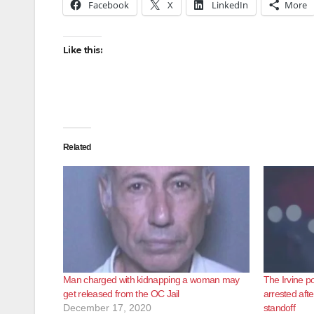
Facebook
X
LinkedIn
More
Like this:
Related
Man charged with kidnapping a woman may
The Irvine po
get released from the OC Jail
arrested afte
December 17, 2020
standoff