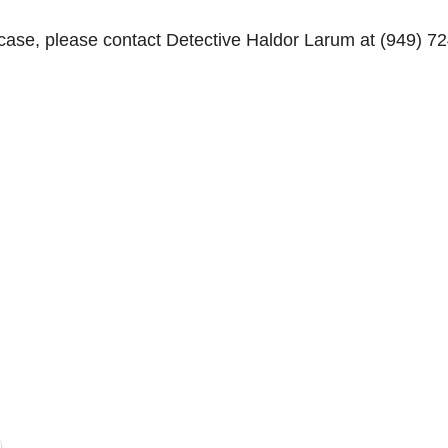
 case, please contact Detective Haldor Larum at (949) 72