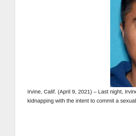
Irvine, Calif. (April 9, 2021) – Last night, Ir
kidnapping with the intent to commit a sexu