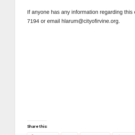
If anyone has any information regarding this
7194 or email hlarum@cityofirvine.org.
Share this: