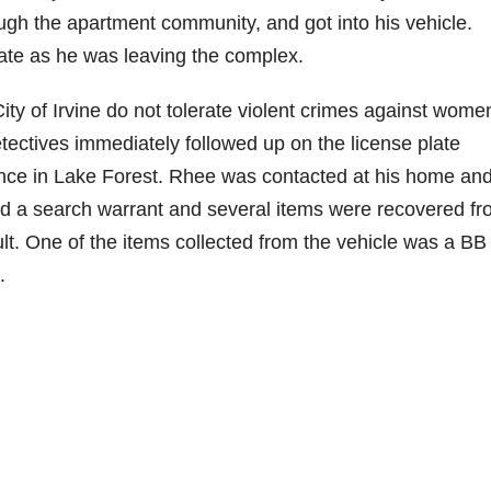
ough the apartment community, and got into his vehicle.
late as he was leaving the complex.
ty of Irvine do not tolerate violent crimes against wome
tectives immediately followed up on the license plate
ence in Lake Forest. Rhee was contacted at his home an
d a search warrant and several items were recovered f
ult. One of the items collected from the vehicle was a BB
.