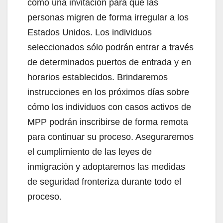
como una invitación para que las
personas migren de forma irregular a los
Estados Unidos. Los individuos
seleccionados sólo podrán entrar a través
de determinados puertos de entrada y en
horarios establecidos. Brindaremos
instrucciones en los próximos días sobre
cómo los individuos con casos activos de
MPP podrán inscribirse de forma remota
para continuar su proceso. Aseguraremos
el cumplimiento de las leyes de
inmigración y adoptaremos las medidas
de seguridad fronteriza durante todo el
proceso.