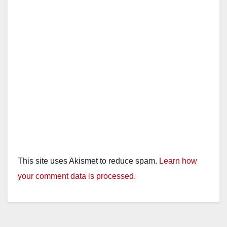
This site uses Akismet to reduce spam.
Learn how
your comment data is processed.