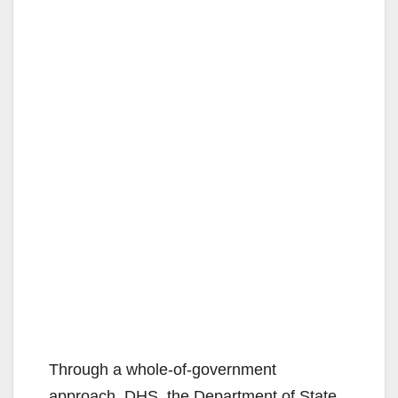
Through a whole-of-government
approach, DHS, the Department of State,