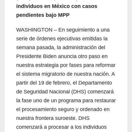
individuos en México con casos
pendientes bajo MPP
WASHINGTON – En seguimiento a una
serie de órdenes ejecutivas emitidas la
semana pasada, la administración del
Presidente Biden anuncia otro paso en
nuestra estrategia por fases para reformar
el sistema migratorio de nuestra nación. A
partir del 19 de febrero, el Departamento
de Seguridad Nacional (DHS) comenzará
la fase uno de un programa para restaurar
el procesamiento seguro y ordenado en
nuestra frontera suroeste. DHS
comenzará a procesar a los individuos