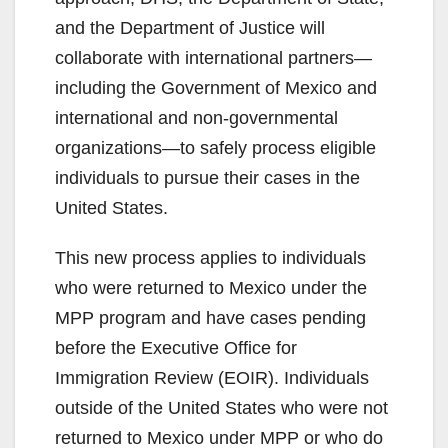
and the Department of Justice will
collaborate with international partners—
including the Government of Mexico and
international and non-governmental
organizations—to safely process eligible
individuals to pursue their cases in the
United States.
This new process applies to individuals
who were returned to Mexico under the
MPP program and have cases pending
before the Executive Office for
Immigration Review (EOIR). Individuals
outside of the United States who were not
returned to Mexico under MPP or who do