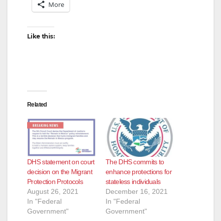
More
Like this:
Related
DHS statement on court
The DHS commits to
decision on the Migrant
enhance protections for
Protection Protocols
stateless individuals
August 26, 2021
December 16, 2021
In "Federal
In "Federal
Government"
Government"