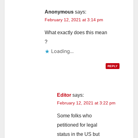
Anonymous
says:
February 12, 2021 at 3:14 pm
What exactly does this mean
?
Loading...
REPLY
Editor
says:
February 12, 2021 at 3:22 pm
Some folks who
petitioned for legal
status in the US but