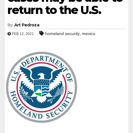
return to the U.S.
By
Art Pedroza
,
homeland security
mexico
FEB 12, 2021