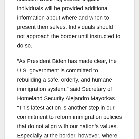
individuals will be provided additional
information about where and when to
present themselves. Individuals should
not approach the border until instructed to
do so.
“As President Biden has made clear, the
U.S. government is committed to
rebuilding a safe, orderly, and humane
immigration system,” said Secretary of
Homeland Security Alejandro Mayorkas.
“This latest action is another step in our
commitment to reform immigration policies
that do not align with our nation’s values.
Especially at the border, however, where