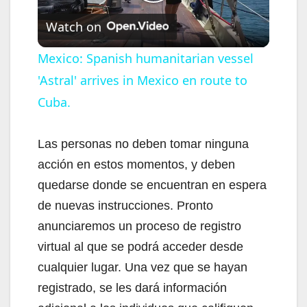
P
Watch on
l
Mexico: Spanish humanitarian vessel
'Astral' arrives in Mexico en route to
a
Cuba.
y
Las personas no deben tomar ninguna
V
acción en estos momentos, y deben
quedarse donde se encuentran en espera
i
de nuevas instrucciones. Pronto
anunciaremos un proceso de registro
d
virtual al que se podrá acceder desde
cualquier lugar. Una vez que se hayan
e
registrado, se les dará información