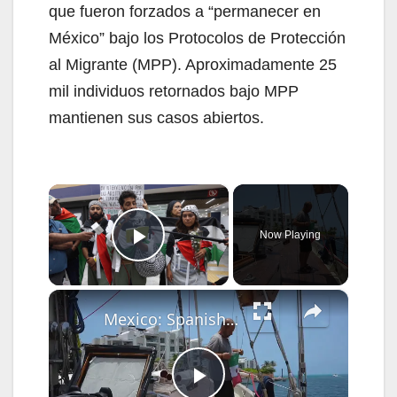
que fueron forzados a “permanecer en
México” bajo los Protocolos de Protección
al Migrante (MPP). Aproximadamente 25
mil individuos retornados bajo MPP
mantienen sus casos abiertos.
×
Now Playing
Play Video
×
Mexico: Spanish humanitarian vessel 'Astral' arrives in Mexico en route to Cuba.