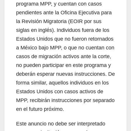
programa MPP, y cuentan con casos
pendientes ante la Oficina Ejecutiva para
la Revisión Migratoria (EOIR por sus
siglas en inglés). Individuos fuera de los
Estados Unidos que no fueron retornados
a México bajo MPP, o que no cuentan con
casos de migración activos ante la corte,
no pueden participar en este programa y
deberán esperar nuevas instrucciones. De
forma similar, aquellos individuos en los
Estados Unidos con casos activos de
MPP, recibirán instrucciones por separado
en el futuro próximo.
Este anuncio no debe ser interpretado