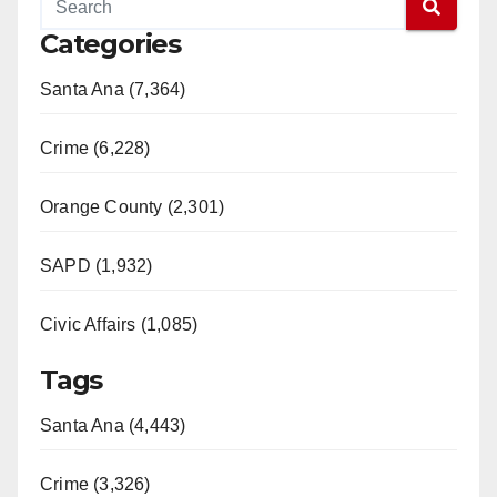
Categories
Santa Ana (7,364)
Crime (6,228)
Orange County (2,301)
SAPD (1,932)
Civic Affairs (1,085)
Tags
Santa Ana (4,443)
Crime (3,326)