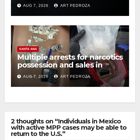
prison over Mexican Mafia
AUG 7, 2026
ART PEDROZA
hit
SANTA ANA
Multiple arrests for narcotics
possession and sales in
coastal OC
AUG 7, 2026
ART PEDROZA
2 thoughts on “Individuals in Mexico
with active MPP cases may be able to
return to the U.S.”