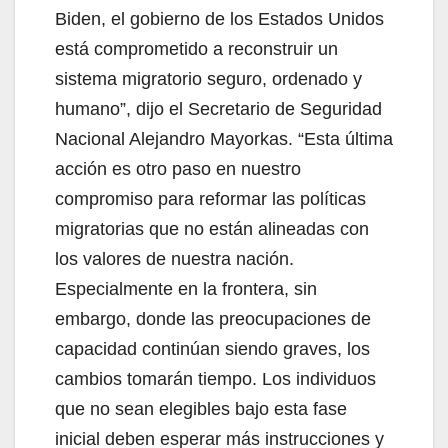
Biden, el gobierno de los Estados Unidos
está comprometido a reconstruir un
sistema migratorio seguro, ordenado y
humano”, dijo el Secretario de Seguridad
Nacional Alejandro Mayorkas. “Esta última
acción es otro paso en nuestro
compromiso para reformar las políticas
migratorias que no están alineadas con
los valores de nuestra nación.
Especialmente en la frontera, sin
embargo, donde las preocupaciones de
capacidad continúan siendo graves, los
cambios tomarán tiempo. Los individuos
que no sean elegibles bajo esta fase
inicial deben esperar más instrucciones y