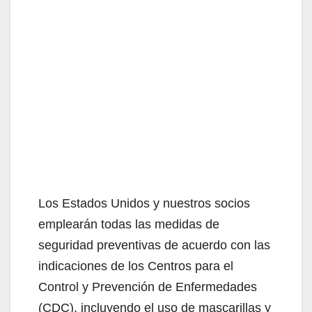
Los Estados Unidos y nuestros socios
emplearán todas las medidas de
seguridad preventivas de acuerdo con las
indicaciones de los Centros para el
Control y Prevención de Enfermedades
(CDC), incluyendo el uso de mascarillas y