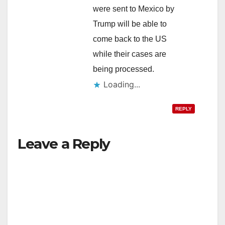
were sent to Mexico by
Trump will be able to
come back to the US
while their cases are
being processed.
Loading...
REPLY
Leave a Reply