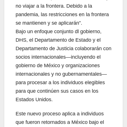
no viajar a la frontera. Debido a la
pandemia, las restricciones en la frontera
se mantienen y se aplicarán”.
Bajo un enfoque conjunto dl gobierno,
DHS, el Departamento de Estado y el
Departamento de Justicia colaborarán con
socios internacionales—incluyendo el
gobierno de México y organizaciones
internacionales y no gubernamentales—
para procesar a los individuos elegibles
para que continúen sus casos en los
Estados Unidos.
Este nuevo proceso aplica a individuos
que fueron retornados a México bajo el