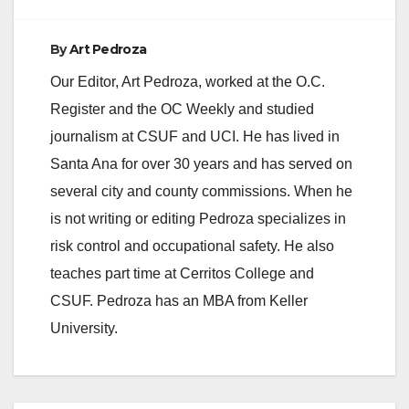
By
Art Pedroza
Our Editor, Art Pedroza, worked at the O.C.
Register and the OC Weekly and studied
journalism at CSUF and UCI. He has lived in
Santa Ana for over 30 years and has served on
several city and county commissions. When he
is not writing or editing Pedroza specializes in
risk control and occupational safety. He also
teaches part time at Cerritos College and
CSUF. Pedroza has an MBA from Keller
University.