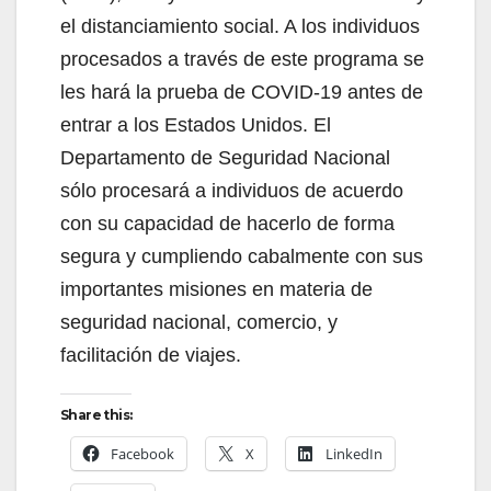
el distanciamiento social. A los individuos
procesados a través de este programa se
les hará la prueba de COVID-19 antes de
entrar a los Estados Unidos. El
Departamento de Seguridad Nacional
sólo procesará a individuos de acuerdo
con su capacidad de hacerlo de forma
segura y cumpliendo cabalmente con sus
importantes misiones en materia de
seguridad nacional, comercio, y
facilitación de viajes.
Share this:
Facebook
X
LinkedIn