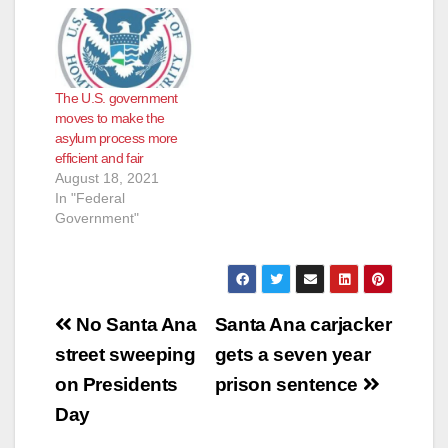
The U.S. government
moves to make the
asylum process more
efficient and fair
August 18, 2021
In "Federal
Government"
Post
No Santa Ana
Santa Ana carjacker
navigation
street sweeping
gets a seven year
on Presidents
prison sentence
Day