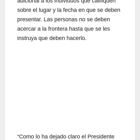
adicional a los individuos que califiquen
o
sobre el lugar y la fecha en que se deben
presentar. Las personas no se deben
acercar a la frontera hasta que se les
instruya que deben hacerlo.
“Como lo ha dejado claro el Presidente