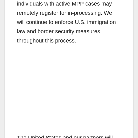
individuals with active MPP cases may
remotely register for in-processing. We
will continue to enforce U.S. immigration
law and border security measures
throughout this process.
The United States and our partners will