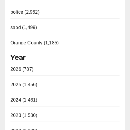
police (2,962)
sapd (1,499)
Orange County (1,185)
Year
2026 (787)
2025 (1,456)
2024 (1,461)
2023 (1,530)