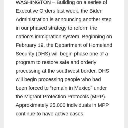
WASHINGTON – Building on a series of
Executive Orders last week, the Biden
Administration is announcing another step
in our phased strategy to reform the
nation’s immigration system. Beginning on
February 19, the Department of Homeland
Security (DHS) will begin phase one of a
program to restore safe and orderly
processing at the southwest border. DHS
will begin processing people who had
been forced to “remain in Mexico” under
the Migrant Protection Protocols (MPP).
Approximately 25,000 individuals in MPP
continue to have active cases.