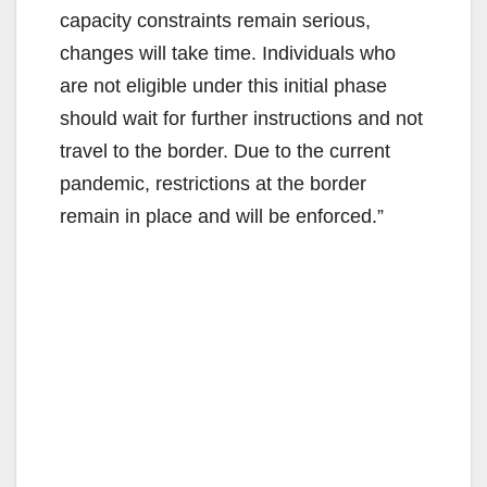
capacity constraints remain serious,
changes will take time. Individuals who
are not eligible under this initial phase
should wait for further instructions and not
travel to the border. Due to the current
pandemic, restrictions at the border
remain in place and will be enforced.”