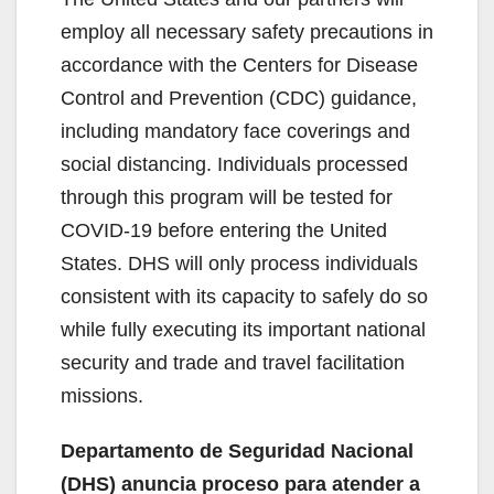
employ all necessary safety precautions in
accordance with the Centers for Disease
Control and Prevention (CDC) guidance,
including mandatory face coverings and
social distancing. Individuals processed
through this program will be tested for
COVID-19 before entering the United
States. DHS will only process individuals
consistent with its capacity to safely do so
while fully executing its important national
security and trade and travel facilitation
missions.
Departamento de Seguridad Nacional
(DHS) anuncia proceso para atender a