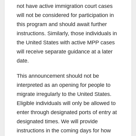
not have active immigration court cases
will not be considered for participation in
this program and should await further
instructions. Similarly, those individuals in
the United States with active MPP cases
will receive separate guidance at a later
date.
This announcement should not be
interpreted as an opening for people to
migrate irregularly to the United States.
Eligible individuals will only be allowed to
enter through designated ports of entry at
designated times. We will provide
instructions in the coming days for how