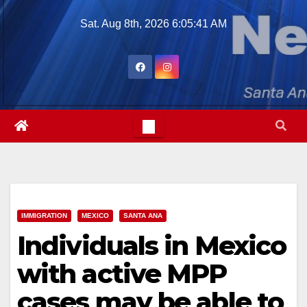
Skip
Sat. Aug 8th, 2026
6:05:43 AM
to
content
IMMIGRATION
MEXICO
SANTA ANA
Individuals in Mexico
with active MPP
cases may be able to