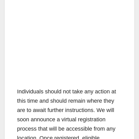
Individuals should not take any action at
this time and should remain where they
are to await further instructions. We will
soon announce a virtual registration
process that will be accessible from any
location. Once registered, eligible