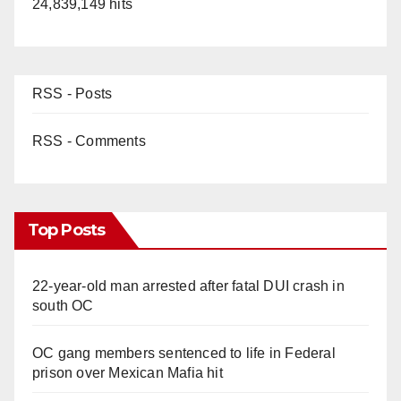
24,839,149 hits
RSS - Posts
RSS - Comments
Top Posts
22-year-old man arrested after fatal DUI crash in
south OC
OC gang members sentenced to life in Federal
prison over Mexican Mafia hit