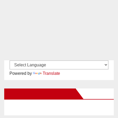
Powered by
Translate
New Santa Ana on Facebook