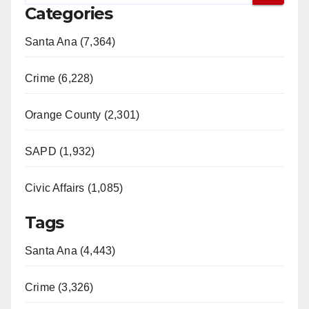
Categories
Santa Ana (7,364)
Crime (6,228)
Orange County (2,301)
SAPD (1,932)
Civic Affairs (1,085)
Tags
Santa Ana (4,443)
Crime (3,326)