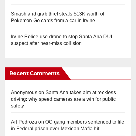
Smash and grab thief steals $13K worth of
Pokemon Go cards from a car in Irvine
Irvine Police use drone to stop Santa Ana DUI
suspect after near-miss collision
Recent Comments
Anonymous
on
Santa Ana takes aim at reckless
driving: why speed cameras are a win for public
safety
Art Pedroza
on
OC gang members sentenced to life
in Federal prison over Mexican Mafia hit