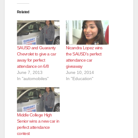
Related
SAUSD and Guaranty
Nicandra Lopez wins
Chevrolet to give a car
the SAUSD’s perfect
away for perfect
attendance car
attendance on 6/8
giveaway
June 7, 2013
June 10, 2014
In "automobiles"
In "Education"
Middle College High
Senior wins a new car in
perfect attendance
contest