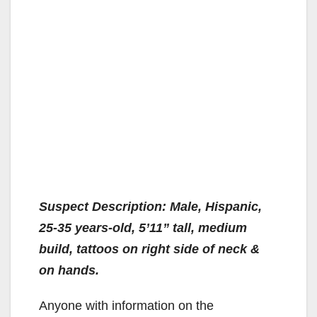
Suspect Description: Male, Hispanic,
25-35 years-old, 5’11” tall, medium
build, tattoos on right side of neck &
on hands.
Anyone with information on the