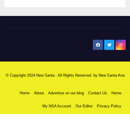
New Santa Ana
© Copyright 2024 New Santa . All Rights Reserved. by
New Santa Ana
Home
About
Advertise on our blog
Contact Us
Home
My NSA Account
Our Editor
Privacy Policy