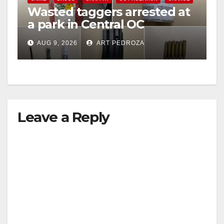
Wasted taggers arrested at
a park in Central OC
including a teen on
AUG 9, 2026
ART PEDROZA
probation
Leave a Reply