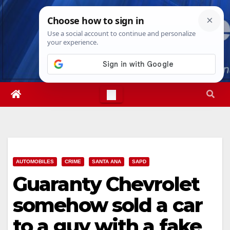
Skip
Sun. Aug 9th, 2026
2:14:14 AM
to
content
AUTOMOBILES
CRIME
SANTA ANA
SAPD
Guaranty Chevrolet
somehow sold a car
to a guy with a fake