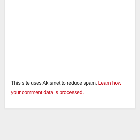
This site uses Akismet to reduce spam.
Learn how
your comment data is processed.