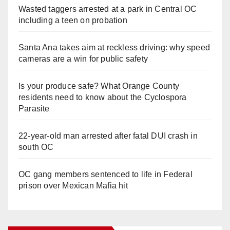
Wasted taggers arrested at a park in Central OC
including a teen on probation
Santa Ana takes aim at reckless driving: why speed
cameras are a win for public safety
Is your produce safe? What Orange County
residents need to know about the Cyclospora
Parasite
22-year-old man arrested after fatal DUI crash in
south OC
OC gang members sentenced to life in Federal
prison over Mexican Mafia hit