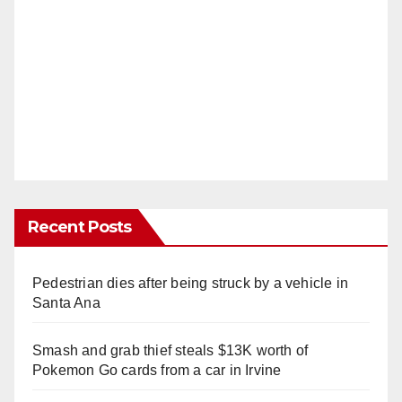
Recent Posts
Pedestrian dies after being struck by a vehicle in
Santa Ana
Smash and grab thief steals $13K worth of
Pokemon Go cards from a car in Irvine