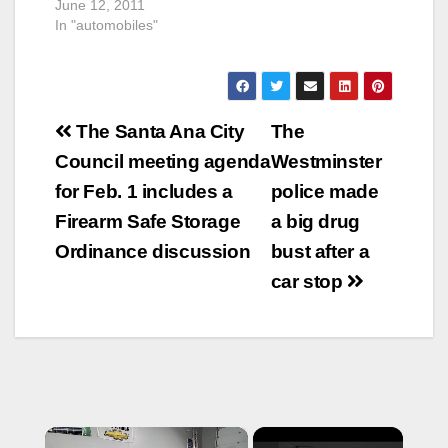
June 12, 2011
In "automobiles"
Post
The Santa Ana City
The
navigation
Council meeting agenda
Westminster
for Feb. 1 includes a
police made
Firearm Safe Storage
a big drug
Ordinance discussion
bust after a
car stop
×