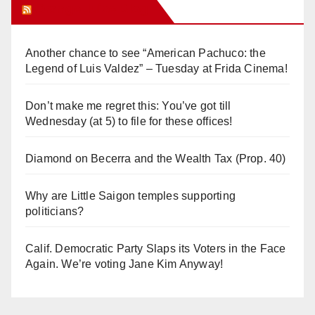
Orange Juice Blog
Another chance to see “American Pachuco: the
Legend of Luis Valdez” – Tuesday at Frida Cinema!
Don’t make me regret this: You’ve got till
Wednesday (at 5) to file for these offices!
Diamond on Becerra and the Wealth Tax (Prop. 40)
Why are Little Saigon temples supporting
politicians?
Calif. Democratic Party Slaps its Voters in the Face
Again. We’re voting Jane Kim Anyway!