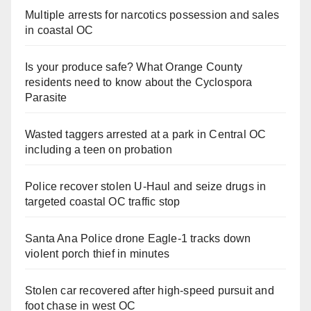
Multiple arrests for narcotics possession and sales
in coastal OC
Is your produce safe? What Orange County
residents need to know about the Cyclospora
Parasite
Wasted taggers arrested at a park in Central OC
including a teen on probation
Police recover stolen U-Haul and seize drugs in
targeted coastal OC traffic stop
Santa Ana Police drone Eagle-1 tracks down
violent porch thief in minutes
Stolen car recovered after high-speed pursuit and
foot chase in west OC