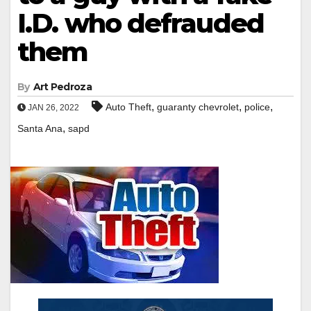
I.D. who defrauded
them
By
Art Pedroza
,
,
,
Auto Theft
guaranty chevrolet
police
JAN 26, 2022
,
Santa Ana
sapd