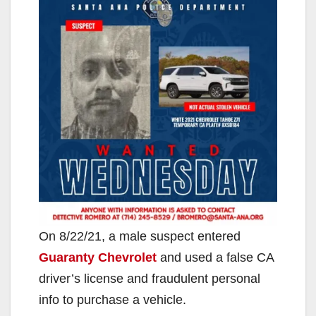
On 8/22/21, a male suspect entered
Guaranty Chevrolet
and used a false CA
driver’s license and fraudulent personal
info to purchase a vehicle.