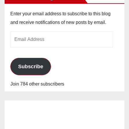
Enter your email address to subscribe to this blog
and receive notifications of new posts by email.
Email
Address
Subscribe
Join 784 other subscribers