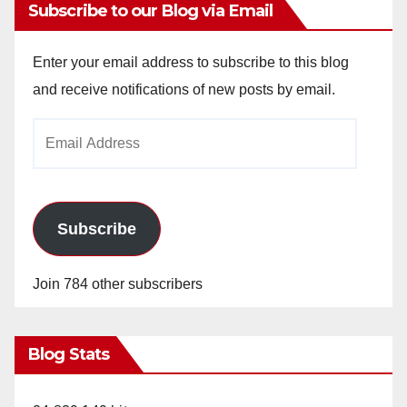
Subscribe to our Blog via Email
Enter your email address to subscribe to this blog
and receive notifications of new posts by email.
Email
Address
Subscribe
Join 784 other subscribers
Blog Stats