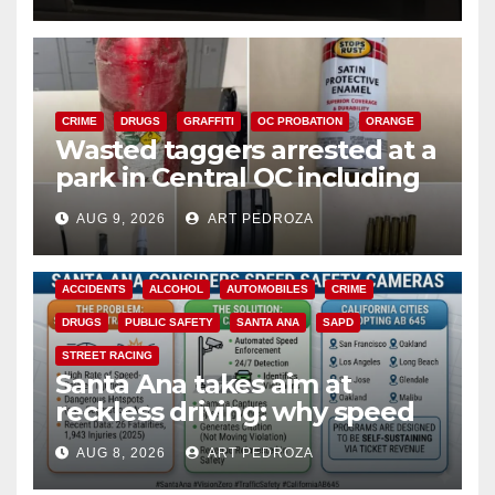
CRIME
DRUGS
GRAFFITI
OC PROBATION
ORANGE
Wasted taggers arrested at a
park in Central OC including
a teen on probation
AUG 9, 2026
ART PEDROZA
ACCIDENTS
ALCOHOL
AUTOMOBILES
CRIME
DRUGS
PUBLIC SAFETY
SANTA ANA
SAPD
STREET RACING
Santa Ana takes aim at
reckless driving: why speed
cameras are a win for public
AUG 8, 2026
ART PEDROZA
safety