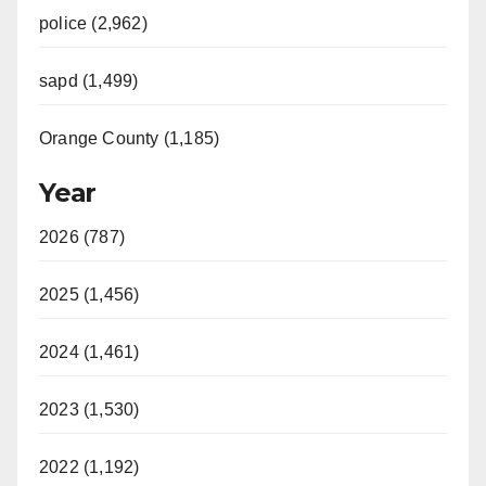
police (2,962)
sapd (1,499)
Orange County (1,185)
Year
2026 (787)
2025 (1,456)
2024 (1,461)
2023 (1,530)
2022 (1,192)