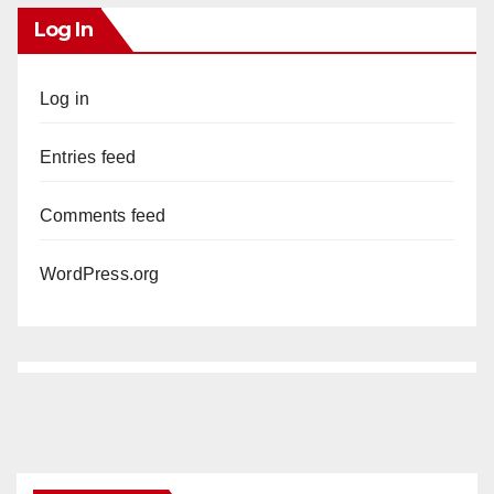
Log In
Log in
Entries feed
Comments feed
WordPress.org