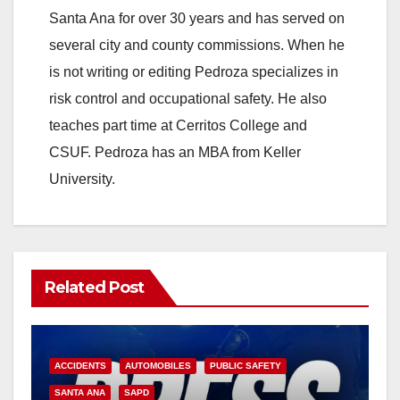
V
Santa Ana for over 30 years and has served on
several city and county commissions. When he
i
is not writing or editing Pedroza specializes in
risk control and occupational safety. He also
d
teaches part time at Cerritos College and
CSUF. Pedroza has an MBA from Keller
e
University.
o
Related Post
ACCIDENTS
AUTOMOBILES
PUBLIC SAFETY
SANTA ANA
SAPD