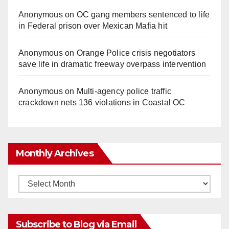
Anonymous
on
OC gang members sentenced to life
in Federal prison over Mexican Mafia hit
Anonymous
on
Orange Police crisis negotiators
save life in dramatic freeway overpass intervention
Anonymous
on
Multi‑agency police traffic
crackdown nets 136 violations in Coastal OC
Monthly Archives
Monthly
Archives
Subscribe to Blog via Email