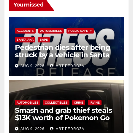
You missed
ACCIDENTS
AUTOMOBILES
PUBLIC SAFETY
SANTA ANA
SAPD
Pedestrian dies after being
struck by a vehicle in Santa
Ana
AUG 9, 2026
ART PEDROZA
AUTOMOBILES
COLLECTIBLES
CRIME
IRVINE
Smash and grab thief steals
$13K worth of Pokemon Go
cards from a car in Irvine
AUG 9, 2026
ART PEDROZA