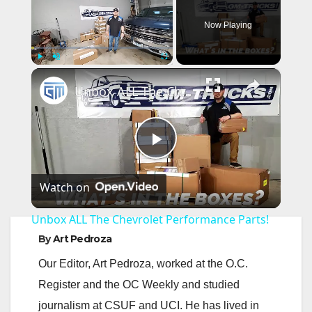
Now Playing
×
Play
Unmute
Fullscreen
Unbox ALL The Chevrolet Performance Parts!
P
Watch on
l
Unbox ALL The Chevrolet Performance Parts!
a
By
Art Pedroza
Our Editor, Art Pedroza, worked at the O.C.
y
Register and the OC Weekly and studied
journalism at CSUF and UCI. He has lived in