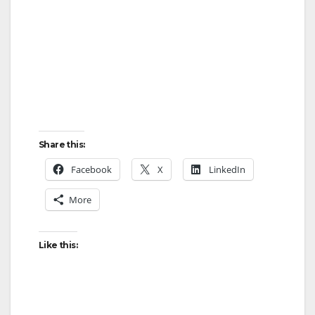
Share this:
Facebook
X
LinkedIn
More
Like this: