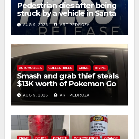
Pedestrian dies after being
struck by a vehicle in Santa
Ana
AUG 9, 2026
ART PEDROZA
AUTOMOBILES
COLLECTIBLES
CRIME
IRVINE
Smash and grab thief steals
$13K worth of Pokemon Go
cards from a car in Irvine
AUG 9, 2026
ART PEDROZA
CRIME
DRUGS
GRAFFITI
OC PROBATION
ORANGE