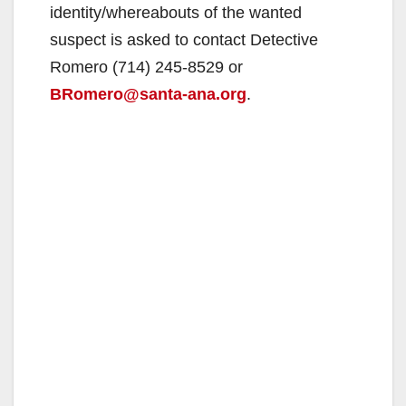
identity/whereabouts of the wanted
suspect is asked to contact Detective
Romero (714) 245-8529 or
BRomero@santa-ana.org
.