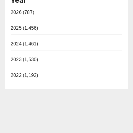
Year
2026 (787)
2025 (1,456)
2024 (1,461)
2023 (1,530)
2022 (1,192)