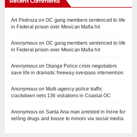
Recent Comments
Art Pedroza
on
OC gang members sentenced to life
in Federal prison over Mexican Mafia hit
Anonymous
on
OC gang members sentenced to life
in Federal prison over Mexican Mafia hit
Anonymous
on
Orange Police crisis negotiators
save life in dramatic freeway overpass intervention
Anonymous
on
Multi‑agency police traffic
crackdown nets 136 violations in Coastal OC
Anonymous
on
Santa Ana man arrested in Irvine for
selling drugs and booze to minors via social media