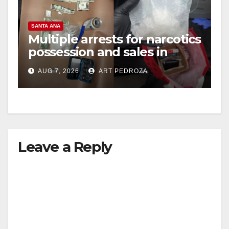
SANTA ANA
Multiple arrests for narcotics
possession and sales in
coastal OC
AUG 7, 2026
ART PEDROZA
Leave a Reply