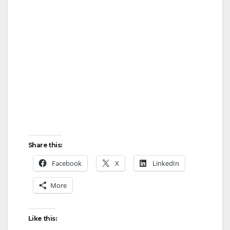
Share this:
Facebook
X
LinkedIn
More
Like this: