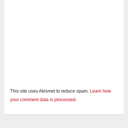
This site uses Akismet to reduce spam.
Learn how
your comment data is processed.