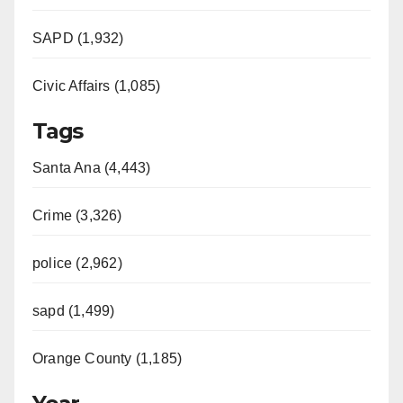
SAPD (1,932)
Civic Affairs (1,085)
Tags
Santa Ana (4,443)
Crime (3,326)
police (2,962)
sapd (1,499)
Orange County (1,185)