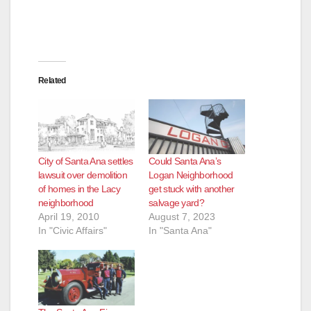
Related
City of Santa Ana settles
Could Santa Ana’s
lawsuit over demolition
Logan Neighborhood
of homes in the Lacy
get stuck with another
neighborhood
salvage yard?
April 19, 2010
August 7, 2023
In "Civic Affairs"
In "Santa Ana"