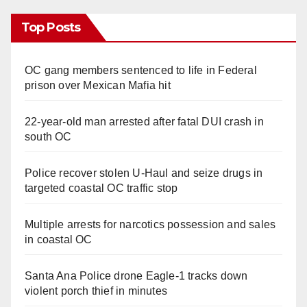
Top Posts
OC gang members sentenced to life in Federal
prison over Mexican Mafia hit
22-year-old man arrested after fatal DUI crash in
south OC
Police recover stolen U-Haul and seize drugs in
targeted coastal OC traffic stop
Multiple arrests for narcotics possession and sales
in coastal OC
Santa Ana Police drone Eagle-1 tracks down
violent porch thief in minutes