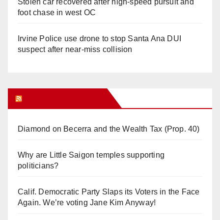
Stolen car recovered after high-speed pursuit and
foot chase in west OC
Irvine Police use drone to stop Santa Ana DUI
suspect after near-miss collision
Orange Juice Blog
Diamond on Becerra and the Wealth Tax (Prop. 40)
Why are Little Saigon temples supporting
politicians?
Calif. Democratic Party Slaps its Voters in the Face
Again. We’re voting Jane Kim Anyway!