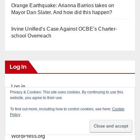
Orange Earthquake: Arianna Barrios takes on
Mayor Dan Slater. And how did this happen?
Irvine Unified’s Case Against OCBE’s Charter-
school Overreach
Log In
Log in
Privacy & Cookies: This site uses cookies. By continuing to use this
website, you agree to their use.
Entries feed
To find out more, including how to control cookies, see here:
Cookie
Policy
Comments feed
WordPress.org