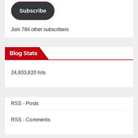
Subscribe
Join 784 other subscribers
Blog Stats
24,833,820 hits
RSS - Posts
RSS - Comments