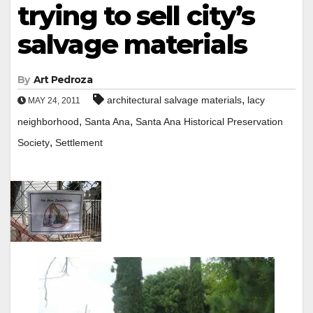
trying to sell city’s
salvage materials
By
Art Pedroza
,
architectural salvage materials
lacy
MAY 24, 2011
,
,
neighborhood
Santa Ana
Santa Ana Historical Preservation
,
Society
Settlement