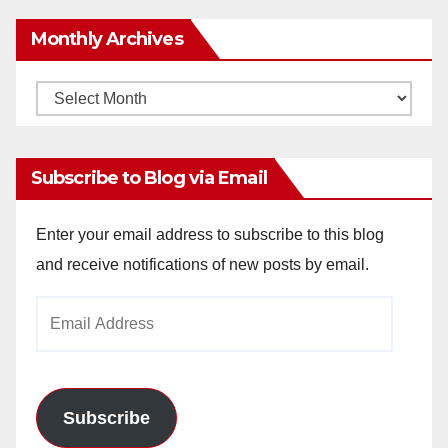
Monthly Archives
Monthly
Archives
Subscribe to Blog via Email
Enter your email address to subscribe to this blog
and receive notifications of new posts by email.
Email
Address
Subscribe