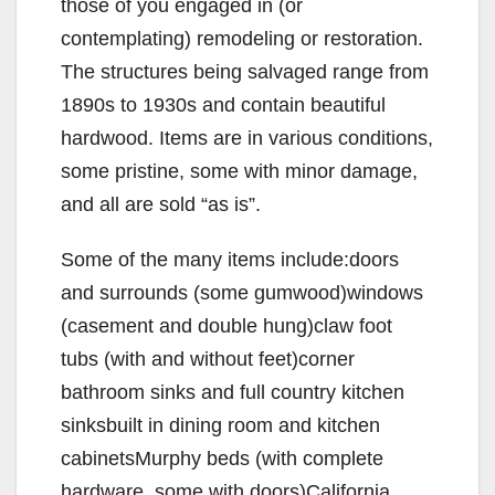
those of you engaged in (or
contemplating) remodeling or restoration.
The structures being salvaged range from
1890s to 1930s and contain beautiful
hardwood. Items are in various conditions,
some pristine, some with minor damage,
and all are sold “as is”.
Some of the many items include:doors
and surrounds (some gumwood)windows
(casement and double hung)claw foot
tubs (with and without feet)corner
bathroom sinks and full country kitchen
sinksbuilt in dining room and kitchen
cabinetsMurphy beds (with complete
hardware, some with doors)California