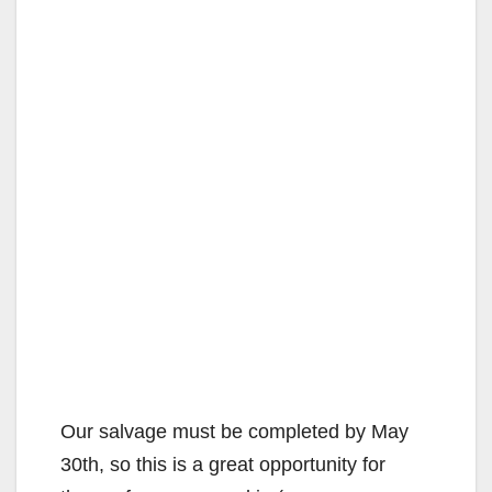
Our salvage must be completed by May
30th, so this is a great opportunity for