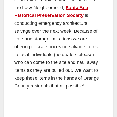
the Lacy Neighborhood,
Santa Ana
Historical Preservation Society
is
conducting emergency architectural
salvage over the next week. Because of
time and storage limitations we are
offering cut-rate prices on salvage items
to local individuals (no dealers please)
who can come to the site and haul away
items as they are pulled out. We want to
keep these items in the hands of Orange
County residents if at all possible!