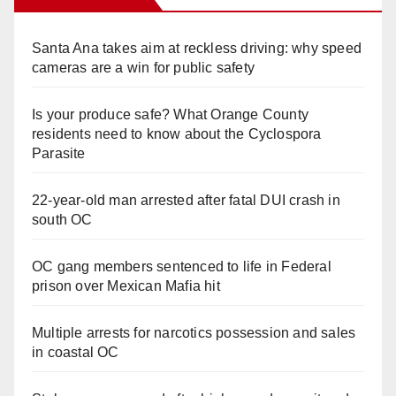
Santa Ana takes aim at reckless driving: why speed
cameras are a win for public safety
Is your produce safe? What Orange County
residents need to know about the Cyclospora
Parasite
22-year-old man arrested after fatal DUI crash in
south OC
OC gang members sentenced to life in Federal
prison over Mexican Mafia hit
Multiple arrests for narcotics possession and sales
in coastal OC