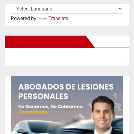
Powered by
Translate
New Santa Ana on Facebook