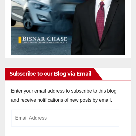
Subscribe to our Blog via Email
Enter your email address to subscribe to this blog
and receive notifications of new posts by email.
Email
Address