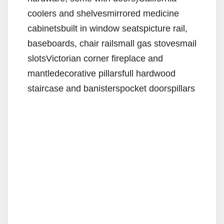
coolers and shelvesmirrored medicine
cabinetsbuilt in window seatspicture rail,
baseboards, chair railsmall gas stovesmail
slotsVictorian corner fireplace and
mantledecorative pillarsfull hardwood
staircase and banisterspocket doorspillars