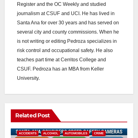
Register and the OC Weekly and studied
journalism at CSUF and UCI. He has lived in
Santa Ana for over 30 years and has served on
several city and county commissions. When he
is not writing or editing Pedroza specializes in
risk control and occupational safety. He also
teaches part time at Cerritos College and
CSUF. Pedroza has an MBA from Keller
University.
Related Post
ACCIDENTS
ALCOHOL
AUTOMOBILES
CRIME