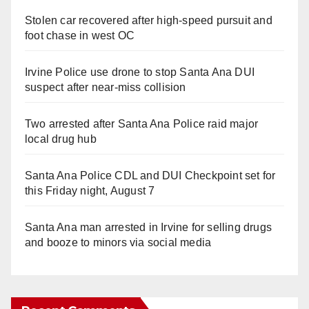
Stolen car recovered after high-speed pursuit and
foot chase in west OC
Irvine Police use drone to stop Santa Ana DUI
suspect after near-miss collision
Two arrested after Santa Ana Police raid major
local drug hub
Santa Ana Police CDL and DUI Checkpoint set for
this Friday night, August 7
Santa Ana man arrested in Irvine for selling drugs
and booze to minors via social media