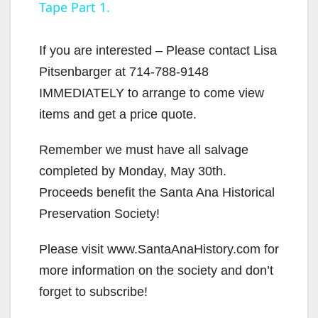
Tape Part 1.
y
If you are interested – Please contact Lisa
V
Pitsenbarger at 714-788-9148
IMMEDIATELY to arrange to come view
i
items and get a price quote.
Remember we must have all salvage
d
completed by Monday, May 30th.
Proceeds benefit the Santa Ana Historical
e
Preservation Society!
o
Please visit www.SantaAnaHistory.com for
more information on the society and don’t
forget to subscribe!