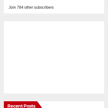
Join 784 other subscribers
Recent Posts