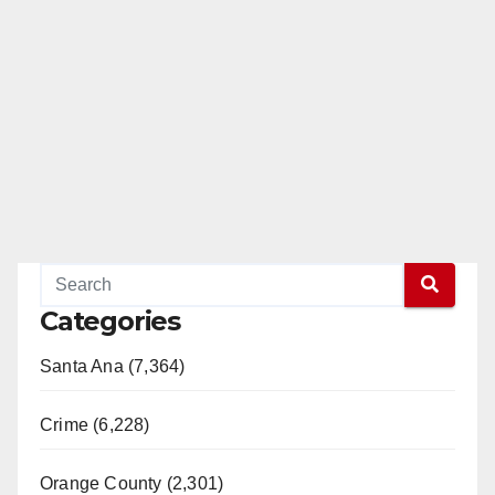
Categories
Santa Ana (7,364)
Crime (6,228)
Orange County (2,301)