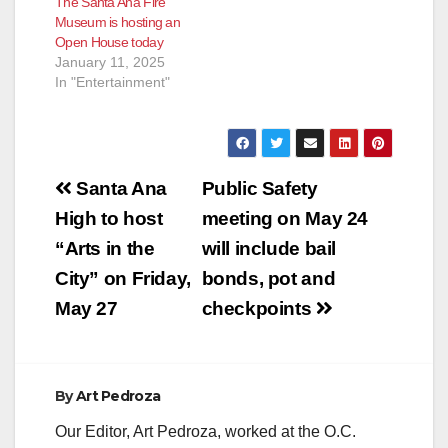
The Santa Ana Fire
Museum is hosting an
Open House today
January 11, 2025
In "Entertainment"
Post
Santa Ana
Public Safety
navigation
High to host
meeting on May 24
“Arts in the
will include bail
City” on Friday,
bonds, pot and
May 27
checkpoints
By
Art Pedroza
Our Editor, Art Pedroza, worked at the O.C.