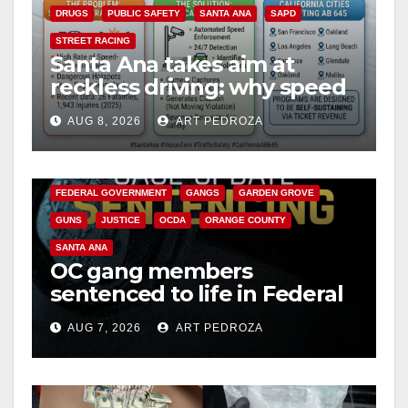
DRUGS
PUBLIC SAFETY
SANTA ANA
SAPD
STREET RACING
Santa Ana takes aim at
reckless driving: why speed
cameras are a win for public
AUG 8, 2026
ART PEDROZA
safety
ANAHEIM
CALIFORNIA
CALIFORNIA DEPARTMENT OF JUSTICE
CRIME
FEDERAL GOVERNMENT
GANGS
GARDEN GROVE
GUNS
JUSTICE
OCDA
ORANGE COUNTY
SANTA ANA
OC gang members
sentenced to life in Federal
prison over Mexican Mafia
AUG 7, 2026
ART PEDROZA
hit