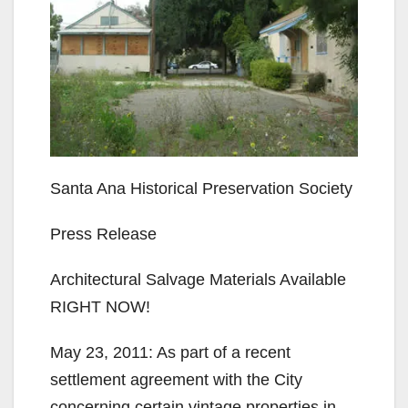
Santa Ana Historical Preservation Society
Press Release
Architectural Salvage Materials Available
RIGHT NOW!
May 23, 2011: As part of a recent
settlement agreement with the City
concerning certain vintage properties in