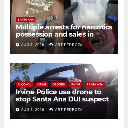
SANTA ANA
Multiple arrests for narcotics
possession and sales in
coastal OC
AUG 7, 2026
ART PEDROZA
ALCOHOL
CRIME
DRONES
IRVINE
SANTA ANA
Irvine Police use drone to
stop Santa Ana DUI suspect
after near-miss collision
AUG 7, 2026
ART PEDROZA