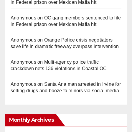
in Federal prison over Mexican Mafia hit
Anonymous
on
OC gang members sentenced to life
in Federal prison over Mexican Mafia hit
Anonymous
on
Orange Police crisis negotiators
save life in dramatic freeway overpass intervention
Anonymous
on
Multi‑agency police traffic
crackdown nets 136 violations in Coastal OC
Anonymous
on
Santa Ana man arrested in Irvine for
selling drugs and booze to minors via social media
Monthly Archives