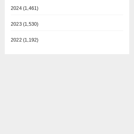
2024 (1,461)
2023 (1,530)
2022 (1,192)