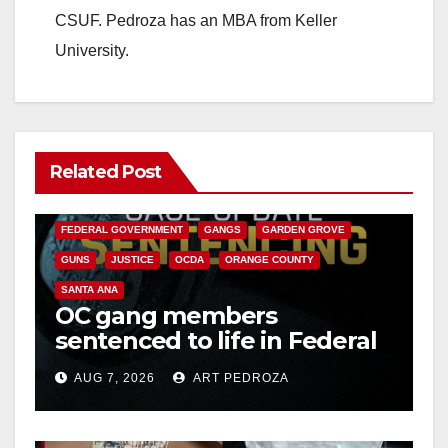
CSUF. Pedroza has an MBA from Keller
University.
Related Post
ANAHEIM
CALIFORNIA
CALIFORNIA DEPARTMENT OF JUSTICE
CRIME
FEDERAL GOVERNMENT
GANGS
GARDEN GROVE
GUNS
JUSTICE
OCDA
ORANGE COUNTY
SANTA ANA
OC gang members
sentenced to life in Federal
prison over Mexican Mafia
AUG 7, 2026
ART PEDROZA
hit