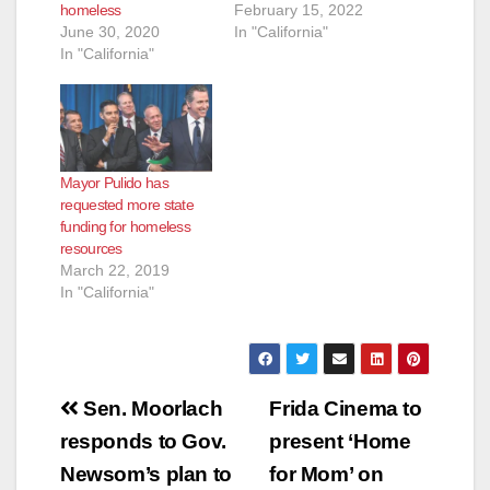
homeless
February 15, 2022
June 30, 2020
In "California"
In "California"
Mayor Pulido has
requested more state
funding for homeless
resources
March 22, 2019
In "California"
Post
Sen. Moorlach
Frida Cinema to
navigation
responds to Gov.
present ‘Home
Newsom’s plan to
for Mom’ on