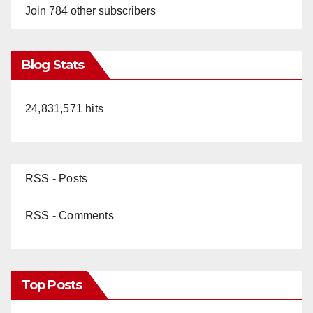
Join 784 other subscribers
Blog Stats
24,831,571 hits
RSS - Posts
RSS - Comments
Top Posts