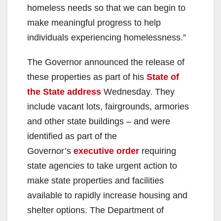
homeless needs so that we can begin to
make meaningful progress to help
individuals experiencing homelessness.”
The Governor announced the release of
these properties as part of his
State of
the State address
Wednesday. They
include vacant lots, fairgrounds, armories
and other state buildings – and were
identified as part of the
Governor’s
executive order
requiring
state agencies to take urgent action to
make state properties and facilities
available to rapidly increase housing and
shelter options. The Department of