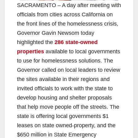
SACRAMENTO – A day after meeting with
officials from cities across California on
the front lines of the homelessness crisis,
Governor Gavin Newsom today
highlighted the
286 state-owned
properties
available to local governments
to use for homelessness solutions. The
Governor called on local leaders to review
the sites available in their regions and
invited officials to work with the state to
develop housing and shelter proposals
that help move people off the streets. The
state is offering local governments $1
leases on state owned-property, and the
$650 million in State Emergency