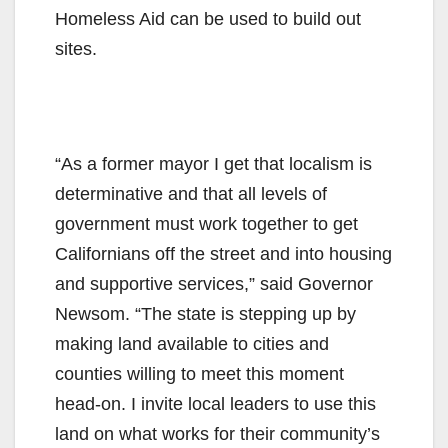
Homeless Aid can be used to build out
sites.
“As a former mayor I get that localism is
determinative and that all levels of
government must work together to get
Californians off the street and into housing
and supportive services,” said Governor
Newsom. “The state is stepping up by
making land available to cities and
counties willing to meet this moment
head-on. I invite local leaders to use this
land on what works for their community’s