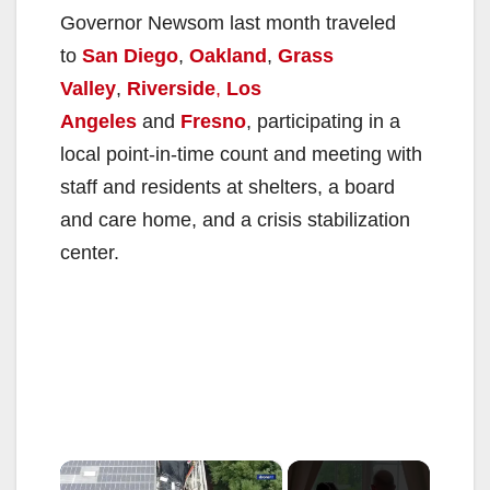
Governor Newsom last month traveled
to
San Diego
,
Oakland
,
Grass
Valley
,
Riverside
,
Los
Angeles
and
Fresno
, participating in a
local point-in-time count and meeting with
staff and residents at shelters, a board
and care home, and a crisis stabilization
center.
×