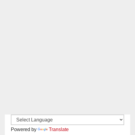
Powered by
Translate