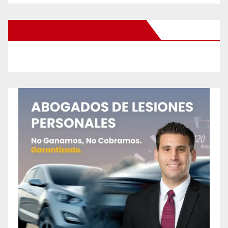
New Santa Ana on Facebook