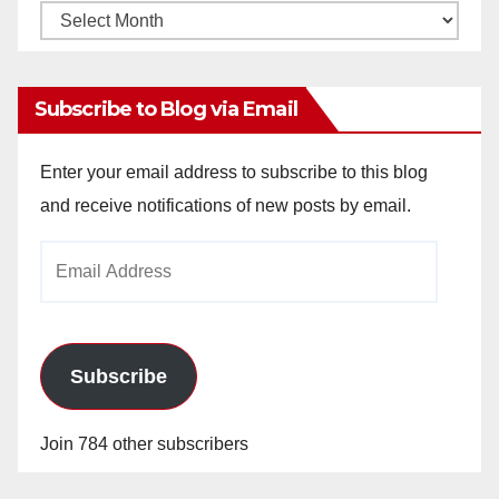
Monthly
Archives
Subscribe to Blog via Email
Enter your email address to subscribe to this blog
and receive notifications of new posts by email.
Email
Address
Subscribe
Join 784 other subscribers