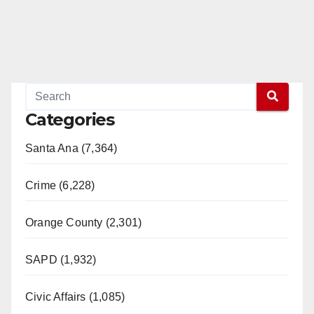
Categories
Santa Ana (7,364)
Crime (6,228)
Orange County (2,301)
SAPD (1,932)
Civic Affairs (1,085)