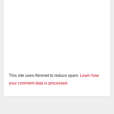
This site uses Akismet to reduce spam.
Learn how
your comment data is processed.