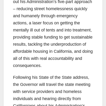
out his Administration’s five-part approach
– reducing street homelessness quickly
and humanely through emergency
actions, a laser focus on getting the
mentally ill out of tents and into treatment,
providing stable funding to get sustainable
results, tackling the underproduction of
affordable housing in California, and doing
all of this with real accountability and
consequences.
Following his State of the State address,
the Governor will travel the state meeting
with service providers and homeless
individuals and hearing directly from
Californians about his Administration’s