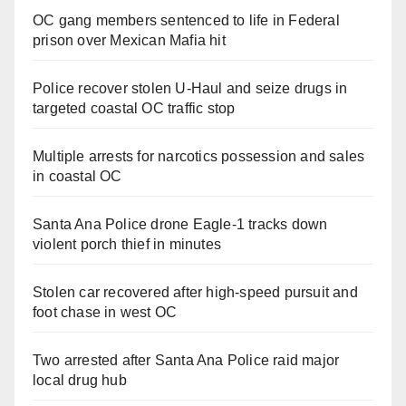
OC gang members sentenced to life in Federal
prison over Mexican Mafia hit
Police recover stolen U-Haul and seize drugs in
targeted coastal OC traffic stop
Multiple arrests for narcotics possession and sales
in coastal OC
Santa Ana Police drone Eagle-1 tracks down
violent porch thief in minutes
Stolen car recovered after high-speed pursuit and
foot chase in west OC
Two arrested after Santa Ana Police raid major
local drug hub