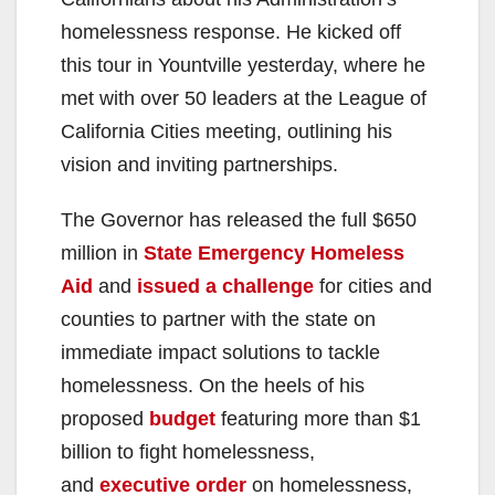
homelessness response. He kicked off
this tour in Yountville yesterday, where he
met with over 50 leaders at the League of
California Cities meeting, outlining his
vision and inviting partnerships.
The Governor has released the full $650
million in
State Emergency Homeless
Aid
and
issued a challenge
for cities and
counties to partner with the state on
immediate impact solutions to tackle
homelessness. On the heels of his
proposed
budget
featuring more than $1
billion to fight homelessness,
and
executive order
on homelessness,