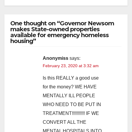
One thought on “Governor Newsom
makes State-owned properties
available for emergency homeless
housing”
Anonymiss
says:
February 23, 2020 at 3:32 am
Is this REALLY a good use
for the money? WE HAVE
MENTALLY ILL PEOPLE
WHO NEED TO BE PUT IN
TREATMENT!!!!!!!!!!! IF WE
CONVERT ALL THE
MENTAL HOSPITALS INTO