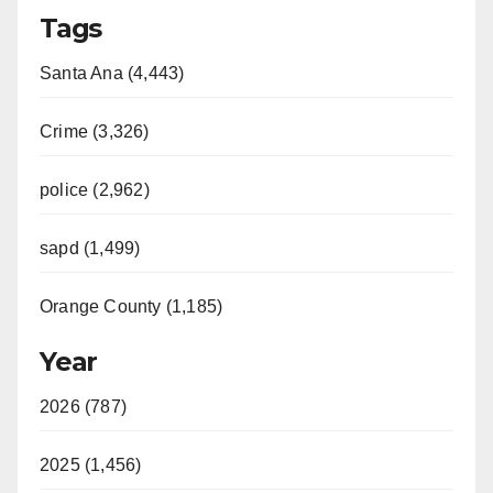
Tags
Santa Ana (4,443)
Crime (3,326)
police (2,962)
sapd (1,499)
Orange County (1,185)
Year
2026 (787)
2025 (1,456)