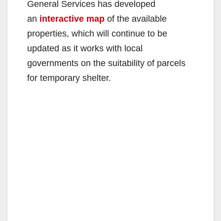
General Services has developed
an
interactive map
of the available
properties, which will continue to be
updated as it works with local
governments on the suitability of parcels
for temporary shelter.