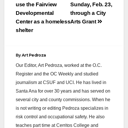
use the Fairview
Sunday, Feb. 23,
Developmental
through a City
Center as a homeless
Arts Grant
shelter
By
Art Pedroza
Our Editor, Art Pedroza, worked at the O.C.
Register and the OC Weekly and studied
journalism at CSUF and UCI. He has lived in
Santa Ana for over 30 years and has served on
several city and county commissions. When he
is not writing or editing Pedroza specializes in
risk control and occupational safety. He also
teaches part time at Cerritos College and