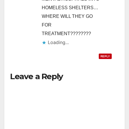
HOMELESS SHELTERS…
WHERE WILL THEY GO
FOR
TREATMENT????????
Loading...
REPLY
Leave a Reply