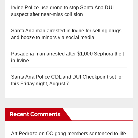
Irvine Police use drone to stop Santa Ana DUI
suspect after near-miss collision
Santa Ana man arrested in Irvine for selling drugs
and booze to minors via social media
Pasadena man arrested after $1,000 Sephora theft
in Irvine
Santa Ana Police CDL and DUI Checkpoint set for
this Friday night, August 7
Recent Comments
Art Pedroza
on
OC gang members sentenced to life