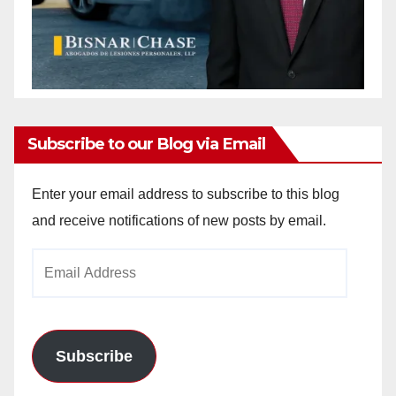
Subscribe to our Blog via Email
Enter your email address to subscribe to this blog
and receive notifications of new posts by email.
Email
Address
Subscribe