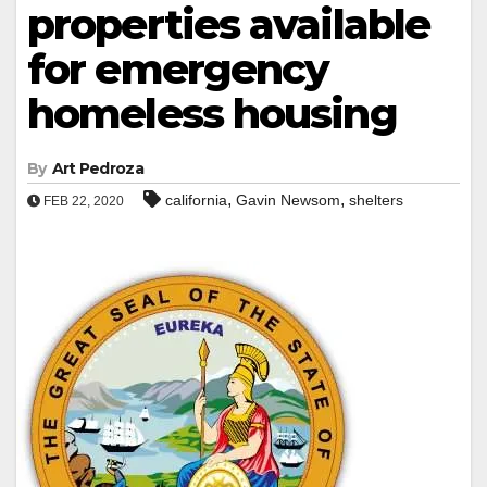
properties available
for emergency
homeless housing
By
Art Pedroza
,
,
california
Gavin Newsom
shelters
FEB 22, 2020