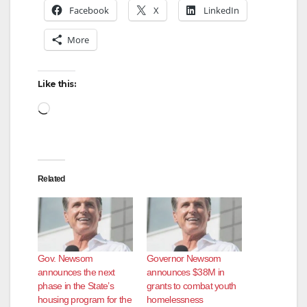
V
Facebook
X
LinkedIn
More
i
d
Like this:
Loading…
e
o
Related
Gov. Newsom
Governor Newsom
announces the next
announces $38M in
phase in the State’s
grants to combat youth
housing program for the
homelessness