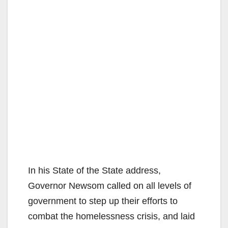
In his State of the State address,
Governor Newsom called on all levels of
government to step up their efforts to
combat the homelessness crisis, and laid