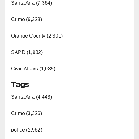
Santa Ana (7,364)
Crime (6,228)
Orange County (2,301)
SAPD (1,932)
Civic Affairs (1,085)
Tags
Santa Ana (4,443)
Crime (3,326)
police (2,962)