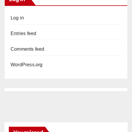
Log in
Entries feed
Comments feed
WordPress.org