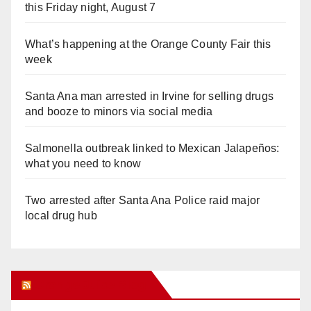
this Friday night, August 7
What’s happening at the Orange County Fair this
week
Santa Ana man arrested in Irvine for selling drugs
and booze to minors via social media
Salmonella outbreak linked to Mexican Jalapeños:
what you need to know
Two arrested after Santa Ana Police raid major
local drug hub
Orange Juice Blog