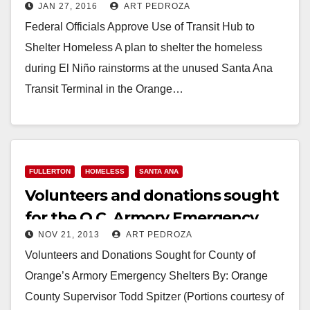
JAN 27, 2016
ART PEDROZA
homeless
Federal Officials Approve Use of Transit Hub to
Shelter Homeless A plan to shelter the homeless
during El Niño rainstorms at the unused Santa Ana
Transit Terminal in the Orange…
Read More
FULLERTON
HOMELESS
SANTA ANA
Volunteers and donations sought
for the O.C. Armory Emergency
NOV 21, 2013
ART PEDROZA
Shelters
Volunteers and Donations Sought for County of
Orange’s Armory Emergency Shelters By: Orange
County Supervisor Todd Spitzer (Portions courtesy of