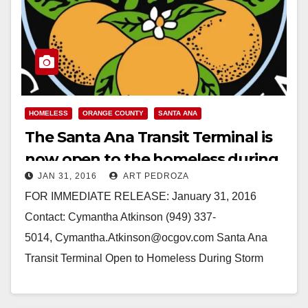
HOMELESS
ORANGE COUNTY
SANTA ANA
The Santa Ana Transit Terminal is
now open to the homeless during
JAN 31, 2016
ART PEDROZA
bad weather
FOR IMMEDIATE RELEASE: January 31, 2016
Contact: Cymantha Atkinson (949) 337-
5014, Cymantha.Atkinson@ocgov.com Santa Ana
Transit Terminal Open to Homeless During Storm
(Santa Ana, CA) – Eighty homeless individuals were
housed Saturday…