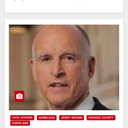
to local…
Read More
CIVIC AFFAIRS
HOMELESS
JERRY BROWN
ORANGE COUNTY
SANTA ANA