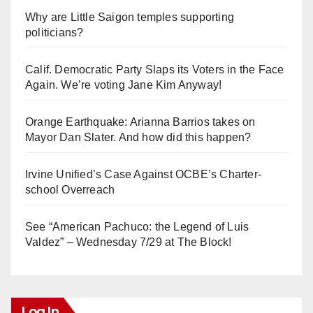
Why are Little Saigon temples supporting
politicians?
Calif. Democratic Party Slaps its Voters in the Face
Again. We’re voting Jane Kim Anyway!
Orange Earthquake: Arianna Barrios takes on
Mayor Dan Slater. And how did this happen?
Irvine Unified’s Case Against OCBE’s Charter-
school Overreach
See “American Pachuco: the Legend of Luis
Valdez” – Wednesday 7/29 at The Block!
Log In