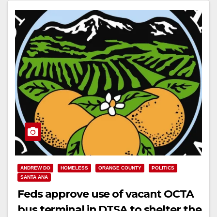
Read More
ANDREW DO
HOMELESS
ORANGE COUNTY
POLITICS
SANTA ANA
Feds approve use of vacant OCTA
bus terminal in DTSA to shelter the