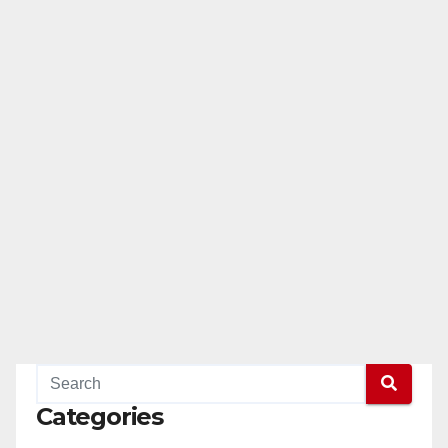
Categories