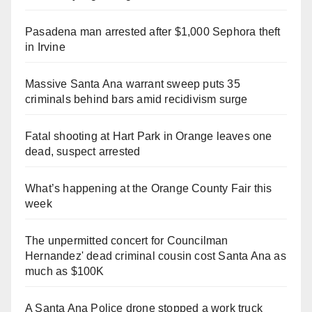
Pasadena man arrested after $1,000 Sephora theft
in Irvine
Massive Santa Ana warrant sweep puts 35
criminals behind bars amid recidivism surge
Fatal shooting at Hart Park in Orange leaves one
dead, suspect arrested
What’s happening at the Orange County Fair this
week
The unpermitted concert for Councilman
Hernandez' dead criminal cousin cost Santa Ana as
much as $100K
A Santa Ana Police drone stopped a work truck