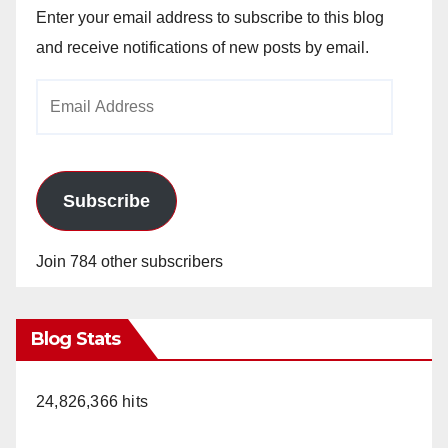
Enter your email address to subscribe to this blog
and receive notifications of new posts by email.
Email
Address
Subscribe
Join 784 other subscribers
Blog Stats
24,826,366 hits