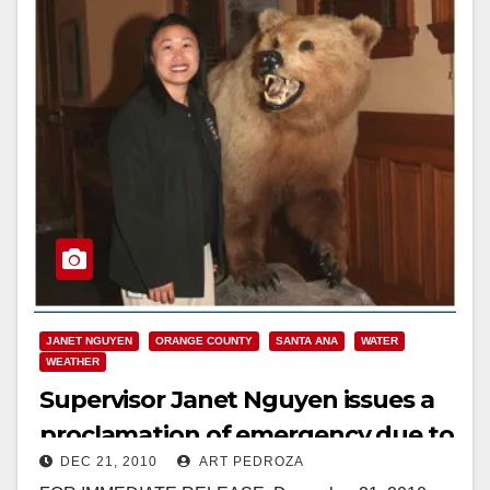
JANET NGUYEN
ORANGE COUNTY
SANTA ANA
WATER
WEATHER
Supervisor Janet Nguyen issues a
proclamation of emergency due to
DEC 21, 2010
ART PEDROZA
severe weather