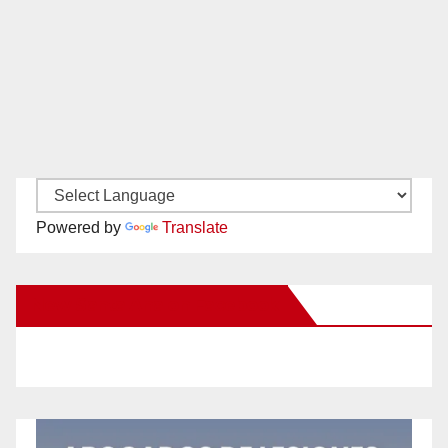
Powered by
Translate
New Santa Ana on Facebook