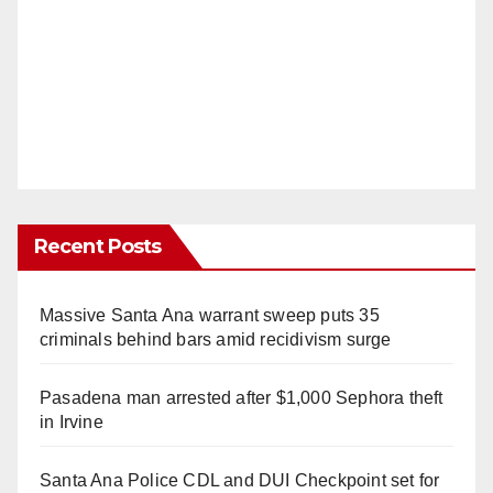
Recent Posts
Massive Santa Ana warrant sweep puts 35
criminals behind bars amid recidivism surge
Pasadena man arrested after $1,000 Sephora theft
in Irvine
Santa Ana Police CDL and DUI Checkpoint set for