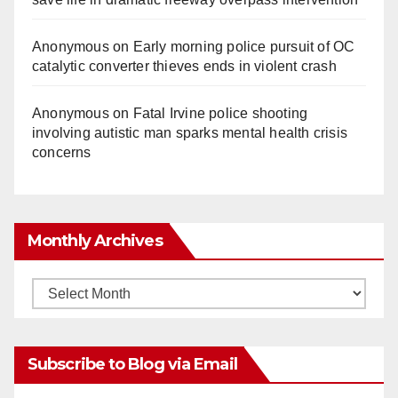
Anonymous
on
Early morning police pursuit of OC
catalytic converter thieves ends in violent crash
Anonymous
on
Fatal Irvine police shooting
involving autistic man sparks mental health crisis
concerns
Monthly Archives
Monthly
Archives
Subscribe to Blog via Email