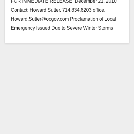
FOR IMMEDIATE RELEASE: December 21, 2010
Contact: Howard Sutter, 714.834.6203 office,
Howard.Sutter@ocgov.com Proclamation of Local
Emergency Issued Due to Severe Winter Storms
(Santa Ana, CA) — Orange County Board of…
Read More