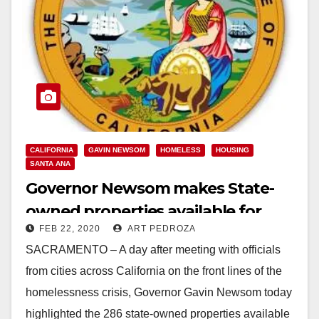
CALIFORNIA
GAVIN NEWSOM
HOMELESS
HOUSING
SANTA ANA
Governor Newsom makes State-
owned properties available for
FEB 22, 2020
ART PEDROZA
emergency homeless housing
SACRAMENTO – A day after meeting with officials
from cities across California on the front lines of the
homelessness crisis, Governor Gavin Newsom today
highlighted the 286 state-owned properties available