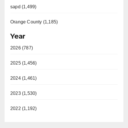
sapd (1,499)
Orange County (1,185)
Year
2026 (787)
2025 (1,456)
2024 (1,461)
2023 (1,530)
2022 (1,192)