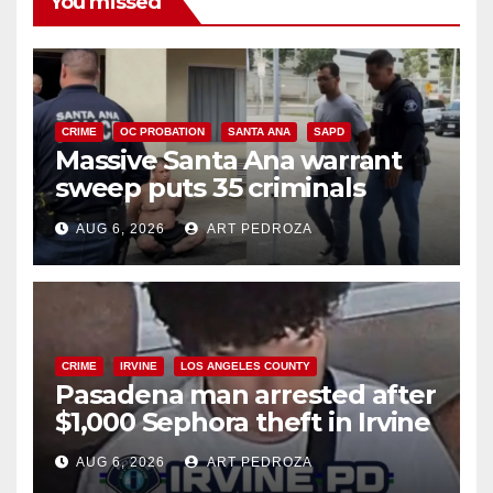
You missed
CRIME
OC PROBATION
SANTA ANA
SAPD
Massive Santa Ana warrant
sweep puts 35 criminals
behind bars amid recidivism
AUG 6, 2026
ART PEDROZA
surge
CRIME
IRVINE
LOS ANGELES COUNTY
Pasadena man arrested after
$1,000 Sephora theft in Irvine
AUG 6, 2026
ART PEDROZA