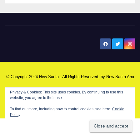
New Santa Ana
© Copyright 2024 New Santa . All Rights Reserved. by
New Santa Ana
Home
About
Advertise on our blog
Contact Us
Home
My NSA Account
Our Editor
Privacy Policy