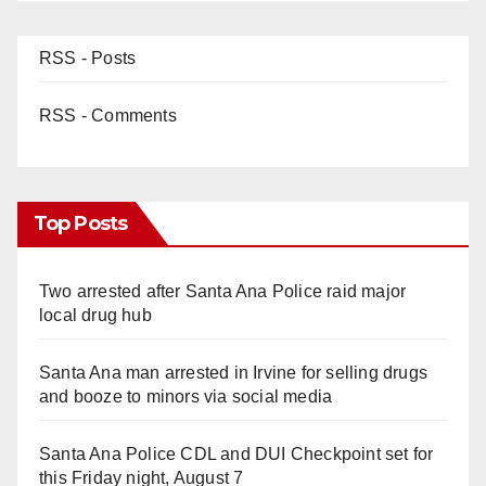
RSS - Posts
RSS - Comments
Top Posts
Two arrested after Santa Ana Police raid major
local drug hub
Santa Ana man arrested in Irvine for selling drugs
and booze to minors via social media
Santa Ana Police CDL and DUI Checkpoint set for
this Friday night, August 7