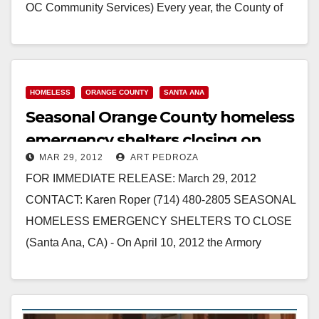
OC Community Services) Every year, the County of
Orange contracts…
Read More
HOMELESS
ORANGE COUNTY
SANTA ANA
Seasonal Orange County homeless
emergency shelters closing on
MAR 29, 2012
ART PEDROZA
4/10
FOR IMMEDIATE RELEASE: March 29, 2012
CONTACT: Karen Roper (714) 480-2805 SEASONAL
HOMELESS EMERGENCY SHELTERS TO CLOSE
(Santa Ana, CA) - On April 10, 2012 the Armory
Emergency Shelter Program…
Read More