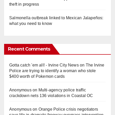
theft in progress
Salmonella outbreak linked to Mexican Jalapeños:
what you need to know
Recent Comments
Gotta catch 'em all! - Irvine City News
on
The Irvine
Police are trying to identify a woman who stole
$400 worth of Pokemon cards
Anonymous
on
Multi‑agency police traffic
crackdown nets 136 violations in Coastal OC
Anonymous
on
Orange Police crisis negotiators
save life in dramatic freeway overpass intervention