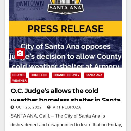
COURTS
HOMELESS
ORANGE COUNTY
SANTA ANA
WEATHER
O.C. Judge’s allows the cold
weather homeless shelter in Santa
OCT 25, 2022
ART PEDROZA
Ana to open
SANTA ANA, Calif. – The City of Santa Ana is
disheartened and disappointed to learn that on Friday,