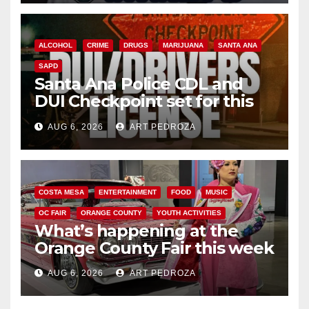
ALCOHOL
CRIME
DRUGS
MARIJUANA
SANTA ANA
SAPD
Santa Ana Police CDL and
DUI Checkpoint set for this
Friday night, August 7
AUG 6, 2026
ART PEDROZA
COSTA MESA
ENTERTAINMENT
FOOD
MUSIC
OC FAIR
ORANGE COUNTY
YOUTH ACTIVITIES
What’s happening at the
Orange County Fair this week
AUG 6, 2026
ART PEDROZA