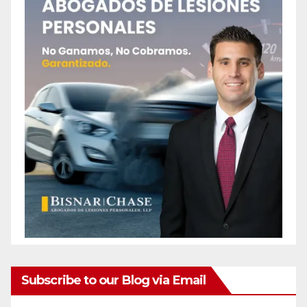
Subscribe to our Blog via Email