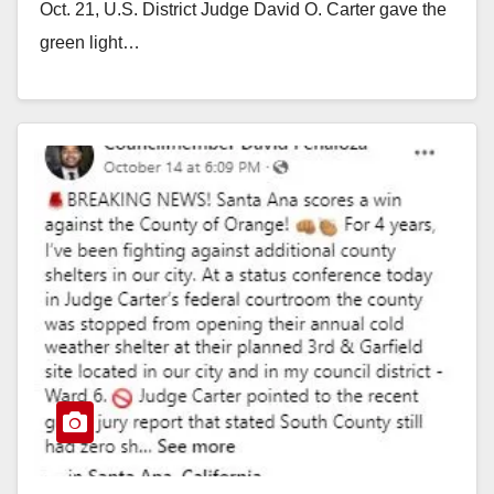
Oct. 21, U.S. District Judge David O. Carter gave the
green light…
Read More