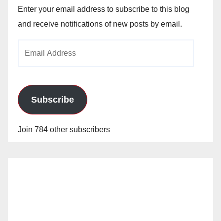
Enter your email address to subscribe to this blog
and receive notifications of new posts by email.
Email
Address
Subscribe
Join 784 other subscribers