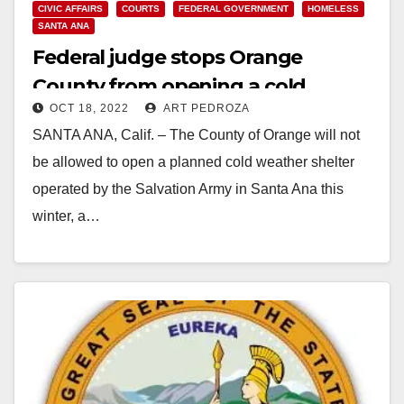
CIVIC AFFAIRS
COURTS
FEDERAL GOVERNMENT
HOMELESS
SANTA ANA
Federal judge stops Orange
County from opening a cold
OCT 18, 2022
ART PEDROZA
weather shelter in Santa Ana
SANTA ANA, Calif. – The County of Orange will not
be allowed to open a planned cold weather shelter
operated by the Salvation Army in Santa Ana this
winter, a…
Read More