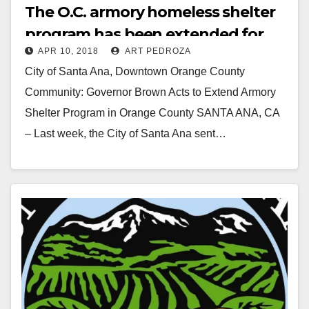
The O.C. armory homeless shelter
program has been extended for
APR 10, 2018
ART PEDROZA
another 90 days
City of Santa Ana, Downtown Orange County
Community: Governor Brown Acts to Extend Armory
Shelter Program in Orange County SANTA ANA, CA
– Last week, the City of Santa Ana sent…
Read More