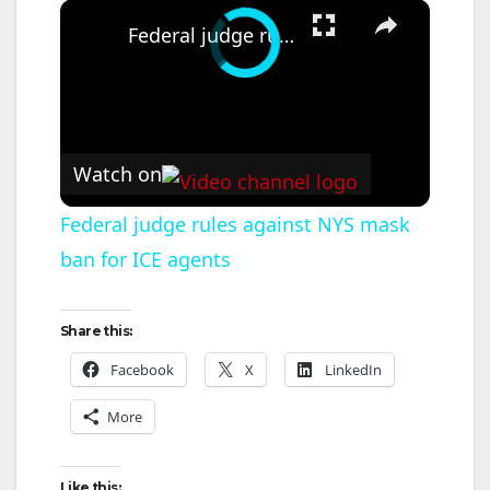
×
Federal judge rules against NYS mask ban for ICE agents
Watch on
Federal judge rules against NYS mask
ban for ICE agents
Share this:
Facebook
X
LinkedIn
More
Like this: