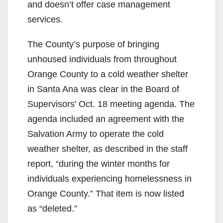
and doesn’t offer case management
services.
The County’s purpose of bringing
unhoused individuals from throughout
Orange County to a cold weather shelter
in Santa Ana was clear in the Board of
Supervisors’ Oct. 18 meeting agenda. The
agenda included an agreement with the
Salvation Army to operate the cold
weather shelter, as described in the staff
report, “during the winter months for
individuals experiencing homelessness in
Orange County.” That item is now listed
as “deleted.”