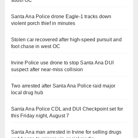
south OC
Santa Ana Police drone Eagle-1 tracks down
violent porch thief in minutes
Stolen car recovered after high-speed pursuit and
foot chase in west OC
Irvine Police use drone to stop Santa Ana DUI
suspect after near-miss collision
Two arrested after Santa Ana Police raid major
local drug hub
Santa Ana Police CDL and DUI Checkpoint set for
this Friday night, August 7
Santa Ana man arrested in Irvine for selling drugs