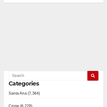
Categories
Santa Ana (7,364)
Crime (6,228)