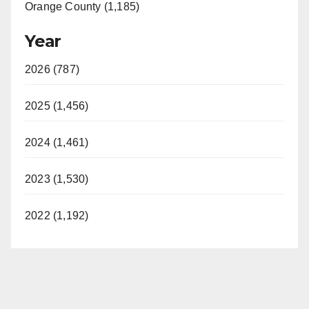
Orange County (1,185)
Year
2026 (787)
2025 (1,456)
2024 (1,461)
2023 (1,530)
2022 (1,192)