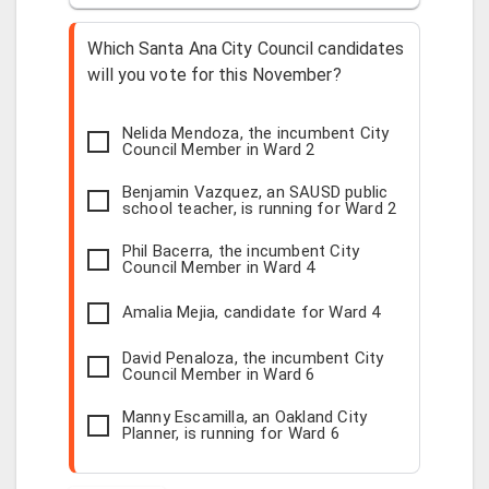
Which Santa Ana City Council candidates
will you vote for this November?
Nelida Mendoza, the incumbent City
Council Member in Ward 2
Benjamin Vazquez, an SAUSD public
school teacher, is running for Ward 2
Phil Bacerra, the incumbent City
Council Member in Ward 4
Amalia Mejia, candidate for Ward 4
David Penaloza, the incumbent City
Council Member in Ward 6
Manny Escamilla, an Oakland City
Planner, is running for Ward 6