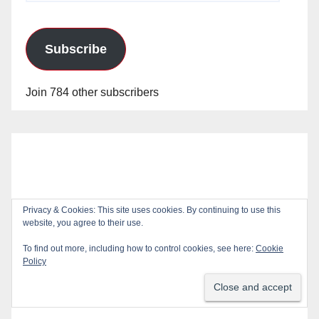
Subscribe
Join 784 other subscribers
Privacy & Cookies: This site uses cookies. By continuing to use this
website, you agree to their use.
To find out more, including how to control cookies, see here:
Cookie
Policy