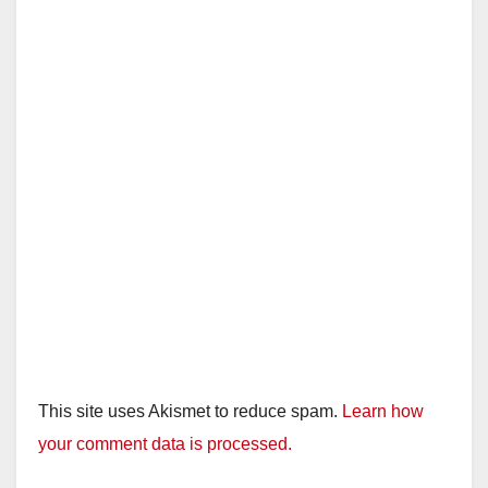
This site uses Akismet to reduce spam.
Learn how
your comment data is processed.