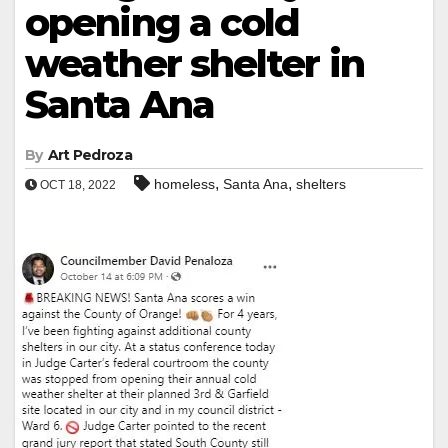
opening a cold
weather shelter in
Santa Ana
By
Art Pedroza
,
,
homeless
Santa Ana
shelters
OCT 18, 2022