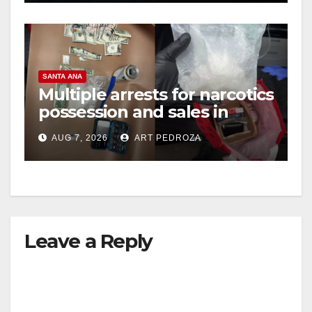
SANTA ANA
Multiple arrests for narcotics
possession and sales in
coastal OC
AUG 7, 2026
ART PEDROZA
Leave a Reply