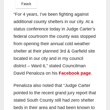
“For 4 years, I’ve been fighting against
additional county shelters in our city. At a
status conference today in Judge Carter’s
federal courtroom the county was stopped
from opening their annual cold weather
shelter at their planned 3rd & Garfield site
located in our city and in my council
district – Ward 6,” stated Councilman
David Penaloza on his
Facebook page
.
Penaloza also noted that “Judge Carter
pointed to the recent grand jury report that
stated South County still had zero shelter
beds in their area and had been known to