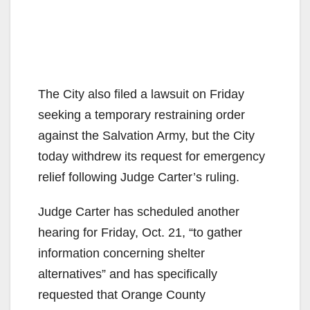
The City also filed a lawsuit on Friday
seeking a temporary restraining order
against the Salvation Army, but the City
today withdrew its request for emergency
relief following Judge Carter’s ruling.
Judge Carter has scheduled another
hearing for Friday, Oct. 21, “to gather
information concerning shelter
alternatives” and has specifically
requested that Orange County