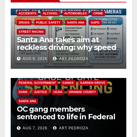
ACCIDENTS
ALCOHOL
AUTOMOBILES
CRIME
DRUGS
PUBLIC SAFETY
SANTA ANA
SAPD
STREET RACING
Santa Ana takes aim at
reckless driving: why speed
cameras are a win for public
AUG 8, 2026
ART PEDROZA
safety
ANAHEIM
CALIFORNIA
CALIFORNIA DEPARTMENT OF JUSTICE
CRIME
FEDERAL GOVERNMENT
GANGS
GARDEN GROVE
GUNS
JUSTICE
OCDA
ORANGE COUNTY
SANTA ANA
OC gang members
sentenced to life in Federal
prison over Mexican Mafia
AUG 7, 2026
ART PEDROZA
hit