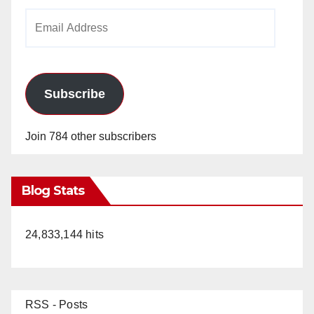
Email
Address
Subscribe
Join 784 other subscribers
Blog Stats
24,833,144 hits
RSS - Posts