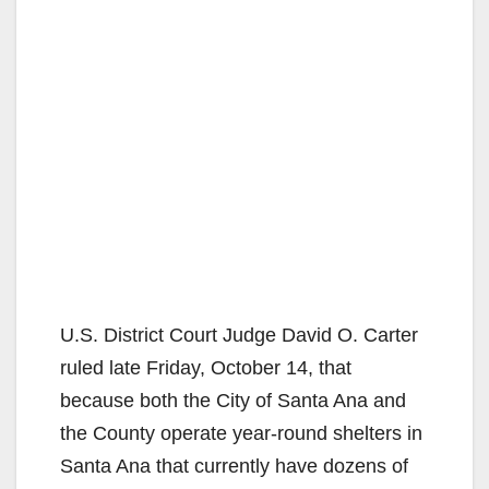
U.S. District Court Judge David O. Carter
ruled late Friday, October 14, that
because both the City of Santa Ana and
the County operate year-round shelters in
Santa Ana that currently have dozens of