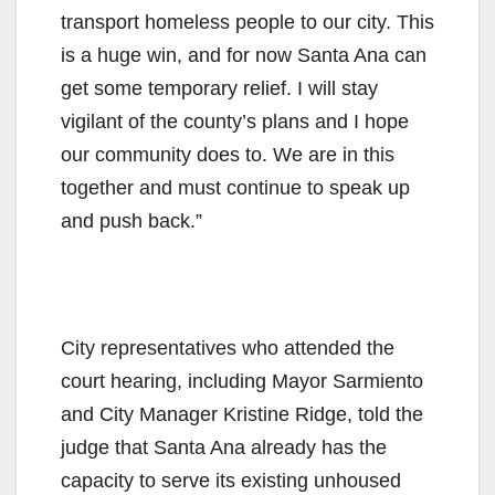
transport homeless people to our city. This
is a huge win, and for now Santa Ana can
get some temporary relief. I will stay
vigilant of the county’s plans and I hope
our community does to. We are in this
together and must continue to speak up
and push back.”
City representatives who attended the
court hearing, including Mayor Sarmiento
and City Manager Kristine Ridge, told the
judge that Santa Ana already has the
capacity to serve its existing unhoused