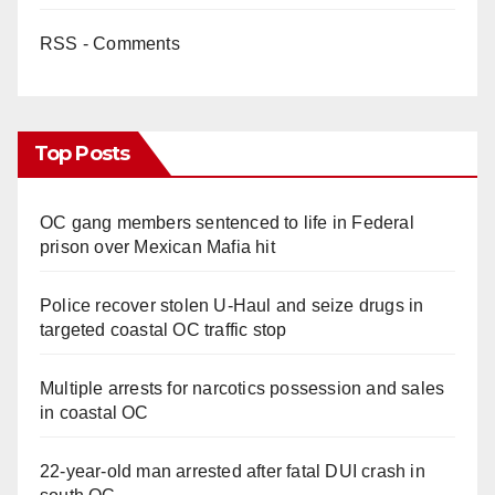
RSS - Comments
Top Posts
OC gang members sentenced to life in Federal
prison over Mexican Mafia hit
Police recover stolen U-Haul and seize drugs in
targeted coastal OC traffic stop
Multiple arrests for narcotics possession and sales
in coastal OC
22-year-old man arrested after fatal DUI crash in