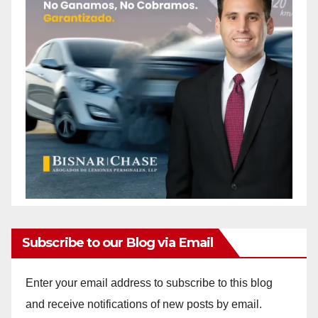
Subscribe to our Blog via Email
Enter your email address to subscribe to this blog
and receive notifications of new posts by email.