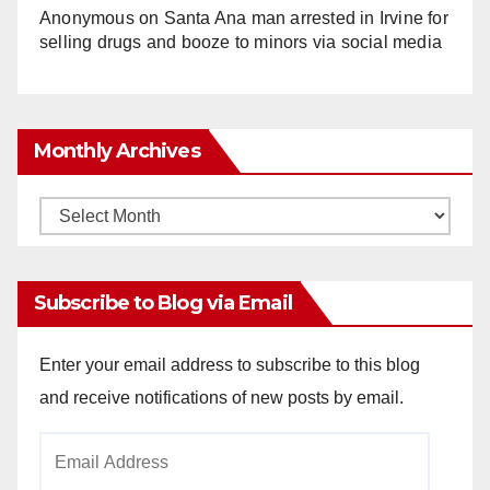
Anonymous
on
Santa Ana man arrested in Irvine for
selling drugs and booze to minors via social media
Monthly Archives
Monthly
Archives
Subscribe to Blog via Email
Enter your email address to subscribe to this blog
and receive notifications of new posts by email.
Email
Address