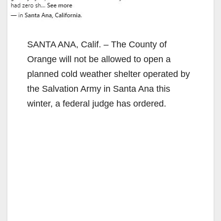
SANTA ANA, Calif. – The County of
Orange will not be allowed to open a
planned cold weather shelter operated by
the Salvation Army in Santa Ana this
winter, a federal judge has ordered.