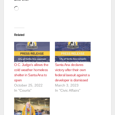
Loading…
Related
O.C. Judge’s allows the
Santa Ana declares
cold weather homeless
victory after their own
shelter in Santa Ana to
federal lawsuit against a
open
developer is dismissed
October 25, 2022
March 3, 2023
In "Courts"
In "Civic Affairs"