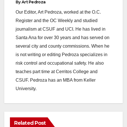
By
Art Pedroza
Our Editor, Art Pedroza, worked at the O.C.
Register and the OC Weekly and studied
journalism at CSUF and UCI. He has lived in
Santa Ana for over 30 years and has served on
several city and county commissions. When he
is not writing or editing Pedroza specializes in
risk control and occupational safety. He also
teaches part time at Cerritos College and
CSUF. Pedroza has an MBA from Keller
University.
Related Post