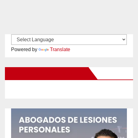
Powered by
Translate
New Santa Ana on Facebook