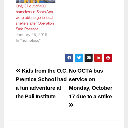
Only 37 out of 400
homeless in Santa Ana
were able to go to local
shelters after Operation
Safe Passage
January 25, 2019
In "homeless"
Post
Kids from the O.C.
No OCTA bus
navigation
Prentice School had
service on
a fun adventure at
Monday, October
the Pali Institute
17 due to a strike