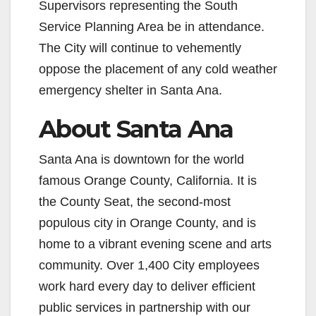
Supervisors representing the South
Service Planning Area be in attendance.
The City will continue to vehemently
oppose the placement of any cold weather
emergency shelter in Santa Ana.
About Santa Ana
Santa Ana is downtown for the world
famous Orange County, California. It is
the County Seat, the second-most
populous city in Orange County, and is
home to a vibrant evening scene and arts
community. Over 1,400 City employees
work hard every day to deliver efficient
public services in partnership with our