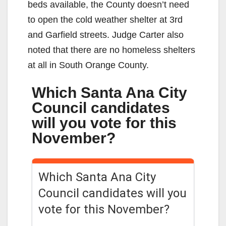
beds available, the County doesn’t need
to open the cold weather shelter at 3rd
and Garfield streets. Judge Carter also
noted that there are no homeless shelters
at all in South Orange County.
Which Santa Ana City
Council candidates
will you vote for this
November?
Which Santa Ana City
Council candidates will you
vote for this November?