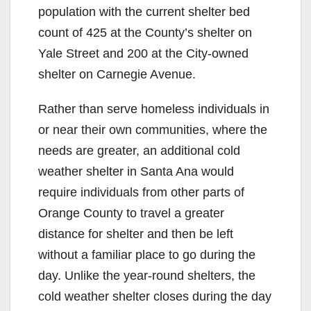
population with the current shelter bed
count of 425 at the County’s shelter on
Yale Street and 200 at the City-owned
shelter on Carnegie Avenue.
Rather than serve homeless individuals in
or near their own communities, where the
needs are greater, an additional cold
weather shelter in Santa Ana would
require individuals from other parts of
Orange County to travel a greater
distance for shelter and then be left
without a familiar place to go during the
day. Unlike the year-round shelters, the
cold weather shelter closes during the day