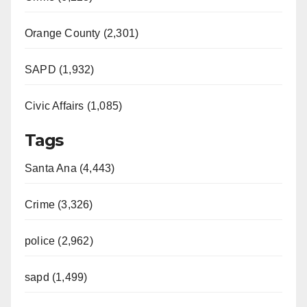
Orange County (2,301)
SAPD (1,932)
Civic Affairs (1,085)
Tags
Santa Ana (4,443)
Crime (3,326)
police (2,962)
sapd (1,499)