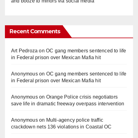
and booze to minors via social media
Recent Comments
Art Pedroza
on
OC gang members sentenced to life
in Federal prison over Mexican Mafia hit
Anonymous
on
OC gang members sentenced to life
in Federal prison over Mexican Mafia hit
Anonymous
on
Orange Police crisis negotiators
save life in dramatic freeway overpass intervention
Anonymous
on
Multi‑agency police traffic
crackdown nets 136 violations in Coastal OC