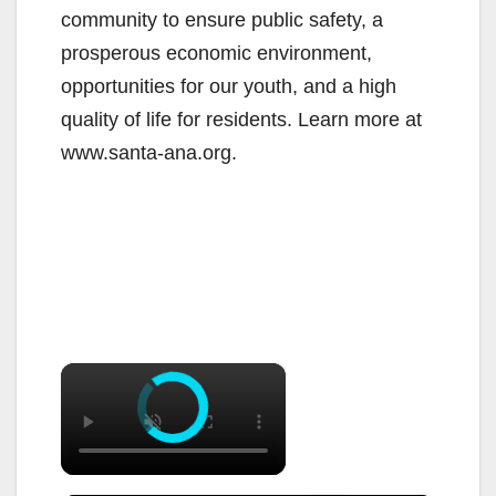
community to ensure public safety, a
prosperous economic environment,
opportunities for our youth, and a high
quality of life for residents. Learn more at
www.santa-ana.org.
×