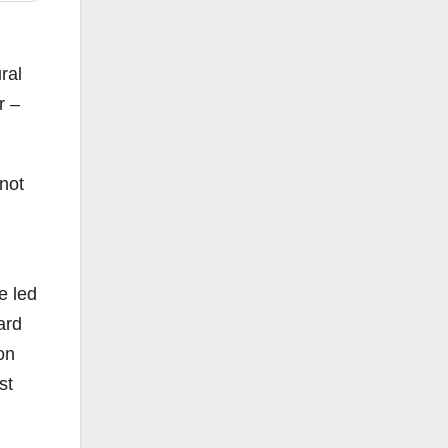
ral
r –
 not
e led
ard
ion
st