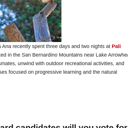
 Ana recently spent three days and two nights at
Pali
ocated in the San Bernardino Mountains near Lake Arrowhe
smates, unwind with outdoor recreational activities, and
ses focused on progressive learning and the natural
d candidates will you vote for