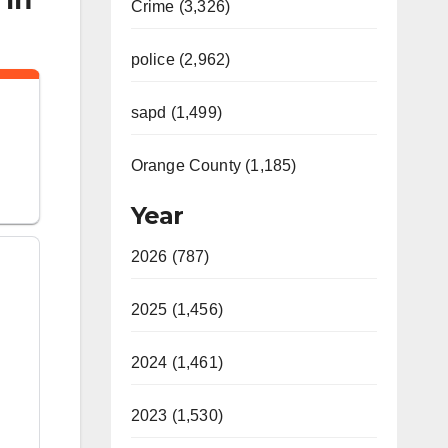
Crime (3,326)
police (2,962)
n
sapd (1,499)
Orange County (1,185)
Year
2026 (787)
2025 (1,456)
2024 (1,461)
2023 (1,530)