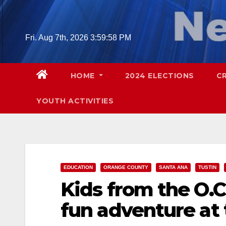
Skip
to
content
Fri. Aug 7th, 2026
4:00:00 PM
HOME
2024 ELECTIONS
C
YOUTH ACTIVITIES
EDUCATION
ORANGE COUNTY
SANTA ANA
TUSTIN
Kids from the O.C
fun adventure at t