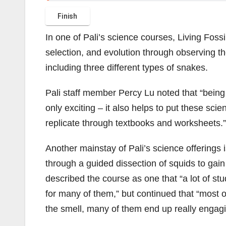
In one of Pali’s science courses, Living Foss
selection, and evolution through observing th
including three different types of snakes.
Pali staff member Percy Lu noted that “being a
only exciting – it also helps to put these scient
replicate through textbooks and worksheets.”
Another mainstay of Pali’s science offerings i
through a guided dissection of squids to gai
described the course as one that “a lot of studen
for many of them,” but continued that “most o
the smell, many of them end up really engagi