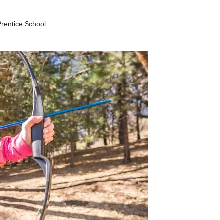
rentice School