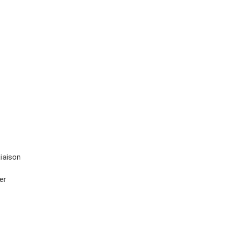
iaison
er