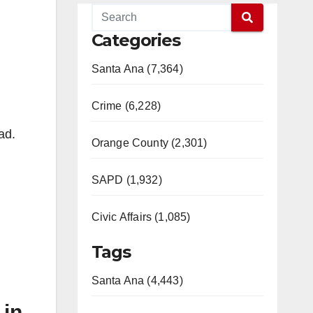
Categories
Santa Ana (7,364)
Crime (6,228)
ad.
Orange County (2,301)
SAPD (1,932)
Civic Affairs (1,085)
Tags
Santa Ana (4,443)
 in