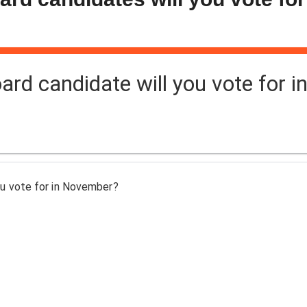
d candidate will you vote for i
u vote for in November?