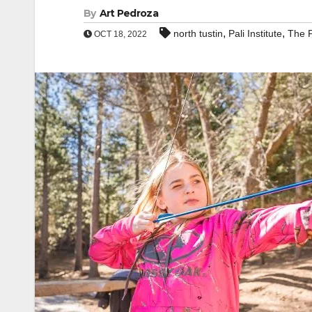
By
Art Pedroza
,
,
north tustin
Pali Institute
The P
OCT 18, 2022