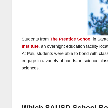
Students from
The Prentice School
in Santa
Institute
, an overnight education facility l
At Pali, students were able to bond with clas
engage in a variety of hands-on science clas
sciences.
Which SAUSD School Boar