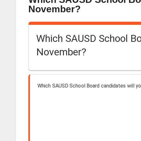
November?
Which SAUSD School Boar
November?
Which SAUSD School Board candidates will yo