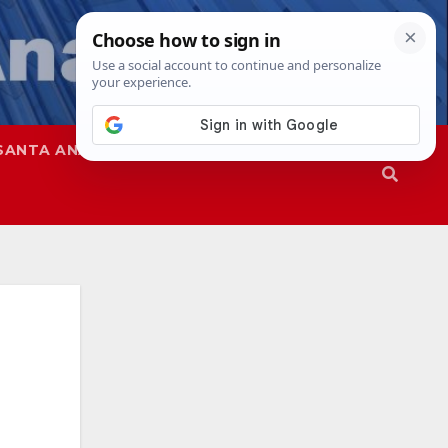
SANTA ANA
SAPD