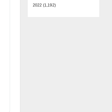
2022 (1,192)