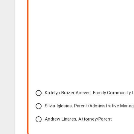
Katelyn Brazer Aceves, Family Community L
Silvia Iglesias, Parent/Administrative Manag
Andrew Linares, Attorney/Parent