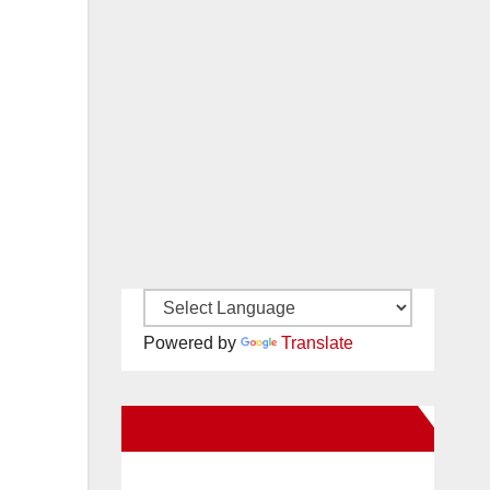
Powered by
Translate
New Santa Ana on Facebook