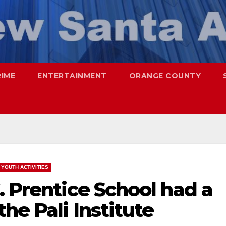
RIME
ENTERTAINMENT
ORANGE COUNTY
YOUTH ACTIVITIES
. Prentice School had a
he Pali Institute