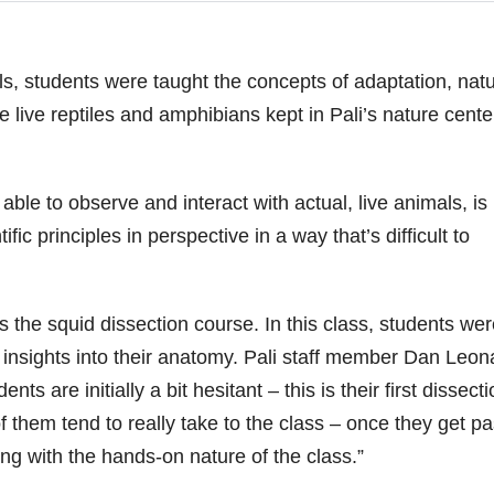
ils, students were taught the concepts of adaptation, natu
e live reptiles and amphibians kept in Pali’s nature cente
ble to observe and interact with actual, live animals, is
ific principles in perspective in a way that’s difficult to
s the squid dissection course. In this class, students wer
n insights into their anatomy. Pali staff member Dan Leon
ts are initially a bit hesitant – this is their first dissect
f them tend to really take to the class – once they get pa
ng with the hands-on nature of the class.”