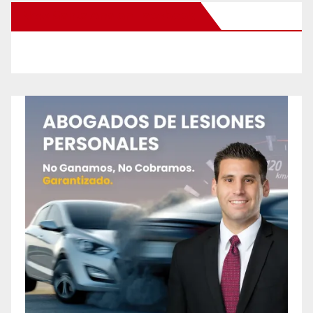
New Santa Ana on Facebook