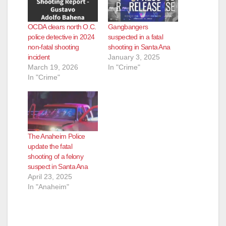
OCDA clears north O.C.
Gangbangers
police detective in 2024
suspected in a fatal
non-fatal shooting
shooting in Santa Ana
incident
January 3, 2025
March 19, 2026
In "Crime"
In "Crime"
The Anaheim Police
update the fatal
shooting of a felony
suspect in Santa Ana
April 23, 2025
In "Anaheim"