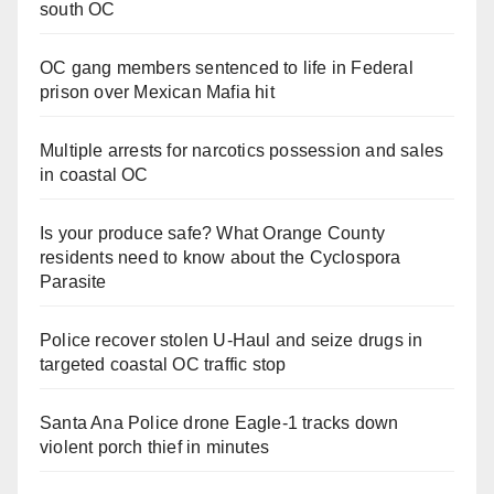
south OC
OC gang members sentenced to life in Federal
prison over Mexican Mafia hit
Multiple arrests for narcotics possession and sales
in coastal OC
Is your produce safe? What Orange County
residents need to know about the Cyclospora
Parasite
Police recover stolen U-Haul and seize drugs in
targeted coastal OC traffic stop
Santa Ana Police drone Eagle-1 tracks down
violent porch thief in minutes