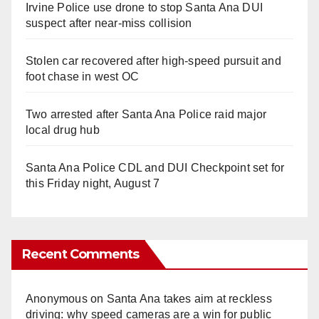
Irvine Police use drone to stop Santa Ana DUI
suspect after near-miss collision
Stolen car recovered after high-speed pursuit and
foot chase in west OC
Two arrested after Santa Ana Police raid major
local drug hub
Santa Ana Police CDL and DUI Checkpoint set for
this Friday night, August 7
Recent Comments
Anonymous
on
Santa Ana takes aim at reckless
driving: why speed cameras are a win for public