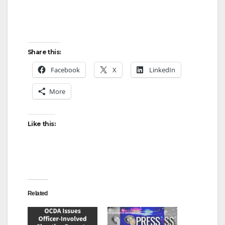
Share this:
Facebook
X
LinkedIn
More
Like this:
Related