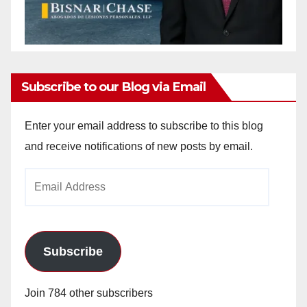
Subscribe to our Blog via Email
Enter your email address to subscribe to this blog
and receive notifications of new posts by email.
Email
Address
Subscribe
Join 784 other subscribers