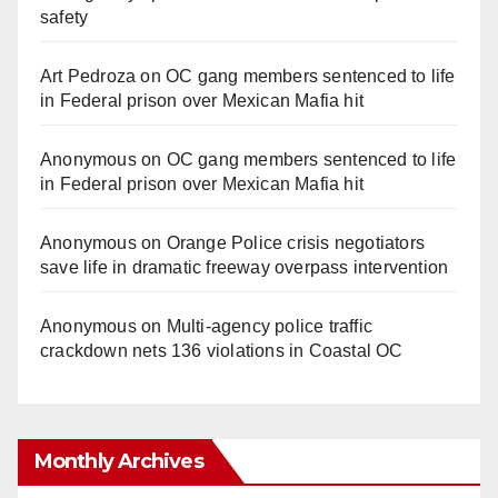
safety
Art Pedroza
on
OC gang members sentenced to life
in Federal prison over Mexican Mafia hit
Anonymous
on
OC gang members sentenced to life
in Federal prison over Mexican Mafia hit
Anonymous
on
Orange Police crisis negotiators
save life in dramatic freeway overpass intervention
Anonymous
on
Multi‑agency police traffic
crackdown nets 136 violations in Coastal OC
Monthly Archives