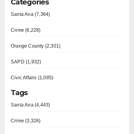
Categories
Santa Ana (7,364)
Crime (6,228)
Orange County (2,301)
SAPD (1,932)
Civic Affairs (1,085)
Tags
Santa Ana (4,443)
Crime (3,326)