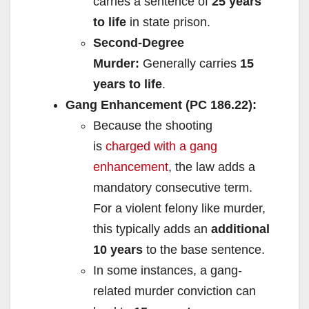
carries a sentence of
25 years
to life
in state prison.
Second-Degree
Murder:
Generally carries
15
years to life
.
Gang Enhancement (PC 186.22):
Because the shooting
is
charged with a gang
enhancement
, the law adds a
mandatory consecutive term.
For a violent felony like murder,
this typically adds an
additional
10 years
to the base sentence.
In some instances, a gang-
related murder conviction can