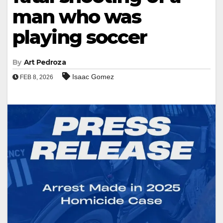
man who was
playing soccer
By
Art Pedroza
Isaac Gomez
FEB 8, 2026