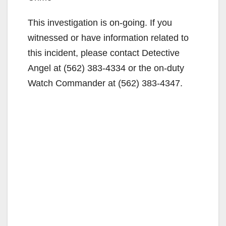
This investigation is on-going. If you
witnessed or have information related to
this incident, please contact Detective
Angel at (562) 383-4334 or the on-duty
Watch Commander at (562) 383-4347.