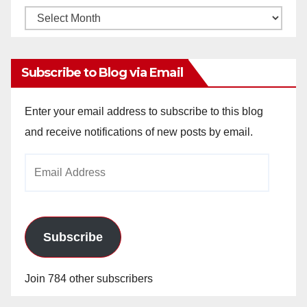
Monthly
Archives
Subscribe to Blog via Email
Enter your email address to subscribe to this blog
and receive notifications of new posts by email.
Email
Address
Subscribe
Join 784 other subscribers