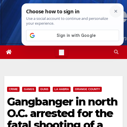
Skip
Sun. Aug 9th, 2026
4:09:28 PM
to
content
CRIME
GANGS
GUNS
LA HABRA
ORANGE COUNTY
Gangbanger in north
O.C. arrested for the
fatal shooting of a