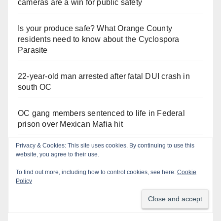
cameras are a win for public safety
Is your produce safe? What Orange County
residents need to know about the Cyclospora
Parasite
22-year-old man arrested after fatal DUI crash in
south OC
OC gang members sentenced to life in Federal
prison over Mexican Mafia hit
Privacy & Cookies: This site uses cookies. By continuing to use this
Multiple arrests for narcotics possession and sales
website, you agree to their use.
in coastal OC
To find out more, including how to control cookies, see here:
Cookie
Policy
Stolen car recovered after high-speed pursuit and
foot chase in west OC