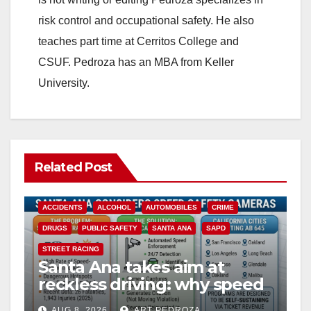
risk control and occupational safety. He also
teaches part time at Cerritos College and
CSUF. Pedroza has an MBA from Keller
University.
Related Post
ACCIDENTS
ALCOHOL
AUTOMOBILES
CRIME
DRUGS
PUBLIC SAFETY
SANTA ANA
SAPD
STREET RACING
Santa Ana takes aim at
reckless driving: why speed
cameras are a win for public
AUG 8, 2026
ART PEDROZA