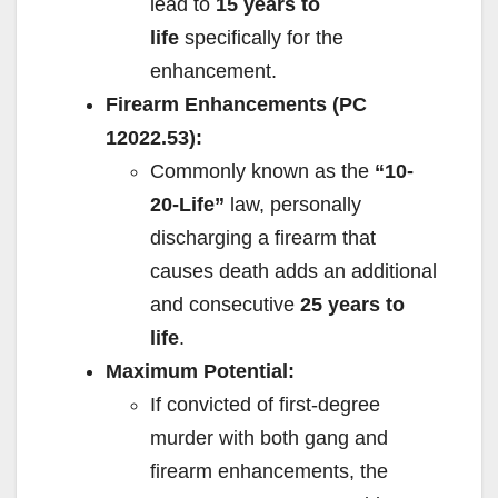
lead to
15 years to
life
specifically for the
enhancement.
Firearm Enhancements (PC
12022.53):
Commonly known as the
“10-
20-Life”
law, personally
discharging a firearm that
causes death adds an additional
and consecutive
25 years to
life
.
Maximum Potential:
If convicted of first-degree
murder with both gang and
firearm enhancements, the