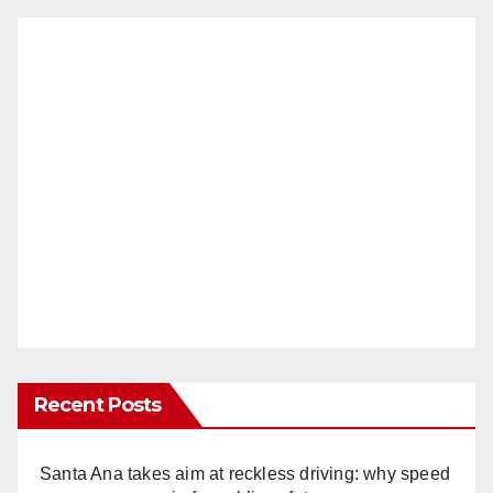
Recent Posts
Santa Ana takes aim at reckless driving: why speed