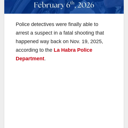
Police detectives were finally able to
arrest a suspect in a fatal shooting that
happened way back on Nov. 19, 2025,
according to the
La Habra Police
Department
.