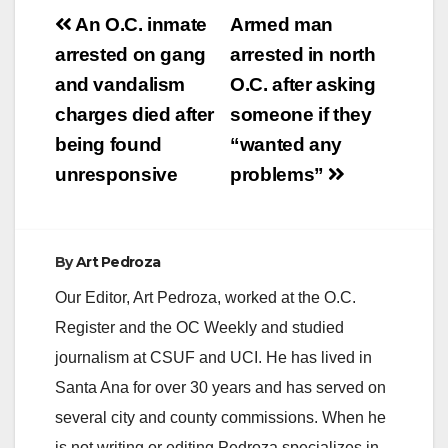
Post
An O.C. inmate
Armed man
V
navigation
arrested on gang
arrested in north
and vandalism
O.C. after asking
i
charges died after
someone if they
being found
“wanted any
d
unresponsive
problems”
e
By
Art Pedroza
o
Our Editor, Art Pedroza, worked at the O.C.
Register and the OC Weekly and studied
journalism at CSUF and UCI. He has lived in
Santa Ana for over 30 years and has served on
several city and county commissions. When he
is not writing or editing Pedroza specializes in