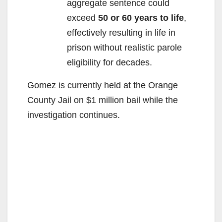
aggregate sentence could
exceed
50 or 60 years to life
,
effectively resulting in life in
prison without realistic parole
eligibility for decades.
Gomez is currently held at the Orange
County Jail on $1 million bail while the
investigation continues.