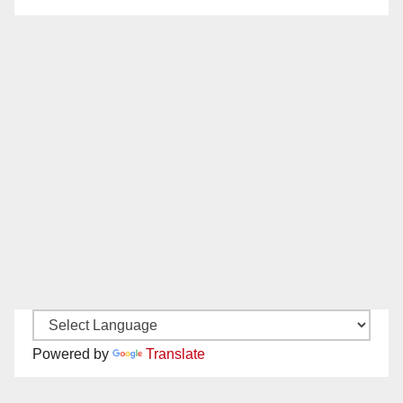
Powered by
Translate