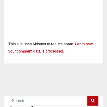
This site uses Akismet to reduce spam.
Learn how
your comment data is processed.