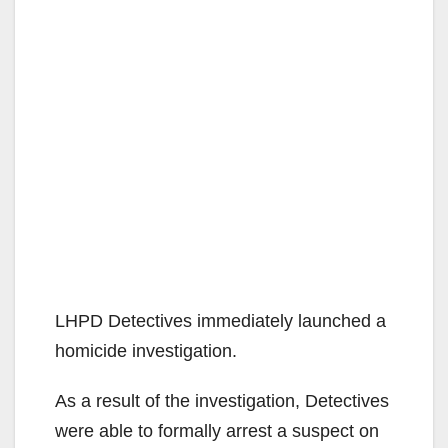
LHPD Detectives immediately launched a
homicide investigation.
As a result of the investigation, Detectives
were able to formally arrest a suspect on