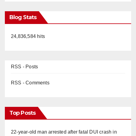
Blog Stats
24,836,584 hits
RSS - Posts
RSS - Comments
Top Posts
22-year-old man arrested after fatal DUI crash in