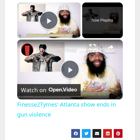
×
Now Playing
Play Video
×
Finesse2Tymes' Atlanta show ends in gun violence
P
Watch on
l
Finesse2Tymes' Atlanta show ends in
gun violence
a
y