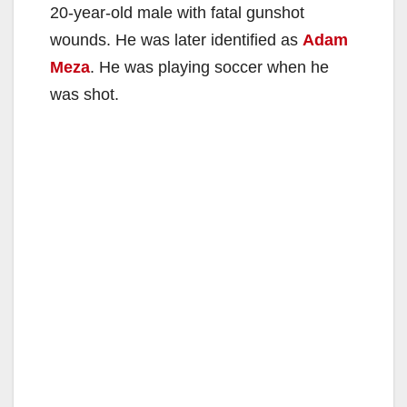
20-year-old male with fatal gunshot
wounds. He was later identified as
Adam
Meza
. He was playing soccer when he
was shot.