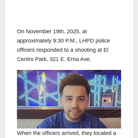
On November 19th, 2025, at
approximately 9:30 P.M., LHPD police
officers responded to a shooting at El
Centro Park, 321 E. Erna Ave.
When the officers arrived, they located a