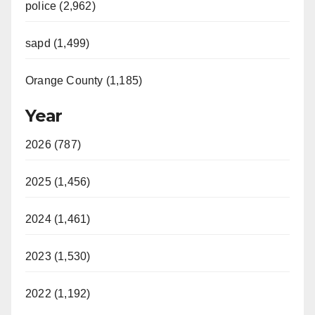
police (2,962)
sapd (1,499)
Orange County (1,185)
Year
2026 (787)
2025 (1,456)
2024 (1,461)
2023 (1,530)
2022 (1,192)