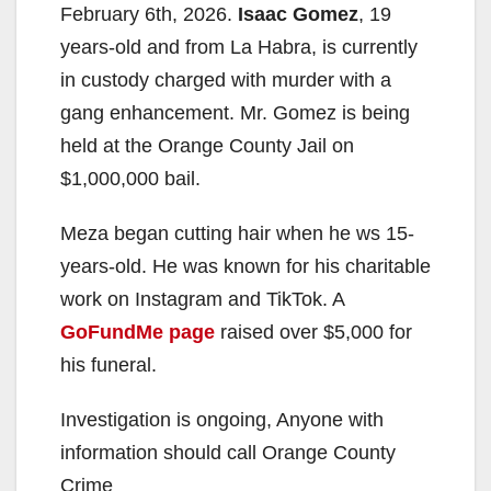
February 6th, 2026.
Isaac Gomez
, 19
years-old and from La Habra, is currently
in custody charged with murder with a
gang enhancement. Mr. Gomez is being
held at the Orange County Jail on
$1,000,000 bail.
Meza began cutting hair when he ws 15-
years-old. He was known for his charitable
work on Instagram and TikTok. A
GoFundMe page
raised over $5,000 for
his funeral.
Investigation is ongoing, Anyone with
information should call Orange County
Crime