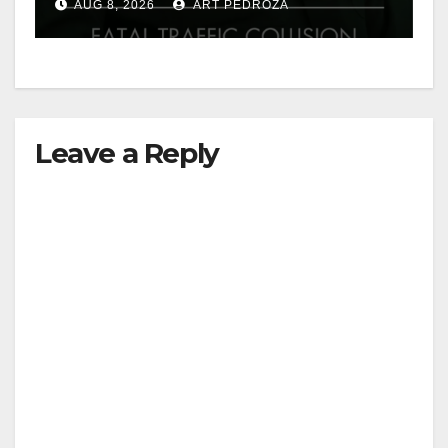
AUG 8, 2026
ART PEDROZA
Leave a Reply