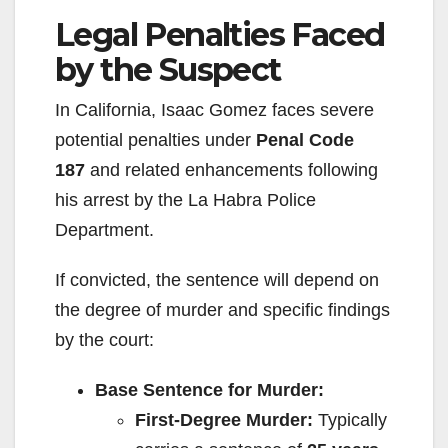
Legal Penalties Faced
by the Suspect
In California, Isaac Gomez faces severe
potential penalties under
Penal Code
187
and related enhancements following
his arrest by the La Habra Police
Department.
If convicted, the sentence will depend on
the degree of murder and specific findings
by the court:
Base Sentence for Murder:
First-Degree Murder:
Typically