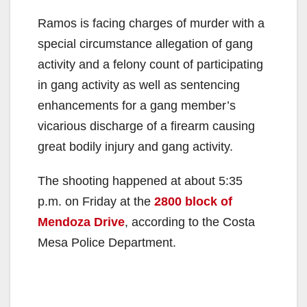
Ramos is facing charges of murder with a
special circumstance allegation of gang
activity and a felony count of participating
in gang activity as well as sentencing
enhancements for a gang member’s
vicarious discharge of a firearm causing
great bodily injury and gang activity.
The shooting happened at about 5:35
p.m. on Friday at the
2800 block of
Mendoza Drive
, according to the Costa
Mesa Police Department.