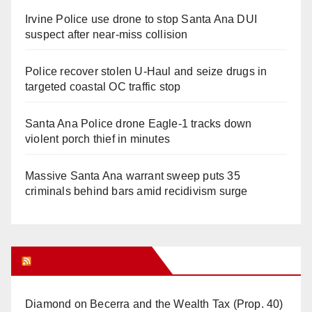
Irvine Police use drone to stop Santa Ana DUI
suspect after near-miss collision
Police recover stolen U-Haul and seize drugs in
targeted coastal OC traffic stop
Santa Ana Police drone Eagle-1 tracks down
violent porch thief in minutes
Massive Santa Ana warrant sweep puts 35
criminals behind bars amid recidivism surge
Orange Juice Blog
Diamond on Becerra and the Wealth Tax (Prop. 40)