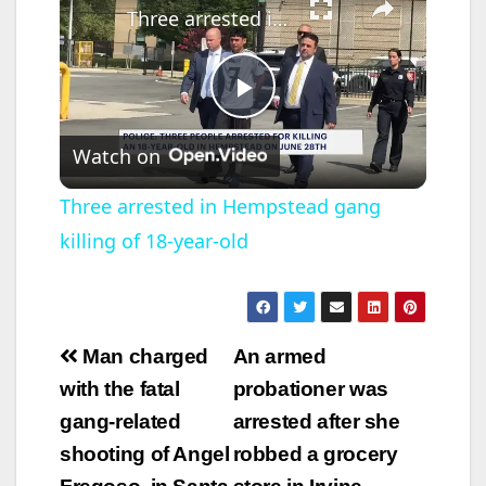
Three arrested in Hempstead gang killing of 18-year-old
P
Watch on
l
Three arrested in Hempstead gang
killing of 18-year-old
a
y
Post
Man charged
An armed
V
navigation
with the fatal
probationer was
gang-related
arrested after she
i
shooting of Angel
robbed a grocery