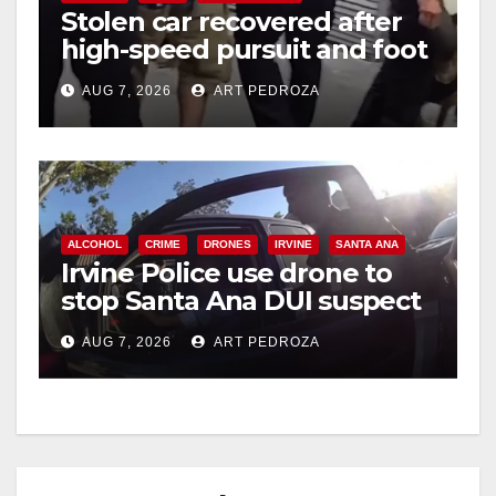
Stolen car recovered after
high-speed pursuit and foot
chase in west OC
AUG 7, 2026
ART PEDROZA
ALCOHOL
CRIME
DRONES
IRVINE
SANTA ANA
Irvine Police use drone to
stop Santa Ana DUI suspect
after near-miss collision
AUG 7, 2026
ART PEDROZA