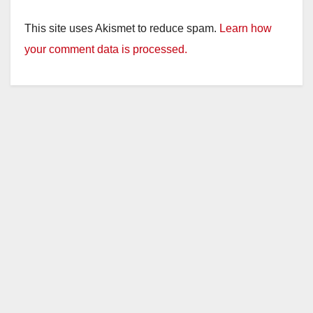
This site uses Akismet to reduce spam.
Learn how
your comment data is processed.