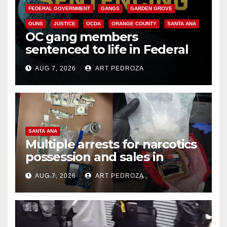
FEDERAL GOVERNMENT
GANGS
GARDEN GROVE
GUNS
JUSTICE
OCDA
ORANGE COUNTY
SANTA ANA
OC gang members
sentenced to life in Federal
prison over Mexican Mafia hit
AUG 7, 2026
ART PEDROZA
SANTA ANA
Multiple arrests for narcotics
possession and sales in
coastal OC
AUG 7, 2026
ART PEDROZA