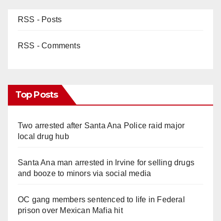
RSS - Posts
RSS - Comments
Top Posts
Two arrested after Santa Ana Police raid major
local drug hub
Santa Ana man arrested in Irvine for selling drugs
and booze to minors via social media
OC gang members sentenced to life in Federal
prison over Mexican Mafia hit