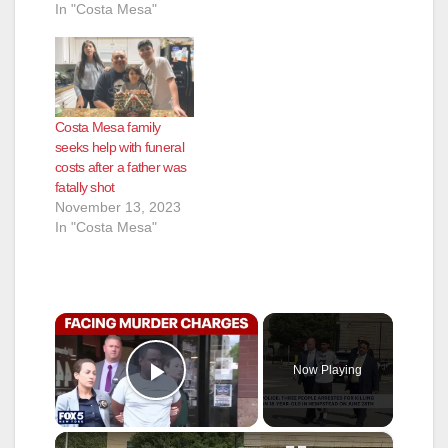
In "Costa Mesa"
Costa Mesa family
seeks help with funeral
costs after a father was
fatally shot
November 13, 2023
In "Costa Mesa"
×
Now Playing
Play Video
×