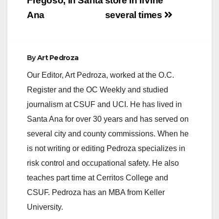
Fregoso, in Santa
store in Irvine
d
Ana
several times
e
By
Art Pedroza
o
Our Editor, Art Pedroza, worked at the O.C.
Register and the OC Weekly and studied
journalism at CSUF and UCI. He has lived in
Santa Ana for over 30 years and has served on
several city and county commissions. When he
is not writing or editing Pedroza specializes in
risk control and occupational safety. He also
teaches part time at Cerritos College and
CSUF. Pedroza has an MBA from Keller
University.