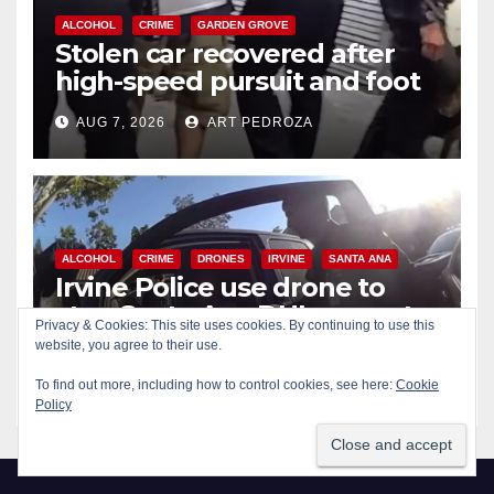
ALCOHOL
CRIME
GARDEN GROVE
Stolen car recovered after
high-speed pursuit and foot
chase in west OC
AUG 7, 2026
ART PEDROZA
ALCOHOL
CRIME
DRONES
IRVINE
SANTA ANA
Irvine Police use drone to
stop Santa Ana DUI suspect
Privacy & Cookies: This site uses cookies. By continuing to use this
after near-miss collision
website, you agree to their use.
AUG 7, 2026
ART PEDROZA
To find out more, including how to control cookies, see here:
Cookie
Policy