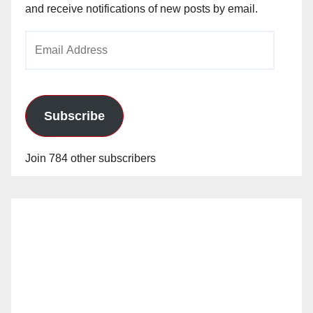
and receive notifications of new posts by email.
Email
Address
Subscribe
Join 784 other subscribers