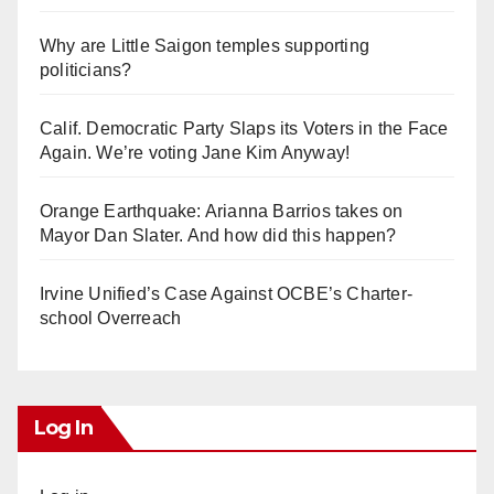
Why are Little Saigon temples supporting
politicians?
Calif. Democratic Party Slaps its Voters in the Face
Again. We’re voting Jane Kim Anyway!
Orange Earthquake: Arianna Barrios takes on
Mayor Dan Slater. And how did this happen?
Irvine Unified’s Case Against OCBE’s Charter-
school Overreach
Log In