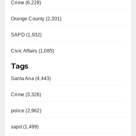
Crime (6,228)
Orange County (2,301)
SAPD (1,932)
Civic Affairs (1,085)
Tags
Santa Ana (4,443)
Crime (3,326)
police (2,962)
sapd (1,499)