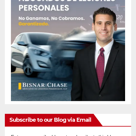
Subscribe to our Blog via Email