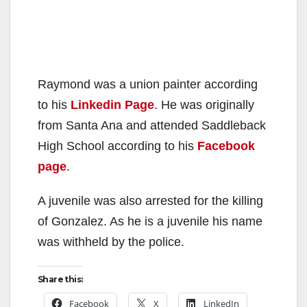
Raymond was a union painter according
to his
Linkedin Page
. He was originally
from Santa Ana and attended Saddleback
High School according to his
Facebook
page
.
A juvenile was also arrested for the killing
of Gonzalez. As he is a juvenile his name
was withheld by the police.
Share this:
Facebook
X
LinkedIn