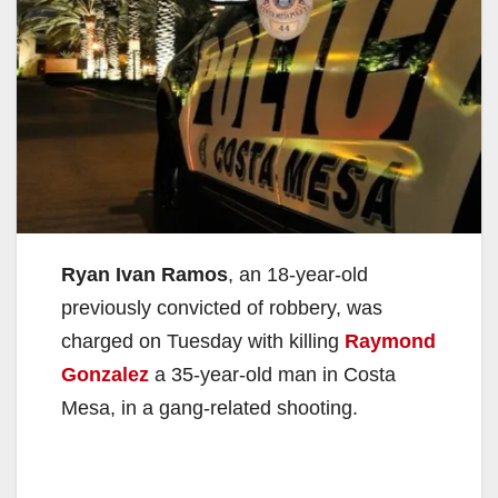
Ryan Ivan Ramos
, an 18-year-old
previously convicted of robbery, was
charged on Tuesday with killing
Raymond
Gonzalez
a 35-year-old man in Costa
Mesa, in a gang-related shooting.