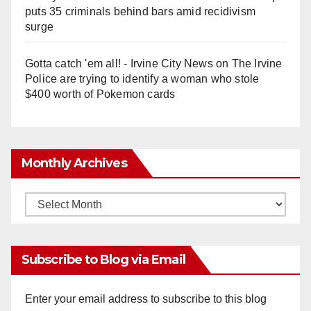
puts 35 criminals behind bars amid recidivism
surge
Gotta catch 'em all! - Irvine City News
on
The Irvine
Police are trying to identify a woman who stole
$400 worth of Pokemon cards
Monthly Archives
Monthly
Archives
Subscribe to Blog via Email
Enter your email address to subscribe to this blog