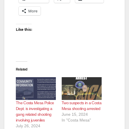
More
Like this:
Related
The Costa Mesa Police
Two suspects in a Costa
Dept. is investigating a
Mesa shooting arrested
gang related shooting
June 15, 2024
involving juveniles
In "Costa Mesa"
July 26, 2024