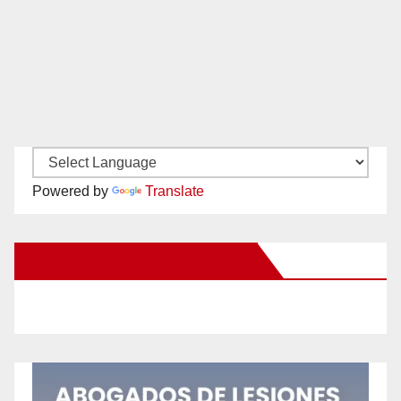
Powered by
Translate
New Santa Ana on Facebook