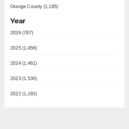
Orange County (1,185)
Year
2026 (787)
2025 (1,456)
2024 (1,461)
2023 (1,530)
2022 (1,192)