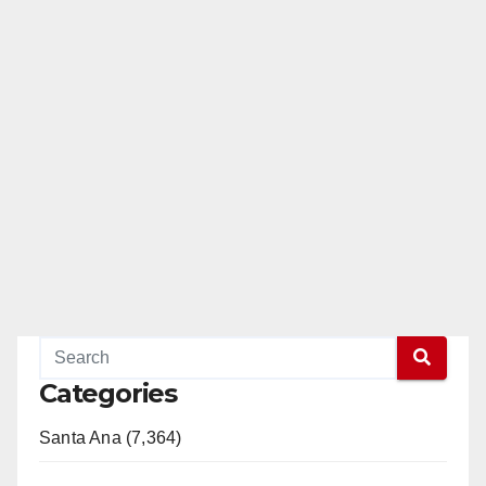
Categories
Santa Ana (7,364)