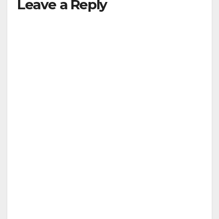
Leave a Reply