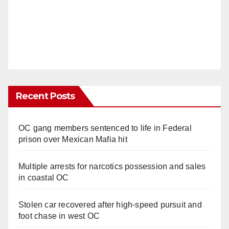
Recent Posts
OC gang members sentenced to life in Federal
prison over Mexican Mafia hit
Multiple arrests for narcotics possession and sales
in coastal OC
Stolen car recovered after high-speed pursuit and
foot chase in west OC