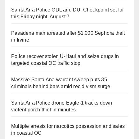
Santa Ana Police CDL and DUI Checkpoint set for
this Friday night, August 7
Pasadena man arrested after $1,000 Sephora theft
in Irvine
Police recover stolen U-Haul and seize drugs in
targeted coastal OC traffic stop
Massive Santa Ana warrant sweep puts 35
criminals behind bars amid recidivism surge
Santa Ana Police drone Eagle-1 tracks down
violent porch thief in minutes
Multiple arrests for narcotics possession and sales
in coastal OC