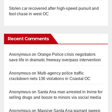
Stolen car recovered after high-speed pursuit and
foot chase in west OC
Recent Comments
Anonymous
on
Orange Police crisis negotiators
save life in dramatic freeway overpass intervention
Anonymous
on
Multi‑agency police traffic
crackdown nets 136 violations in Coastal OC
Anonymous
on
Santa Ana man arrested in Irvine for
selling drugs and booze to minors via social media
Anonymous
on
Massive Santa Ana warrant sweep