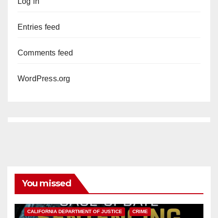
Log in
Entries feed
Comments feed
WordPress.org
You missed
ANAHEIM
CALIFORNIA
CALIFORNIA DEPARTMENT OF JUSTICE
CRIME