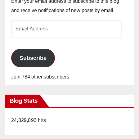
Enter your email address to subscribe to this blog
and receive notifications of new posts by email.
Email
Address
Subscribe
Join 784 other subscribers
Blog Stats
24,829,893 hits