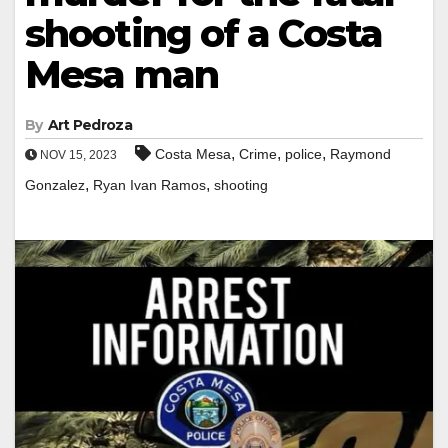
shooting of a Costa
Mesa man
By
Art Pedroza
,
,
,
Costa Mesa
Crime
police
Raymond
NOV 15, 2023
,
,
Gonzalez
Ryan Ivan Ramos
shooting