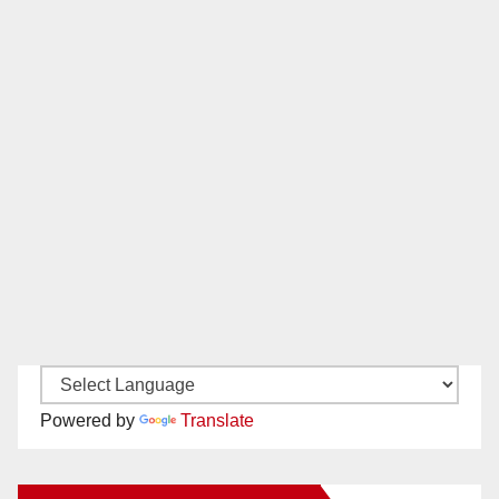
Powered by
Translate