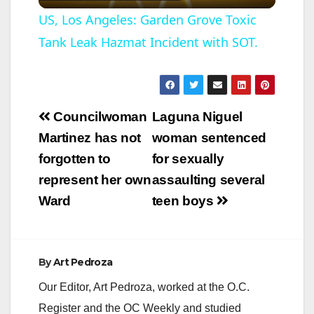
l
US, Los Angeles: Garden Grove Toxic
Tank Leak Hazmat Incident with SOT.
a
y
Post
Councilwoman
Laguna Niguel
V
navigation
Martinez has not
woman sentenced
forgotten to
for sexually
i
represent her own
assaulting several
Ward
teen boys
d
e
By
Art Pedroza
Our Editor, Art Pedroza, worked at the O.C.
o
Register and the OC Weekly and studied