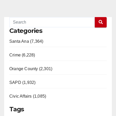
Categories
Santa Ana (7,364)
Crime (6,228)
Orange County (2,301)
SAPD (1,932)
Civic Affairs (1,085)
Tags