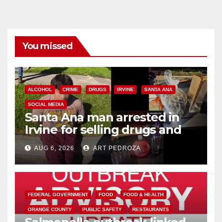
You missed
ALCOHOL
CRIME
DRUGS
IRVINE
SANTA ANA
SOCIAL MEDIA
Santa Ana man arrested in
Irvine for selling drugs and
booze to minors via social
AUG 6, 2026
ART PEDROZA
media
FEDERAL GOVERNMENT
FOOD
FOOD & HEALTH
ORANGE COUNTY
PUBLIC SAFETY
RESTAURANTS