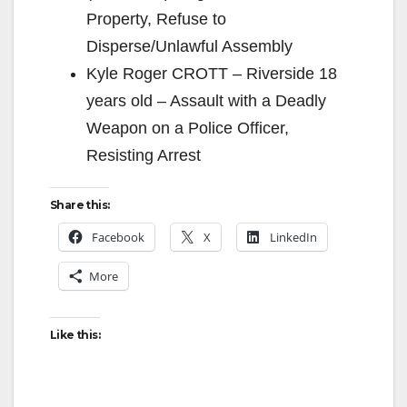
Property, Refuse to
Disperse/Unlawful Assembly
Kyle Roger CROTT – Riverside 18
years old – Assault with a Deadly
Weapon on a Police Officer,
Resisting Arrest
Share this:
Facebook
X
LinkedIn
More
Like this: