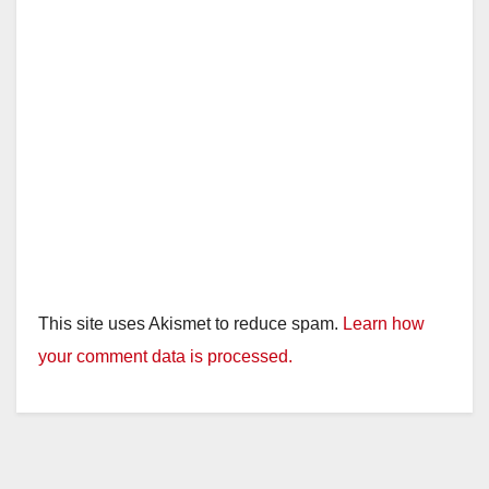
This site uses Akismet to reduce spam.
Learn how
your comment data is processed.