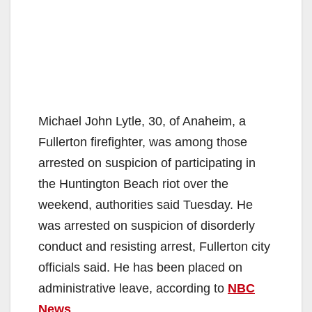
Michael John Lytle, 30, of Anaheim, a
Fullerton firefighter, was among those
arrested on suspicion of participating in
the Huntington Beach riot over the
weekend, authorities said Tuesday. He
was arrested on suspicion of disorderly
conduct and resisting arrest, Fullerton city
officials said. He has been placed on
administrative leave, according to
NBC
News
.