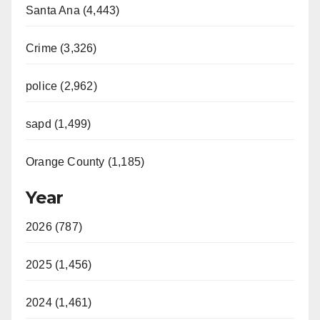
Santa Ana (4,443)
Crime (3,326)
police (2,962)
sapd (1,499)
Orange County (1,185)
Year
2026 (787)
2025 (1,456)
2024 (1,461)