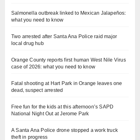
Salmonella outbreak linked to Mexican Jalapeños:
what you need to know
Two arrested after Santa Ana Police raid major
local drug hub
Orange County reports first human West Nile Virus
case of 2026: what you need to know
Fatal shooting at Hart Park in Orange leaves one
dead, suspect arrested
Free fun for the kids at this afternoon’s SAPD
National Night Out at Jerome Park
A Santa Ana Police drone stopped a work truck
theft in progress