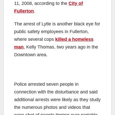
11, 2008, according to the
City of
Fullerton
.
The arrest of Lytle is another black eye for
public safety employees in Fullerton,
where several cops
killed a homeless
man
, Kelly Thomas, two years ago in the
Downtown area.
Police arrested seven people in
connection with the disturbance and said
additional arrests were likely as they study
the numerous photos and videos that
were shot of people tipping over portable