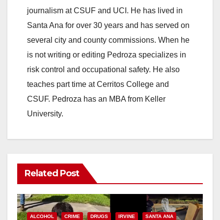
journalism at CSUF and UCI. He has lived in
Santa Ana for over 30 years and has served on
several city and county commissions. When he
is not writing or editing Pedroza specializes in
risk control and occupational safety. He also
teaches part time at Cerritos College and
CSUF. Pedroza has an MBA from Keller
University.
Related Post
ALCOHOL
CRIME
DRUGS
IRVINE
SANTA ANA