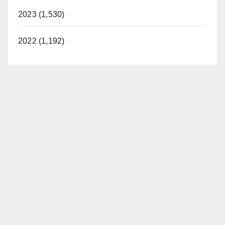
2023 (1,530)
2022 (1,192)