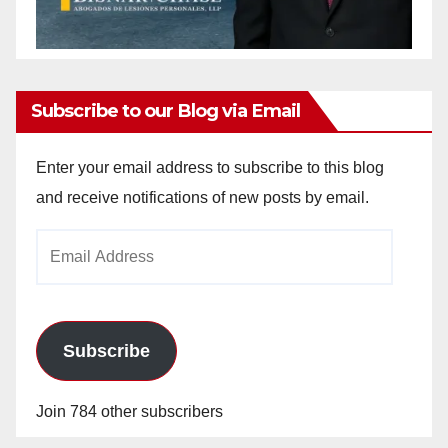
Subscribe to our Blog via Email
Enter your email address to subscribe to this blog
and receive notifications of new posts by email.
Email
Address
Subscribe
Join 784 other subscribers