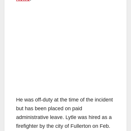
He was off-duty at the time of the incident
but has been placed on paid
administrative leave. Lytle was hired as a
firefighter by the city of Fullerton on Feb.