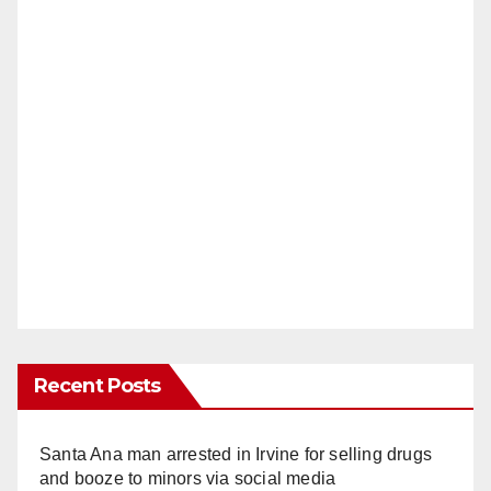
Recent Posts
Santa Ana man arrested in Irvine for selling drugs
and booze to minors via social media