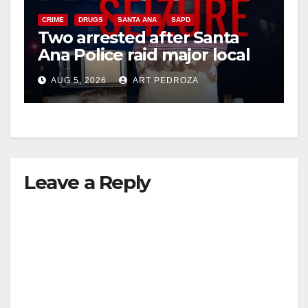
CRIME
DRUGS
SANTA ANA
SAPD
Two arrested after Santa
Ana Police raid major local
drug hub
AUG 5, 2026
ART PEDROZA
Leave a Reply