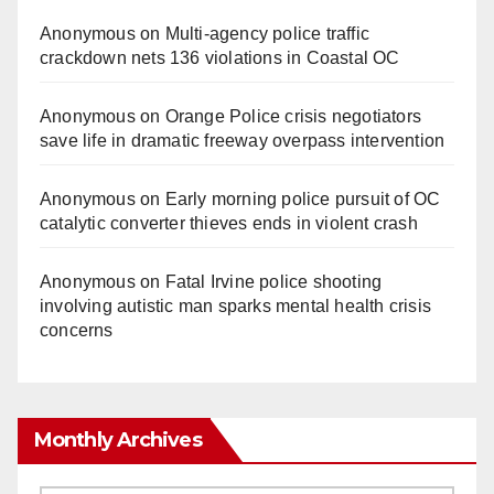
Anonymous
on
Multi‑agency police traffic
crackdown nets 136 violations in Coastal OC
Anonymous
on
Orange Police crisis negotiators
save life in dramatic freeway overpass intervention
Anonymous
on
Early morning police pursuit of OC
catalytic converter thieves ends in violent crash
Anonymous
on
Fatal Irvine police shooting
involving autistic man sparks mental health crisis
concerns
Monthly Archives