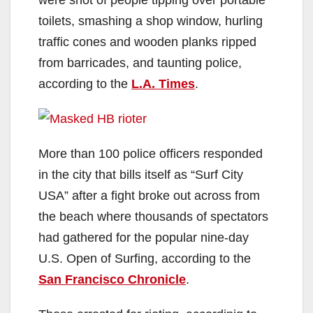
toilets, smashing a shop window, hurling
traffic cones and wooden planks ripped
from barricades, and taunting police,
according to the
L.A. Times
.
More than 100 police officers responded
in the city that bills itself as “Surf City
USA” after a fight broke out across from
the beach where thousands of spectators
had gathered for the popular nine-day
U.S. Open of Surfing, according to the
San Francisco Chronicle
.