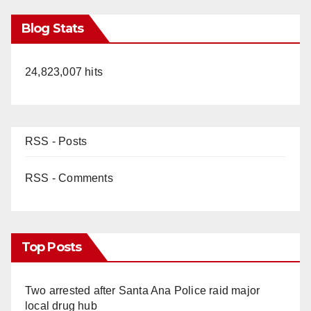
Blog Stats
24,823,007 hits
RSS - Posts
RSS - Comments
Top Posts
Two arrested after Santa Ana Police raid major
local drug hub