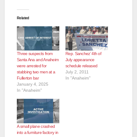
Related
Three suspects from
Rep. Sanchez’ 4th of
Santa Ana and Anaheim
July appearance
were arrested for
schedule released
stabbing two men at a
July 2, 2011
Fullerton bar
In "Anaheim"
January 4, 2025
In "Anaheim"
A small plane crashed
into a furniture factory in