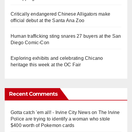
Critically endangered Chinese Alligators make
official debut at the Santa Ana Zoo
Human trafficking sting snares 27 buyers at the San
Diego Comic-Con
Exploring exhibits and celebrating Chicano
heritage this week at the OC Fair
Recent Comments
Gotta catch 'em all! - Irvine City News
on
The Irvine
Police are trying to identify a woman who stole
$400 worth of Pokemon cards