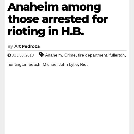
Anaheim among
those arrested for
rioting in H.B.
By
Art Pedroza
,
,
,
,
Anaheim
Crime
fire department
fullerton
JUL 30, 2013
,
,
huntington beach
Michael John Lytle
Riot