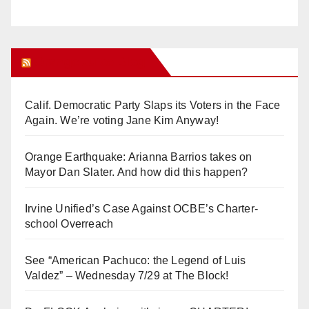
Orange Juice Blog
Calif. Democratic Party Slaps its Voters in the Face
Again. We’re voting Jane Kim Anyway!
Orange Earthquake: Arianna Barrios takes on
Mayor Dan Slater. And how did this happen?
Irvine Unified’s Case Against OCBE’s Charter-
school Overreach
See “American Pachuco: the Legend of Luis
Valdez” – Wednesday 7/29 at The Block!