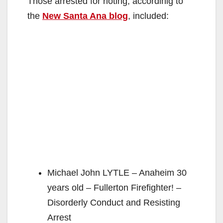
Those arrested for rioting, accordinig to
the
New Santa Ana blog
, included:
Michael John LYTLE – Anaheim 30
years old – Fullerton Firefighter! –
Disorderly Conduct and Resisting
Arrest