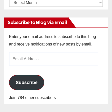
Monthly
Archives
Subscribe to Blog via Email
Enter your email address to subscribe to this blog
and receive notifications of new posts by email.
Email
Address
Subscribe
Join 784 other subscribers