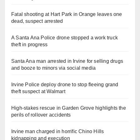
Fatal shooting at Hart Park in Orange leaves one
dead, suspect arrested
A Santa Ana Police drone stopped a work truck
theft in progress
Santa Ana man arrested in Irvine for selling drugs
and booze to minors via social media
Irvine Police deploy drone to stop fleeing grand
theft suspect at Walmart
High-stakes rescue in Garden Grove highlights the
perils of rollover accidents
Irvine man charged in horrific Chino Hills
kidnapping and execution