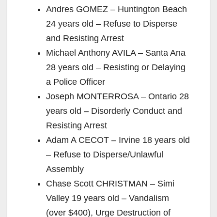
Andres GOMEZ – Huntington Beach
24 years old – Refuse to Disperse
and Resisting Arrest
Michael Anthony AVILA – Santa Ana
28 years old – Resisting or Delaying
a Police Officer
Joseph MONTERROSA – Ontario 28
years old – Disorderly Conduct and
Resisting Arrest
Adam A CECOT – Irvine 18 years old
– Refuse to Disperse/Unlawful
Assembly
Chase Scott CHRISTMAN – Simi
Valley 19 years old – Vandalism
(over $400), Urge Destruction of