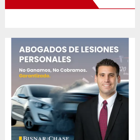
New Santa Ana on Facebook