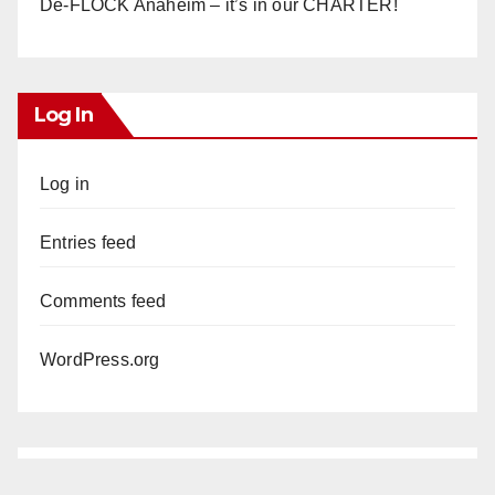
De-FLOCK Anaheim – it’s in our CHARTER!
Log In
Log in
Entries feed
Comments feed
WordPress.org