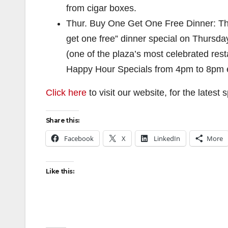
from cigar boxes.
Thur. Buy One Get One Free Dinner: The
get one free” dinner special on Thursdays 
(one of the plaza’s most celebrated res
Happy Hour Specials from 4pm to 8pm 
Click here
to visit our website, for the latest
Share this:
Facebook
X
LinkedIn
More
Like this: