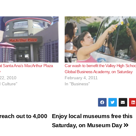
 at Santa Ana’s MacArthur Plaza
Car wash to benefit the Valley High Schoo
y
Global Business Academy, on Saturday
22, 2010
February 4, 2011
d Culture"
In "Business"
reach out to 4,000
Enjoy local museums free this
Saturday, on Museum Day