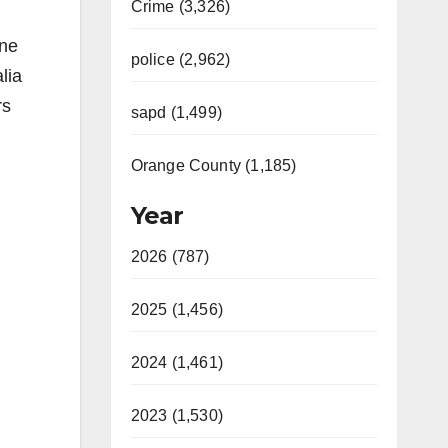
Crime (3,326)
one
police (2,962)
lia
rs
sapd (1,499)
Orange County (1,185)
Year
2026 (787)
2025 (1,456)
2024 (1,461)
2023 (1,530)