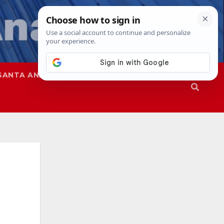
SANTA ANA
SAPD