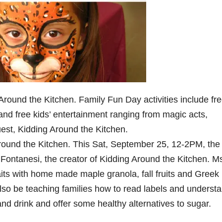
round the Kitchen. Family Fun Day activities include fr
, and free kids’ entertainment ranging from magic acts,
guest, Kidding Around the Kitchen.
round the Kitchen. This Sat, September 25, 12-2PM, the
a Fontanesi, the creator of Kidding Around the Kitchen. M
aits with home made maple granola, fall fruits and Greek
also be teaching families how to read labels and underst
nd drink and offer some healthy alternatives to sugar.