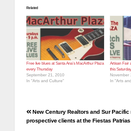
Related
Free live blues at Santa Ana’s MacArthur Plaza
Artisan Fair
every Thursday
this Saturda
September 21, 2010
November 
In "Arts and Culture"
In "Arts an
Post
New Century Realtors and Sur Pacific 
navigation
prospective clients at the Fiestas Patrias