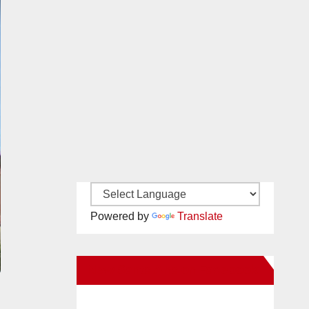
Powered by
Translate
New Santa Ana on Facebook