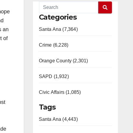
 hope
Categories
nd
s an
Santa Ana (7,364)
t of
Crime (6,228)
Orange County (2,301)
SAPD (1,932)
Civic Affairs (1,085)
ost
Tags
Santa Ana (4,443)
ade