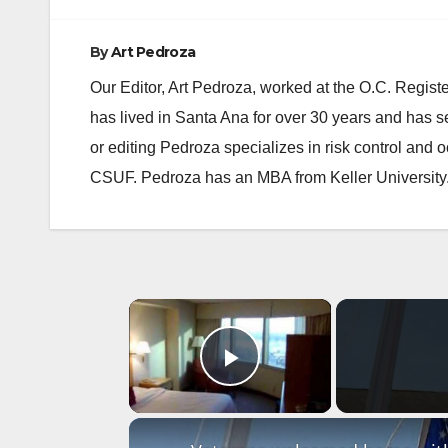
By
Art Pedroza
Our Editor, Art Pedroza, worked at the O.C. Regi
has lived in Santa Ana for over 30 years and has s
or editing Pedroza specializes in risk control and 
CSUF. Pedroza has an MBA from Keller University
×
Play Video