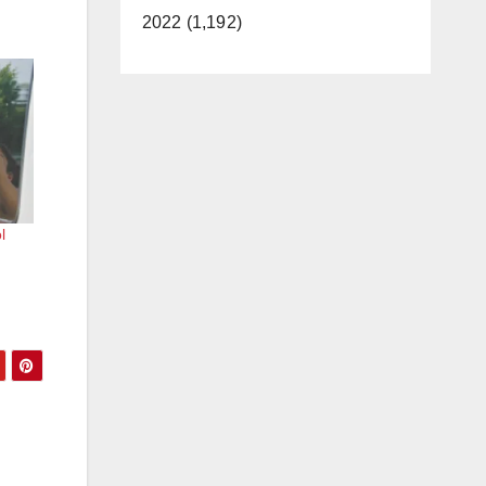
2022 (1,192)
l