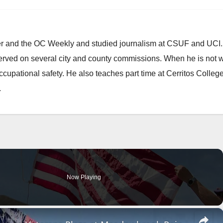
ster and the OC Weekly and studied journalism at CSUF and UCI
erved on several city and county commissions. When he is not w
occupational safety. He also teaches part time at Cerritos Colleg
.
Now Playing
×