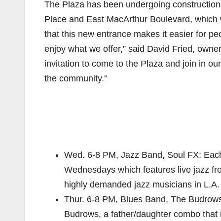
The Plaza has been undergoing construction 
Place and East MacArthur Boulevard, which w
that this new entrance makes it easier for 
enjoy what we offer,” said David Fried, own
invitation to come to the Plaza and join in ou
the community.”
Wed. 6-8 PM, Jazz Band, Soul FX: Each
Wednesdays which features live jazz fr
highly demanded jazz musicians in L.A
Thur. 6-8 PM, Blues Band, The Budrows:
Budrows, a father/daughter combo that is