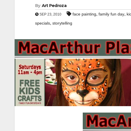
By
Art Pedroza
,
,
face painting
family fun day
ki
SEP 23, 2010
,
specials
storytelling