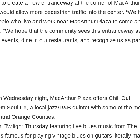
to create a new entranceway at the corner of MacArthur
ould allow more pedestrian traffic into the center. “We
people who live and work near MacArthur Plaza to come a
er. “We hope that the community sees this entranceway a
r events, dine in our restaurants, and recognize us as par
 Wednesday night, MacArthur Plaza offers Chill Out
om Soul FX, a local jazz/R&B quintet with some of the m
. and Orange Counties.
 Twilight Thursday featuring live blues music from The
 famous for playing vintage blues on guitars literally m