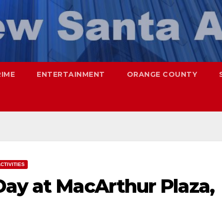
RIME
ENTERTAINMENT
ORANGE COUNTY
CTIVITIES
Day at MacArthur Plaza,