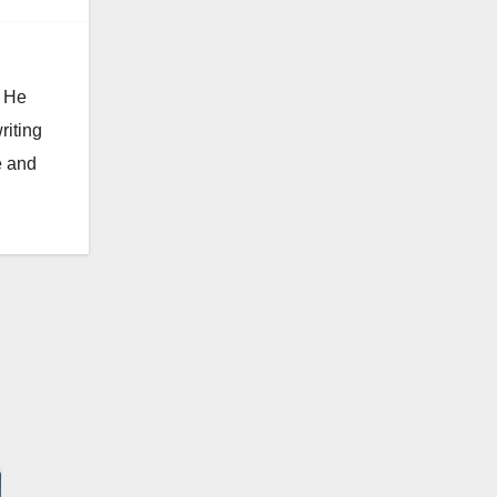
. He
riting
e and