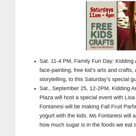
Sat. 11-4 PM, Family Fun Day: Kidding A
face-painting, free kid’s arts and crafts
storytelling, to this Saturday’s special 
Sat., September 25, 12-2PM, Kidding A
Plaza will host a special event with Lis
Fontanesi will be making Fall Fruit Parf
yogurt with the kids. Ms Fontanesi will 
how much sugar is in the foods we eat a