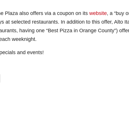
 Plaza also offers via a coupon on its
website
, a “buy 
at selected restaurants. In addition to this offer, Alto Ita
taurants, having one “Best Pizza in Orange County”) offe
each weeknight.
 specials and events!