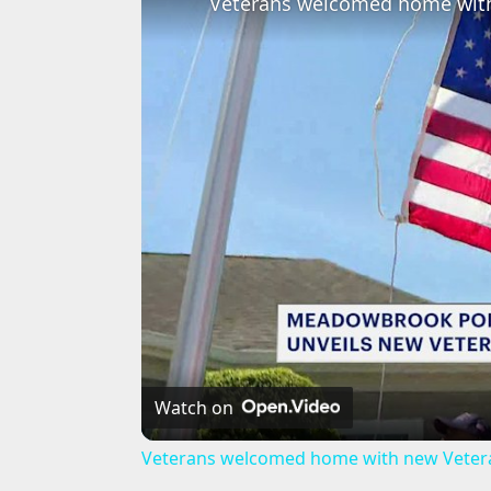
Watch on
Veterans welcomed home with new Veter