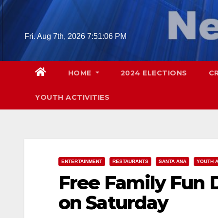
Skip
to
content
Fri. Aug 7th, 2026
7:51:08 PM
HOME
2024 ELECTIONS
C
YOUTH ACTIVITIES
ENTERTAINMENT
RESTAURANTS
SANTA ANA
YOUTH A
Free Family Fun 
on Saturday