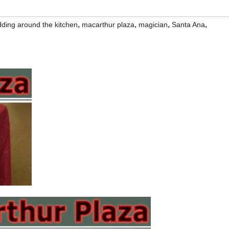
,
,
,
,
dding around the kitchen
macarthur plaza
magician
Santa Ana