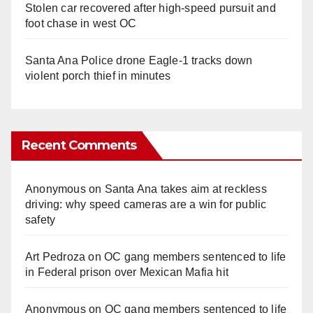
Stolen car recovered after high-speed pursuit and
foot chase in west OC
Santa Ana Police drone Eagle-1 tracks down
violent porch thief in minutes
Recent Comments
Anonymous
on
Santa Ana takes aim at reckless
driving: why speed cameras are a win for public
safety
Art Pedroza
on
OC gang members sentenced to life
in Federal prison over Mexican Mafia hit
Anonymous
on
OC gang members sentenced to life