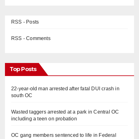
RSS - Posts
RSS - Comments
Top Posts
22-year-old man arrested after fatal DUI crash in
south OC
Wasted taggers arrested at a park in Central OC
including a teen on probation
OC gang members sentenced to life in Federal