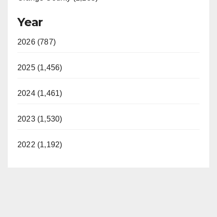
Year
2026 (787)
2025 (1,456)
2024 (1,461)
2023 (1,530)
2022 (1,192)