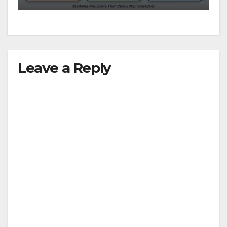
Leave a Reply