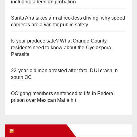
including a teen on probation
Santa Ana takes aim at reckless driving: why speed
cameras are a win for public safety
Is your produce safe? What Orange County
residents need to know about the Cyclospora
Parasite
22-year-old man arrested after fatal DUI crash in
south OC
OC gang members sentenced to life in Federal
prison over Mexican Mafia hit
Orange Juice Blog