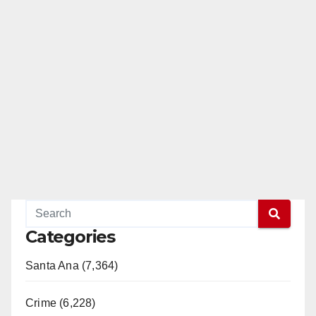
Categories
Santa Ana (7,364)
Crime (6,228)