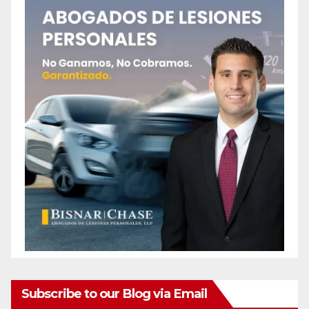
Subscribe to our Blog via Email