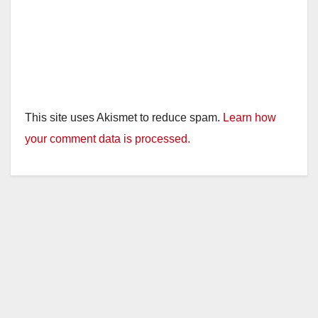
This site uses Akismet to reduce spam.
Learn how
your comment data is processed.