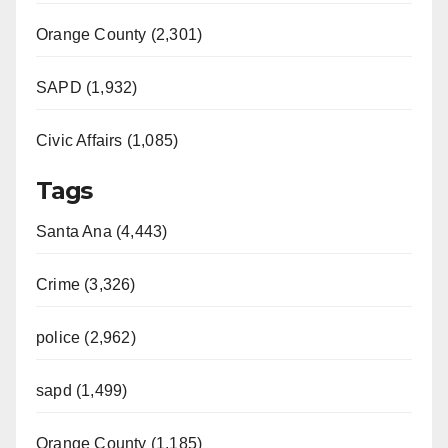
Orange County (2,301)
SAPD (1,932)
Civic Affairs (1,085)
Tags
Santa Ana (4,443)
Crime (3,326)
police (2,962)
sapd (1,499)
Orange County (1,185)