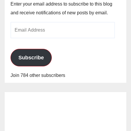
Enter your email address to subscribe to this blog
and receive notifications of new posts by email.
Email
Address
Subscribe
Join 784 other subscribers