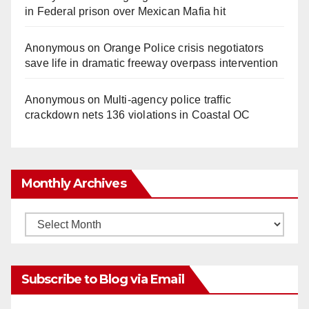
in Federal prison over Mexican Mafia hit
Anonymous
on
Orange Police crisis negotiators
save life in dramatic freeway overpass intervention
Anonymous
on
Multi‑agency police traffic
crackdown nets 136 violations in Coastal OC
Monthly Archives
Monthly
Archives
Subscribe to Blog via Email