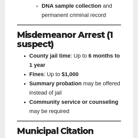
DNA sample collection
and
permanent criminal record
Misdemeanor Arrest (1
suspect)
County jail time
: Up to
6 months to
1 year
Fines
: Up to
$1,000
Summary probation
may be offered
instead of jail
Community service or counseling
may be required
Municipal Citation