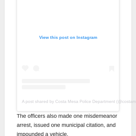
View this post on Instagram
A post shared by Costa Mesa Police Department (@costa
The officers also made one misdemeanor
arrest, issued one municipal citation, and
impounded a vehicle.