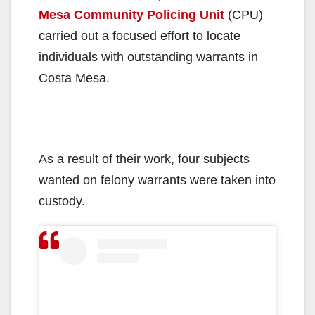
Mesa Community Policing Unit
(CPU)
carried out a focused effort to locate
individuals with outstanding warrants in
Costa Mesa.
As a result of their work, four subjects
wanted on felony warrants were taken into
custody.