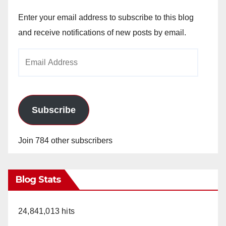
Enter your email address to subscribe to this blog
and receive notifications of new posts by email.
Email
Address
Subscribe
Join 784 other subscribers
Blog Stats
24,841,013 hits