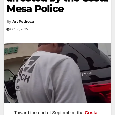
Mesa Police
By
Art Pedroza
OCT 6, 2025
Toward the end of September, the
Costa