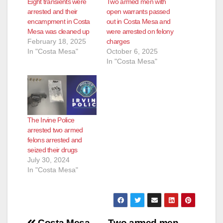
Eight transients were
Two armed men with
arrested and their
open warrants passed
encampment in Costa
out in Costa Mesa and
Mesa was cleaned up
were arrested on felony
February 18, 2025
charges
In "Costa Mesa"
October 6, 2025
In "Costa Mesa"
The Irvine Police
arrested two armed
felons arrested and
seized their drugs
July 30, 2024
In "Costa Mesa"
Costa Mesa
Two armed men