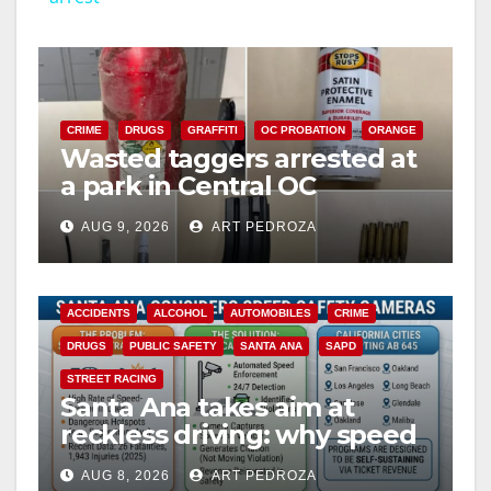
y
V
CRIME
DRUGS
GRAFFITI
OC PROBATION
ORANGE
Wasted taggers arrested at
a park in Central OC
i
including a teen on
AUG 9, 2026
ART PEDROZA
probation
d
ACCIDENTS
ALCOHOL
AUTOMOBILES
CRIME
e
DRUGS
PUBLIC SAFETY
SANTA ANA
SAPD
STREET RACING
o
Santa Ana takes aim at
reckless driving: why speed
cameras are a win for public
AUG 8, 2026
ART PEDROZA
safety