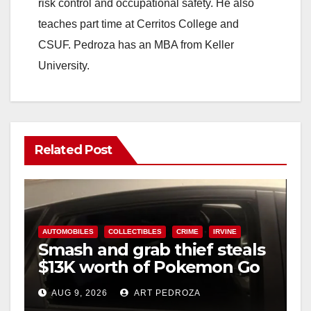
risk control and occupational safety. He also
teaches part time at Cerritos College and
CSUF. Pedroza has an MBA from Keller
University.
Related Post
AUTOMOBILES
COLLECTIBLES
CRIME
IRVINE
Smash and grab thief steals
$13K worth of Pokemon Go
cards from a car in Irvine
AUG 9, 2026
ART PEDROZA