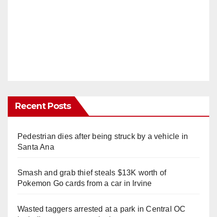
Recent Posts
Pedestrian dies after being struck by a vehicle in
Santa Ana
Smash and grab thief steals $13K worth of
Pokemon Go cards from a car in Irvine
Wasted taggers arrested at a park in Central OC