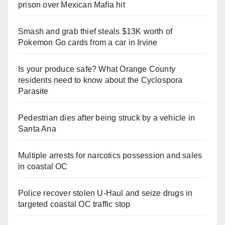
prison over Mexican Mafia hit
Smash and grab thief steals $13K worth of
Pokemon Go cards from a car in Irvine
Is your produce safe? What Orange County
residents need to know about the Cyclospora
Parasite
Pedestrian dies after being struck by a vehicle in
Santa Ana
Multiple arrests for narcotics possession and sales
in coastal OC
Police recover stolen U-Haul and seize drugs in
targeted coastal OC traffic stop