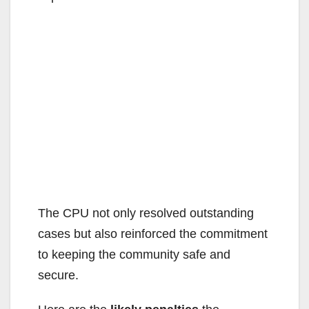
The CPU not only resolved outstanding
cases but also reinforced the commitment
to keeping the community safe and
secure.