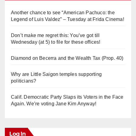
Another chance to see “American Pachuco: the
Legend of Luis Valdez” – Tuesday at Frida Cinema!
Don’t make me regret this: You’ve got till
Wednesday (at 5) to file for these offices!
Diamond on Becerra and the Wealth Tax (Prop. 40)
Why are Little Saigon temples supporting
politicians?
Calif. Democratic Party Slaps its Voters in the Face
Again. We’re voting Jane Kim Anyway!
Log In