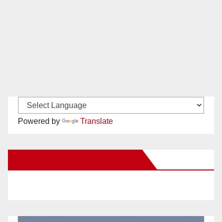
Powered by
Translate
New Santa Ana on Facebook