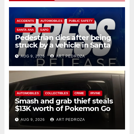
ACCIDENTS
AUTOMOBILES
PUBLIC SAFETY
SANTA ANA
SAPD
Pedestrian dies after being
struck by a vehicle in Santa
Ana
AUG 9, 2026
ART PEDROZA
AUTOMOBILES
COLLECTIBLES
CRIME
IRVINE
Smash and grab thief steals
$13K worth of Pokemon Go
cards from a car in Irvine
AUG 9, 2026
ART PEDROZA