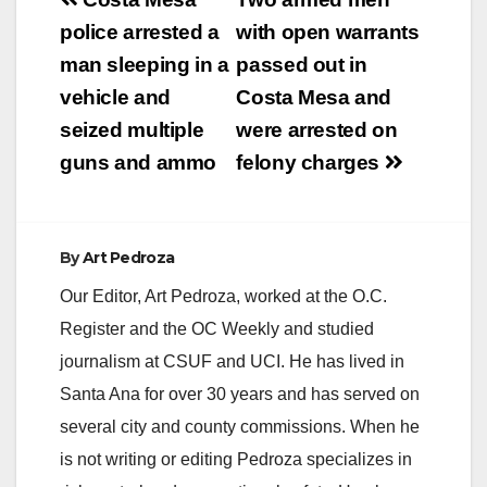
Post
navigation
police arrested a
with open warrants
man sleeping in a
passed out in
vehicle and
Costa Mesa and
seized multiple
were arrested on
guns and ammo
felony charges
By
Art Pedroza
Our Editor, Art Pedroza, worked at the O.C.
Register and the OC Weekly and studied
journalism at CSUF and UCI. He has lived in
Santa Ana for over 30 years and has served on
several city and county commissions. When he
is not writing or editing Pedroza specializes in