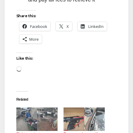
Share this:
Facebook
X
LinkedIn
More
Like this:
Loading…
Related