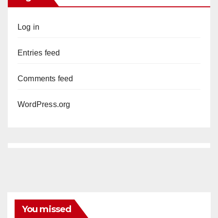
Log in
Entries feed
Comments feed
WordPress.org
You missed