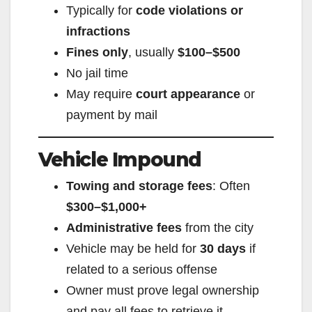
Typically for
code violations or
infractions
Fines only
, usually
$100–$500
No jail time
May require
court appearance
or
payment by mail
Vehicle Impound
Towing and storage fees
: Often
$300–$1,000+
Administrative fees
from the city
Vehicle may be held for
30 days
if
related to a serious offense
Owner must prove legal ownership
and pay all fees to retrieve it