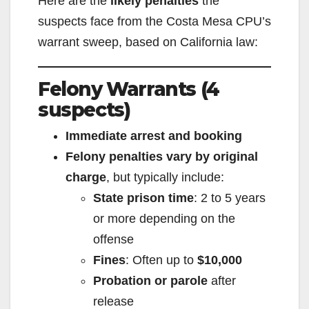
Here are the
likely penalties
the
suspects face from the Costa Mesa CPU’s
warrant sweep, based on California law:
Felony Warrants (4
suspects)
Immediate arrest and booking
Felony penalties vary by original
charge
, but typically include:
State prison time
: 2 to 5 years
or more depending on the
offense
Fines
: Often up to
$10,000
Probation or parole
after
release