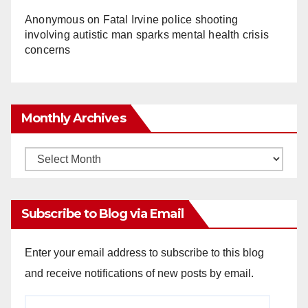
Anonymous
on
Fatal Irvine police shooting
involving autistic man sparks mental health crisis
concerns
Monthly Archives
Monthly
Archives
Subscribe to Blog via Email
Enter your email address to subscribe to this blog
and receive notifications of new posts by email.
Email