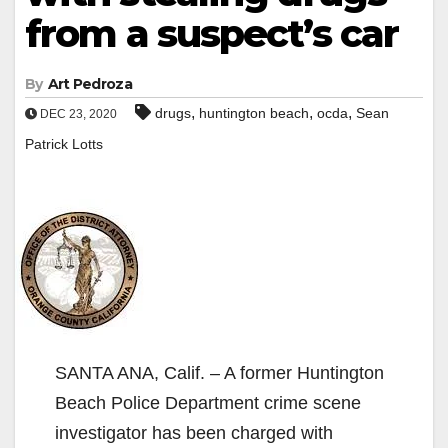
from a suspect’s car
By
Art Pedroza
,
,
,
drugs
huntington beach
ocda
Sean
DEC 23, 2020
Patrick Lotts
SANTA ANA, Calif. – A former Huntington
Beach Police Department crime scene
investigator has been charged with