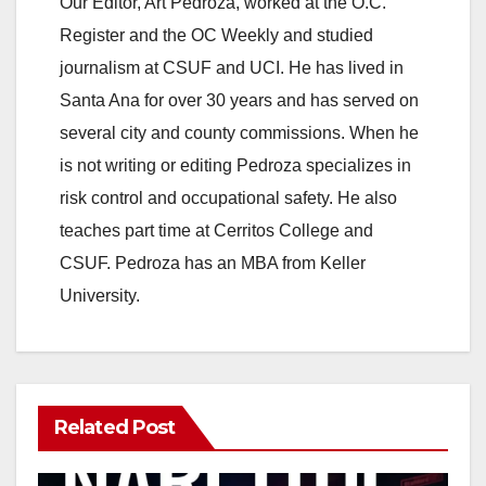
Our Editor, Art Pedroza, worked at the O.C.
Register and the OC Weekly and studied
journalism at CSUF and UCI. He has lived in
Santa Ana for over 30 years and has served on
several city and county commissions. When he
is not writing or editing Pedroza specializes in
risk control and occupational safety. He also
teaches part time at Cerritos College and
CSUF. Pedroza has an MBA from Keller
University.
Related Post