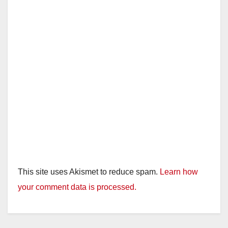
This site uses Akismet to reduce spam.
Learn how
your comment data is processed.