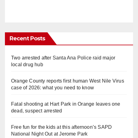
Recent Posts
Two arrested after Santa Ana Police raid major
local drug hub
Orange County reports first human West Nile Virus
case of 2026: what you need to know
Fatal shooting at Hart Park in Orange leaves one
dead, suspect arrested
Free fun for the kids at this afternoon’s SAPD
National Night Out at Jerome Park