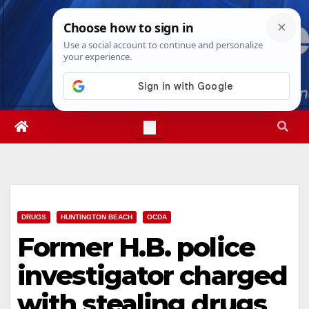
Skip
Thu. Aug 6th, 2026
8:59:39 AM
to
content
DRUGS
HUNTINGTON BEACH
OCDA
Former H.B. police
investigator charged
with stealing drugs