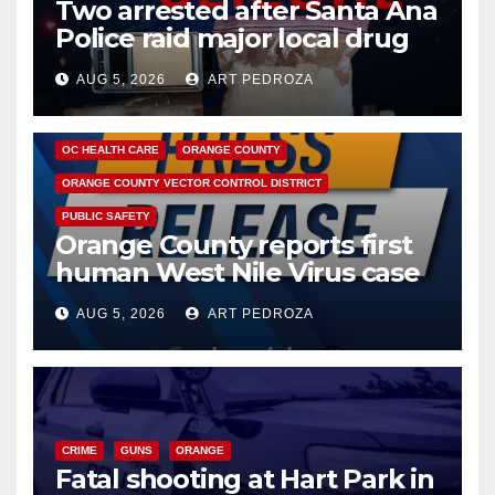
Two arrested after Santa Ana
Police raid major local drug
hub
AUG 5, 2026
ART PEDROZA
DISEASE
HEALTH AND MEDICAL
INSECTS
OC HEALTH CARE
ORANGE COUNTY
ORANGE COUNTY VECTOR CONTROL DISTRICT
PUBLIC SAFETY
Orange County reports first
human West Nile Virus case
of 2026: what you need to
AUG 5, 2026
ART PEDROZA
know
CRIME
GUNS
ORANGE
Fatal shooting at Hart Park in