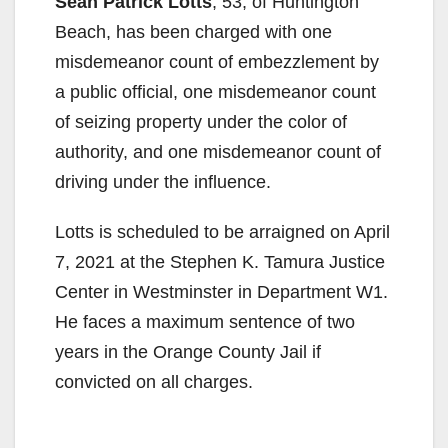
Sean Patrick Lotts
, 53, of Huntington
Beach, has been charged with one
misdemeanor count of embezzlement by
a public official, one misdemeanor count
of seizing property under the color of
authority, and one misdemeanor count of
driving under the influence.
Lotts is scheduled to be arraigned on April
7, 2021 at the Stephen K. Tamura Justice
Center in Westminster in Department W1.
He faces a maximum sentence of two
years in the Orange County Jail if
convicted on all charges.