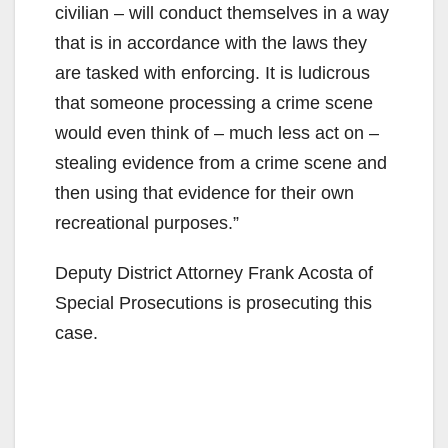
civilian – will conduct themselves in a way
that is in accordance with the laws they
are tasked with enforcing. It is ludicrous
that someone processing a crime scene
would even think of – much less act on –
stealing evidence from a crime scene and
then using that evidence for their own
recreational purposes.”
Deputy District Attorney Frank Acosta of
Special Prosecutions is prosecuting this
case.