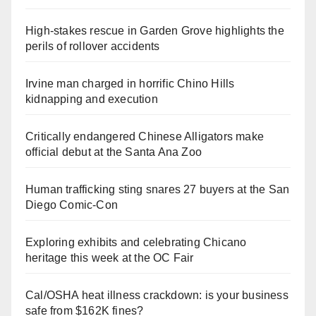
High-stakes rescue in Garden Grove highlights the
perils of rollover accidents
Irvine man charged in horrific Chino Hills
kidnapping and execution
Critically endangered Chinese Alligators make
official debut at the Santa Ana Zoo
Human trafficking sting snares 27 buyers at the San
Diego Comic-Con
Exploring exhibits and celebrating Chicano
heritage this week at the OC Fair
Cal/OSHA heat illness crackdown: is your business
safe from $162K fines?