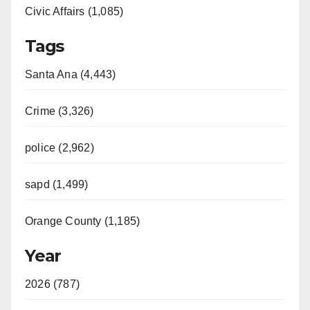
Civic Affairs (1,085)
Tags
Santa Ana (4,443)
Crime (3,326)
police (2,962)
sapd (1,499)
Orange County (1,185)
Year
2026 (787)