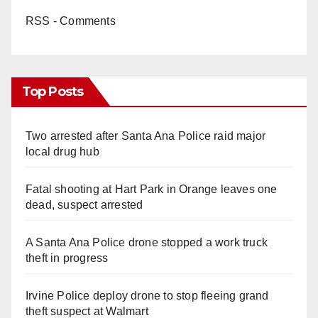
RSS - Comments
Top Posts
Two arrested after Santa Ana Police raid major
local drug hub
Fatal shooting at Hart Park in Orange leaves one
dead, suspect arrested
A Santa Ana Police drone stopped a work truck
theft in progress
Irvine Police deploy drone to stop fleeing grand
theft suspect at Walmart