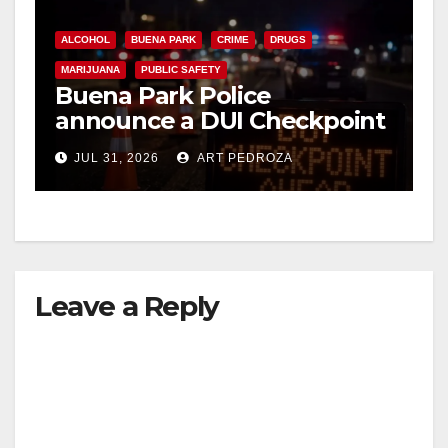
ALCOHOL
BUENA PARK
CRIME
DRUGS
MARIJUANA
PUBLIC SAFETY
Buena Park Police
announce a DUI Checkpoint
tonight
JUL 31, 2026
ART PEDROZA
Leave a Reply