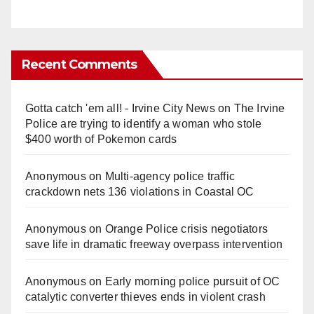
Recent Comments
Gotta catch 'em all! - Irvine City News
on
The Irvine
Police are trying to identify a woman who stole
$400 worth of Pokemon cards
Anonymous
on
Multi‑agency police traffic
crackdown nets 136 violations in Coastal OC
Anonymous
on
Orange Police crisis negotiators
save life in dramatic freeway overpass intervention
Anonymous
on
Early morning police pursuit of OC
catalytic converter thieves ends in violent crash