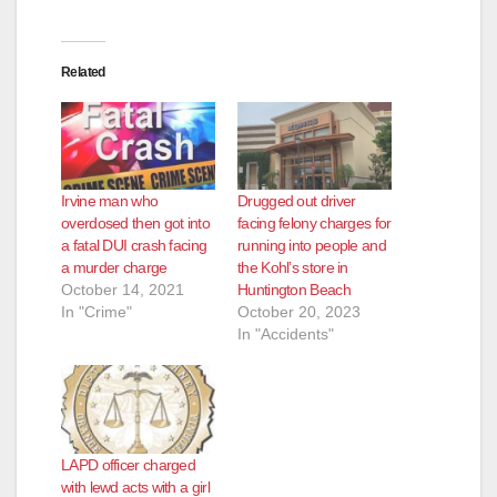
d
Related
e
o
Irvine man who
Drugged out driver
overdosed then got into
facing felony charges for
a fatal DUI crash facing
running into people and
a murder charge
the Kohl’s store in
October 14, 2021
Huntington Beach
In "Crime"
October 20, 2023
In "Accidents"
LAPD officer charged
with lewd acts with a girl