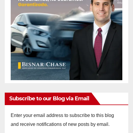
Subscribe to our Blog via Email
Enter your email address to subscribe to this blog
and receive notifications of new posts by email.