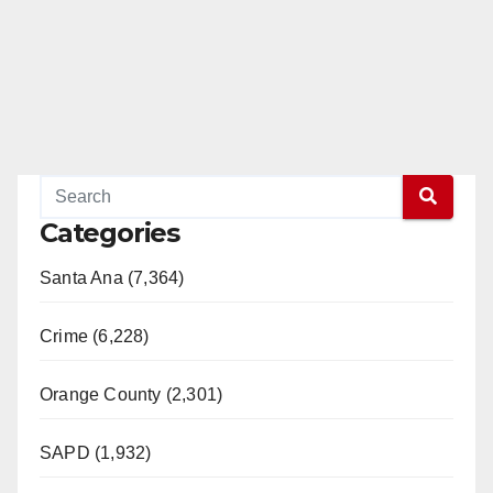
Categories
Santa Ana (7,364)
Crime (6,228)
Orange County (2,301)
SAPD (1,932)