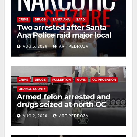
CRIME
DRUGS
SANTA ANA
SAPD
Two arrested after Santa
Ana Police raid major local
drug hub
AUG 5, 2026
ART PEDROZA
CRIME
DRUGS
FULLERTON
GUNS
OC PROBATION
ORANGE COUNTY
Armed felon arrested and
drugs seized at north OC
apartment
AUG 2, 2026
ART PEDROZA