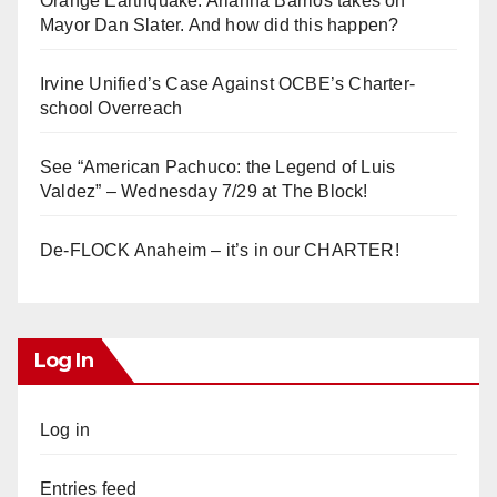
Orange Earthquake: Arianna Barrios takes on
Mayor Dan Slater. And how did this happen?
Irvine Unified’s Case Against OCBE’s Charter-
school Overreach
See “American Pachuco: the Legend of Luis
Valdez” – Wednesday 7/29 at The Block!
De-FLOCK Anaheim – it’s in our CHARTER!
Log In
Log in
Entries feed