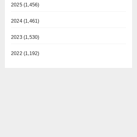
2025 (1,456)
2024 (1,461)
2023 (1,530)
2022 (1,192)