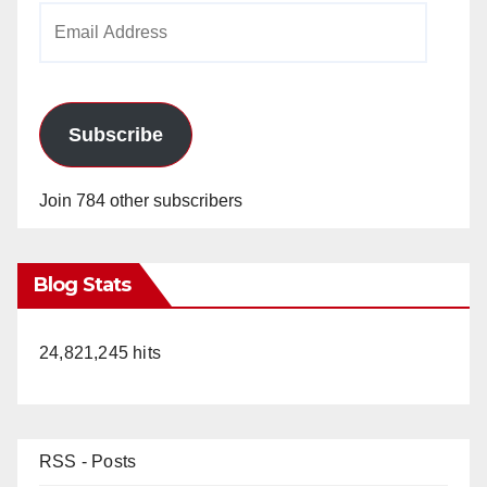
Email
Address
Subscribe
Join 784 other subscribers
Blog Stats
24,821,245 hits
RSS - Posts