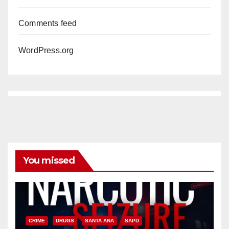
Comments feed
WordPress.org
You missed
CRIME
DRUGS
SANTA ANA
SAPD