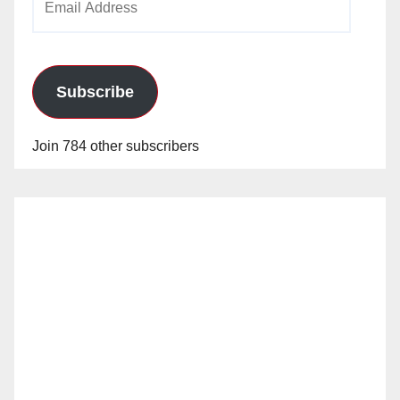
Address
Subscribe
Join 784 other subscribers