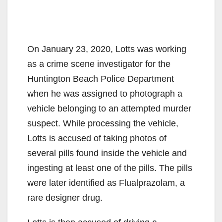
On January 23, 2020, Lotts was working
as a crime scene investigator for the
Huntington Beach Police Department
when he was assigned to photograph a
vehicle belonging to an attempted murder
suspect. While processing the vehicle,
Lotts is accused of taking photos of
several pills found inside the vehicle and
ingesting at least one of the pills. The pills
were later identified as Flualprazolam, a
rare designer drug.