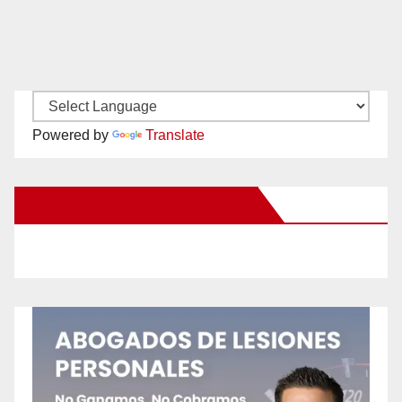
Powered by
Translate
New Santa Ana on Facebook