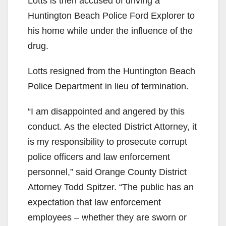
Lotts is then accused of driving a
Huntington Beach Police Ford Explorer to
his home while under the influence of the
drug.
Lotts resigned from the Huntington Beach
Police Department in lieu of termination.
“I am disappointed and angered by this
conduct. As the elected District Attorney, it
is my responsibility to prosecute corrupt
police officers and law enforcement
personnel,” said Orange County District
Attorney Todd Spitzer. “The public has an
expectation that law enforcement
employees – whether they are sworn or