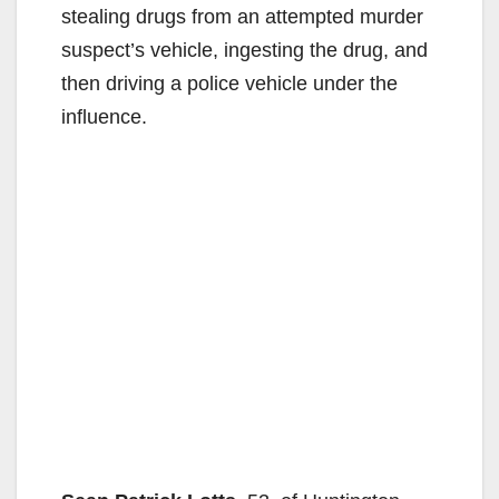
stealing drugs from an attempted murder
suspect’s vehicle, ingesting the drug, and
then driving a police vehicle under the
influence.