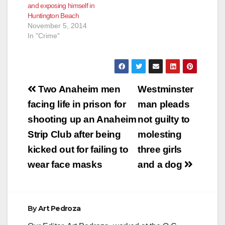
and exposing himself in
Huntington Beach
November 5, 2014
In "Crime"
Post
Two Anaheim men
Westminster
navigation
facing life in prison for
man pleads
shooting up an Anaheim
not guilty to
Strip Club after being
molesting
kicked out for failing to
three girls
wear face masks
and a dog
By
Art Pedroza