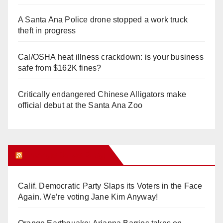
A Santa Ana Police drone stopped a work truck
theft in progress
Cal/OSHA heat illness crackdown: is your business
safe from $162K fines?
Critically endangered Chinese Alligators make
official debut at the Santa Ana Zoo
Orange Juice Blog
Calif. Democratic Party Slaps its Voters in the Face
Again. We’re voting Jane Kim Anyway!