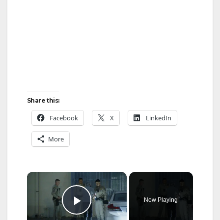
Share this:
Facebook
X
LinkedIn
More
×
Now Playing
Play Video