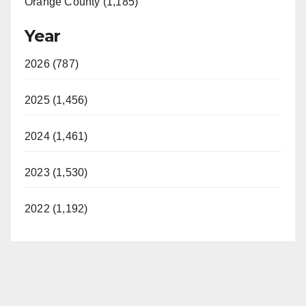
Orange County (1,185)
Year
2026 (787)
2025 (1,456)
2024 (1,461)
2023 (1,530)
2022 (1,192)