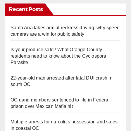
Recent Posts
Santa Ana takes aim at reckless driving: why speed
cameras are a win for public safety
Is your produce safe? What Orange County
residents need to know about the Cyclospora
Parasite
22-year-old man arrested after fatal DUI crash in
south OC
OC gang members sentenced to life in Federal
prison over Mexican Mafia hit
Multiple arrests for narcotics possession and sales
in coastal OC