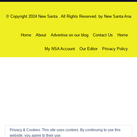
© Copyright 2024 New Santa . All Rights Reserved. by
New Santa Ana
Home
About
Advertise on our blog
Contact Us
Home
My NSA Account
Our Editor
Privacy Policy