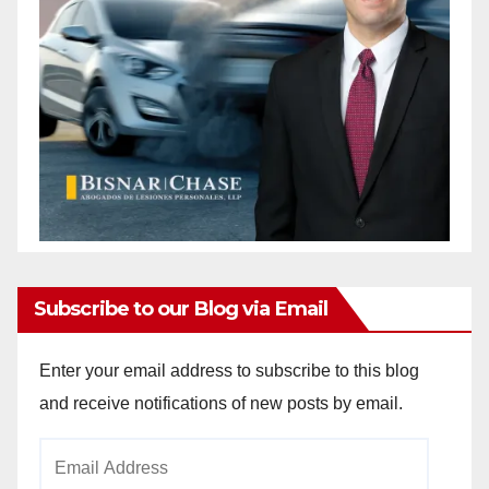
Subscribe to our Blog via Email
Enter your email address to subscribe to this blog
and receive notifications of new posts by email.
Email
Address