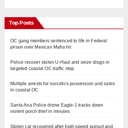
Top Posts
OC gang members sentenced to life in Federal
prison over Mexican Mafia hit
Police recover stolen U-Haul and seize drugs in
targeted coastal OC traffic stop
Multiple arrests for narcotics possession and sales
in coastal OC
Santa Ana Police drone Eagle-1 tracks down
violent porch thief in minutes
Stolen car recovered after high-speed pursuit and