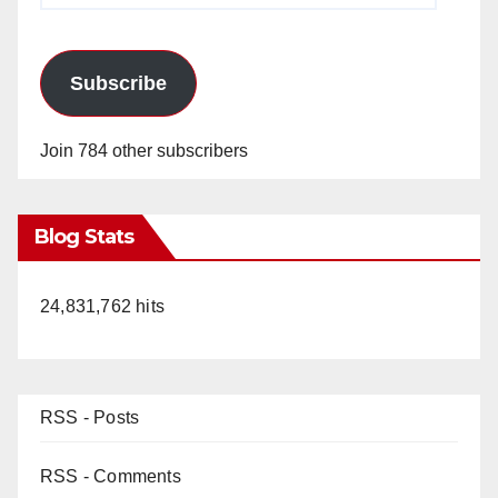
Subscribe
Join 784 other subscribers
Blog Stats
24,831,762 hits
RSS - Posts
RSS - Comments