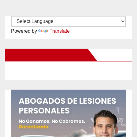
Powered by
Translate
New Santa Ana on Facebook