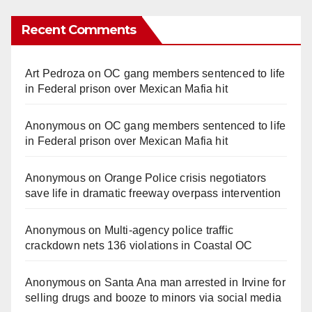
Recent Comments
Art Pedroza
on
OC gang members sentenced to life
in Federal prison over Mexican Mafia hit
Anonymous
on
OC gang members sentenced to life
in Federal prison over Mexican Mafia hit
Anonymous
on
Orange Police crisis negotiators
save life in dramatic freeway overpass intervention
Anonymous
on
Multi‑agency police traffic
crackdown nets 136 violations in Coastal OC
Anonymous
on
Santa Ana man arrested in Irvine for
selling drugs and booze to minors via social media