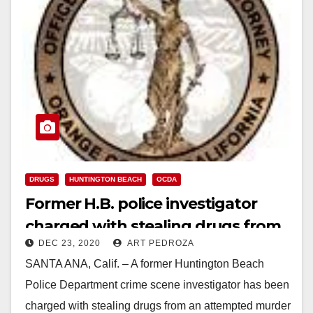
DRUGS
HUNTINGTON BEACH
OCDA
Former H.B. police investigator
charged with stealing drugs from
DEC 23, 2020
ART PEDROZA
a suspect’s car
SANTA ANA, Calif. – A former Huntington Beach
Police Department crime scene investigator has been
charged with stealing drugs from an attempted murder