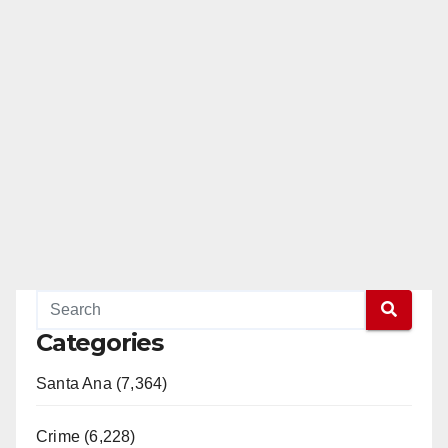
Categories
Santa Ana (7,364)
Crime (6,228)