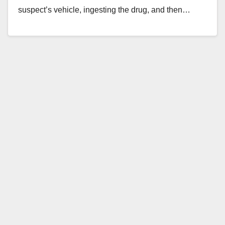
suspect’s vehicle, ingesting the drug, and then…
Read More