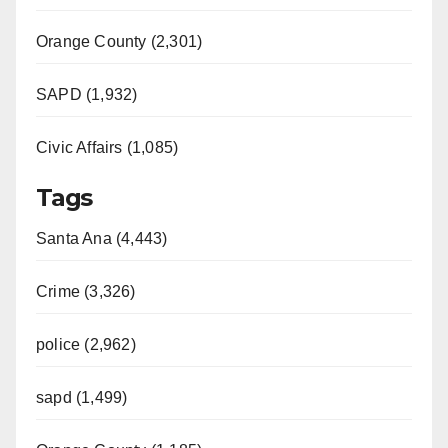
Orange County (2,301)
SAPD (1,932)
Civic Affairs (1,085)
Tags
Santa Ana (4,443)
Crime (3,326)
police (2,962)
sapd (1,499)