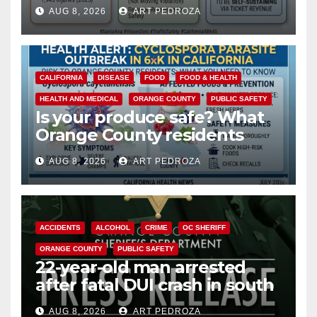
cameras are a win for public
AUG 8, 2026
ART PEDROZA
safety
CALIFORNIA
DISEASE
FOOD
FOOD & HEALTH
HEALTH AND MEDICAL
ORANGE COUNTY
PUBLIC SAFETY
Is your produce safe? What
Orange County residents
need to know about the
AUG 8, 2026
ART PEDROZA
Cyclospora Parasite
ACCIDENTS
ALCOHOL
CRIME
OC SHERIFF
ORANGE COUNTY
PUBLIC SAFETY
22-year-old man arrested
after fatal DUI crash in south
OC
AUG 8, 2026
ART PEDROZA