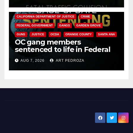
ANAHEIM
CALIFORNIA
CALIFORNIA DEPARTMENT OF JUSTICE
CRIME
FEDERAL GOVERNMENT
GANGS
GARDEN GROVE
GUNS
JUSTICE
OCDA
ORANGE COUNTY
SANTA ANA
OC gang members
sentenced to life in Federal
prison over Mexican Mafia hit
AUG 7, 2026
ART PEDROZA
New Santa Ana