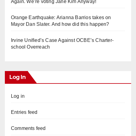
Again. We’re voting Jane Kim Anyway!
Orange Earthquake: Arianna Barrios takes on
Mayor Dan Slater. And how did this happen?
Irvine Unified’s Case Against OCBE’s Charter-
school Overreach
Log In
Log in
Entries feed
Comments feed