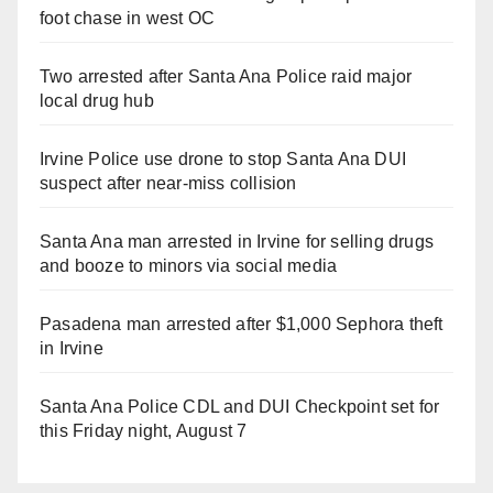
foot chase in west OC
Two arrested after Santa Ana Police raid major
local drug hub
Irvine Police use drone to stop Santa Ana DUI
suspect after near-miss collision
Santa Ana man arrested in Irvine for selling drugs
and booze to minors via social media
Pasadena man arrested after $1,000 Sephora theft
in Irvine
Santa Ana Police CDL and DUI Checkpoint set for
this Friday night, August 7