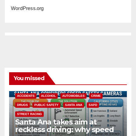
WordPress.org
You missed
ACCIDENTS
ALCOHOL
AUTOMOBILES
CRIME
DRUGS
PUBLIC SAFETY
SANTA ANA
SAPD
STREET RACING
Santa Ana takes aim at
reckless driving: why speed