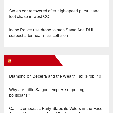
Stolen car recovered after high-speed pursuit and
foot chase in west OC
Irvine Police use drone to stop Santa Ana DUI
suspect after near-miss collision
Orange Juice Blog
Diamond on Becerra and the Wealth Tax (Prop. 40)
Why are Little Saigon temples supporting
politicians?
Calif. Democratic Party Slaps its Voters in the Face