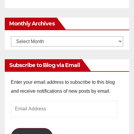
Monthly Archives
Monthly
Archives
Subscribe to Blog via Email
Enter your email address to subscribe to this blog
and receive notifications of new posts by email.
Email
Address