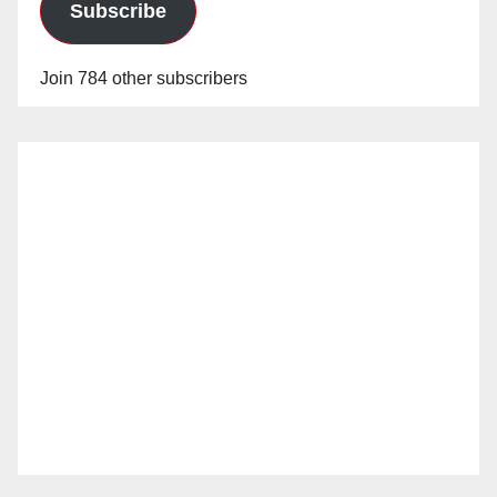
Subscribe
Join 784 other subscribers