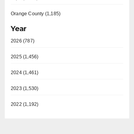
Orange County (1,185)
Year
2026 (787)
2025 (1,456)
2024 (1,461)
2023 (1,530)
2022 (1,192)