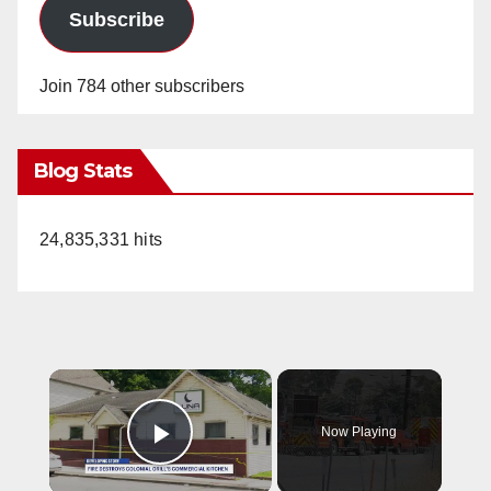
Subscribe
Join 784 other subscribers
Blog Stats
24,835,331 hits
×
Now Playing
Play Video