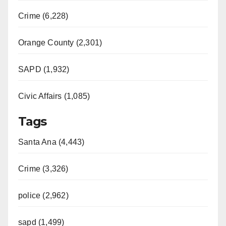
Crime (6,228)
Orange County (2,301)
SAPD (1,932)
Civic Affairs (1,085)
Tags
Santa Ana (4,443)
Crime (3,326)
police (2,962)
sapd (1,499)