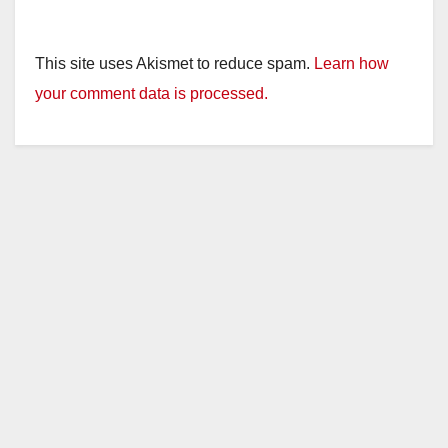
This site uses Akismet to reduce spam.
Learn how
your comment data is processed.