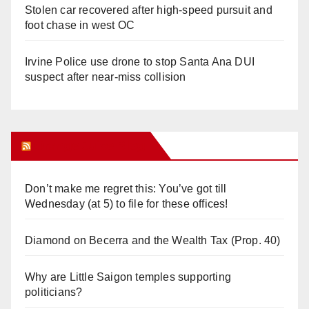
Stolen car recovered after high-speed pursuit and
foot chase in west OC
Irvine Police use drone to stop Santa Ana DUI
suspect after near-miss collision
Orange Juice Blog
Don’t make me regret this: You’ve got till
Wednesday (at 5) to file for these offices!
Diamond on Becerra and the Wealth Tax (Prop. 40)
Why are Little Saigon temples supporting
politicians?