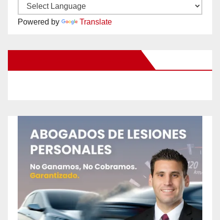
Powered by
Translate
New Santa Ana on Facebook