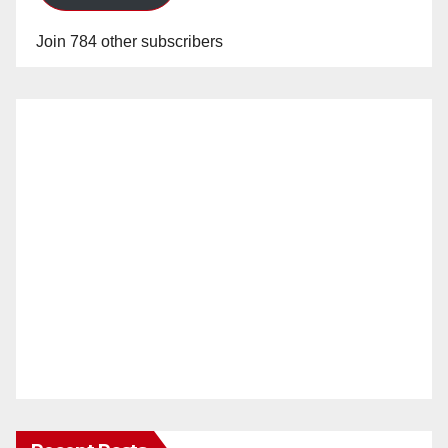
Join 784 other subscribers