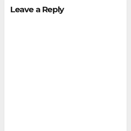
Leave a Reply