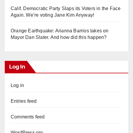
Calif. Democratic Party Slaps its Voters in the Face
Again. We’re voting Jane Kim Anyway!
Orange Earthquake: Arianna Barrios takes on
Mayor Dan Slater. And how did this happen?
Log In
Log in
Entries feed
Comments feed
WordPress.org