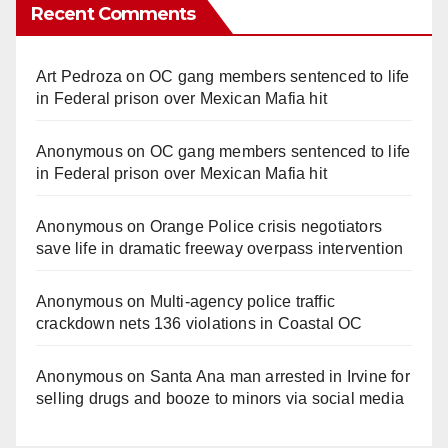
Recent Comments
Art Pedroza
on
OC gang members sentenced to life
in Federal prison over Mexican Mafia hit
Anonymous
on
OC gang members sentenced to life
in Federal prison over Mexican Mafia hit
Anonymous
on
Orange Police crisis negotiators
save life in dramatic freeway overpass intervention
Anonymous
on
Multi‑agency police traffic
crackdown nets 136 violations in Coastal OC
Anonymous
on
Santa Ana man arrested in Irvine for
selling drugs and booze to minors via social media