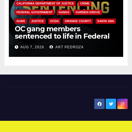
CALIFORNIA DEPARTMENT OF JUSTICE
CRIME
FEDERAL GOVERNMENT
GANGS
GARDEN GROVE
GUNS
JUSTICE
OCDA
ORANGE COUNTY
SANTA ANA
OC gang members
sentenced to life in Federal
prison over Mexican Mafia hit
AUG 7, 2026
ART PEDROZA
New Santa Ana