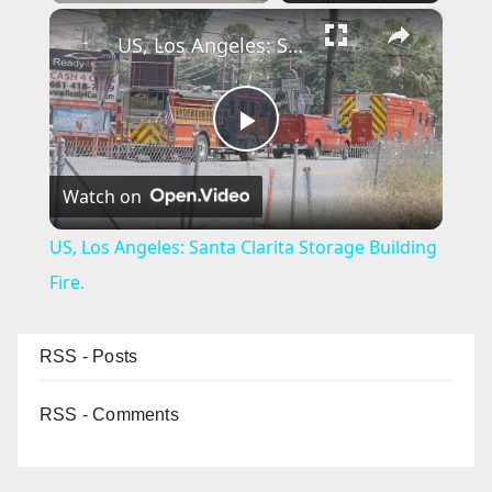
×
US, Los Angeles: Santa Clarita Storage Building Fire.
P
Watch on
l
US, Los Angeles: Santa Clarita Storage Building
a
Fire.
y
RSS - Posts
V
RSS - Comments
i