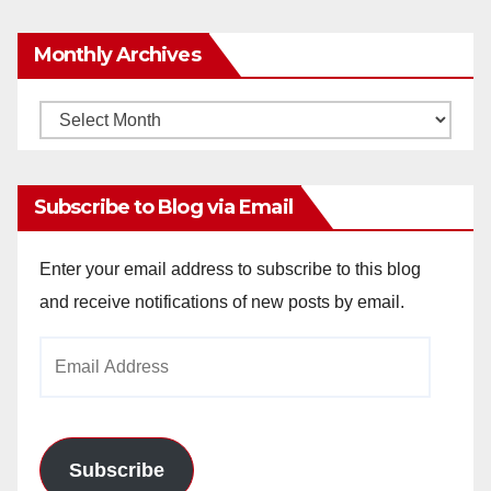
Monthly Archives
Monthly
Archives
Subscribe to Blog via Email
Enter your email address to subscribe to this blog
and receive notifications of new posts by email.
Email
Address
Subscribe