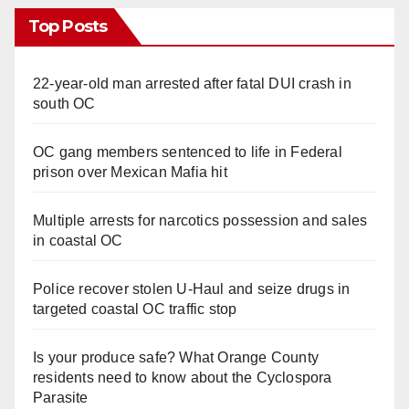
Top Posts
d
22-year-old man arrested after fatal DUI crash in
e
south OC
o
OC gang members sentenced to life in Federal
prison over Mexican Mafia hit
Multiple arrests for narcotics possession and sales
in coastal OC
Police recover stolen U-Haul and seize drugs in
targeted coastal OC traffic stop
Is your produce safe? What Orange County
residents need to know about the Cyclospora
Parasite