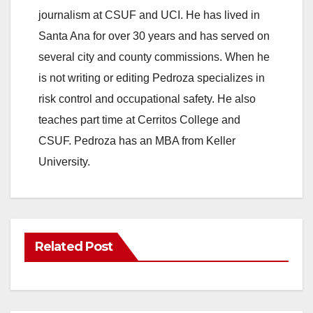
journalism at CSUF and UCI. He has lived in
Santa Ana for over 30 years and has served on
several city and county commissions. When he
is not writing or editing Pedroza specializes in
risk control and occupational safety. He also
teaches part time at Cerritos College and
CSUF. Pedroza has an MBA from Keller
University.
Related Post