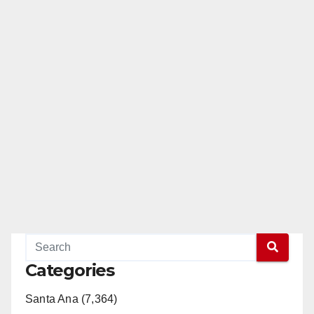
Categories
Santa Ana (7,364)