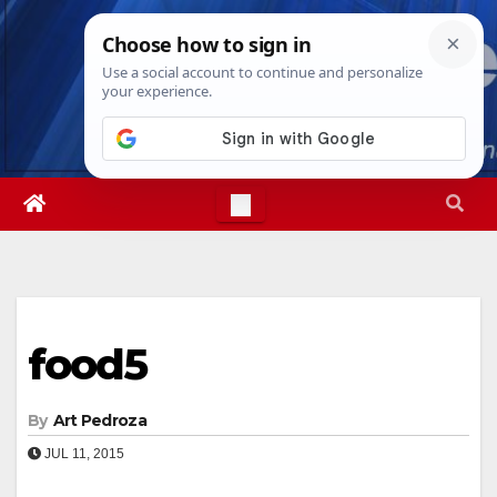
Skip
Sun. Aug 9th, 2026
11:04:34 AM
to
content
food5
By
Art Pedroza
JUL 11, 2015