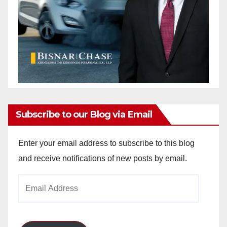
Subscribe to our Blog via Email
Enter your email address to subscribe to this blog
and receive notifications of new posts by email.
Email
Address