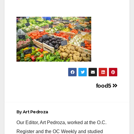
Post
food5
navigation
By
Art Pedroza
Our Editor, Art Pedroza, worked at the O.C.
Register and the OC Weekly and studied