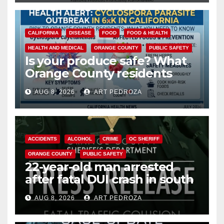
CALIFORNIA
DISEASE
FOOD
FOOD & HEALTH
HEALTH AND MEDICAL
ORANGE COUNTY
PUBLIC SAFETY
Is your produce safe? What
Orange County residents
need to know about the
AUG 8, 2026
ART PEDROZA
Cyclospora Parasite
ACCIDENTS
ALCOHOL
CRIME
OC SHERIFF
ORANGE COUNTY
PUBLIC SAFETY
22-year-old man arrested
after fatal DUI crash in south
OC
AUG 8, 2026
ART PEDROZA
ANAHEIM
CALIFORNIA