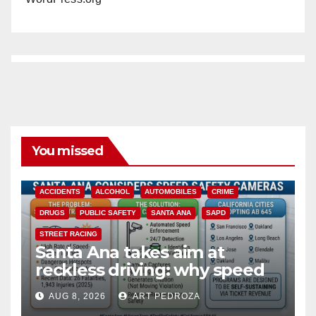
You missed
ACCIDENTS
ALCOHOL
AUTOMOBILES
CRIME
DRUGS
PUBLIC SAFETY
SANTA ANA
SAPD
STREET RACING
Santa Ana takes aim at
reckless driving: why speed
cameras are a win for public
AUG 8, 2026
ART PEDROZA
safety