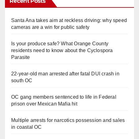
Recent Posts
Santa Ana takes aim at reckless driving: why speed
cameras are a win for public safety
Is your produce safe? What Orange County
residents need to know about the Cyclospora
Parasite
22-year-old man arrested after fatal DUI crash in
south OC
OC gang members sentenced to life in Federal
prison over Mexican Mafia hit
Multiple arrests for narcotics possession and sales
in coastal OC