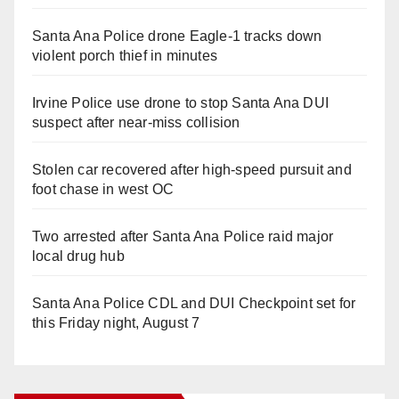
Santa Ana Police drone Eagle-1 tracks down
violent porch thief in minutes
Irvine Police use drone to stop Santa Ana DUI
suspect after near-miss collision
Stolen car recovered after high-speed pursuit and
foot chase in west OC
Two arrested after Santa Ana Police raid major
local drug hub
Santa Ana Police CDL and DUI Checkpoint set for
this Friday night, August 7