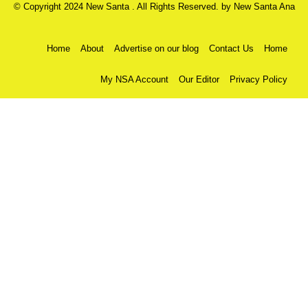
© Copyright 2024 New Santa . All Rights Reserved. by
New Santa Ana
Home
About
Advertise on our blog
Contact Us
Home
My NSA Account
Our Editor
Privacy Policy