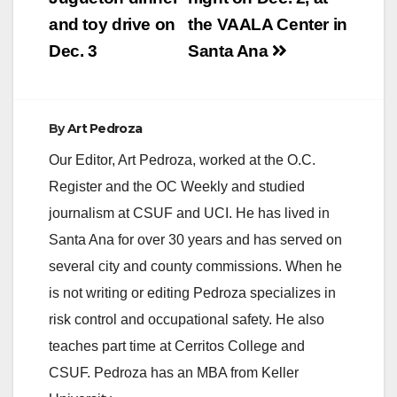
and toy drive on
the VAALA Center in
d
Dec. 3
Santa Ana
e
By
Art Pedroza
o
Our Editor, Art Pedroza, worked at the O.C.
Register and the OC Weekly and studied
journalism at CSUF and UCI. He has lived in
Santa Ana for over 30 years and has served on
several city and county commissions. When he
is not writing or editing Pedroza specializes in
risk control and occupational safety. He also
teaches part time at Cerritos College and
CSUF. Pedroza has an MBA from Keller