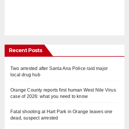
Recent Posts
Two arrested after Santa Ana Police raid major
local drug hub
Orange County reports first human West Nile Virus
case of 2026: what you need to know
Fatal shooting at Hart Park in Orange leaves one
dead, suspect arrested