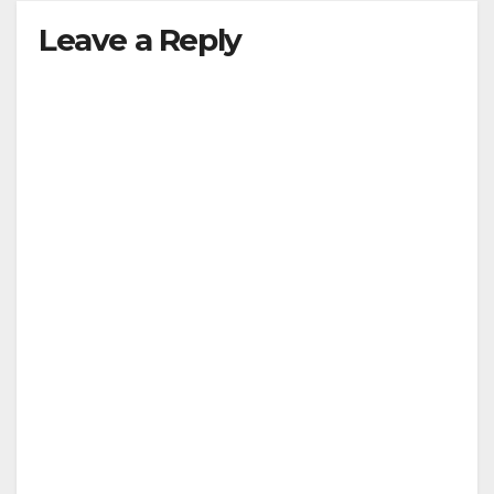
Leave a Reply