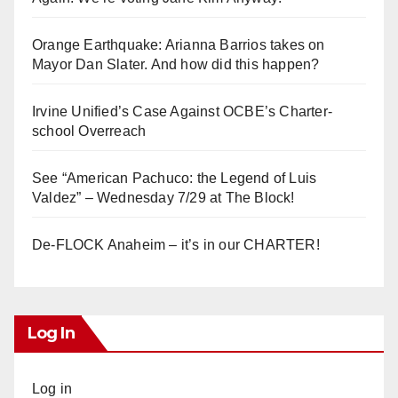
Orange Earthquake: Arianna Barrios takes on
Mayor Dan Slater. And how did this happen?
Irvine Unified’s Case Against OCBE’s Charter-
school Overreach
See “American Pachuco: the Legend of Luis
Valdez” – Wednesday 7/29 at The Block!
De-FLOCK Anaheim – it’s in our CHARTER!
Log In
Log in