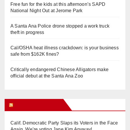
Free fun for the kids at this afternoon’s SAPD
National Night Out at Jerome Park
A Santa Ana Police drone stopped a work truck
theft in progress
Cal/OSHA heat illness crackdown: is your business
safe from $162K fines?
Critically endangered Chinese Alligators make
official debut at the Santa Ana Zoo
Orange Juice Blog
Calif. Democratic Party Slaps its Voters in the Face
Again. We’re voting Jane Kim Anyway!