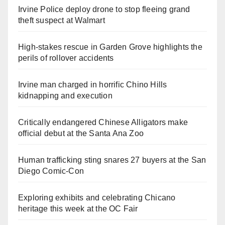
Irvine Police deploy drone to stop fleeing grand
theft suspect at Walmart
High-stakes rescue in Garden Grove highlights the
perils of rollover accidents
Irvine man charged in horrific Chino Hills
kidnapping and execution
Critically endangered Chinese Alligators make
official debut at the Santa Ana Zoo
Human trafficking sting snares 27 buyers at the San
Diego Comic-Con
Exploring exhibits and celebrating Chicano
heritage this week at the OC Fair