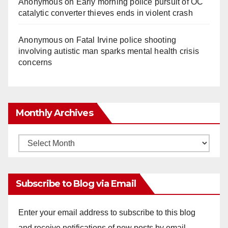
Anonymous
on
Early morning police pursuit of OC
catalytic converter thieves ends in violent crash
Anonymous
on
Fatal Irvine police shooting
involving autistic man sparks mental health crisis
concerns
Monthly Archives
Monthly
Archives
Subscribe to Blog via Email
Enter your email address to subscribe to this blog
and receive notifications of new posts by email.