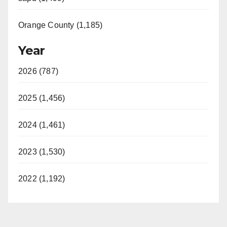
Orange County (1,185)
Year
2026 (787)
2025 (1,456)
2024 (1,461)
2023 (1,530)
2022 (1,192)