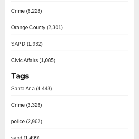
Crime (6,228)
Orange County (2,301)
SAPD (1,932)
Civic Affairs (1,085)
Tags
Santa Ana (4,443)
Crime (3,326)
police (2,962)
sapd (1,499)