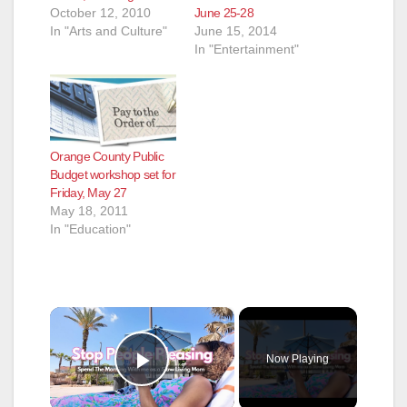
October 12, 2010
June 25-28
In "Arts and Culture"
June 15, 2014
In "Entertainment"
Orange County Public
Budget workshop set for
Friday, May 27
May 18, 2011
In "Education"
×
Now Playing
Play Video