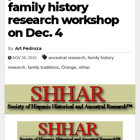
family history
research workshop
on Dec. 4
By
Art Pedroza
,
ancestral research
family history
NOV 26, 2010
,
,
,
research
family traditions
Orange
shhar