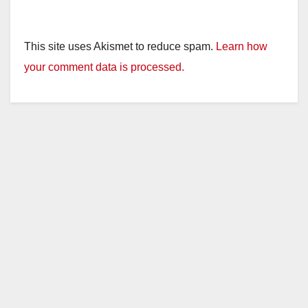
This site uses Akismet to reduce spam.
Learn how
your comment data is processed.