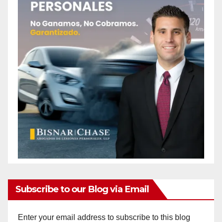
Subscribe to our Blog via Email
Enter your email address to subscribe to this blog