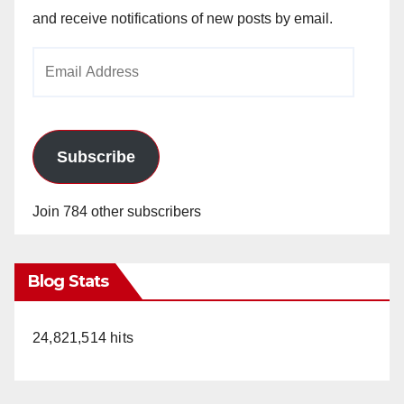
and receive notifications of new posts by email.
Email
Address
Subscribe
Join 784 other subscribers
Blog Stats
24,821,514 hits