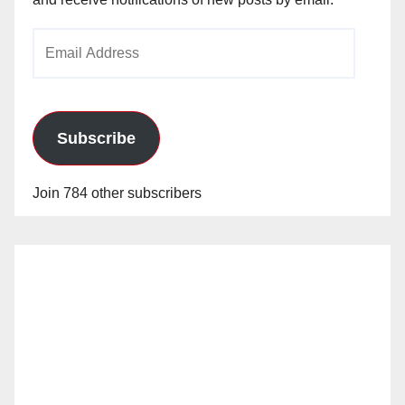
Email
Address
Subscribe
Join 784 other subscribers