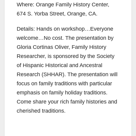
Where: Orange Family History Center,
674 S. Yorba Street, Orange, CA.
Details: Hands on workshop…Everyone
welcome…No cost. The presentation by
Gloria Cortinas Oliver, Family History
Researcher, is sponsored by the Society
of Hispanic Historical and Ancestral
Research (SHHAR). The presentation will
focus on family traditions with particular
emphasis on family holiday traditions.
Come share your rich family histories and
cherished traditions.