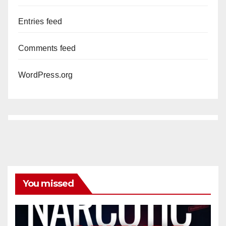
Entries feed
Comments feed
WordPress.org
You missed