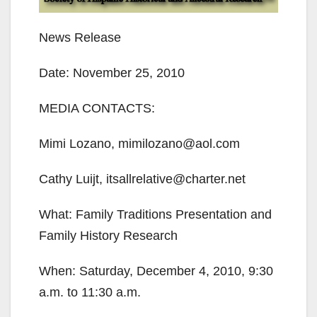
News Release
Date: November 25, 2010
MEDIA CONTACTS:
Mimi Lozano, mimilozano@aol.com
Cathy Luijt, itsallrelative@charter.net
What: Family Traditions Presentation and
Family History Research
When: Saturday, December 4, 2010, 9:30
a.m. to 11:30 a.m.