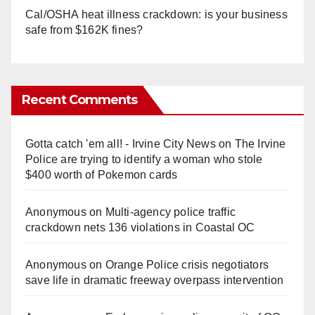
Cal/OSHA heat illness crackdown: is your business
safe from $162K fines?
Recent Comments
Gotta catch 'em all! - Irvine City News
on
The Irvine
Police are trying to identify a woman who stole
$400 worth of Pokemon cards
Anonymous
on
Multi‑agency police traffic
crackdown nets 136 violations in Coastal OC
Anonymous
on
Orange Police crisis negotiators
save life in dramatic freeway overpass intervention