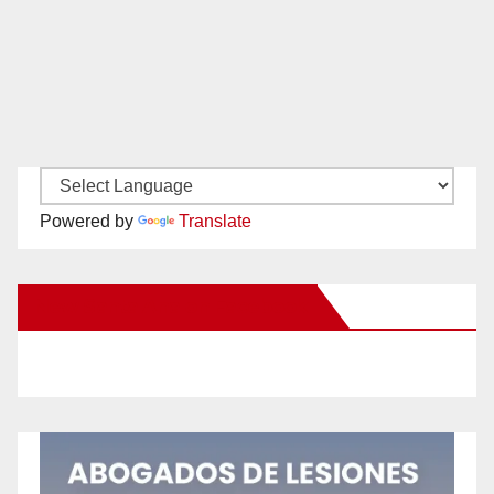
Powered by
Translate
New Santa Ana on Facebook