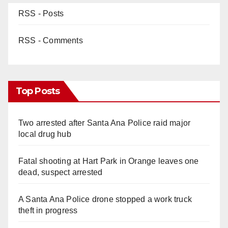
RSS - Posts
RSS - Comments
Top Posts
Two arrested after Santa Ana Police raid major
local drug hub
Fatal shooting at Hart Park in Orange leaves one
dead, suspect arrested
A Santa Ana Police drone stopped a work truck
theft in progress