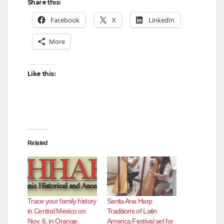
Share this:
Facebook
X
LinkedIn
More
Like this:
Related
Trace your family history
Santa Ana Harp
in Central Mexico on
Traditions of Latin
Nov. 6, in Orange
America Festival set for