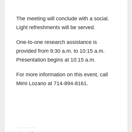
The meeting will conclude with a social.
Light refreshments will be served.
One-to-one research assistance is
provided from 9:30 a.m. to 10:15 a.m.
Presentation begins at 10:15 a.m.
For more information on this event, call
Mimi Lozano at 714-894-8161.