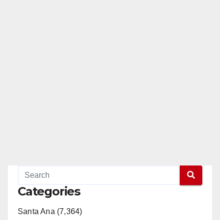
Categories
Santa Ana (7,364)