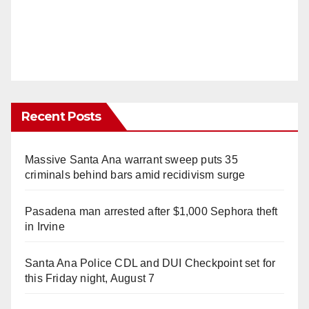
Recent Posts
Massive Santa Ana warrant sweep puts 35
criminals behind bars amid recidivism surge
Pasadena man arrested after $1,000 Sephora theft
in Irvine
Santa Ana Police CDL and DUI Checkpoint set for
this Friday night, August 7