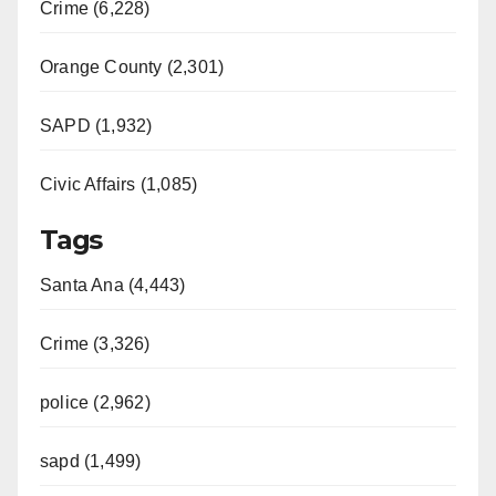
Crime (6,228)
Orange County (2,301)
SAPD (1,932)
Civic Affairs (1,085)
Tags
Santa Ana (4,443)
Crime (3,326)
police (2,962)
sapd (1,499)