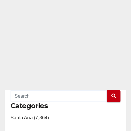
Categories
Santa Ana (7,364)