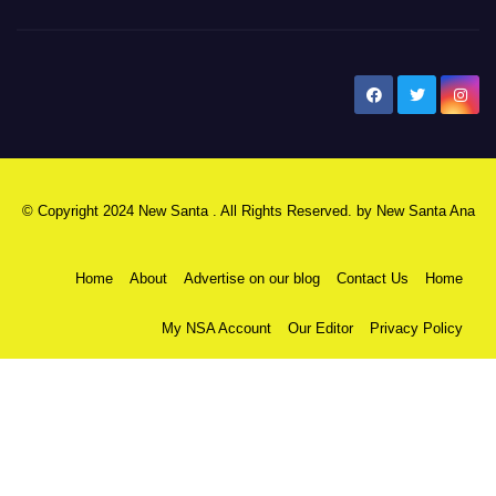
New Santa Ana
© Copyright 2024 New Santa . All Rights Reserved. by
New Santa Ana
Home
About
Advertise on our blog
Contact Us
Home
My NSA Account
Our Editor
Privacy Policy