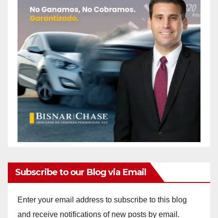
Subscribe to our Blog via Email
Enter your email address to subscribe to this blog
and receive notifications of new posts by email.