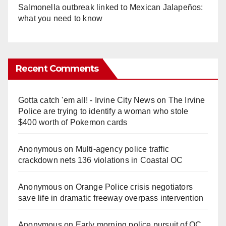
Salmonella outbreak linked to Mexican Jalapeños:
what you need to know
Recent Comments
Gotta catch 'em all! - Irvine City News
on
The Irvine
Police are trying to identify a woman who stole
$400 worth of Pokemon cards
Anonymous
on
Multi‑agency police traffic
crackdown nets 136 violations in Coastal OC
Anonymous
on
Orange Police crisis negotiators
save life in dramatic freeway overpass intervention
Anonymous
on
Early morning police pursuit of OC