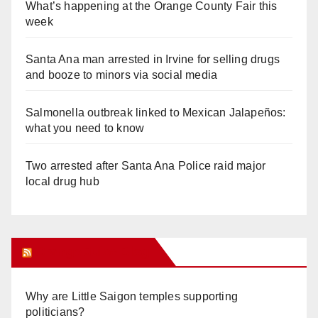
What’s happening at the Orange County Fair this
week
Santa Ana man arrested in Irvine for selling drugs
and booze to minors via social media
Salmonella outbreak linked to Mexican Jalapeños:
what you need to know
Two arrested after Santa Ana Police raid major
local drug hub
Orange Juice Blog
Why are Little Saigon temples supporting
politicians?