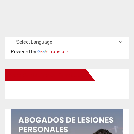
Powered by
Translate
New Santa Ana on Facebook