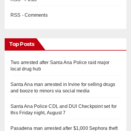
RSS - Comments
Top Posts
Two arrested after Santa Ana Police raid major
local drug hub
Santa Ana man arrested in Irvine for selling drugs
and booze to minors via social media
Santa Ana Police CDL and DUI Checkpoint set for
this Friday night, August 7
Pasadena man arrested after $1,000 Sephora theft