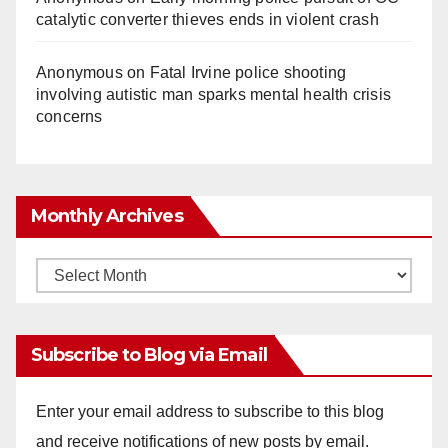
catalytic converter thieves ends in violent crash
Anonymous
on
Fatal Irvine police shooting
involving autistic man sparks mental health crisis
concerns
Monthly Archives
Monthly
Archives
Subscribe to Blog via Email
Enter your email address to subscribe to this blog
and receive notifications of new posts by email.