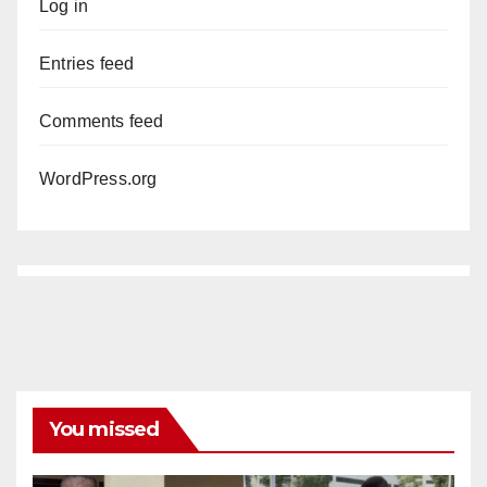
Log in
Entries feed
Comments feed
WordPress.org
You missed