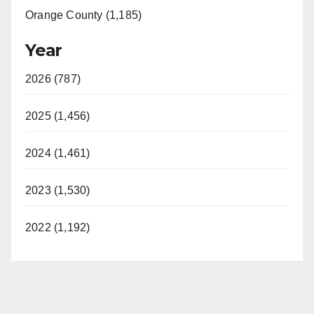
Orange County (1,185)
Year
2026 (787)
2025 (1,456)
2024 (1,461)
2023 (1,530)
2022 (1,192)