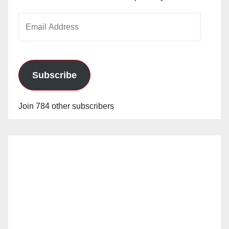
Email
Address
Subscribe
Join 784 other subscribers