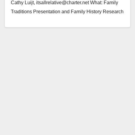
Cathy Luijt, itsallrelative@charter.net What: Family
Traditions Presentation and Family History Research
When: Saturday, December 4, 2010, 9:30 a.m. to…
Read More