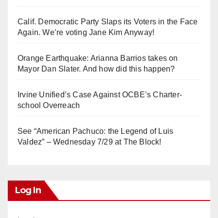
Calif. Democratic Party Slaps its Voters in the Face
Again. We’re voting Jane Kim Anyway!
Orange Earthquake: Arianna Barrios takes on
Mayor Dan Slater. And how did this happen?
Irvine Unified’s Case Against OCBE’s Charter-
school Overreach
See “American Pachuco: the Legend of Luis
Valdez” – Wednesday 7/29 at The Block!
Log In