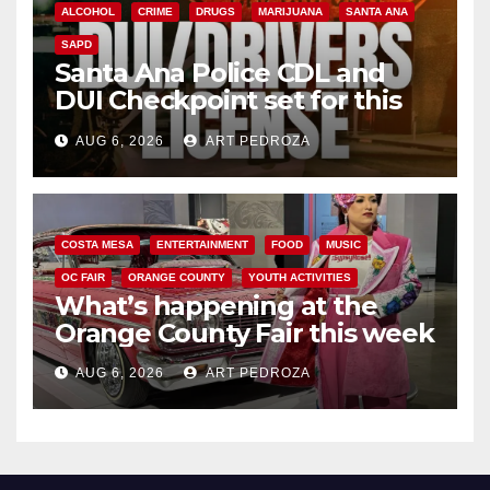
ALCOHOL
CRIME
DRUGS
MARIJUANA
SANTA ANA
SAPD
Santa Ana Police CDL and
DUI Checkpoint set for this
Friday night, August 7
AUG 6, 2026
ART PEDROZA
COSTA MESA
ENTERTAINMENT
FOOD
MUSIC
OC FAIR
ORANGE COUNTY
YOUTH ACTIVITIES
What’s happening at the
Orange County Fair this week
AUG 6, 2026
ART PEDROZA