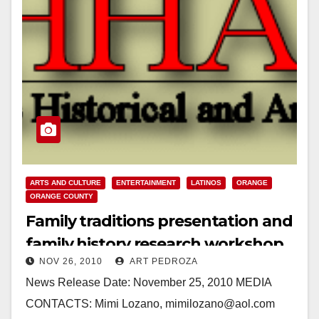
ARTS AND CULTURE
ENTERTAINMENT
LATINOS
ORANGE
ORANGE COUNTY
Family traditions presentation and
family history research workshop
NOV 26, 2010
ART PEDROZA
on Dec. 4
News Release Date: November 25, 2010 MEDIA
CONTACTS: Mimi Lozano, mimilozano@aol.com