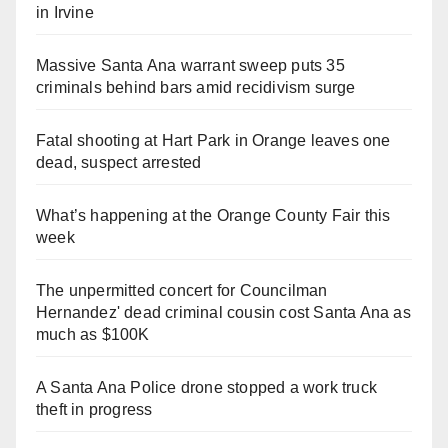
in Irvine
Massive Santa Ana warrant sweep puts 35
criminals behind bars amid recidivism surge
Fatal shooting at Hart Park in Orange leaves one
dead, suspect arrested
What’s happening at the Orange County Fair this
week
The unpermitted concert for Councilman
Hernandez' dead criminal cousin cost Santa Ana as
much as $100K
A Santa Ana Police drone stopped a work truck
theft in progress