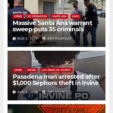
CRIME
OC PROBATION
SANTA ANA
SAPD
Massive Santa Ana warrant
sweep puts 35 criminals
behind bars amid recidivism
AUG 6, 2026
ART PEDROZA
surge
CRIME
IRVINE
LOS ANGELES COUNTY
Pasadena man arrested after
$1,000 Sephora theft in Irvine
AUG 6, 2026
ART PEDROZA