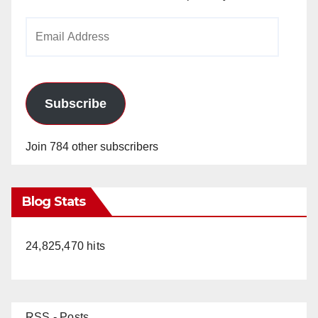
Email
Address
Subscribe
Join 784 other subscribers
Blog Stats
24,825,470 hits
RSS - Posts