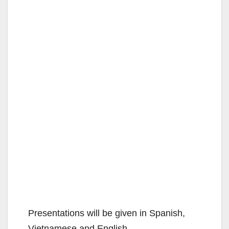
Presentations will be given in Spanish,
Vietnamese and English.