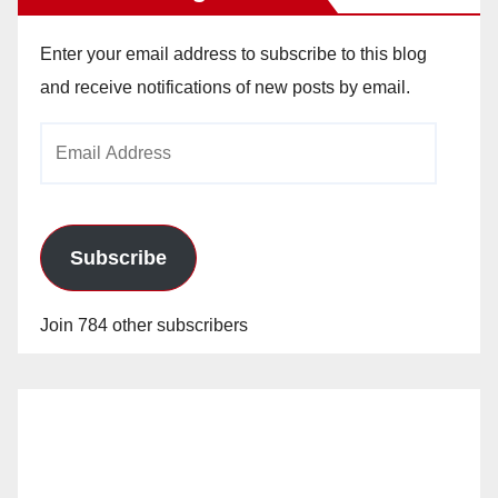
Enter your email address to subscribe to this blog
and receive notifications of new posts by email.
Email
Address
Subscribe
Join 784 other subscribers