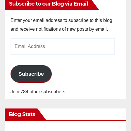
Subscribe to our Blog via Email
Enter your email address to subscribe to this blog
and receive notifications of new posts by email.
Email
Address
Subscribe
Join 784 other subscribers
Blog Stats