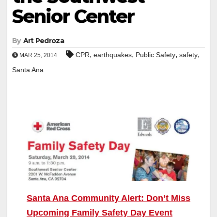
Senior Center
By
Art Pedroza
,
,
,
,
CPR
earthquakes
Public Safety
safety
MAR 25, 2014
Santa Ana
Santa Ana Community Alert: Don’t Miss
Upcoming Family Safety Day Event