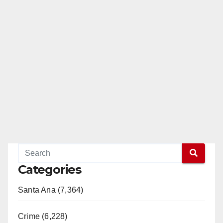
Categories
Santa Ana (7,364)
Crime (6,228)