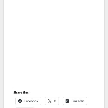
Share this:
Facebook
X
LinkedIn