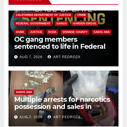
ANAHEIM
CALIFORNIA
CALIFORNIA DEPARTMENT OF JUSTICE
CRIME
FEDERAL GOVERNMENT
GANGS
GARDEN GROVE
GUNS
JUSTICE
OCDA
ORANGE COUNTY
SANTA ANA
OC gang members
sentenced to life in Federal
prison over Mexican Mafia hit
AUG 7, 2026
ART PEDROZA
SANTA ANA
Multiple arrests for narcotics
possession and sales in
coastal OC
AUG 7, 2026
ART PEDROZA