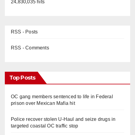
24,830,035 hits
RSS - Posts
RSS - Comments
Top Posts
OC gang members sentenced to life in Federal
prison over Mexican Mafia hit
Police recover stolen U-Haul and seize drugs in
targeted coastal OC traffic stop