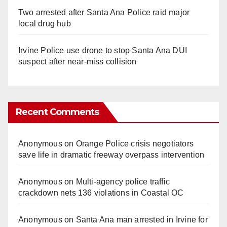
Two arrested after Santa Ana Police raid major
local drug hub
Irvine Police use drone to stop Santa Ana DUI
suspect after near-miss collision
Recent Comments
Anonymous
on
Orange Police crisis negotiators
save life in dramatic freeway overpass intervention
Anonymous
on
Multi‑agency police traffic
crackdown nets 136 violations in Coastal OC
Anonymous
on
Santa Ana man arrested in Irvine for