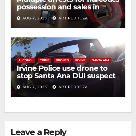
possession and sales in
i
coastal OC
AUG 7, 2026
ART PEDROZA
d
e
ALCOHOL
CRIME
DRONES
IRVINE
SANTA ANA
o
Irvine Police use drone to
stop Santa Ana DUI suspect
after near-miss collision
AUG 7, 2026
ART PEDROZA
Leave a Reply