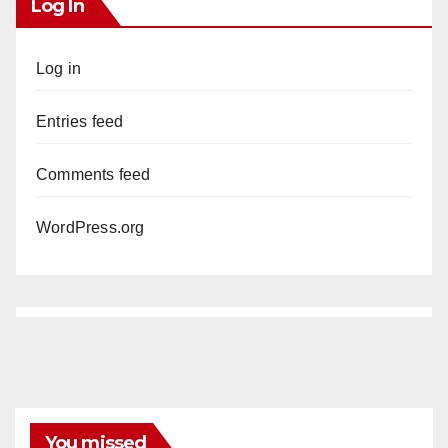
Log In
Log in
Entries feed
Comments feed
WordPress.org
You missed