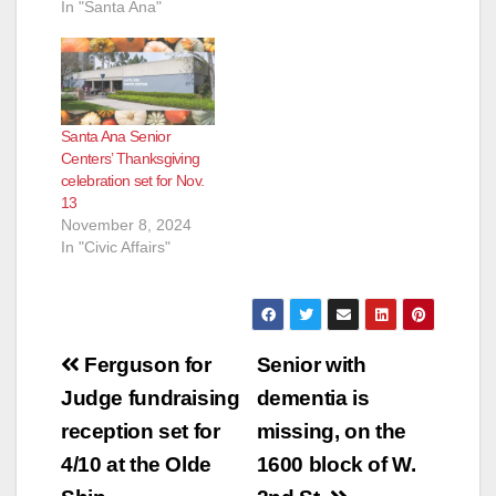
Friday, March 8,
In "Santa Ana"
2019. Learn how to
protect yourself and
your loved ones.
Seniors, their
families, caregivers
Santa Ana Senior
and other community
Centers’ Thanksgiving
members are
celebration set for Nov.
welcome to attend
13
this seminar. For
November 8, 2024
more information,
In "Civic Affairs"
click…
Post
Ferguson for
Senior with
navigation
Judge fundraising
dementia is
reception set for
missing, on the
4/10 at the Olde
1600 block of W.