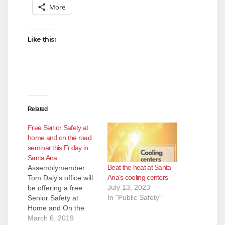
More
Like this:
Related
Free Senior Safety at
home and on the road
seminar this Friday in
Santa Ana
Beat the heat at Santa
Assemblymember
Ana’s cooling centers
Tom Daly's office will
July 13, 2023
be offering a free
In "Public Safety"
Senior Safety at
Home and On the
Road seminar this
March 6, 2019