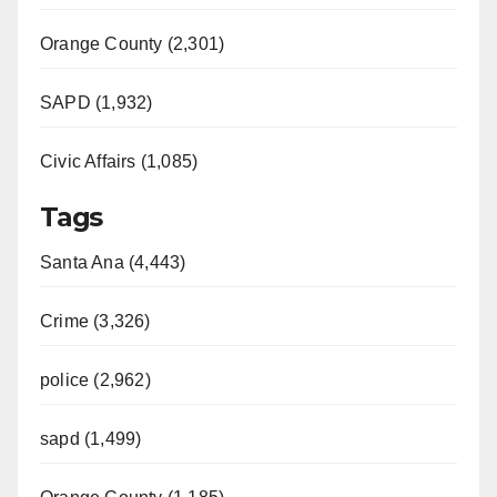
Orange County (2,301)
SAPD (1,932)
Civic Affairs (1,085)
Tags
Santa Ana (4,443)
Crime (3,326)
police (2,962)
sapd (1,499)