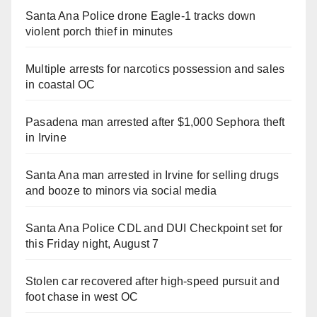
Santa Ana Police drone Eagle-1 tracks down
violent porch thief in minutes
Multiple arrests for narcotics possession and sales
in coastal OC
Pasadena man arrested after $1,000 Sephora theft
in Irvine
Santa Ana man arrested in Irvine for selling drugs
and booze to minors via social media
Santa Ana Police CDL and DUI Checkpoint set for
this Friday night, August 7
Stolen car recovered after high-speed pursuit and
foot chase in west OC