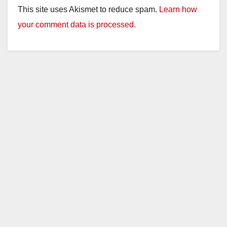
This site uses Akismet to reduce spam.
Learn how
your comment data is processed.