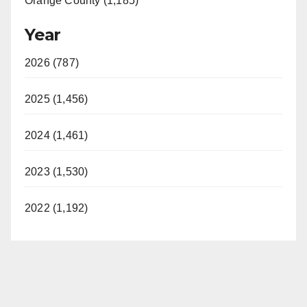
Orange County (1,185)
Year
2026 (787)
2025 (1,456)
2024 (1,461)
2023 (1,530)
2022 (1,192)