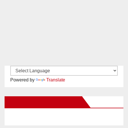
Powered by
Translate
New Santa Ana on Facebook