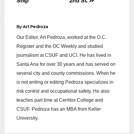
Ship
2nd St.
By
Art Pedroza
Our Editor, Art Pedroza, worked at the O.C.
Register and the OC Weekly and studied
journalism at CSUF and UCI. He has lived in
Santa Ana for over 30 years and has served on
several city and county commissions. When he
is not writing or editing Pedroza specializes in
risk control and occupational safety. He also
teaches part time at Cerritos College and
CSUF. Pedroza has an MBA from Keller
University.