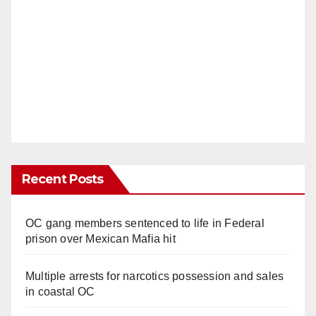
Recent Posts
OC gang members sentenced to life in Federal
prison over Mexican Mafia hit
Multiple arrests for narcotics possession and sales
in coastal OC