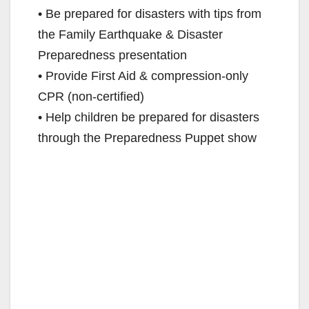
• Be prepared for disasters with tips from
the Family Earthquake & Disaster
Preparedness presentation
• Provide First Aid & compression-only
CPR (non-certified)
• Help children be prepared for disasters
through the Preparedness Puppet show