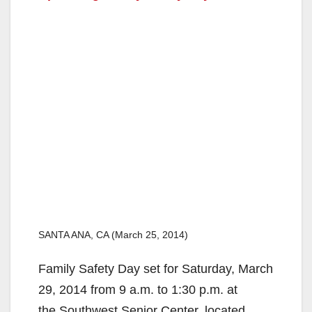
SANTA ANA, CA (March 25, 2014)
Family Safety Day set for Saturday, March
29, 2014 from 9 a.m. to 1:30 p.m. at
the Southwest Senior Center, located