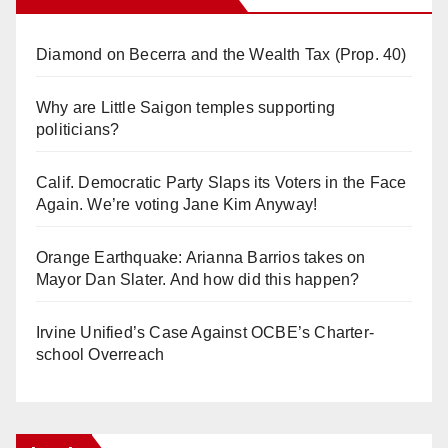
Diamond on Becerra and the Wealth Tax (Prop. 40)
Why are Little Saigon temples supporting
politicians?
Calif. Democratic Party Slaps its Voters in the Face
Again. We’re voting Jane Kim Anyway!
Orange Earthquake: Arianna Barrios takes on
Mayor Dan Slater. And how did this happen?
Irvine Unified’s Case Against OCBE’s Charter-
school Overreach