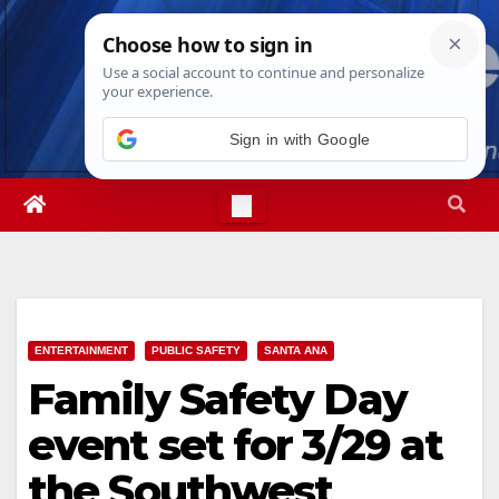
Skip
Sat. Aug 8th, 2026
7:10:31 AM
to
content
ENTERTAINMENT
PUBLIC SAFETY
SANTA ANA
Family Safety Day
event set for 3/29 at
the Southwest