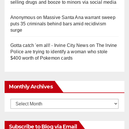
selling drugs and booze to minors via social media
Anonymous
on
Massive Santa Ana warrant sweep
puts 35 criminals behind bars amid recidivism
surge
Gotta catch 'em all! - Irvine City News
on
The Irvine
Police are trying to identify a woman who stole
$400 worth of Pokemon cards
Monthly Archives
Monthly
Archives
Subscribe to Blog via Email