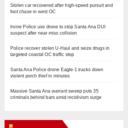
Stolen car recovered after high-speed pursuit and
foot chase in west OC
Irvine Police use drone to stop Santa Ana DUI
suspect after near-miss collision
Police recover stolen U-Haul and seize drugs in
targeted coastal OC traffic stop
Santa Ana Police drone Eagle-1 tracks down
violent porch thief in minutes
Massive Santa Ana warrant sweep puts 35
criminals behind bars amid recidivism surge
Orange Juice Blog