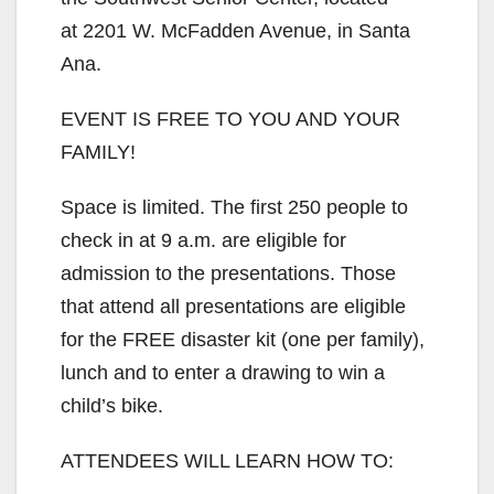
at 2201 W. McFadden Avenue, in Santa
Ana.
EVENT IS FREE TO YOU AND YOUR
FAMILY!
Space is limited. The first 250 people to
check in at 9 a.m. are eligible for
admission to the presentations. Those
that attend all presentations are eligible
for the FREE disaster kit (one per family),
lunch and to enter a drawing to win a
child’s bike.
ATTENDEES WILL LEARN HOW TO: